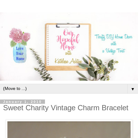
▼
January 1, 2010
Sweet Charity Vintage Charm Bracelet