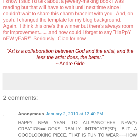
I know I said I'd talk about a jewelry-making book I was
reading but that will have to wait until next time since I
couldn't wait to share this charm bracelet with you. And, oh
yeah, I changed the template for my blog background.
Again. I think this one's the winner but there's always room
for improvement........and how could I forget to say "HaPpY
nEW yEaR!" Seriously. Ciao for now.
"Art is a collaboration between God and the artist, and the
less the artist does, the better."
~ Andre Gide
2 comments:
Anonymous
January 2, 2010 at 12:40 PM
HAPPY NEW YEAR TO ALL!!!ANOTHER NEW(?)
CREATION==LOOKS REALLY INTRICATE(SP), BUT A
GOODLOOKING PIECE, THAT IS FUN TO WEAR===HOW