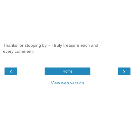
Thanks for stopping by ~ I truly treasure each and
every comment!
‹
›
Home
View web version