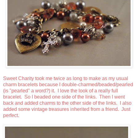
Sweet Charity took me twice as long to make as my usual
charm bracelets because I double-charmed/beaded/pearled
(is "pearled" a word?) it. I love the look of a really full
bracelet. So I beaded one side of the links. Then I went
back and added charms to the other side of the links. I also
added some vintage treasures inherited from a friend. Just
perfect.