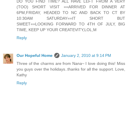
DO YOU FIND TIME? ALL HAVE LEFT FROM A VERY
(TOO) SHORT VISIT ==ARRIVED FOR DINNER AT
6PM,FRIDAY, HEADED TO NC AND BACK TO CT BY
10:30AM SATURDAY==IT SHORT BUT
SWEET==LOOKING FORWARD TO 4TH OF JULY, BIG
TIME, KEEP UP YOUR CREATEVITY,LOL,M
Reply
Our Hopeful Home
January 2, 2010 at 9:14 PM
Three of the charms are from Nana~ I love doing this! Miss
you guys over the holidays..thanks for all the support. Love,
Kathy
Reply