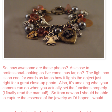
So, how awesome are these photos? As close to
professional-looking as I've come thus far, no? The light box
is too cool for words as far as how it lights the object just
right for a great close-up photo. Also, it's amazing what your
camera can do when you actually set the functions properly
(I finally read the manual!). So from now on I should be able
to capture the essence of the jewelry as I'd hoped I would.