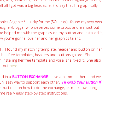
lf all I got was a big headache. (To say that I'm graphically
aphics Angels***. Lucky for me (SO lucky!) I found my very own
designer/blogger who deserves some props and a shout out
he helped me with the graphics on my button and installed it,
know you're gonna love her and her graphics talent.
illi. I found my matching template, header and button on her
ho has free templates, headers and buttons galore. She
nstalling her free template and voila, she fixed it! She also
er out
here
.
ed in a
BUTTON EXCHANGE
,
leave a comment here and we
fun, easy way to support each other.
I'll Grab Your Button If
nstructions on how to do the exchange, let me know along
 really easy step-by-step instructions.