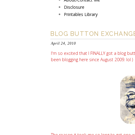
Disclosure
Printables Library
BLOG BUTTON EXCHANG
April 24, 2010
I'm so excited that I FINALLY got a blog bu
been blogging here since August 2009. lol ) Dr
The reason it took me so long to get one wa