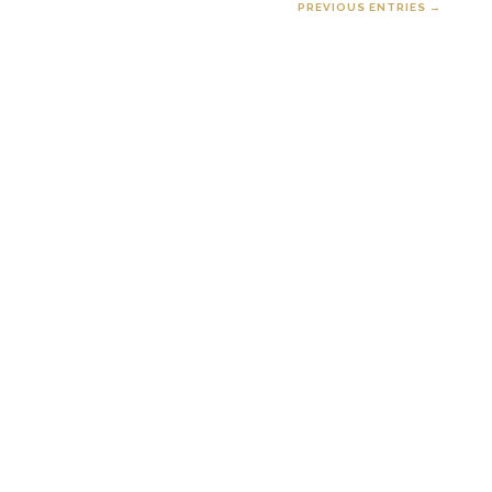
PREVIOUS ENTRIES →