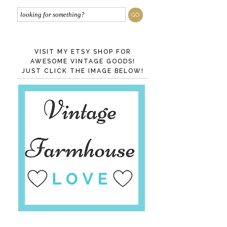
VISIT MY ETSY SHOP FOR
AWESOME VINTAGE GOODS!
JUST CLICK THE IMAGE BELOW!