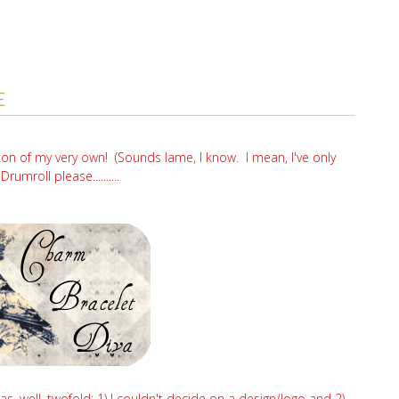
E
tton of my very own! (Sounds lame, I know. I mean, I've only
umroll please..........
s, well, twofold: 1) I couldn't decide on a design/logo and 2)