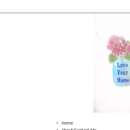
Home
About/Contact Me