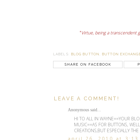
"
Virtue, being a transcendent 
LABELS:
BLOG BUTTON
,
BUTTON EXCHANG
SHARE ON FACEBOOK
P
LEAVE A COMMENT!
Anonymous said...
HI TO ALL IN WAYNE==YOUR BLO
MUSIC==AS FOR BUTTONS, WELL
CREATIONS,BUT ESPECIALLY THE
april 26, 2010 at 3:1