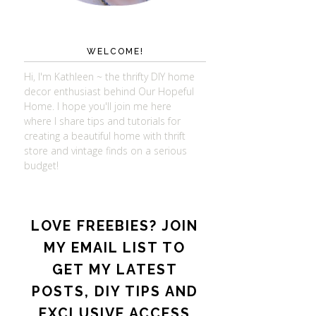
WELCOME!
Hi, I'm Kathleen ~ the thrifty DIY home
decor enthusiast behind Our Hopeful
Home. I hope you'll join me here
where I share tips and tutorials for
creating a beautiful home with thrift
store and vintage finds on a serious
budget!
LOVE FREEBIES? JOIN
MY EMAIL LIST TO
GET MY LATEST
POSTS, DIY TIPS AND
EXCLUSIVE ACCESS