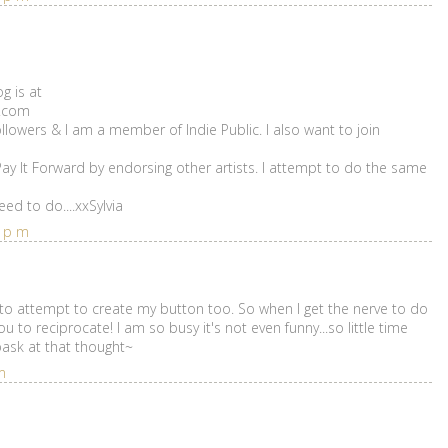
g is at
t.com
ollowers & I am a member of Indie Public. I also want to join
 Pay It Forward by endorsing other artists. I attempt to do the same
ed to do....xxSylvia
6 pm
 to attempt to create my button too. So when I get the nerve to do
you to reciprocate! I am so busy it's not even funny...so little time
 bask at that thought~
m