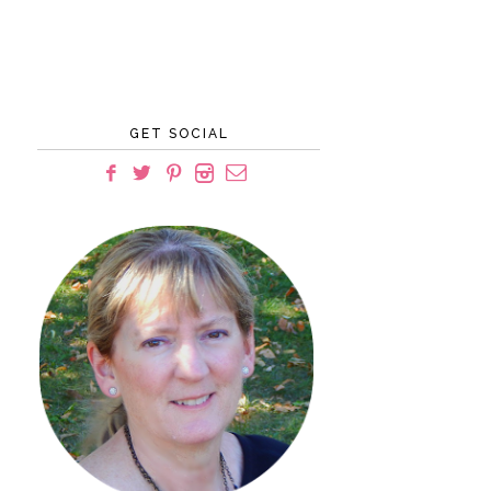
GET SOCIAL