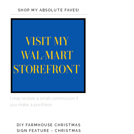
SHOP MY ABSOLUTE FAVES!
I may receive a small commission if
you make a purchase.
DIY FARMHOUSE CHRISTMAS
SIGN FEATURE - CHRISTMAS