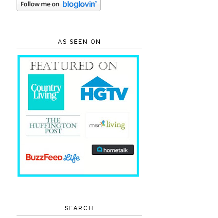
AS SEEN ON
SEARCH