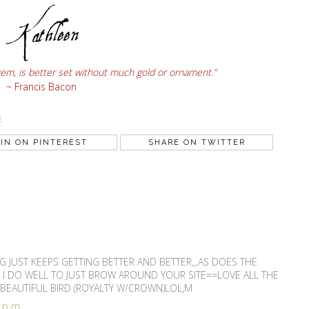
gem, is better set without much gold or ornament."
~ Francis Bacon
E
IN ON PINTEREST
SHARE ON TWITTER
G JUST KEEPS GETTING BETTER AND BETTER,,,AS DOES THE
 I DO WELL TO JUST BROW AROUND YOUR SITE==LOVE ALL THE
 BEAUTIFUL BIRD (ROYALTY W/CROWN)LOL,M
3 pm