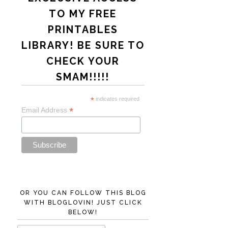
TO MY FREE
PRINTABLES
LIBRARY! BE SURE TO
CHECK YOUR
SMAM!!!!!
*
indicates required
*
Email Address
OR YOU CAN FOLLOW THIS BLOG
WITH BLOGLOVIN! JUST CLICK
BELOW!