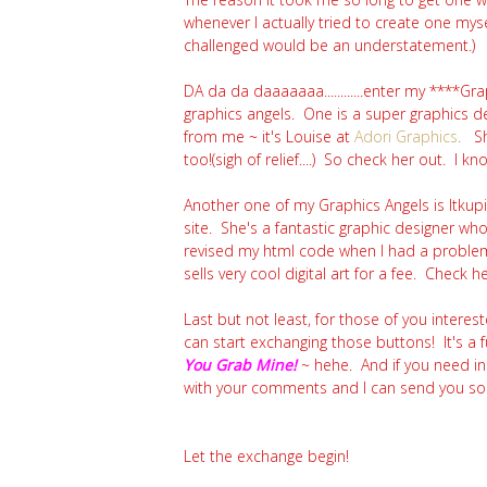
whenever I actually tried to create one myse
challenged would be an understatement.)
DA da da daaaaaaa............enter my ****Gr
graphics angels. One is a super graphics 
from me ~ it's Louise at
Adori Graphics
.
S
too!(sigh of relief....) So check her out. I 
Another one of my Graphics Angels is Itkup
site. She's a fantastic graphic designer w
revised my html code when I had a problem i
sells very cool
digital art for a fee. Check h
Last but not least, for those of you interest
can start exchanging those buttons! It's a 
You Grab Mine!
~ hehe. And if you need i
with your comments and I can send you some
Let the exchange begin!