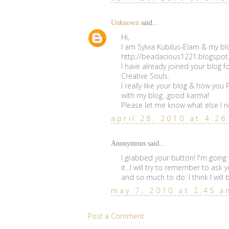
Unknown
said...
Hi,
I am Sylvia Kubilus-Elam & my blo
http://beadacious1221.blogspo
I have already joined your blog f
Creative Souls.
I really like your blog & how you
with my blog...good karma!
Please let me know what else I ne
april 28, 2010 at 4:2
Anonymous said...
I grabbed your button! I'm going
it...I will try to remember to ask 
and so much to do. I think I will
may 7, 2010 at 2:45 a
Post a Comment