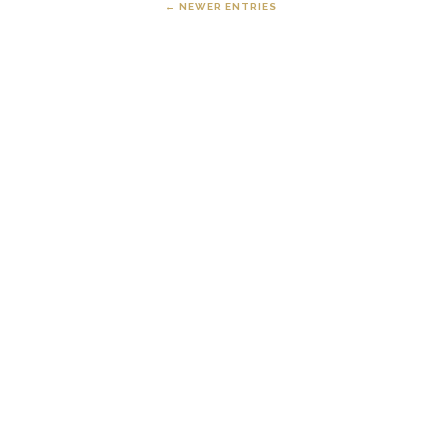
← NEWER ENTRIES