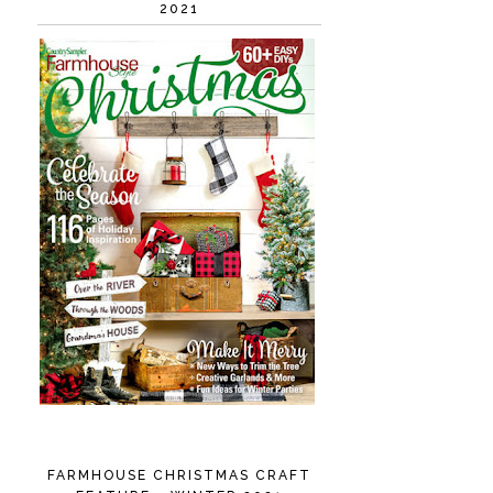
2021
FARMHOUSE CHRISTMAS CRAFT