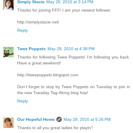
Simply Stacie
May 28, 2010 at 3:14 PM
Thanks for joining FFF! I am your newest follower.
http://simplystacie.net/
Reply
Twee Poppets
May 28, 2010 at 4:38 PM
Thanks for following Twee Poppets! I'm following you back.
Have a great weekend!
http://tweepoppets.blogspot.com
Don't forget to stop by Twee Poppets on Tuesday to join in
the new Tuesday Tag-Along blog hop!
Reply
Our Hopeful Home
May 28, 2010 at 5:26 PM
Thanks to all you great ladies for playin'!