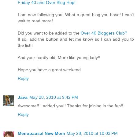
Friday 40 and Over Blog Hop!
I am now following you! What a great blog you have! I can’t
wait to read more!
Did you want to be added to the
Over 40 Bloggers Club?
If so, add the button and let me know so I can add you to
the list!!
And your hardly old! More like young lady!!
Hope you have a great weekend
Reply
Java
May 28, 2010 at 9:42 PM
Awesome!! I added you!! Thanks for joining in the fun!!
Reply
Menopausal New Mom
May 28, 2010 at 10:03 PM