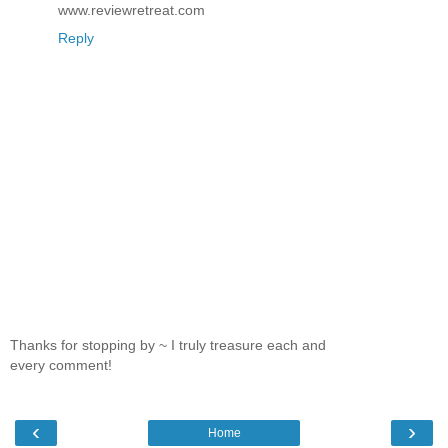
www.reviewretreat.com
Reply
Thanks for stopping by ~ I truly treasure each and
every comment!
‹
›
Home