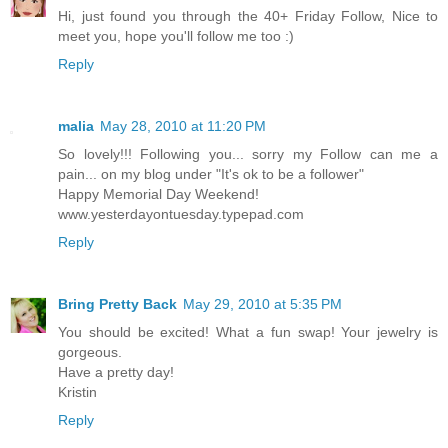
Hi, just found you through the 40+ Friday Follow, Nice to
meet you, hope you'll follow me too :)
Reply
malia
May 28, 2010 at 11:20 PM
So lovely!!! Following you... sorry my Follow can me a
pain... on my blog under "It's ok to be a follower"
Happy Memorial Day Weekend!
www.yesterdayontuesday.typepad.com
Reply
Bring Pretty Back
May 29, 2010 at 5:35 PM
You should be excited! What a fun swap! Your jewelry is
gorgeous.
Have a pretty day!
Kristin
Reply