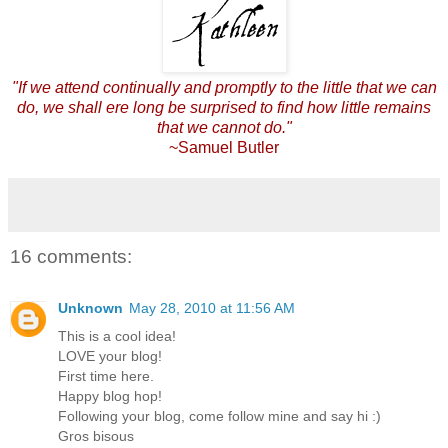
"If we attend continually and promptly to the little that we can
do, we shall ere long be surprised to find how little remains
that we cannot do."
~Samuel Butler
16 comments:
Unknown
May 28, 2010 at 11:56 AM
This is a cool idea!
LOVE your blog!
First time here.
Happy blog hop!
Following your blog, come follow mine and say hi :)
Gros bisous