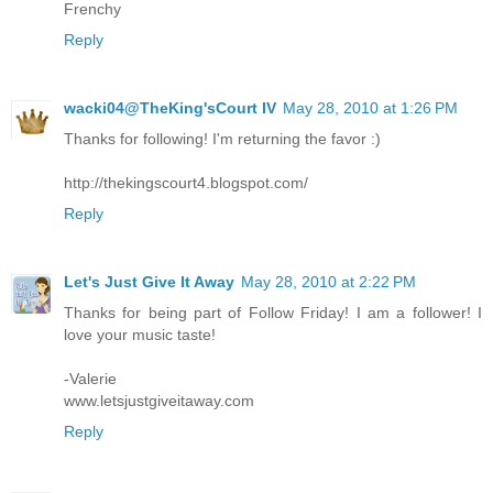
Frenchy
Reply
wacki04@TheKing'sCourt IV
May 28, 2010 at 1:26 PM
Thanks for following! I'm returning the favor :)
http://thekingscourt4.blogspot.com/
Reply
Let's Just Give It Away
May 28, 2010 at 2:22 PM
Thanks for being part of Follow Friday! I am a follower! I
love your music taste!
-Valerie
www.letsjustgiveitaway.com
Reply