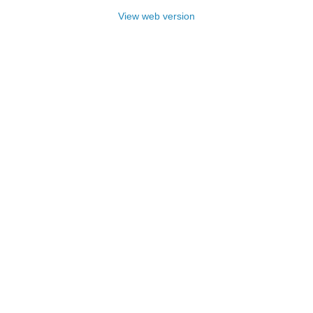
View web version