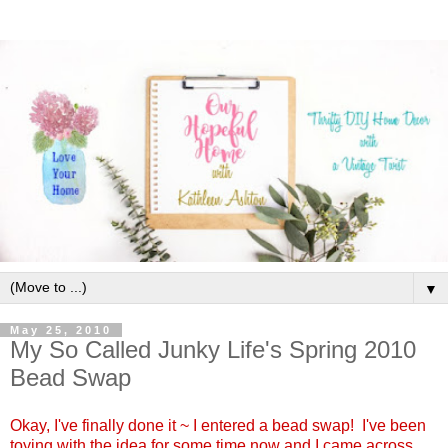
▼
May 25, 2010
My So Called Junky Life's Spring 2010
Bead Swap
Okay, I've finally done it ~ I entered a bead swap! I've been
toying with the idea for some time now and I came across