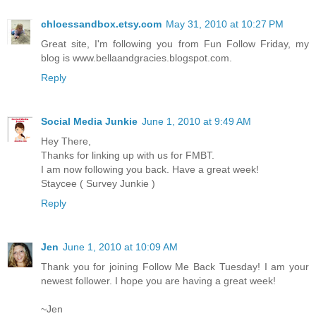
chloessandbox.etsy.com
May 31, 2010 at 10:27 PM
Great site, I'm following you from Fun Follow Friday, my
blog is www.bellaandgracies.blogspot.com.
Reply
Social Media Junkie
June 1, 2010 at 9:49 AM
Hey There,
Thanks for linking up with us for FMBT.
I am now following you back. Have a great week!
Staycee ( Survey Junkie )
Reply
Jen
June 1, 2010 at 10:09 AM
Thank you for joining Follow Me Back Tuesday! I am your
newest follower. I hope you are having a great week!
~Jen