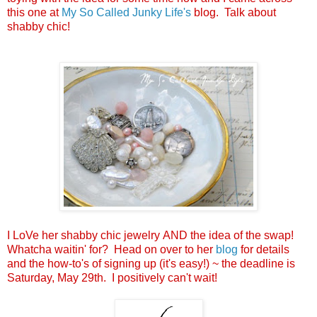
this one at
My So Called Junky Life's
blog. Talk about
shabby chic!
I LoVe her shabby chic jewelry AND the idea of the swap!
Whatcha waitin' for? Head on over to her
blog
for details
and the how-to's of signing up (it's easy!) ~ the deadline is
Saturday, May 29th. I positively can't wait!