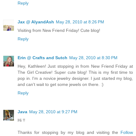
Reply
Jax @ AlyandAsh
May 28, 2010 at 8:26 PM
Visiting from New Friend Friday! Cute blog!
Reply
Erin @ Crafts and Sutch
May 28, 2010 at 8:30 PM
Hey, Kathleen! Just stopping in from New Friend Friday at
The Girl Creative! Super cute blog! This is my first time to
pop in. I'm a novice jewelry designer. I just started my blog,
and can't wait to get some jewels on there. :)
Reply
Java
May 28, 2010 at 9:27 PM
Hi !!
Thanks for stopping by my blog and visiting the
Follow