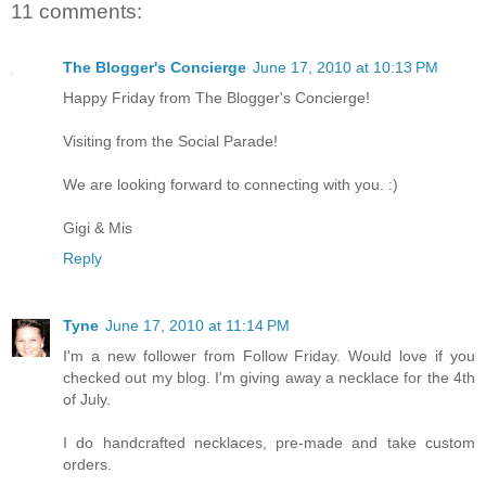
11 comments:
The Blogger's Concierge
June 17, 2010 at 10:13 PM
Happy Friday from The Blogger's Concierge!
Visiting from the Social Parade!
We are looking forward to connecting with you. :)
Gigi & Mis
Reply
Tyne
June 17, 2010 at 11:14 PM
I'm a new follower from Follow Friday. Would love if you
checked out my blog. I'm giving away a necklace for the 4th
of July.
I do handcrafted necklaces, pre-made and take custom
orders.