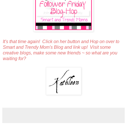
It's that time again! Click on her button and Hop on over to
Smart and Trendy Mom's Blog and link up! Visit some
creative blogs, make some new friends ~ so what are you
waiting for?