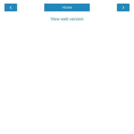
‹
›
Home
View web version