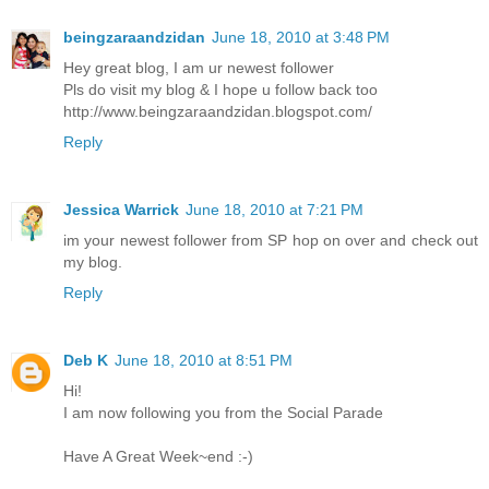
beingzaraandzidan
June 18, 2010 at 3:48 PM
Hey great blog, I am ur newest follower
Pls do visit my blog & I hope u follow back too
http://www.beingzaraandzidan.blogspot.com/
Reply
Jessica Warrick
June 18, 2010 at 7:21 PM
im your newest follower from SP hop on over and check out
my blog.
Reply
Deb K
June 18, 2010 at 8:51 PM
Hi!
I am now following you from the Social Parade
Have A Great Week~end :-)