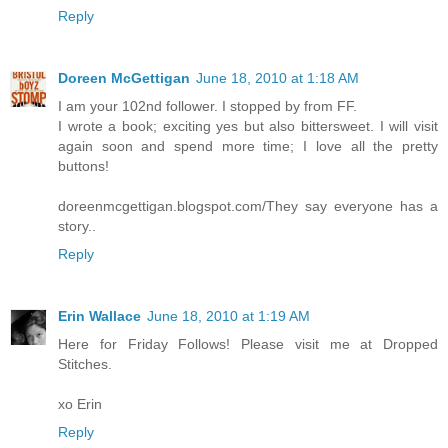
Reply
Doreen McGettigan
June 18, 2010 at 1:18 AM
I am your 102nd follower. I stopped by from FF.
I wrote a book; exciting yes but also bittersweet. I will visit
again soon and spend more time; I love all the pretty
buttons!
doreenmcgettigan.blogspot.com/They say everyone has a
story..
Reply
Erin Wallace
June 18, 2010 at 1:19 AM
Here for Friday Follows! Please visit me at Dropped
Stitches.
xo Erin
Reply