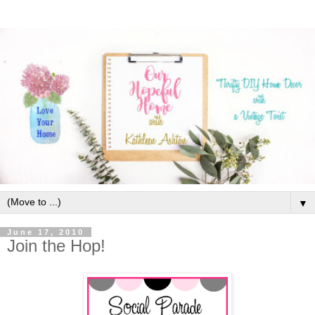
▼
June 17, 2010
Join the Hop!