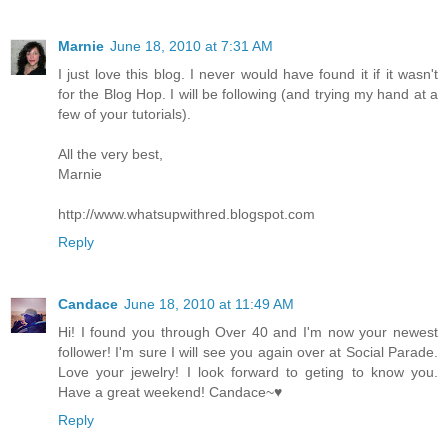
Marnie
June 18, 2010 at 7:31 AM
I just love this blog. I never would have found it if it wasn't
for the Blog Hop. I will be following (and trying my hand at a
few of your tutorials).
All the very best,
Marnie
http://www.whatsupwithred.blogspot.com
Reply
Candace
June 18, 2010 at 11:49 AM
Hi! I found you through Over 40 and I'm now your newest
follower! I'm sure I will see you again over at Social Parade.
Love your jewelry! I look forward to geting to know you.
Have a great weekend! Candace~♥
Reply