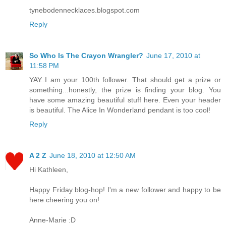
tynebodennecklaces.blogspot.com
Reply
So Who Is The Crayon Wrangler?
June 17, 2010 at
11:58 PM
YAY..I am your 100th follower. That should get a prize or
something...honestly, the prize is finding your blog. You
have some amazing beautiful stuff here. Even your header
is beautiful. The Alice In Wonderland pendant is too cool!
Reply
A 2 Z
June 18, 2010 at 12:50 AM
Hi Kathleen,
Happy Friday blog-hop! I'm a new follower and happy to be
here cheering you on!
Anne-Marie :D