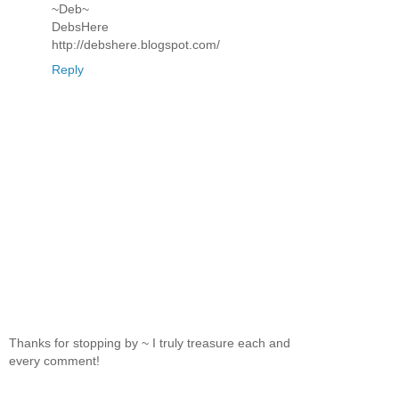
~Deb~
DebsHere
http://debshere.blogspot.com/
Reply
Thanks for stopping by ~ I truly treasure each and
every comment!