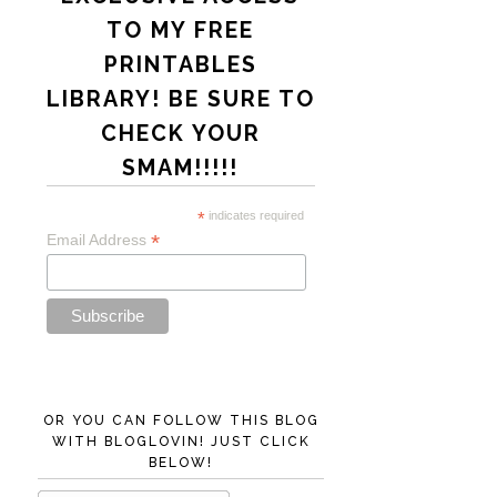
TO MY FREE
PRINTABLES
LIBRARY! BE SURE TO
CHECK YOUR
SMAM!!!!!
*
indicates required
*
Email Address
OR YOU CAN FOLLOW THIS BLOG
WITH BLOGLOVIN! JUST CLICK
BELOW!