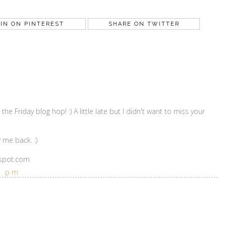
IN ON PINTEREST
SHARE ON TWITTER
the Friday blog hop! :) A little late but I didn't want to miss your
 me back. :)
gspot.com
6 pm