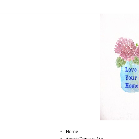
Home
About/Contact Me