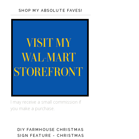
SHOP MY ABSOLUTE FAVES!
I may receive a small commission if
you make a purchase.
DIY FARMHOUSE CHRISTMAS
SIGN FEATURE - CHRISTMAS