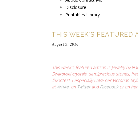
Disclosure
Printables Library
THIS WEEK'S FEATURED 
August 9, 2010
This week's featured artisan is Jewelry by Na
Swarovski crystals, semiprecious stones, fres
favorites! I especially LoVe her
Victorian Sty
at
Artfire
, on
Twitter
and
Facebook
or on he