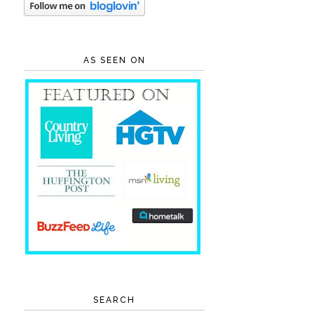
AS SEEN ON
SEARCH