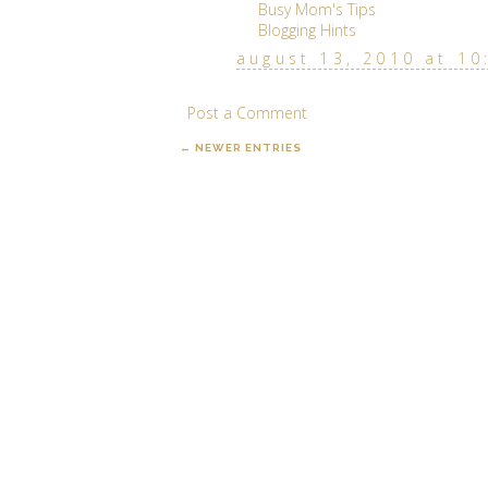
Busy Mom's Tips
Blogging Hints
august 13, 2010 at 10
Post a Comment
← NEWER ENTRIES