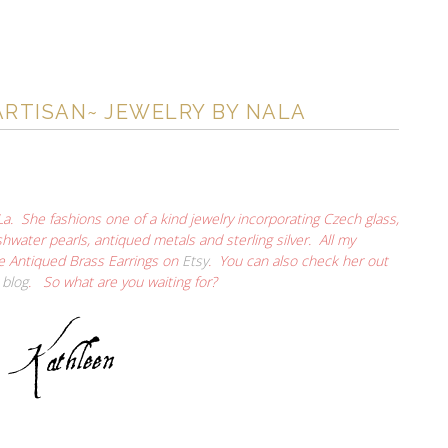
ARTISAN~ JEWELRY BY NALA
La. She fashions one of a kind jewelry incorporating Czech glass,
hwater pearls, antiqued metals and sterling silver. All my
le Antiqued Brass Earrings on
Etsy
. You can also check her out
r
blog
. So what are you waiting for?