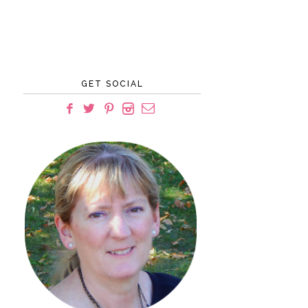
GET SOCIAL