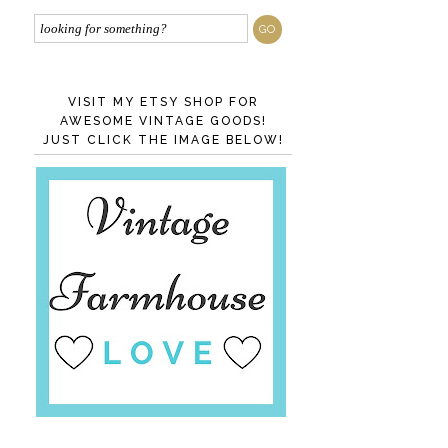
VISIT MY ETSY SHOP FOR
AWESOME VINTAGE GOODS!
JUST CLICK THE IMAGE BELOW!