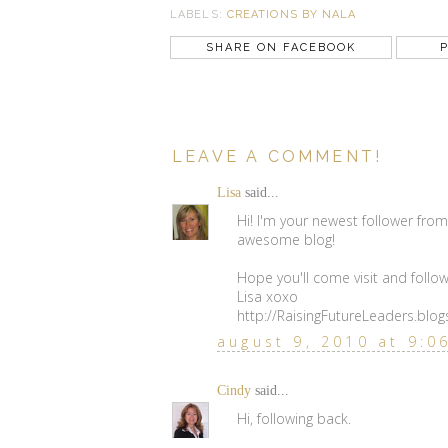
LABELS:
CREATIONS BY NALA
SHARE ON FACEBOOK
P
LEAVE A COMMENT!
Lisa
said...
Hi! I'm your newest follower from 
awesome blog!
Hope you'll come visit and follow
Lisa xoxo
http://RaisingFutureLeaders.blo
august 9, 2010 at 9:0
Cindy
said...
Hi, following back.