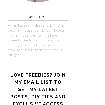
WELCOME!
Hi, I'm Kathleen ~ the thrifty DIY home
decor enthusiast behind Our Hopeful
Home. I hope you'll join me here
where I share tips and tutorials for
creating a beautiful home with thrift
store and vintage finds on a serious
budget!
LOVE FREEBIES? JOIN
MY EMAIL LIST TO
GET MY LATEST
POSTS, DIY TIPS AND
EXCLUSIVE ACCESS