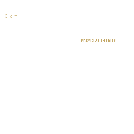
:10 am
PREVIOUS ENTRIES →