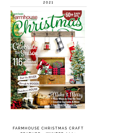
2021
FARMHOUSE CHRISTMAS CRAFT