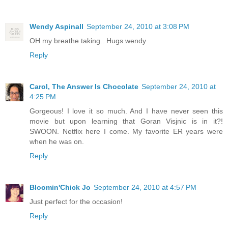
Wendy Aspinall
September 24, 2010 at 3:08 PM
OH my breathe taking.. Hugs wendy
Reply
Carol, The Answer Is Chocolate
September 24, 2010 at
4:25 PM
Gorgeous! I love it so much. And I have never seen this
movie but upon learning that Goran Visjnic is in it?!
SWOON. Netflix here I come. My favorite ER years were
when he was on.
Reply
Bloomin'Chick Jo
September 24, 2010 at 4:57 PM
Just perfect for the occasion!
Reply