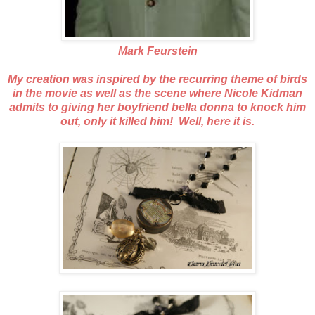
Mark Feurstein
My creation was inspired by the recurring theme of birds
in the movie as well as the scene where Nicole Kidman
admits to giving her boyfriend bella donna to knock him
out, only it killed him! Well, here it is.