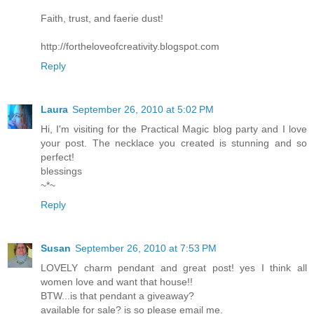
Faith, trust, and faerie dust!
http://fortheloveofcreativity.blogspot.com
Reply
Laura
September 26, 2010 at 5:02 PM
Hi, I'm visiting for the Practical Magic blog party and I love
your post. The necklace you created is stunning and so
perfect!
blessings
~*~
Reply
Susan
September 26, 2010 at 7:53 PM
LOVELY charm pendant and great post! yes I think all
women love and want that house!!
BTW...is that pendant a giveaway?
available for sale? is so please email me.