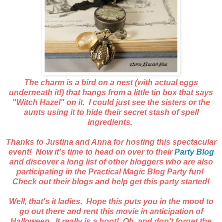
The charm is a bird on a nest (with actual eggs
underneath it!) that hangs from a little tin box that says
"Witch Hazel" on it. I could just see the sisters or the
aunts using it to hide their secret stash of spell
ingredients.
Thanks to Justina and Anna for hosting this spectacular
event! Now it's time to head on over to their
Party Blog
and discover a long list of other bloggers who are also
participating in the Practical Magic Blog Party fun!
Check out their blogs and help get this party started!
Well, that's it ladies. Hope this puts you in the mood to
go out there and rent this movie in anticipation of
Halloween. It really is a hoot! Oh, and don't forget the