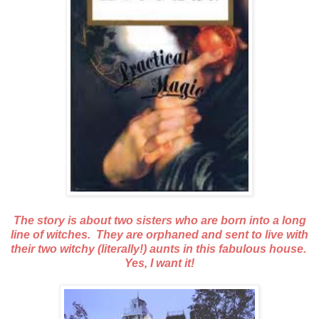
The story is about two sisters who are born into a long
line of witches. They are orphaned and sent to live with
their two witchy (literally!) aunts in this fabulous house.
Yes, I want it!