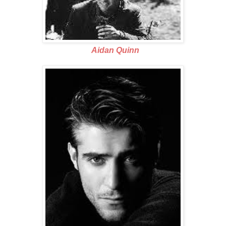
Aidan Quinn