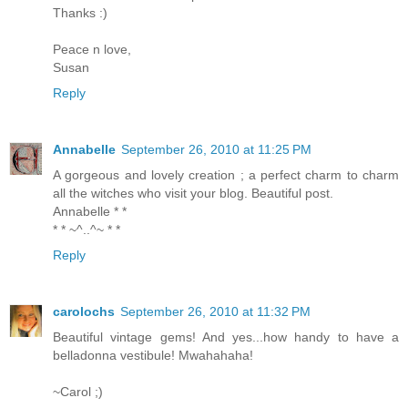
Thanks :)
Peace n love,
Susan
Reply
Annabelle
September 26, 2010 at 11:25 PM
A gorgeous and lovely creation ; a perfect charm to charm
all the witches who visit your blog. Beautiful post.
Annabelle * *
* * ~^..^~ * *
Reply
carolochs
September 26, 2010 at 11:32 PM
Beautiful vintage gems! And yes...how handy to have a
belladonna vestibule! Mwahahaha!
~Carol ;)