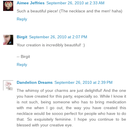
Aimee Jeffries
September 26, 2010 at 2:33 AM
Such a beautiful piece! (The necklace and the men! haha)
Reply
Birgit
September 26, 2010 at 2:07 PM
Your creation is incredibly beautiful! :)
-- Birgit
Reply
Dandelion Dreams
September 26, 2010 at 2:39 PM
The whimsy of your charms are just delightful! And the one
you have created for this party, especially so. While I know it
is not such, being someone who has to bring medication
with me when I go out, the way you have created this
necklace would be soooo perfect for people who have to do
that. So exquisitely feminine. I hope you continue to be
blessed with your creative eye.