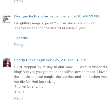
Reply
Designs by Blanche
September 25, 2010 at 6:59 PM
Delightfully magical post! Your necklace is stunning!!
Thanks for sharing the little bit of witch in you!
-Blanche
Reply
Sherry Hicks
September 25, 2010 at 8:43 PM
I just stopped by to say hi and wow........what a wonderful
blog! And yes you got me in the fall/halloween mood. I loved
the movie pratical magic, the aunties and the kitchen was
too die for. Had fun visiting!
Thanks for sharing
Sherry
Reply