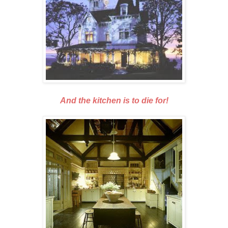
And the kitchen is to die for!