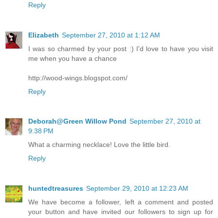
Reply
Elizabeth
September 27, 2010 at 1:12 AM
I was so charmed by your post :) I'd love to have you visit
me when you have a chance
http://wood-wings.blogspot.com/
Reply
Deborah@Green Willow Pond
September 27, 2010 at
9:38 PM
What a charming necklace! Love the little bird.
Reply
huntedtreasures
September 29, 2010 at 12:23 AM
We have become a follower, left a comment and posted
your button and have invited our followers to sign up for