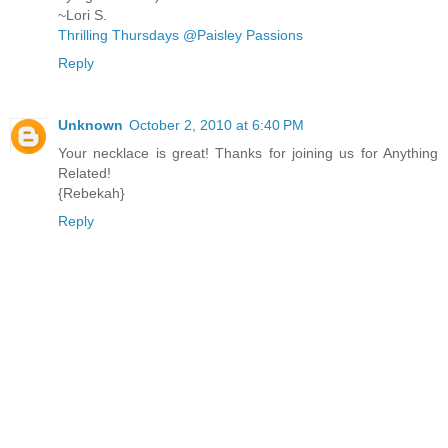
~Lori S.
Thrilling Thursdays @Paisley Passions
Reply
Unknown
October 2, 2010 at 6:40 PM
Your necklace is great! Thanks for joining us for Anything
Related!
{Rebekah}
Reply