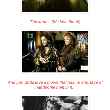
The aunts. (We love them!)
And you gotta love a movie that has no shortage of
handsome men in it.