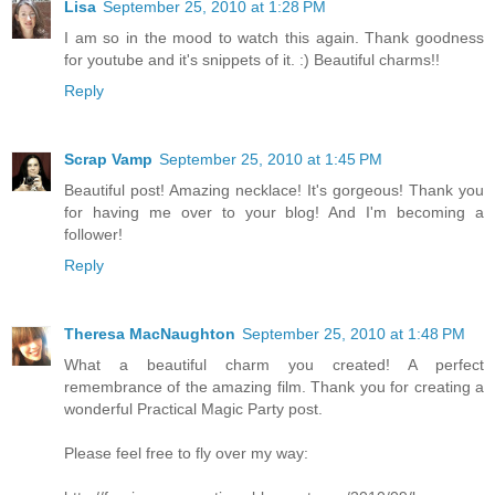
Lisa
September 25, 2010 at 1:28 PM
I am so in the mood to watch this again. Thank goodness
for youtube and it's snippets of it. :) Beautiful charms!!
Reply
Scrap Vamp
September 25, 2010 at 1:45 PM
Beautiful post! Amazing necklace! It's gorgeous! Thank you
for having me over to your blog! And I'm becoming a
follower!
Reply
Theresa MacNaughton
September 25, 2010 at 1:48 PM
What a beautiful charm you created! A perfect
remembrance of the amazing film. Thank you for creating a
wonderful Practical Magic Party post.
Please feel free to fly over my way: