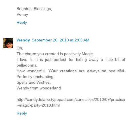
Brightest Blessings,
Penny
Reply
Wendy
September 26, 2010 at 2:03 AM
Oh,
The charm you created is positively Magic.
I love it. It is just perfect for hiding away a little bit of
belladonna.
How wonderful. YOur creations are always so beautiful.
Perfectly enchanting
Spells and Wishes,
Wendy from wonderland
http://candydelane.typepad.com/curiosities/2010/09/practica
l-magic-party-2010.html
Reply