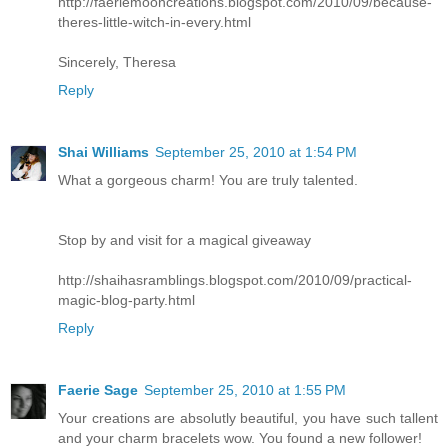
http://faeriemooncreations.blogspot.com/2010/09/because-
theres-little-witch-in-every.html
Sincerely, Theresa
Reply
Shai Williams
September 25, 2010 at 1:54 PM
What a gorgeous charm! You are truly talented.
Stop by and visit for a magical giveaway
http://shaihasramblings.blogspot.com/2010/09/practical-
magic-blog-party.html
Reply
Faerie Sage
September 25, 2010 at 1:55 PM
Your creations are absolutly beautiful, you have such tallent
and your charm bracelets wow. You found a new follower!