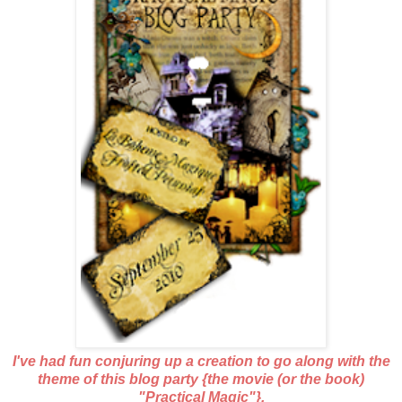
I've had fun conjuring up a creation to go along with the
theme of this blog party {the movie (or the book)
"Practical Magic"}.