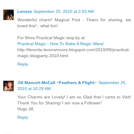
Lenora
September 25, 2010 at 2:03 AM
Wonderful charm! Magical Post - Thanx for sharing, we
loved this! - what fun!
For More Practical Magic stop by at
Practical Magic - How To Make A Magic Wand
http://lenorita-lenoramoore.blogspot.com/2010/09/practical-
magic-blogparty-2010.html
Reply
Jill Marcott-McCall ~Feathers & Flight~
September 25,
2010 at 10:29 AM
Your Charms are Lovely! I am so Glad that I came to Visit!
Thank You for Sharing! I am now a Follower!
Hugs Jill
Reply