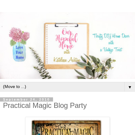
▼
September 24, 2010
Practical Magic Blog Party