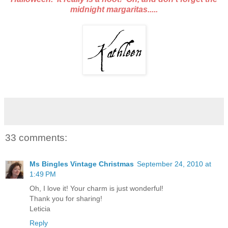
midnight margaritas.....
33 comments:
Ms Bingles Vintage Christmas
September 24, 2010 at
1:49 PM
Oh, I love it! Your charm is just wonderful!
Thank you for sharing!
Leticia
Reply