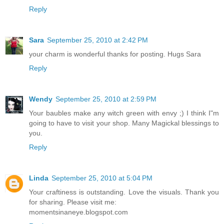
Reply
Sara
September 25, 2010 at 2:42 PM
your charm is wonderful thanks for posting. Hugs Sara
Reply
Wendy
September 25, 2010 at 2:59 PM
Your baubles make any witch green with envy ;) I think I"m
going to have to visit your shop. Many Magickal blessings to
you.
Reply
Linda
September 25, 2010 at 5:04 PM
Your craftiness is outstanding. Love the visuals. Thank you
for sharing. Please visit me:
momentsinaneye.blogspot.com