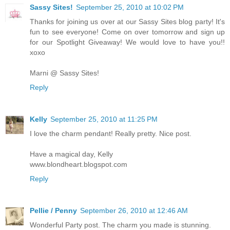
Sassy Sites!
September 25, 2010 at 10:02 PM
Thanks for joining us over at our Sassy Sites blog party! It's
fun to see everyone! Come on over tomorrow and sign up
for our Spotlight Giveaway! We would love to have you!!
xoxo
Marni @ Sassy Sites!
Reply
Kelly
September 25, 2010 at 11:25 PM
I love the charm pendant! Really pretty. Nice post.
Have a magical day, Kelly
www.blondheart.blogspot.com
Reply
Pellie / Penny
September 26, 2010 at 12:46 AM
Wonderful Party post. The charm you made is stunning.