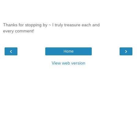
Thanks for stopping by ~ I truly treasure each and
every comment!
‹
›
Home
View web version