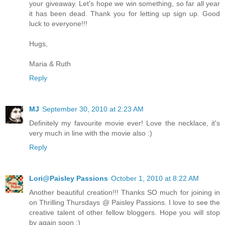
your giveaway. Let's hope we win something, so far all year
it has been dead. Thank you for letting up sign up. Good
luck to everyone!!!
Hugs,
Maria & Ruth
Reply
MJ
September 30, 2010 at 2:23 AM
Definitely my favourite movie ever! Love the necklace, it's
very much in line with the movie also :)
Reply
Lori@Paisley Passions
October 1, 2010 at 8:22 AM
Another beautiful creation!!! Thanks SO much for joining in
on Thrilling Thursdays @ Paisley Passions. I love to see the
creative talent of other fellow bloggers. Hope you will stop
by again soon :)