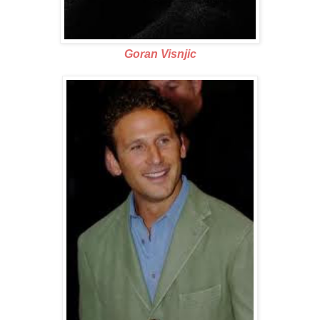
Goran Visnjic