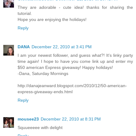
They are adorable - cute idea! thanks for sharing the
tutorial.
Hope you are enjoying the holidays!
Reply
DANA
December 22, 2010 at 3:41 PM
I am your newest follower, and guess what?! It's linky party
time again! I hope to have you come link up and enter my
$50 american Express giveaway! Happy holidays!
-Dana, Saturday Mornings
http://danajeanward.blogspot.com/2010/12/50-american-
express-giveaway-ends.html
Reply
mousee23
December 22, 2010 at 8:31 PM
Squueeeee with delight
Reply