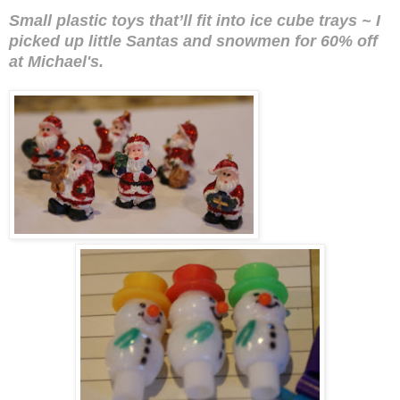
Small plastic toys that’ll fit into ice cube trays ~
I
picked up little Santas and snowmen for 60% off
at Michael's.