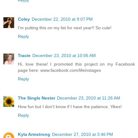
Coley
December 22, 2010 at 9:07 PM
I'm putting this on my list for next year!! So cute!
Reply
Tracie
December 23, 2010 at 10:06 AM
Hi, love these! I promoted this project on my Facebook
page here: www.facebook.com/lifeinstages
Reply
The Single Nester
December 23, 2010 at 11:26 AM
How fun but I don't know if I have the patience. Yikes!
Reply
Kyla Armstrong
December 27, 2010 at 3:46 PM