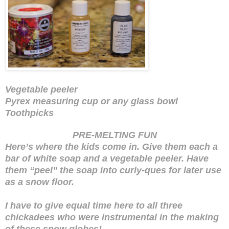
Vegetable peeler
Pyrex measuring cup or any glass bowl
Toothpicks
PRE-MELTING FUN
Here’s where the kids come in. Give them each a
bar of white soap and a vegetable peeler. Have
them “peel” the soap into curly-ques for later use
as a snow floor.
I have to give equal time here to all three
chickadees who were instrumental in the making
of these snow globes!