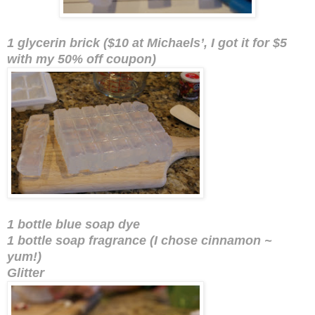
1 glycerin brick ($10 at Michaels’, I got it for $5
with my 50% off coupon)
1 bottle blue soap dye
1 bottle soap fragrance (I chose cinnamon ~
yum!)
Glitter