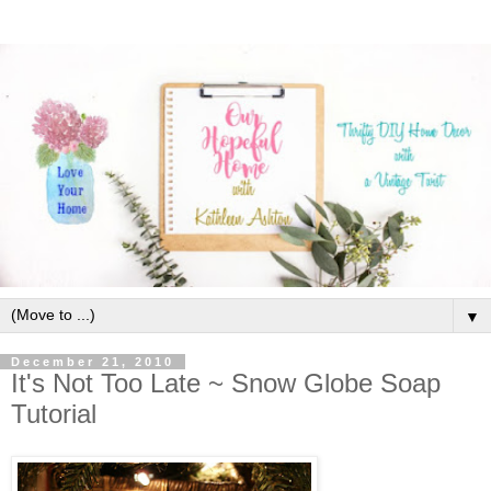
▼
December 21, 2010
It's Not Too Late ~ Snow Globe Soap
Tutorial