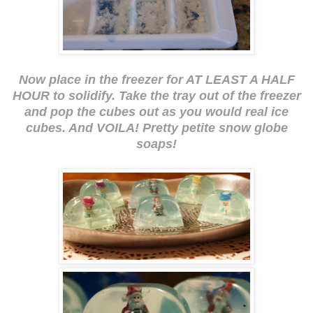
Now place in the freezer for AT LEAST A HALF
HOUR to solidify. Take the tray out of the freezer
and pop the cubes out as you would real ice
cubes. And VOILA! Pretty petite snow globe
soaps!