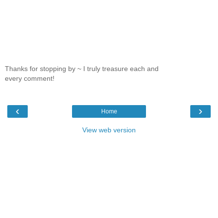
Thanks for stopping by ~ I truly treasure each and
every comment!
‹
›
Home
View web version