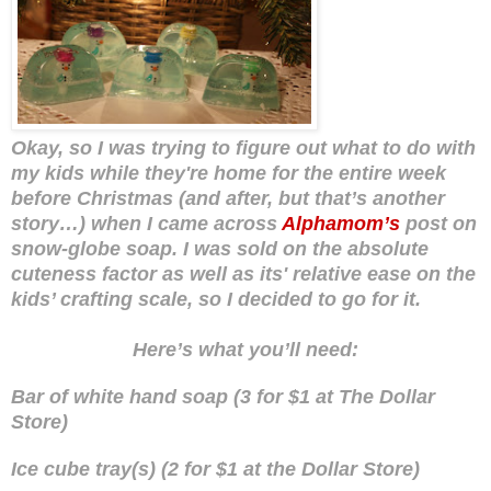
Okay, so I was trying to figure out what to do with
my kids while they're home for the entire week
before Christmas (and after, but that’s another
story…) when I came across
Alphamom’s
post on
snow-globe soap. I was sold on the absolute
cuteness factor as well as its' relative ease on the
kids’ crafting scale, so I decided to go for it.
Here’s what you’ll need:
Bar of white hand soap (3 for $1 at The Dollar
Store)
Ice cube tray(s) (2 for $1 at the Dollar Store)