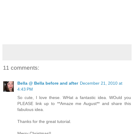
11 comments:
Bella @ Bella before and after
December 21, 2010 at
4:43 PM
So cute, I love these. WHat a fantastic idea. WOuld you
PLEASE link up to **Amaze me August** and share this
fabulous idea.
Thanks for the great tutorial.
Merry Christmas!!