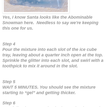
Yes, I know Santa looks like the Abominable
Snowman here. Needless to say we're keeping
this one for us.
Step 4
Pour the mixture into each slot of the ice cube
tray, leaving about a quarter inch open at the top.
Sprinkle the glitter into each slot, and swirl with a
toothpick to mix it around in the slot.
Step 5
WAIT 5 MINUTES. You should see the mixture
starting to “gel” and getting thicker.
Step 6