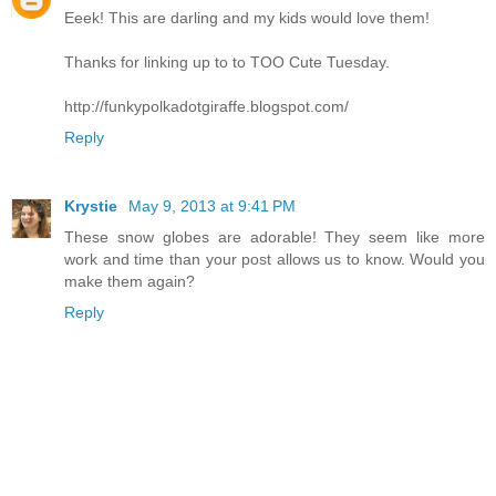
Eeek! This are darling and my kids would love them!
Thanks for linking up to to TOO Cute Tuesday.
http://funkypolkadotgiraffe.blogspot.com/
Reply
Krystie
May 9, 2013 at 9:41 PM
These snow globes are adorable! They seem like more
work and time than your post allows us to know. Would you
make them again?
Reply