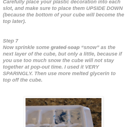
Carefully place your plastic decoration into each
slot, and make sure to place them UPSIDE DOWN
(because the bottom of your cube will become the
top later).
Step 7
Now sprinkle some
grated soap
“snow” as the
next layer of the cube, but only a little, because if
you use too much snow the cube will not stay
together at pop-out time. I used it VERY
SPARINGLY. Then use more melted glycerin to
top off the cube.