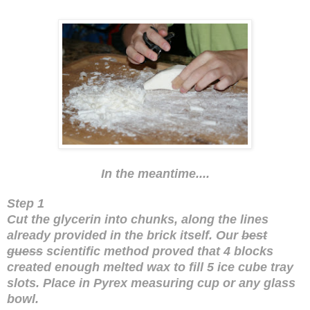
In the meantime....
Step 1
Cut the glycerin into chunks, along the lines
already provided in the brick itself. Our
best
guess
scientific method proved that 4 blocks
created enough melted wax to fill 5 ice cube tray
slots. Place in Pyrex measuring cup or any glass
bowl.