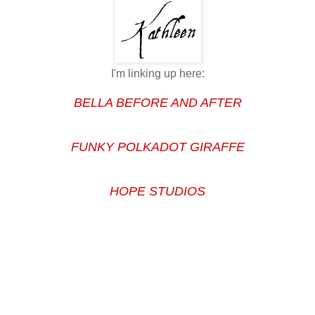
I'm linking up here:
BELLA BEFORE AND AFTER
FUNKY POLKADOT GIRAFFE
HOPE STUDIOS