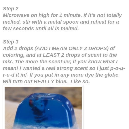
Step 2
Microwave on high for 1 minute. If it’s not totally
melted, stir with a metal spoon and reheat for a
few seconds until all is melted.
Step 3
Add 2 drops (AND I MEAN ONLY 2 DROPS) of
coloring, and at LEAST 2 drops of scent to the
mix. The more the scent-ier, if you know what I
mean! I wanted a real strong scent so I just p-o-u-
r-e-d it in! If you put in any more dye the globe
will turn out REALLY blue. Like so.