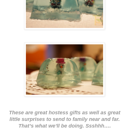
These are great hostess gifts as well as great
little surprises to send to family near and far.
That’s what we’ll be doing. Ssshhh….