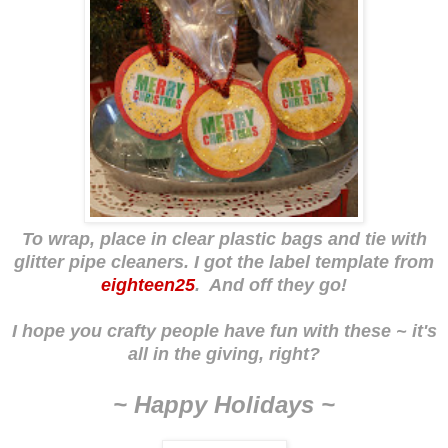
To wrap, place in clear plastic bags and tie with
glitter pipe cleaners. I got the label template from
eighteen25
. And off they go!
I hope you crafty people have fun with these ~ it's
all in the giving, right?
~ Happy Holidays ~