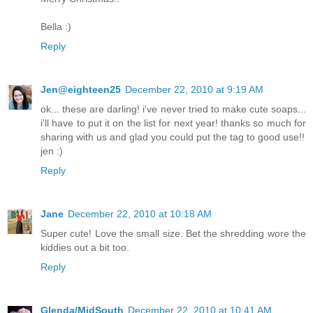
Bella :)
Reply
Jen@eighteen25
December 22, 2010 at 9:19 AM
ok... these are darling! i've never tried to make cute soaps...
i'll have to put it on the list for next year! thanks so much for
sharing with us and glad you could put the tag to good use!!
jen :)
Reply
Jane
December 22, 2010 at 10:18 AM
Super cute! Love the small size. Bet the shredding wore the
kiddies out a bit too.
Reply
Glenda/MidSouth
December 22, 2010 at 10:41 AM