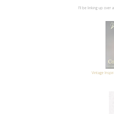
I'll be linking up over
Vintage Insp