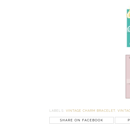
LABELS:
VINTAGE CHARM BRACELET
,
VINTA
SHARE ON FACEBOOK
P