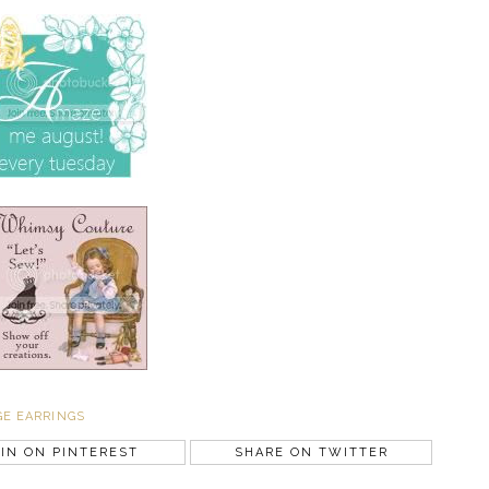
GE EARRINGS
IN ON PINTEREST
SHARE ON TWITTER