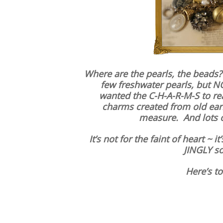
Where are the pearls, the beads?
few freshwater pearls, but N
wanted the C-H-A-R-M-S to real
charms created from old earr
measure. And lots o
It’s not for the faint of heart ~ i
JINGLY so
Here’s to