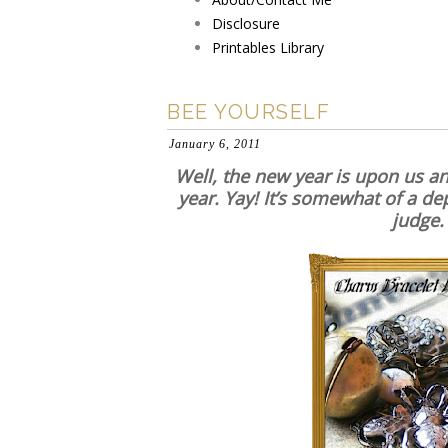
Disclosure
Printables Library
BEE YOURSELF
January 6, 2011
Well, the new year is upon us and
year. Yay! It’s somewhat of a dep
judge.