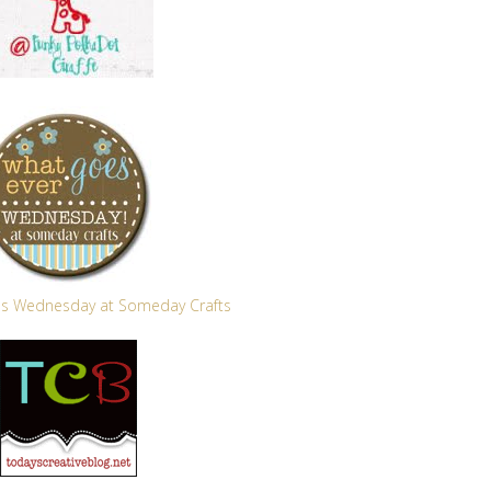
s Wednesday at Someday Crafts