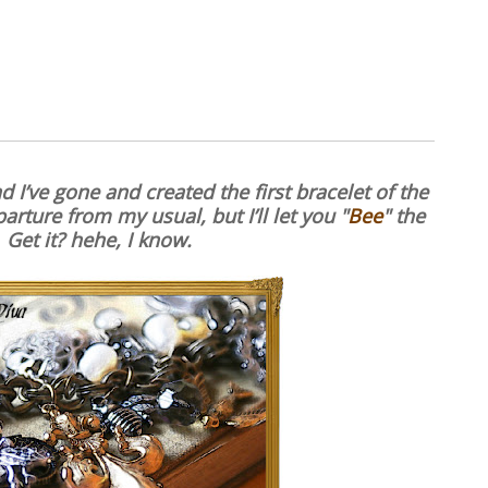
 I’ve gone and created the first bracelet of the
arture from my usual, but I’ll let you "
Bee
" the
 Get it? hehe, I know.