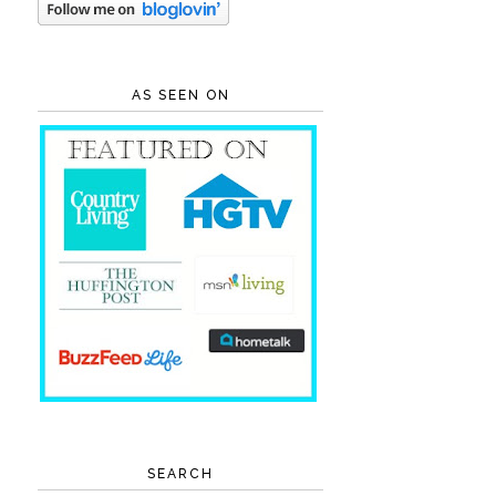
AS SEEN ON
SEARCH