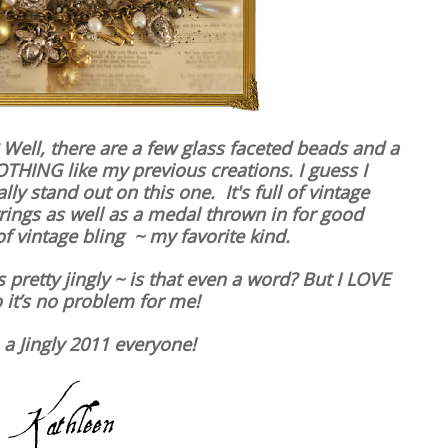
 Well, there are a few glass faceted beads and a
OTHING like my previous creations. I guess I
ly stand out on this one. It's full of vintage
ings as well as a medal thrown in for good
f vintage bling ~ my favorite kind.
t’s pretty jingly ~ is that even a word? But I LOVE
 it’s no problem for me!
 a Jingly 2011 everyone!