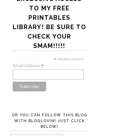
TO MY FREE
PRINTABLES
LIBRARY! BE SURE TO
CHECK YOUR
SMAM!!!!!
*
indicates required
*
Email Address
OR YOU CAN FOLLOW THIS BLOG
WITH BLOGLOVIN! JUST CLICK
BELOW!