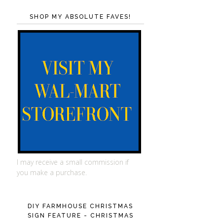
SHOP MY ABSOLUTE FAVES!
I may receive a small commission if
you make a purchase.
DIY FARMHOUSE CHRISTMAS
SIGN FEATURE - CHRISTMAS