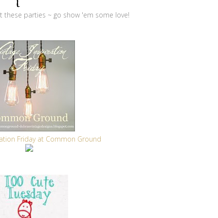
 at these parties ~ go show 'em some love!
iration Friday at Common Ground