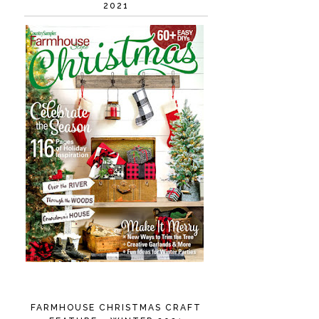
2021
FARMHOUSE CHRISTMAS CRAFT