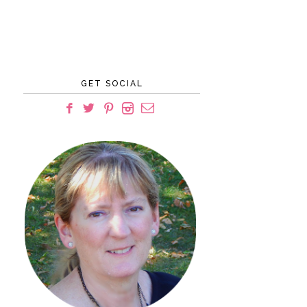
GET SOCIAL