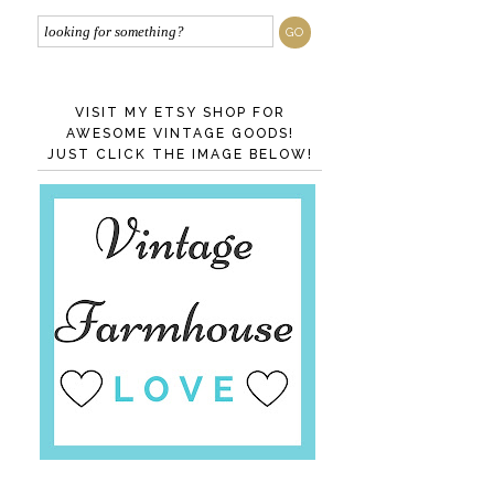
VISIT MY ETSY SHOP FOR
AWESOME VINTAGE GOODS!
JUST CLICK THE IMAGE BELOW!