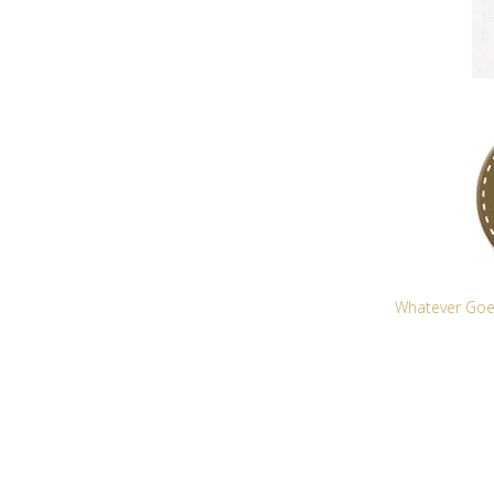
Whatever Goe