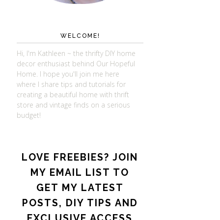
WELCOME!
Hi, I'm Kathleen ~ the thrifty DIY home
decor enthusiast behind Our Hopeful
Home. I hope you'll join me here
where I share tips and tutorials for
creating a beautiful home with thrift
store and vintage finds on a serious
budget!
LOVE FREEBIES? JOIN
MY EMAIL LIST TO
GET MY LATEST
POSTS, DIY TIPS AND
EXCLUSIVE ACCESS