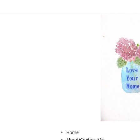
Home
About/Contact Me