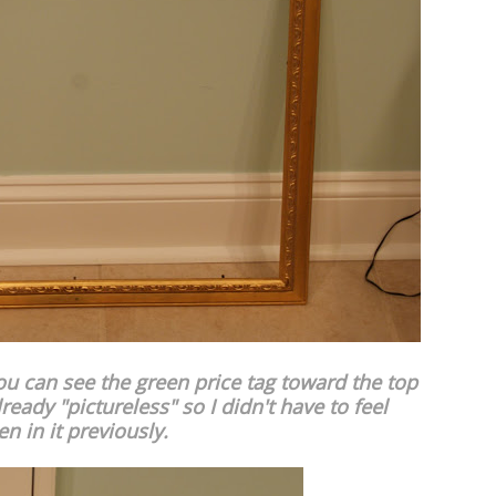
ou can see the green price tag toward the top
ready "pictureless" so I didn't have to feel
 in it previously.