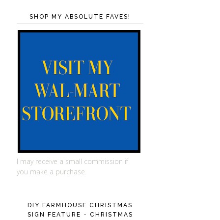
SHOP MY ABSOLUTE FAVES!
I may receive a small commission if
you make a purchase.
DIY FARMHOUSE CHRISTMAS
SIGN FEATURE - CHRISTMAS