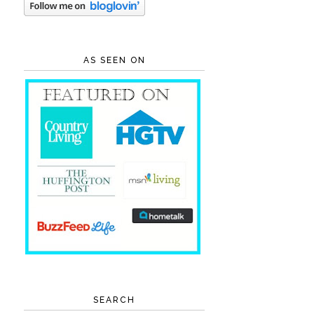
AS SEEN ON
SEARCH