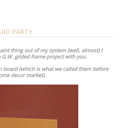
ARD PARTY
int thing out of my system (well, almost) I
G.W. gilded frame project with you.
etin board (which is what we called them before
ome decor market).