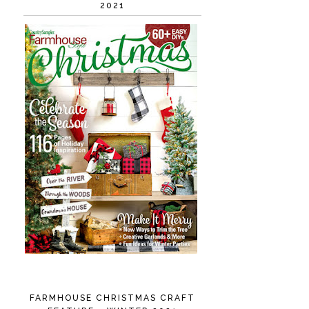
2021
FARMHOUSE CHRISTMAS CRAFT