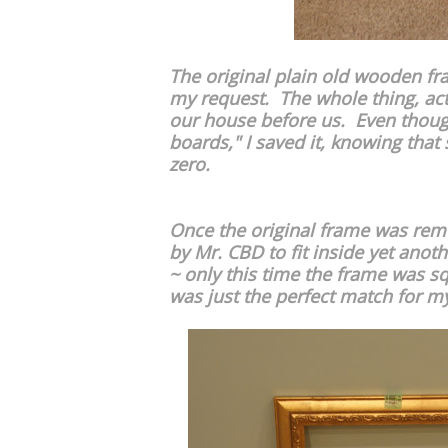
The original plain old wooden f
my request. The whole thing, actu
our house before us. Even thoug
boards," I saved it, knowing that 
zero.
Once the original frame was rem
by Mr. CBD to fit inside yet anot
~ only this time the frame was sq
was just the perfect match for my