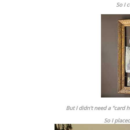
So I 
But I didn't need a "card h
So I place