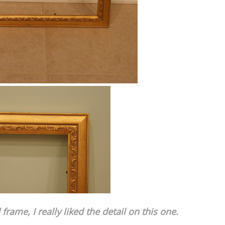
frame, I really liked the detail on this one.