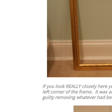
If you look REALLY closely here y
left corner of the frame. It was al
guilty removing whatever had been