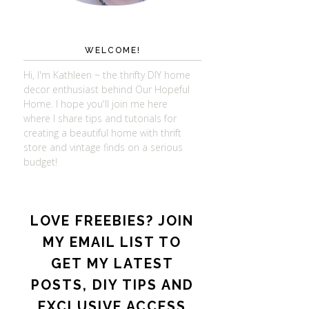
WELCOME!
Hi, I'm Kathleen ~ the thrifty DIY home
decor enthusiast behind Our Hopeful
Home. I hope you'll join me here
where I share tips and tutorials for
creating a beautiful home with thrift
store and vintage finds on a serious
budget!
LOVE FREEBIES? JOIN
MY EMAIL LIST TO
GET MY LATEST
POSTS, DIY TIPS AND
EXCLUSIVE ACCESS