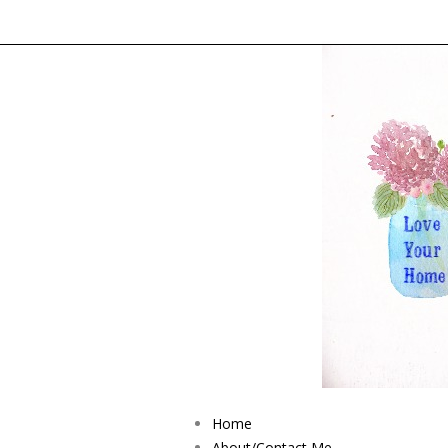
Home
About/Contact Me