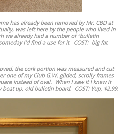
rame has already been removed by Mr. CBD at
ally, was left here by the people who lived in
h we already had a number of "bulletin
someday I'd find a use for it. COST: big fat
oved, the cork portion was measured and cut
her one of my Club G.W. gilded, scrolly frames
uare instead of oval. When I saw it I knew it
 beat up, old bulletin board. COST: Yup, $2.99.