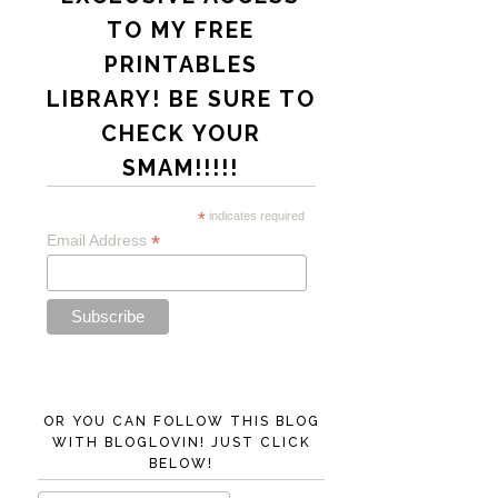
TO MY FREE
PRINTABLES
LIBRARY! BE SURE TO
CHECK YOUR
SMAM!!!!!
*
indicates required
*
Email Address
OR YOU CAN FOLLOW THIS BLOG
WITH BLOGLOVIN! JUST CLICK
BELOW!