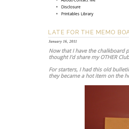
Disclosure
Printables Library
LATE FOR THE MEMO BO
January 16, 2011
Now that I have the chalkboard pa
thought I'd share my OTHER Club 
For starters, I had this old bull
they became a hot item on the h