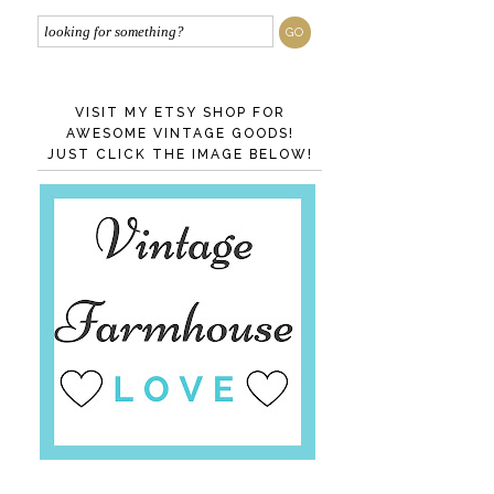
VISIT MY ETSY SHOP FOR
AWESOME VINTAGE GOODS!
JUST CLICK THE IMAGE BELOW!