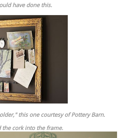
could have done this.
older," this one courtesy of Pottery Barn.
d the cork into the frame.