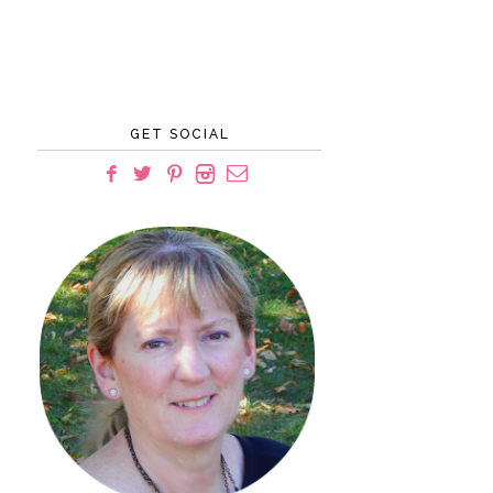
GET SOCIAL