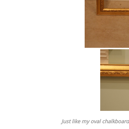
Just like my oval chalkboard 