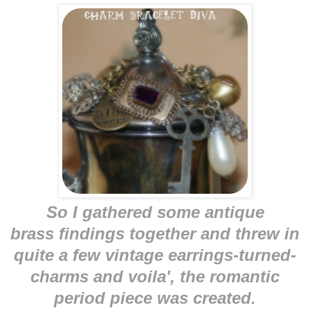
So I gathered some antique
brass findings together and threw in
quite a few vintage earrings-turned-
charms and voila', the romantic
period piece was created.