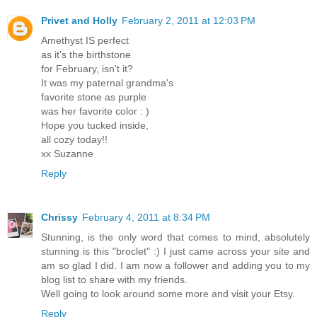
Privet and Holly
February 2, 2011 at 12:03 PM
Amethyst IS perfect
as it's the birthstone
for February, isn't it?
It was my paternal grandma's
favorite stone as purple
was her favorite color : )
Hope you tucked inside,
all cozy today!!
xx Suzanne
Reply
Chrissy
February 4, 2011 at 8:34 PM
Stunning, is the only word that comes to mind, absolutely
stunning is this "broclet" :) I just came across your site and
am so glad I did. I am now a follower and adding you to my
blog list to share with my friends.
Well going to look around some more and visit your Etsy.
Reply