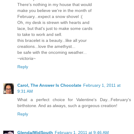
There's nothing in my house that would
make you believe we're in the month of
February...expect a snow shovel :(
Oh, my desk is strewn with hearts and
lace, but that's just to make some cards
to take to work and sell.
this bracelet is a beauty...like all your
creations...love the amethyst...
be safe with the oncoming weather...
~victoria~
Reply
Carol, The Answer Is Chocolate
February 1, 2011 at
9:31 AM
What a perfect choice for Valentine's Day...February's
birthstone. And as always, such a gorgeous creation!
Reply
Glenda/MidSouth
February 1, 2011 at 9:46 AM