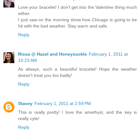
Love your bracelet! I don't get into the Valentine thing much
either.
I just saw on the morning show how Chicago is going to be
hit with the bad weather. Stay warm and safe.
Reply
Rissa @ Hazel and Honeysuckle
February 1, 2011 at
10:23 AM
As always, such a beautiful bracelet! Hope the weather
doesn't treat you too badly!
Reply
Stacey
February 1, 2011 at 2:59 PM
This is really pretty! I love the amethyst, and the key is
really cyte!
Reply