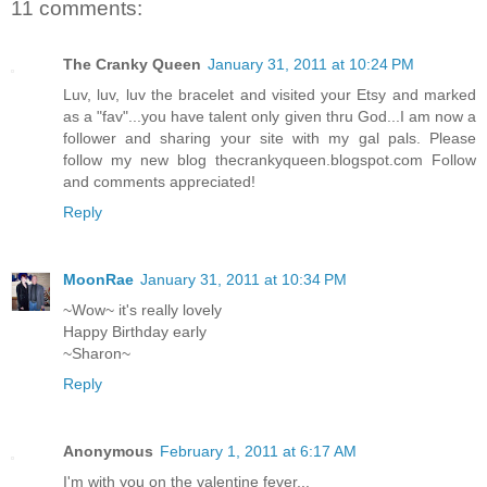
11 comments:
The Cranky Queen
January 31, 2011 at 10:24 PM
Luv, luv, luv the bracelet and visited your Etsy and marked
as a "fav"...you have talent only given thru God...I am now a
follower and sharing your site with my gal pals. Please
follow my new blog thecrankyqueen.blogspot.com Follow
and comments appreciated!
Reply
MoonRae
January 31, 2011 at 10:34 PM
~Wow~ it's really lovely
Happy Birthday early
~Sharon~
Reply
Anonymous
February 1, 2011 at 6:17 AM
I'm with you on the valentine fever...