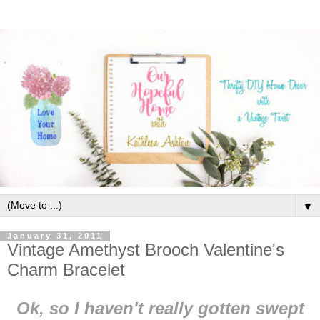
▼
January 31, 2011
Vintage Amethyst Brooch Valentine's
Charm Bracelet
Ok, so I haven't really gotten swept