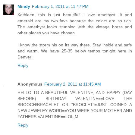
Mindy
February 1, 2011 at 11:47 PM
Kathleen, this is just beautiful! I love amethyst. It and
emerald are my two favs because the colors are so rich.
The amethyst looks stunning with the vintage brass and
other pieces you have chosen.
I know the storm his on its way there. Stay inside and safe
and warm. We have 25-35 below temps tonight here in
Denver!
Reply
Anonymous
February 2, 2011 at 11:45 AM
HELLO TO A BEAUTIFUL VALENTINE, AND HAPPY (DAY
BEFORE) BIRTHDAY VALENTINE==LOVE THE
BROOCH/BRACELET OR "BROCLET"=JUST COINED A
NEW JEWELEY WORD==YOU WERE YOUR MOTHER AND
FATHERS VALENTINE==LOL,M
Reply