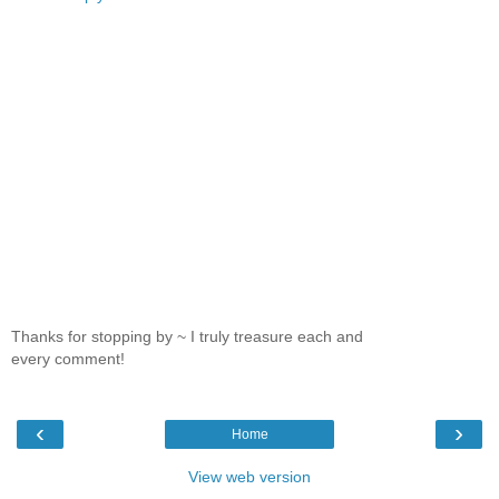
Thanks for stopping by ~ I truly treasure each and
every comment!
‹
›
Home
View web version