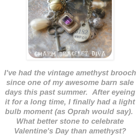
I've had the vintage amethyst brooch
since one of my awesome barn sale
days this past summer. After eyeing
it for a long time, I finally had a light
bulb moment (as Oprah would say).
What better stone to celebrate
Valentine's Day than amethyst?