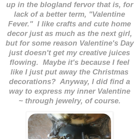
up in the blogland fervor that is, for
lack of a better term, "Valentine
Fever." I like crafts and cute home
decor just as much as the next girl,
but for some reason Valentine's Day
just doesn't get my creative juices
flowing. Maybe it's because I feel
like I just put away the Christmas
decorations? Anyway, I did find a
way to express my inner Valentine
~ through jewelry, of course.