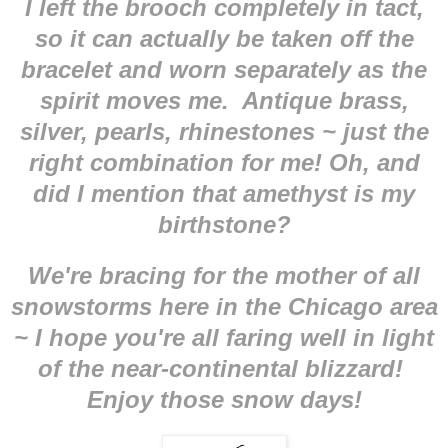
I left the brooch completely in tact,
so it can actually be taken off the
bracelet and worn separately as the
spirit moves me. Antique brass,
silver, pearls, rhinestones ~ just the
right combination for me! Oh, and
did I mention that amethyst is my
birthstone?
We're bracing for the mother of all
snowstorms here in the Chicago area
~ I hope you're all faring well in light
of the near-continental blizzard!
Enjoy those snow days!