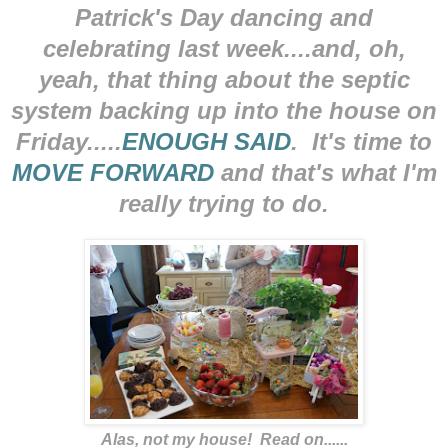
Patrick's Day dancing and
celebrating last week....and, oh,
yeah, that thing about the septic
system backing up into the house on
Friday.....
ENOUGH SAID
. It's time to
MOVE FORWARD
and that's what I'm
really trying to do.
Alas, not my house! Read on......