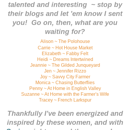
talented and interesting ~ stop by
their blogs and let 'em know I sent
you! Go on, then, what are you
waiting for?
Alison ~ The Polohouse
Carrie ~ Hot House Market
Elizabeth ~ Fabby Felt
Heidi ~ Dreams Intertwined
Jeannie ~ The Gilded Junqueyard
Jen ~ Jennifer Rizzo
Joy ~ Savvy City Farmer
Monica ~ Chasing Butterflies
Penny ~ At Home in English Valley
Suzanne ~ At Home with the Farmer's Wife
Tracey ~ French Larkspur
Thankfully I've been energized and
inspired by these women, and with