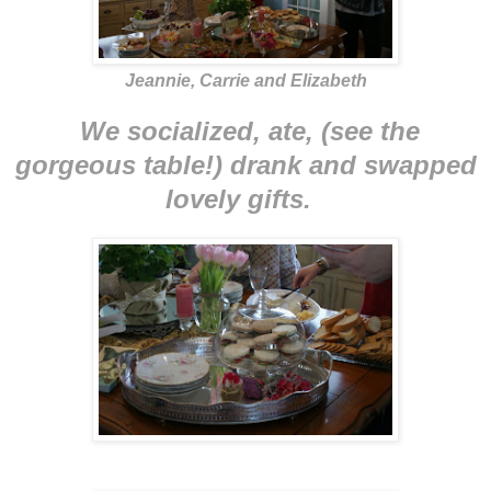
Jeannie, Carrie and Elizabeth
We socialized, ate, (see the
gorgeous table!) drank and swapped
lovely gifts.