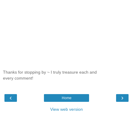
Thanks for stopping by ~ I truly treasure each and
every comment!
‹
›
Home
View web version