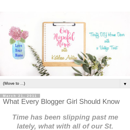
▼
March 21, 2011
What Every Blogger Girl Should Know
Time has been slipping past me
lately, what with all of our St.