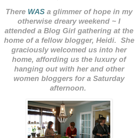
There
WAS
a glimmer of hope in my
otherwise dreary weekend ~ I
attended a Blog Girl gathering at the
home of a fellow blogger, Heidi. She
graciously welcomed us into her
home, affording us the luxury of
hanging out with her and other
women bloggers for a Saturday
afternoon.