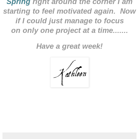
Spring
right around the corner I am
starting to feel motivated again. Now
if I could just manage to focus
on only one project at a time.......
Have a great week!