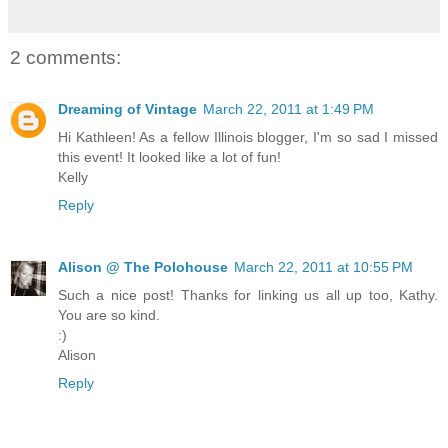
2 comments:
Dreaming of Vintage
March 22, 2011 at 1:49 PM
Hi Kathleen! As a fellow Illinois blogger, I'm so sad I missed
this event! It looked like a lot of fun!
Kelly
Reply
Alison @ The Polohouse
March 22, 2011 at 10:55 PM
Such a nice post! Thanks for linking us all up too, Kathy.
You are so kind.
:)
Alison
Reply