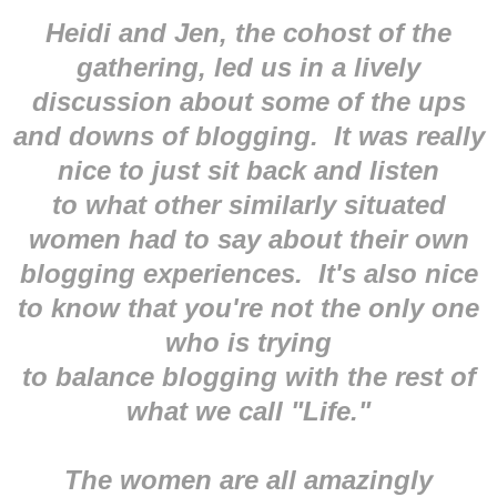
Heidi and Jen, the cohost of the
gathering, led us in a lively
discussion about some of the ups
and downs of blogging. It was really
nice to just sit back and listen
to what other similarly situated
women had to say about their own
blogging experiences. It's also nice
to know that you're not the only one
who is trying
to balance blogging with the rest of
what we call "Life."
The women are all amazingly