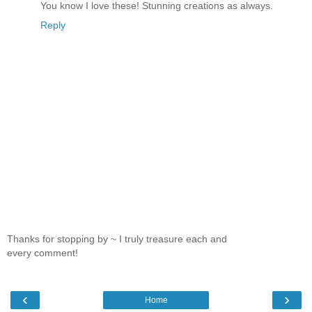
You know I love these! Stunning creations as always.
Reply
Thanks for stopping by ~ I truly treasure each and
every comment!
‹
›
Home