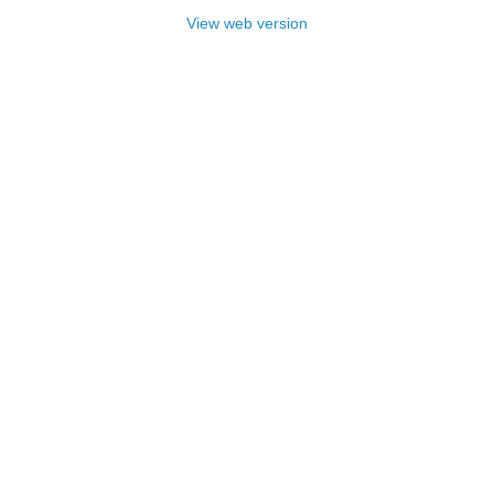
View web version