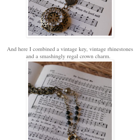
And here I combined a vintage key, vintage rhinestones
and a smashingly regal crown charm
.