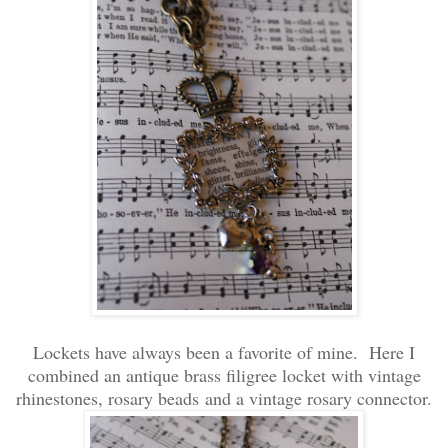
Lockets have always been a favorite of mine. Here I
combined an antique brass filigree locket with vintage
rhinestones, rosary beads and a vintage rosary connector.