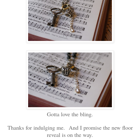
Gotta love the bling.
Thanks for indulging me. And I promise the new floor
reveal is on the way.