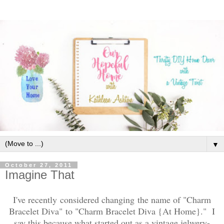
▼
October 27, 2011
Imagine That
I've recently considered changing the name of "Charm
Bracelet Diva" to "Charm Bracelet Diva {At Home}." I
say this because what started out as a vintage jelwery-