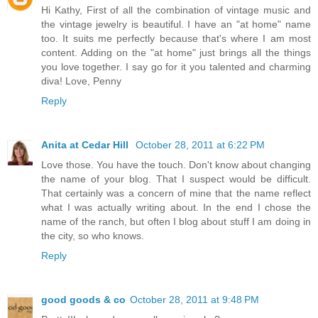
Hi Kathy, First of all the combination of vintage music and
the vintage jewelry is beautiful. I have an "at home" name
too. It suits me perfectly because that's where I am most
content. Adding on the "at home" just brings all the things
you love together. I say go for it you talented and charming
diva! Love, Penny
Reply
Anita at Cedar Hill
October 28, 2011 at 6:22 PM
Love those. You have the touch. Don't know about changing
the name of your blog. That I suspect would be difficult.
That certainly was a concern of mine that the name reflect
what I was actually writing about. In the end I chose the
name of the ranch, but often I blog about stuff I am doing in
the city, so who knows.
Reply
good goods & co
October 28, 2011 at 9:48 PM