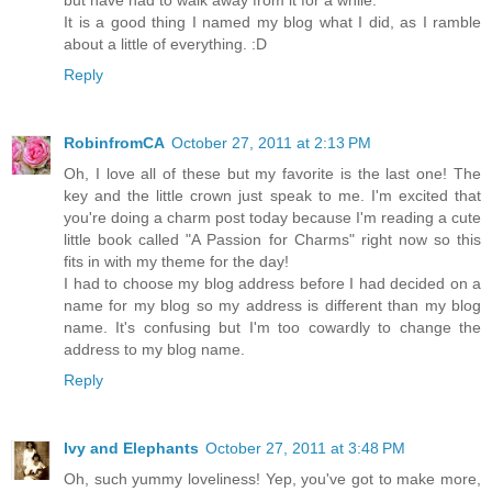
It is a good thing I named my blog what I did, as I ramble
about a little of everything. :D
Reply
RobinfromCA
October 27, 2011 at 2:13 PM
Oh, I love all of these but my favorite is the last one! The
key and the little crown just speak to me. I'm excited that
you're doing a charm post today because I'm reading a cute
little book called "A Passion for Charms" right now so this
fits in with my theme for the day!
I had to choose my blog address before I had decided on a
name for my blog so my address is different than my blog
name. It's confusing but I'm too cowardly to change the
address to my blog name.
Reply
Ivy and Elephants
October 27, 2011 at 3:48 PM
Oh, such yummy loveliness! Yep, you've got to make more,