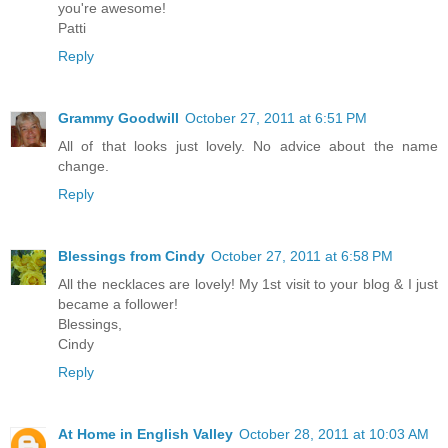
you're awesome!
Patti
Reply
Grammy Goodwill
October 27, 2011 at 6:51 PM
All of that looks just lovely. No advice about the name
change.
Reply
Blessings from Cindy
October 27, 2011 at 6:58 PM
All the necklaces are lovely! My 1st visit to your blog & I just
became a follower!
Blessings,
Cindy
Reply
At Home in English Valley
October 28, 2011 at 10:03 AM