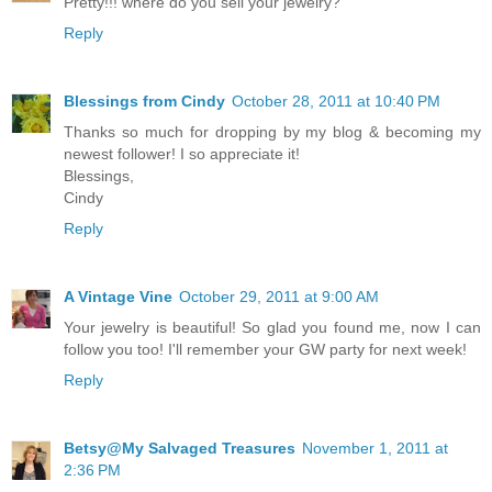
Pretty!!! where do you sell your jewelry?
Reply
Blessings from Cindy
October 28, 2011 at 10:40 PM
Thanks so much for dropping by my blog & becoming my
newest follower! I so appreciate it!
Blessings,
Cindy
Reply
A Vintage Vine
October 29, 2011 at 9:00 AM
Your jewelry is beautiful! So glad you found me, now I can
follow you too! I'll remember your GW party for next week!
Reply
Betsy@My Salvaged Treasures
November 1, 2011 at
2:36 PM