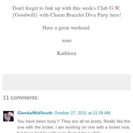
Don't forget to link up with this week's Club G.W.
{Goodwill} with Charm Bracelet Diva Party
here
!
Have a great weekend.
xoxo
Kathleen
11 comments:
Glenda/MidSouth
October 27, 2011 at 11:39 AM
You have been busy !! They are all so pretty. Really like the
one with the locket. I am working on one with a locket now,
but have had to walk away from it for a while.