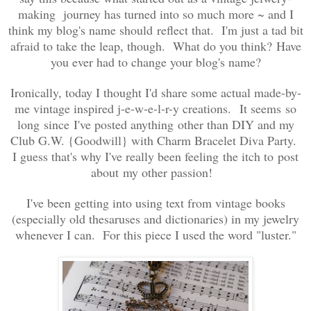
making journey has turned into so much more ~ and I
think my blog's name should reflect that. I'm just a tad bit
afraid to take the leap, though. What do you think? Have
you ever had to change your blog's name?
Ironically, today I thought I'd share some actual made-by-
me vintage inspired j-e-w-e-l-r-y creations. It seems so
long since I've posted anything other than DIY and my
Club G.W. {Goodwill} with Charm Bracelet Diva Party.
I guess that's why I've really been feeling the itch to post
about my other passion!
I've been getting into using text from vintage books
(especially old thesaruses and dictionaries) in my jewelry
whenever I can. For this piece I used the word "luster."