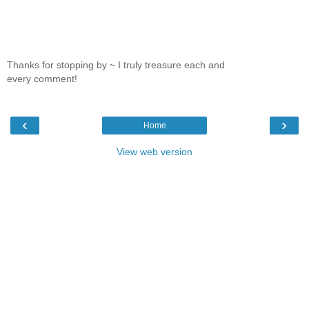
Thanks for stopping by ~ I truly treasure each and
every comment!
‹
›
Home
View web version