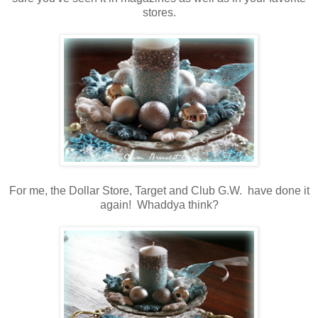
stores.
For me, the Dollar Store, Target and Club G.W. have done it
again! Whaddya think?