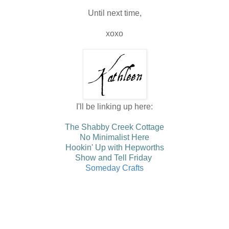
Until next time,
xoxo
I'll be linking up here:
The Shabby Creek Cottage
No Minimalist Here
Hookin' Up with Hepworths
Show and Tell Friday
Someday Crafts