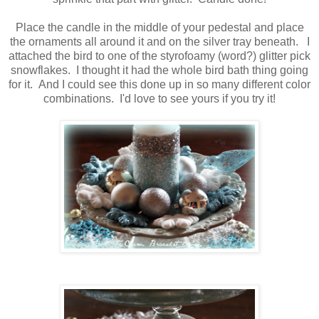
Place the candle in the middle of your pedestal and place
the ornaments all around it and on the silver tray beneath. I
attached the bird to one of the styrofoamy (word?) glitter pick
snowflakes. I thought it had the whole bird bath thing going
for it. And I could see this done up in so many different color
combinations. I'd love to see yours if you try it!