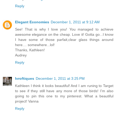
Reply
Elegant Economies
December 1, 2011 at 9:12 AM
See! That is why I love you! You managed to achieve
awesome elegance on the cheap. Love it! Gotta go...I know
I have some of those parfait,clear glass things around
here.... somewhere...lol!
Thanks, Kathleen!
Audrey
Reply
lvroftiques
December 1, 2011 at 3:25 PM
Kathleen I think it looks beautiful! And I am runing to Target
to see if they still have any more of those birds! I'm also
going to pin this one to my pinterest. What a beautiful
project! Vanna
Reply