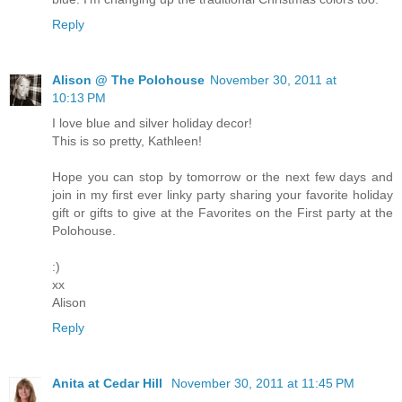
Reply
Alison @ The Polohouse
November 30, 2011 at
10:13 PM
I love blue and silver holiday decor!
This is so pretty, Kathleen!
Hope you can stop by tomorrow or the next few days and
join in my first ever linky party sharing your favorite holiday
gift or gifts to give at the Favorites on the First party at the
Polohouse.
:)
xx
Alison
Reply
Anita at Cedar Hill
November 30, 2011 at 11:45 PM