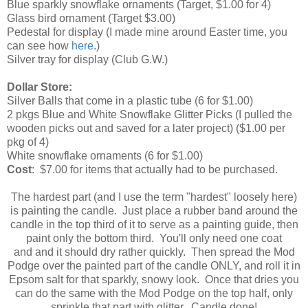
Blue sparkly snowflake ornaments (Target, $1.00 for 4)
Glass bird ornament (Target $3.00)
Pedestal for display (I made mine around Easter time, you
can see how
here
.)
Silver tray for display (Club G.W.)
Dollar Store:
Silver Balls that come in a plastic tube (6 for $1.00)
2 pkgs Blue and White Snowflake Glitter Picks (I pulled the
wooden picks out and saved for a later project) ($1.00 per
pkg of 4)
White snowflake ornaments (6 for $1.00)
Cost
: $7.00 for items that actually had to be purchased.
The hardest part (and I use the term "hardest" loosely here)
is painting the candle. Just place a rubber band around the
candle in the top third of it to serve as a painting guide, then
paint only the bottom third. You'll only need one coat
and and it should dry rather quickly. Then spread the Mod
Podge over the painted part of the candle ONLY, and roll it in
Epsom salt for that sparkly, snowy look. Once that dries you
can do the same with the Mod Podge on the top half, only
sprinkle that part with glitter. Candle done!