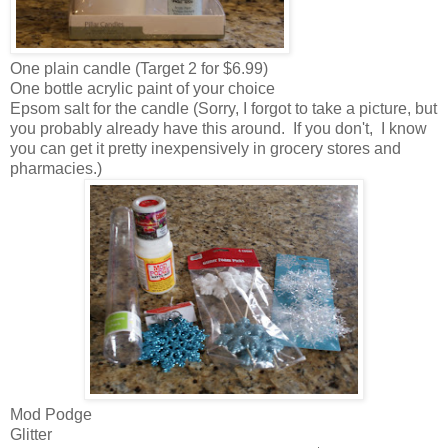
One plain candle (Target 2 for $6.99)
One bottle acrylic paint of your choice
Epsom salt for the candle (Sorry, I forgot to take a picture, but
you probably already have this around. If you don't, I know
you can get it pretty inexpensively in grocery stores and
pharmacies.)
Mod Podge
Glitter