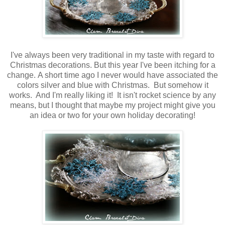
I've always been very traditional in my taste with regard to
Christmas decorations. But this year I've been itching for a
change. A short time ago I never would have associated the
colors silver and blue with Christmas. But somehow it
works. And I'm really liking it! It isn't rocket science by any
means, but I thought that maybe my project might give you
an idea or two for your own holiday decorating!