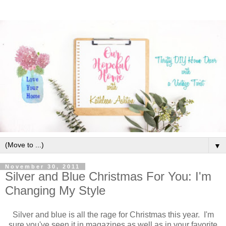
▼
November 30, 2011
Silver and Blue Christmas For You: I'm
Changing My Style
Silver and blue is all the rage for Christmas this year. I'm
sure you've seen it in magazines as well as in your favorite