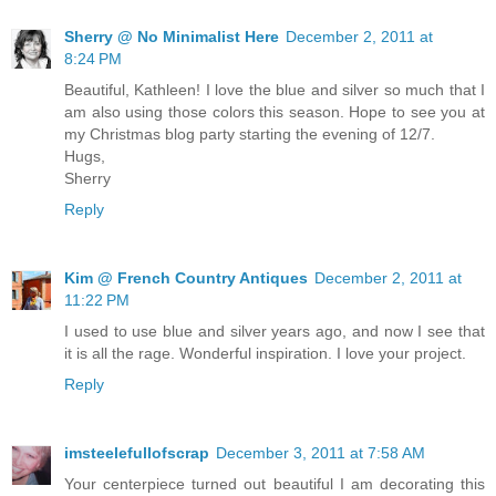
Sherry @ No Minimalist Here
December 2, 2011 at
8:24 PM
Beautiful, Kathleen! I love the blue and silver so much that I
am also using those colors this season. Hope to see you at
my Christmas blog party starting the evening of 12/7.
Hugs,
Sherry
Reply
Kim @ French Country Antiques
December 2, 2011 at
11:22 PM
I used to use blue and silver years ago, and now I see that
it is all the rage. Wonderful inspiration. I love your project.
Reply
imsteelefullofscrap
December 3, 2011 at 7:58 AM
Your centerpiece turned out beautiful I am decorating this