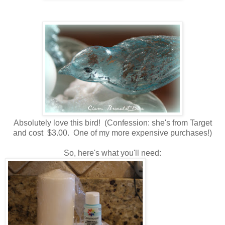
Absolutely love this bird! (Confession: she's from Target
and cost $3.00. One of my more expensive purchases!)
So, here's what you'll need: