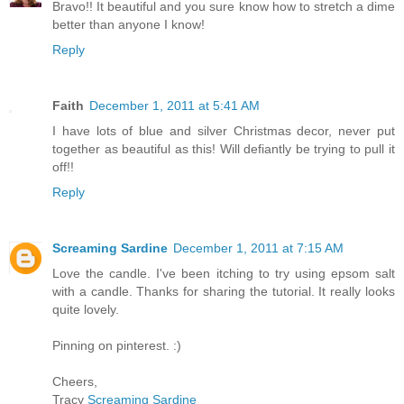
Bravo!! It beautiful and you sure know how to stretch a dime
better than anyone I know!
Reply
Faith
December 1, 2011 at 5:41 AM
I have lots of blue and silver Christmas decor, never put
together as beautiful as this! Will defiantly be trying to pull it
off!!
Reply
Screaming Sardine
December 1, 2011 at 7:15 AM
Love the candle. I've been itching to try using epsom salt
with a candle. Thanks for sharing the tutorial. It really looks
quite lovely.
Pinning on pinterest. :)
Cheers,
Tracy
Screaming Sardine