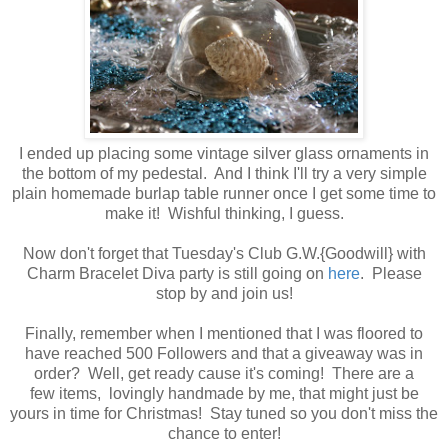
I ended up placing some vintage silver glass ornaments in
the bottom of my pedestal. And I think I'll try a very simple
plain homemade burlap table runner once I get some time to
make it! Wishful thinking, I guess.
Now don't forget that Tuesday's Club G.W.{Goodwill} with
Charm Bracelet Diva party is still going on
here
. Please
stop by and join us!
Finally, remember when I mentioned that I was floored to
have reached 500 Followers and that a giveaway was in
order? Well, get ready cause it's coming! There are a
few items, lovingly handmade by me, that might just be
yours in time for Christmas! Stay tuned so you don't miss the
chance to enter!