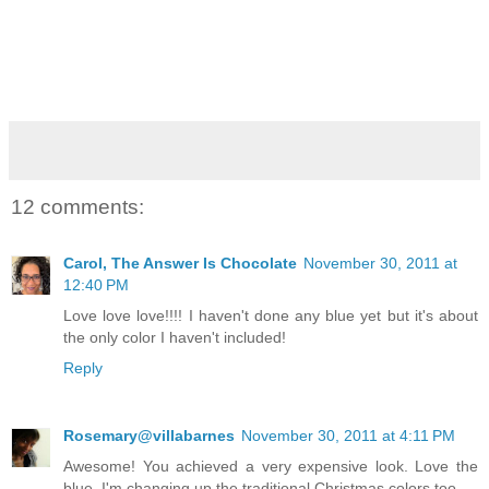
12 comments:
Carol, The Answer Is Chocolate
November 30, 2011 at
12:40 PM
Love love love!!!! I haven't done any blue yet but it's about
the only color I haven't included!
Reply
Rosemary@villabarnes
November 30, 2011 at 4:11 PM
Awesome! You achieved a very expensive look. Love the
blue. I'm changing up the traditional Christmas colors too.