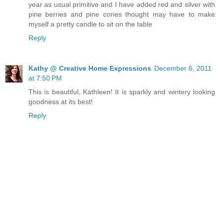
year as usual primitive and I have added red and silver with
pine berries and pine cones thought may have to make
myself a pretty candle to sit on the table
Reply
Kathy @ Creative Home Expressions
December 6, 2011
at 7:50 PM
This is beautiful, Kathleen! It is sparkly and wintery looking
goodness at its best!
Reply