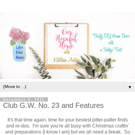
▼
December 5, 2011
Club G.W. No. 23 and Features
It's that time again, time for your bestest pitter-patter finds
and re-dos. I'm sure you're all busy with Christmas craftin'
and preparations {I know I am} but we all need a break. So