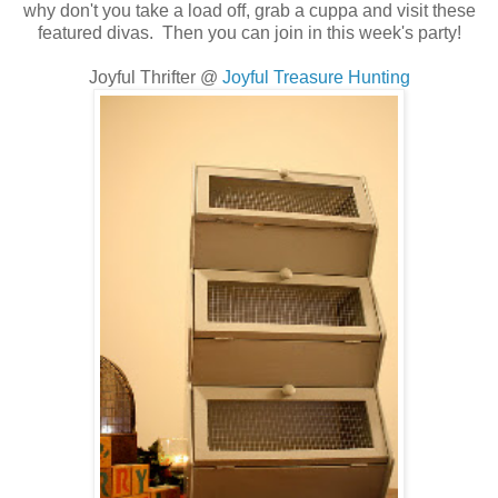
why don't you take a load off, grab a cuppa and visit these
featured divas. Then you can join in this week's party!
Joyful Thrifter @
Joyful Treasure Hunting