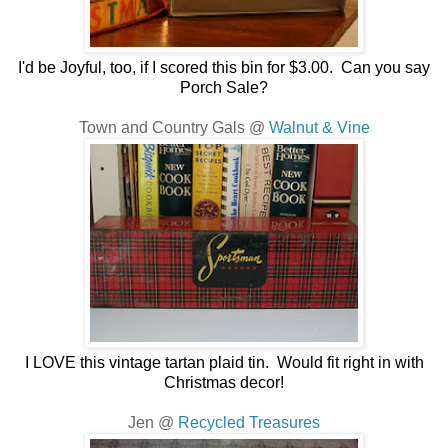
I'd be Joyful, too, if I scored this bin for $3.00. Can you say
Porch Sale?
Town and Country Gals @
Walnut & Vine
I LOVE this vintage tartan plaid tin. Would fit right in with
Christmas decor!
Jen @
Recycled Treasures