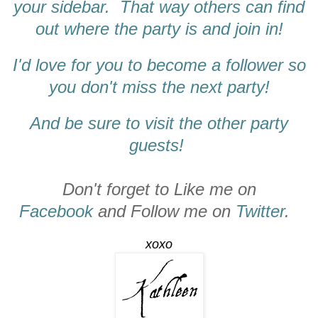
your sidebar. That way others can find
out where the party is and join in!
I'd love for you to become a follower so
you don't miss the next party!
And be sure to visit the other party
guests!
Don't forget to Like me on
Facebook
and Follow me on
Twitter
.
xoxo