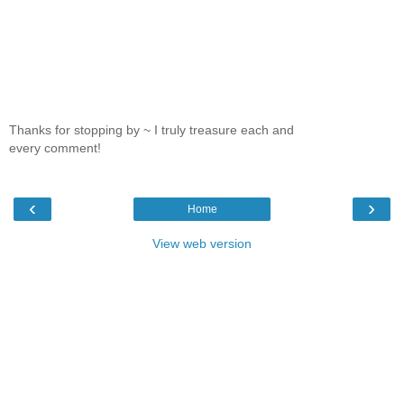
Thanks for stopping by ~ I truly treasure each and
every comment!
‹
›
Home
View web version