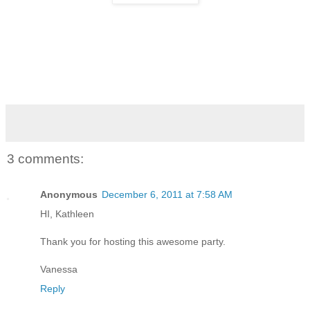
3 comments:
Anonymous
December 6, 2011 at 7:58 AM
HI, Kathleen
Thank you for hosting this awesome party.
Vanessa
Reply