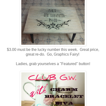
$3.00 must be the lucky number this week. Great price,
great re-do. Go, Graphics Fairy!
Ladies, grab yourselves a "Featured" button!