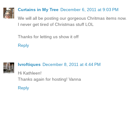
Curtains in My Tree
December 6, 2011 at 9:03 PM
We will all be posting our gorgeous Chritmas items now.
I never get tired of Christmas stuff LOL
Thanks for letting us show it off
Reply
lvroftiques
December 8, 2011 at 4:44 PM
Hi Kathleen!
Thanks again for hosting! Vanna
Reply