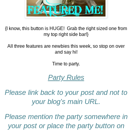
{I know, this button is HUGE! Grab the right sized one from
my top right side bar!}
All three features are newbies this week, so stop on over
and say hi!
Time to party.
Party Rules
Please link back to your post and not to
your blog's main URL.
Please mention the party somewhere in
your post or place the party button on