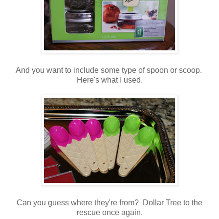
And you want to include some type of spoon or scoop.
Here's what I used.
Can you guess where they're from? Dollar Tree to the
rescue once again.