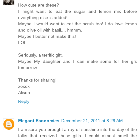
How cute are these?
I might want to eat the sugar and lemon mix before
everything else is added!
Maybe I would want to eat the scrub too! I do love lemon
and olive oil with basil.... hmmm.
Maybe I better not make this!
LOL
Seriously, a terrific gift.
Maybe My daughter and I can make some for her gfs
tomorrow.
Thanks for sharing!
xoxox
Alison
Reply
Elegant Economies
December 21, 2011 at 8:29 AM
I am sure you brought a ray of sunshine into the day of the
folks that received these gifts. I could almost smell the