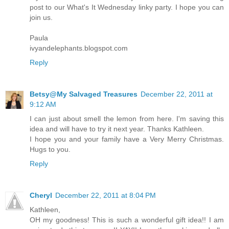
post to our What's It Wednesday linky party. I hope you can
join us.
Paula
ivyandelephants.blogspot.com
Reply
Betsy@My Salvaged Treasures
December 22, 2011 at
9:12 AM
I can just about smell the lemon from here. I'm saving this
idea and will have to try it next year. Thanks Kathleen.
I hope you and your family have a Very Merry Christmas.
Hugs to you.
Reply
Cheryl
December 22, 2011 at 8:04 PM
Kathleen,
OH my goodness! This is such a wonderful gift idea!! I am