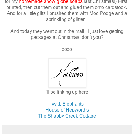
for my
homemade snow globe soaps
last Christmas!) First I
printed, then cut them out and glued them onto cardstock.
And for a little glitz I brushed them with Mod Podge and a
sprinkling of glitter.
And today they went out in the mail. I just love getting
packages at Christmas, don't you?
xoxo
I'll be linking up here:
Ivy & Elephants
House of Hepworths
The Shabby Creek Cottage