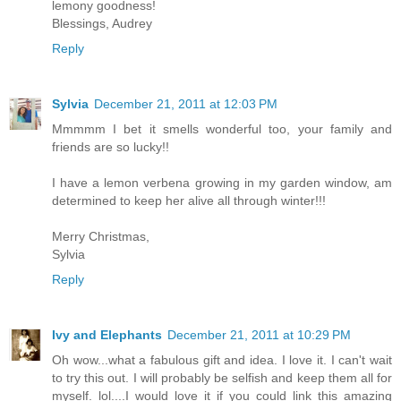
lemony goodness!
Blessings, Audrey
Reply
Sylvia
December 21, 2011 at 12:03 PM
Mmmmm I bet it smells wonderful too, your family and
friends are so lucky!!
I have a lemon verbena growing in my garden window, am
determined to keep her alive all through winter!!!
Merry Christmas,
Sylvia
Reply
Ivy and Elephants
December 21, 2011 at 10:29 PM
Oh wow...what a fabulous gift and idea. I love it. I can't wait
to try this out. I will probably be selfish and keep them all for
myself. lol....I would love it if you could link this amazing