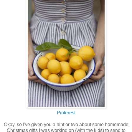
Pinterest
Okay, so I've given you a hint or two about some homemade
Christmas gifts I was working on (with the kids) to send to