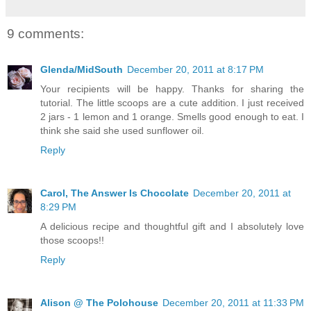
9 comments:
Glenda/MidSouth
December 20, 2011 at 8:17 PM
Your recipients will be happy. Thanks for sharing the
tutorial. The little scoops are a cute addition. I just received
2 jars - 1 lemon and 1 orange. Smells good enough to eat. I
think she said she used sunflower oil.
Reply
Carol, The Answer Is Chocolate
December 20, 2011 at
8:29 PM
A delicious recipe and thoughtful gift and I absolutely love
those scoops!!
Reply
Alison @ The Polohouse
December 20, 2011 at 11:33 PM