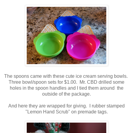
The spoons came with these cute ice cream serving bowls.
Three bowl/spoon sets for $1.00. Mr. CBD drilled some
holes in the spoon handles and I tied them around the
outside of the package.
And here they are wrapped for giving. I rubber stamped
"Lemon Hand Scrub" on premade tags.