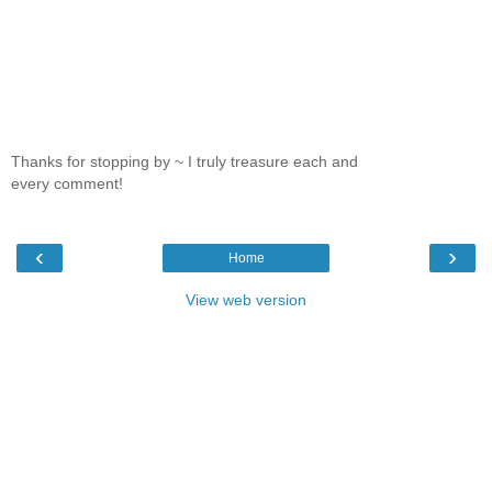
Thanks for stopping by ~ I truly treasure each and
every comment!
‹
›
Home
View web version