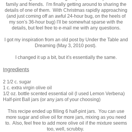
family and friends. I'm finally getting around to sharing the
details of one of them. With Christmas rapidly approaching
(and just coming off an awful 24-hour bug, on the heels of
my son's 36-hour bug) I'll be somewhat sparse with the
details, but feel free to e-mail me with any questions.
I got my inspiration from an old post by Under the Table and
Dreaming (May 3, 2010 post).
I changed it up a bit, but it's essentially the same.
Ingredients
2 1/2 c. sugar
1 c. extra virgin olive oil
1/2 oz. bottle scented essential oil (I used Lemon Verbena)
Half-pint Ball jars (or any jars of your choosing)
This recipe ended up filling 6 half-pint jars. You can use
more sugar and olive oil for more jars, mixing as you need
to. Also, feel free to add more olive oil if the mixture seems
too, well, scrubby.