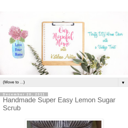
▼
December 20, 2011
Handmade Super Easy Lemon Sugar
Scrub