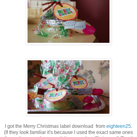
I got the Merry Christmas label download from
eighteen25
.
(If they look familiar it's because I used the exact same ones