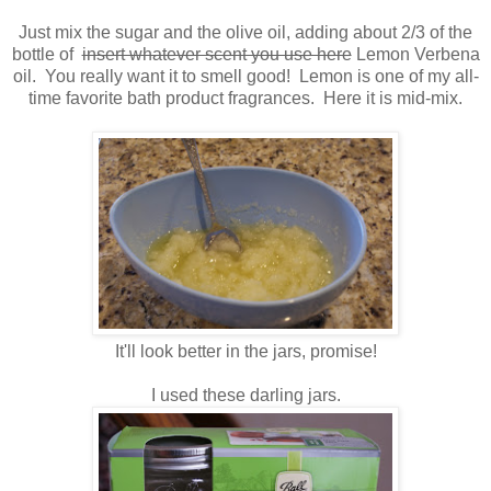
Just mix the sugar and the olive oil, adding about 2/3 of the
bottle of
insert whatever scent you use here
Lemon Verbena
oil. You really want it to smell good! Lemon is one of my all-
time favorite bath product fragrances. Here it is mid-mix.
It'll look better in the jars, promise!
I used these darling jars.