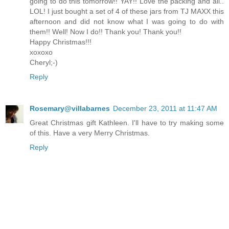
going to do this tomorrow!! YAY!! Love the packing and all..
LOL! I just bought a set of 4 of these jars from TJ MAXX this
afternoon and did not know what I was going to do with
them!! Well! Now I do!! Thank you! Thank you!!
Happy Christmas!!!
xoxoxo
Cheryl;-)
Reply
Rosemary@villabarnes
December 23, 2011 at 11:47 AM
Great Christmas gift Kathleen. I'll have to try making some
of this. Have a very Merry Christmas.
Reply