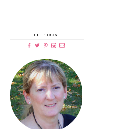
GET SOCIAL