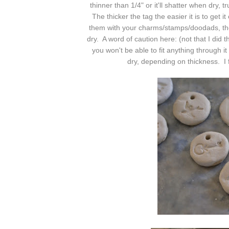
thinner than 1/4" or it'll shatter when dry,
The thicker the tag the easier it is to get 
them with your charms/stamps/doodads, then
dry. A word of caution here: (not that I did
you won't be able to fit anything through it
dry, depending on thickness. I