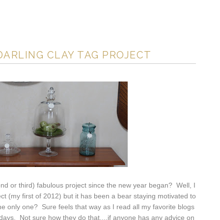
DARLING CLAY TAG PROJECT
ond or third) fabulous project since the new year began? Well, I
ject (my first of 2012) but it has been a bear staying motivated to
 the only one? Sure feels that way as I read all my favorite blogs
lidays. Not sure how they do that....if anyone has any advice on