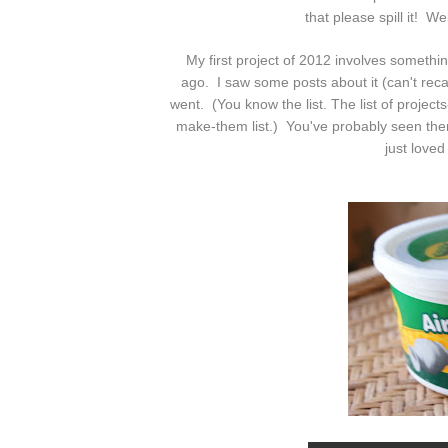
that please spill it! W
My first project of 2012 involves somethi
ago. I saw some posts about it (can't recall
went. (You know the list. The list of project
make-them list.) You've probably seen them
just loved