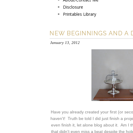
Disclosure
Printables Library
NEW BEGINNINGS AND A 
January 13, 2012
Have you already created your first (or sec
haven't! Truth be told I did just finish a pro
even finish it, let alone blog about it. Am I
that didn't even miss a beat despite the ho