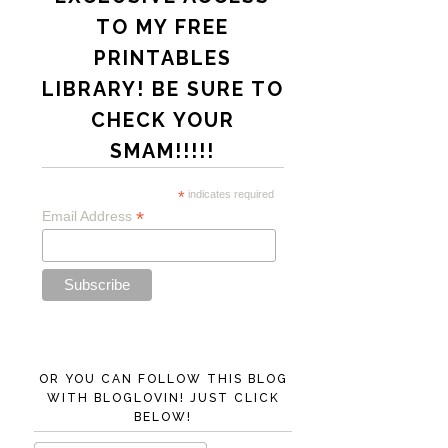
TO MY FREE
PRINTABLES
LIBRARY! BE SURE TO
CHECK YOUR
SMAM!!!!!
*
indicates required
*
Email Address
OR YOU CAN FOLLOW THIS BLOG
WITH BLOGLOVIN! JUST CLICK
BELOW!