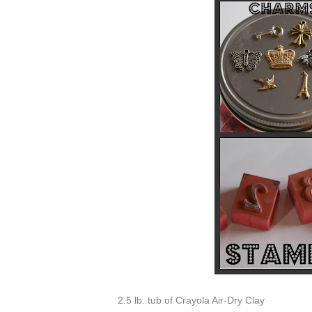
2.5 lb. tub of Crayola Air-Dry Clay