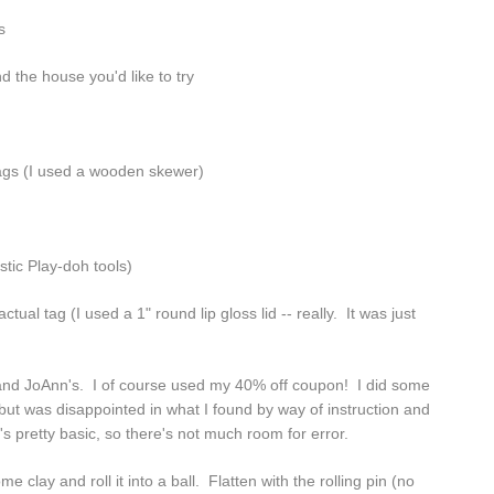
s
d the house you'd like to try
tags (I used a wooden skewer)
tic Play-doh tools)
tual tag (I used a 1" round lip gloss lid -- really. It was just
 and JoAnn's. I of course used my 40% off coupon! I did some
ut was disappointed in what I found by way of instruction and
's pretty basic, so there's not much room for error.
clay and roll it into a ball. Flatten with the rolling pin (no