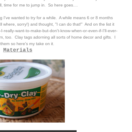
ell, time for me to jump in. So here goes....
ng I've wanted to try for a while. A while means 6 or 8 months
 where, sorry!) and thought, "I can do that!" And on the list it
s-I-really-want-to-make-but-don't-know-when-or-even-if-I'll-ever-
, too. Clay tags adorning all sorts of home decor and gifts. I
 them so here's my take on it.
Materials