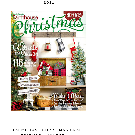
2021
FARMHOUSE CHRISTMAS CRAFT