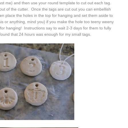
 trust me) and then use your round template to cut out each tag.
it out of the cutter. Once the tags are cut out you can embellish
 place the holes in the top for hanging and set them aside to
 this or anything, mind you) if you make the hole too teeny weeny
 for hanging! Instructions say to wait 2-3 days for them to fully
 found that 24 hours was enough for my small tags.