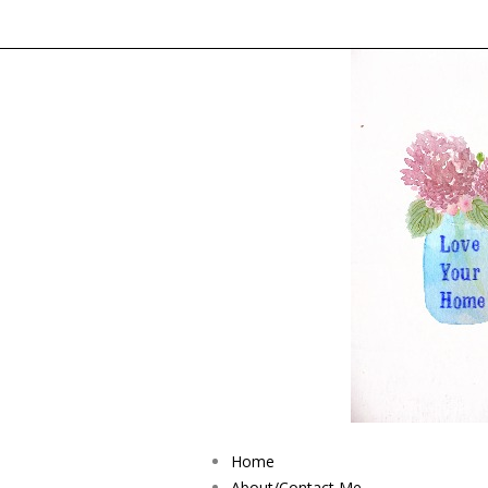
Home
About/Contact Me