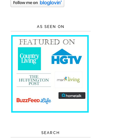
AS SEEN ON
SEARCH