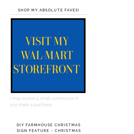
SHOP MY ABSOLUTE FAVES!
I may receive a small commission if
you make a purchase.
DIY FARMHOUSE CHRISTMAS
SIGN FEATURE - CHRISTMAS