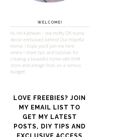
WELCOME!
Hi, I'm Kathleen ~ the thrifty DIY home
decor enthusiast behind Our Hopeful
Home. I hope you'll join me here
where I share tips and tutorials for
creating a beautiful home with thrift
store and vintage finds on a serious
budget!
LOVE FREEBIES? JOIN
MY EMAIL LIST TO
GET MY LATEST
POSTS, DIY TIPS AND
EXCLUSIVE ACCESS