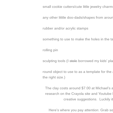
small cookie cutters/cute little jewelry charm
any other litttle doo-dads/shapes from aroun
rubber and/or acrylic stamps
something to use to make the holes in the 
rolling pin
sculpting tools (I
stole
borrowed my kids' plas
round object to use to as a template for the ac
the right size.)
The clay costs around $7.00 at Michael's
research on the Crayola site and Youtube b
creative suggestions. Luckily it
Here's where you pay attention: Grab some 