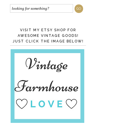
VISIT MY ETSY SHOP FOR
AWESOME VINTAGE GOODS!
JUST CLICK THE IMAGE BELOW!