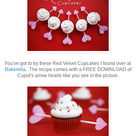
You've got to try these Red Velvet Cupcakes I found over at
Bakerella
. The recipe comes with a FREE DOWNLOAD of
Cupid's arrow hearts like you see in the picture.