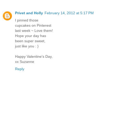
Privet and Holly
February 14, 2012 at 5:17 PM
I pinned those
cupcakes on Pinterest
last week ~ Love them!
Hope your day has
been super sweet,
just like you : )
Happy Valentine's Day,
xx Suzanne
Reply