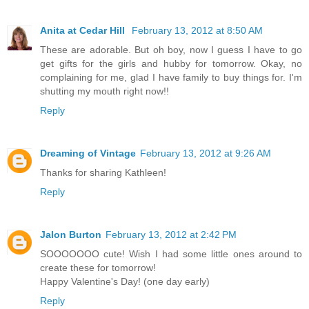
Anita at Cedar Hill
February 13, 2012 at 8:50 AM
These are adorable. But oh boy, now I guess I have to go
get gifts for the girls and hubby for tomorrow. Okay, no
complaining for me, glad I have family to buy things for. I'm
shutting my mouth right now!!
Reply
Dreaming of Vintage
February 13, 2012 at 9:26 AM
Thanks for sharing Kathleen!
Reply
Jalon Burton
February 13, 2012 at 2:42 PM
SOOOOOOO cute! Wish I had some little ones around to
create these for tomorrow!
Happy Valentine's Day! (one day early)
Reply