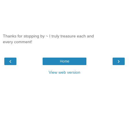
Thanks for stopping by ~ I truly treasure each and
every comment!
‹
›
Home
View web version