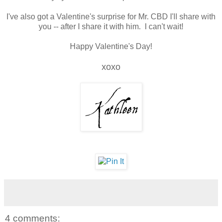
I've also got a Valentine's surprise for Mr. CBD I'll share with
you -- after I share it with him. I can't wait!
Happy Valentine's Day!
xoxo
4 comments: