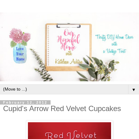
▼
February 12, 2012
Cupid's Arrow Red Velvet Cupcakes