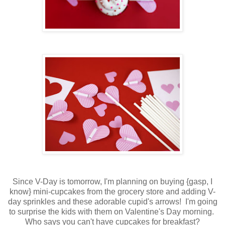
Since V-Day is tomorrow, I'm planning on buying {gasp, I
know} mini-cupcakes from the grocery store and adding V-
day sprinkles and these adorable cupid's arrows! I'm going
to surprise the kids with them on Valentine's Day morning.
Who says you can't have cupcakes for breakfast?