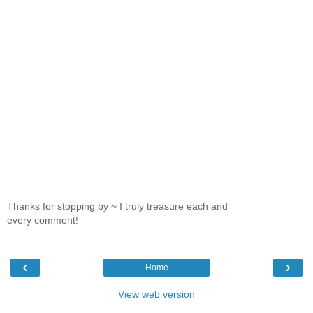
Thanks for stopping by ~ I truly treasure each and
every comment!
‹
›
Home
View web version