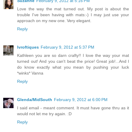
Suzanne
February 9, 2012 at 5:16 PM
Love the way the mat turned out. My post is about the
trouble I've been having with mats:-) I may just use your
approach on my new one. Very elegant.
Reply
lvroftiques
February 9, 2012 at 5:37 PM
Kathleen you are so darn crafty!! I love the way your mat
turned out! And you can't beat the price! Great job!...And I
do know exactly what you mean by pushing your luck
*winks* Vanna
Reply
Glenda/MidSouth
February 9, 2012 at 6:00 PM
I said email - meant comment. It must have gone thru as it
would not let me try again. :D
Reply