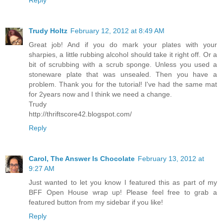
Trudy Holtz
February 12, 2012 at 8:49 AM
Great job! And if you do mark your plates with your
sharpies, a little rubbing alcohol should take it right off. Or a
bit of scrubbing with a scrub sponge. Unless you used a
stoneware plate that was unsealed. Then you have a
problem. Thank you for the tutorial! I've had the same mat
for 2years now and I think we need a change.
Trudy
http://thriftscore42.blogspot.com/
Reply
Carol, The Answer Is Chocolate
February 13, 2012 at
9:27 AM
Just wanted to let you know I featured this as part of my
BFF Open House wrap up! Please feel free to grab a
featured button from my sidebar if you like!
Reply