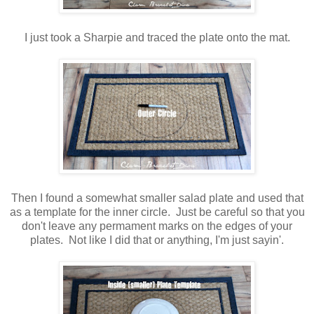
I just took a Sharpie and traced the plate onto the mat.
Then I found a somewhat smaller salad plate and used that
as a template for the inner circle. Just be careful so that you
don't leave any permament marks on the edges of your
plates. Not like I did that or anything, I'm just sayin'.