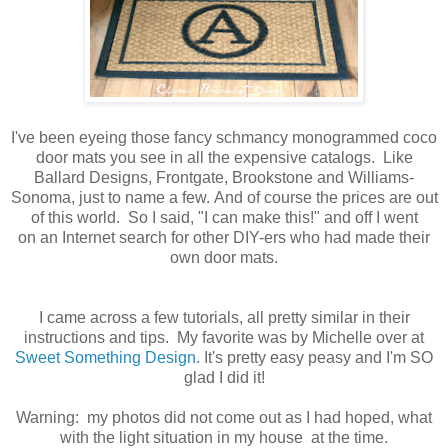
I've been eyeing those fancy schmancy monogrammed coco
door mats you see in all the expensive catalogs. Like
Ballard Designs, Frontgate, Brookstone and Williams-
Sonoma, just to name a few. And of course the prices are out
of this world. So I said, "I can make this!" and off I went
on an Internet search for other DIY-ers who had made their
own door mats.
I came across a few tutorials, all pretty similar in their
instructions and tips. My favorite was by Michelle over at
Sweet Something Design
. It's pretty easy peasy and I'm SO
glad I did it!
Warning: my photos did not come out as I had hoped, what
with the light situation in my house at the time.