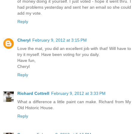
of money doing it yourself. I just voted - hope it went thru. I
had problems yesterday and sent her an email so she could
add my vote.
Reply
Cheryl
February 9, 2012 at 3:15 PM
Love the mat, you did an excellent job with that! Will have to
try it myself. Have been voting for you daily.
Have fun,
Cheryl
Reply
Richard Cottrell
February 9, 2012 at 3:33 PM
What a difference a little paint can make. Richard from My
Old Historic House.
Reply