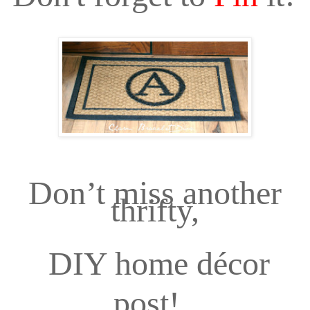
Don’t miss another
thrifty,
DIY home décor
post!