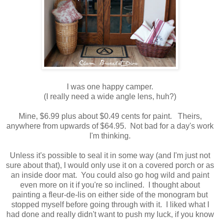
I was one happy camper.
(I really need a wide angle lens, huh?)
Mine, $6.99 plus about $0.49 cents for paint. Theirs,
anywhere from upwards of $64.95. Not bad for a day's work
I'm thinking.
Unless it's possible to seal it in some way (and I'm just not
sure about that), I would only use it on a covered porch or as
an inside door mat. You could also go hog wild and paint
even more on it if you're so inclined. I thought about
painting a fleur-de-lis on either side of the monogram but
stopped myself before going through with it. I liked what I
had done and really didn't want to push my luck, if you know