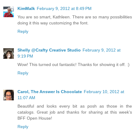
KimMalk
February 9, 2012 at 8:49 PM
You are so smart, Kathleen. There are so many possibilities
doing it this way customizing the font.
Reply
Shelly @Crafty Creative Studio
February 9, 2012 at
9:19 PM
Wow! This turned out fantastic! Thanks for showing it off. :)
Reply
Carol, The Answer Is Chocolate
February 10, 2012 at
11:07 AM
Beautiful and looks every bit as posh as those in the
catalogs. Great job and thanks for sharing at this week's
BFF Open House!
Reply