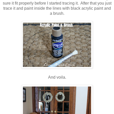
sure it fit properly before I started tracing it. After that you just
trace it and paint inside the lines with black acrylic paint and
a brush.
And voila.