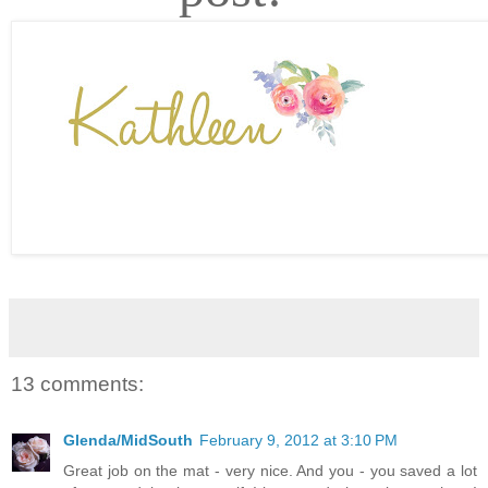
13 comments:
Glenda/MidSouth
February 9, 2012 at 3:10 PM
Great job on the mat - very nice. And you - you saved a lot