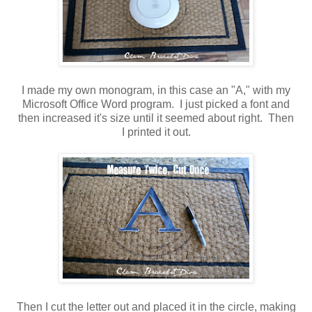
I made my own monogram, in this case an "A," with my
Microsoft Office Word program. I just picked a font and
then increased it's size until it seemed about right. Then
I printed it out.
Then I cut the letter out and placed it in the circle, making