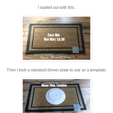
I started out with this.
Then I took a standard dinner plate to use as a template.