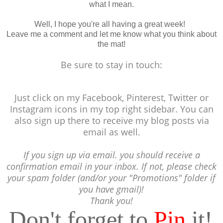
what I mean.
Well, I hope you're all having a great week!
Leave me a comment and let me know what you think about
the mat!
Be sure to stay in touch:
Just click on my Facebook, Pinterest, Twitter or
Instagram icons in my top right sidebar. You can
also sign up there to receive my blog posts via
email as well.
If you sign up via email. you should receive a
confirmation email in your inbox. If not, please check
your spam folder (and/or your "Promotions" folder if
you have gmail)!
Thank you!
Don't forget to
Pin
it!