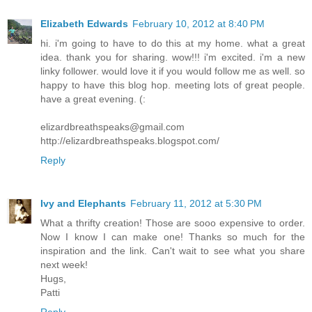
Elizabeth Edwards
February 10, 2012 at 8:40 PM
hi. i'm going to have to do this at my home. what a great
idea. thank you for sharing. wow!!! i'm excited. i'm a new
linky follower. would love it if you would follow me as well. so
happy to have this blog hop. meeting lots of great people.
have a great evening. (:
elizardbreathspeaks@gmail.com
http://elizardbreathspeaks.blogspot.com/
Reply
Ivy and Elephants
February 11, 2012 at 5:30 PM
What a thrifty creation! Those are sooo expensive to order.
Now I know I can make one! Thanks so much for the
inspiration and the link. Can't wait to see what you share
next week!
Hugs,
Patti
Reply