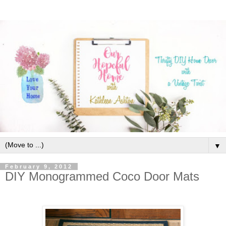
▼
February 9, 2012
DIY Monogrammed Coco Door Mats