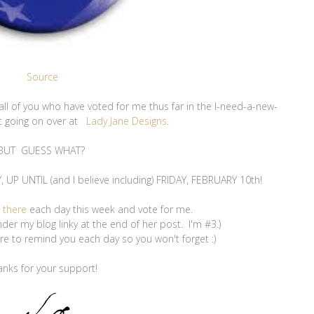
Source
o all of you who have voted for me thus far in the I-need-a-new-
t going on over at
Lady Jane Designs
.
BUT GUESS WHAT?
P UNTIL (and I believe including) FRIDAY, FEBRUARY 10th!
r
there
each day this week and vote for me.
nder my blog linky at the end of her post. I'm #3.)
sure to remind you each day so you won't forget :)
anks for your support!