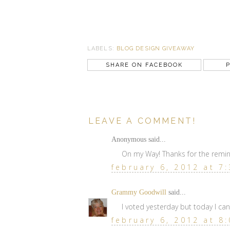
LABELS:
BLOG DESIGN GIVEAWAY
SHARE ON FACEBOOK
P
LEAVE A COMMENT!
Anonymous said...
On my Way! Thanks for the remin
february 6, 2012 at 7
Grammy Goodwill
said...
I voted yesterday but today I ca
february 6, 2012 at 8