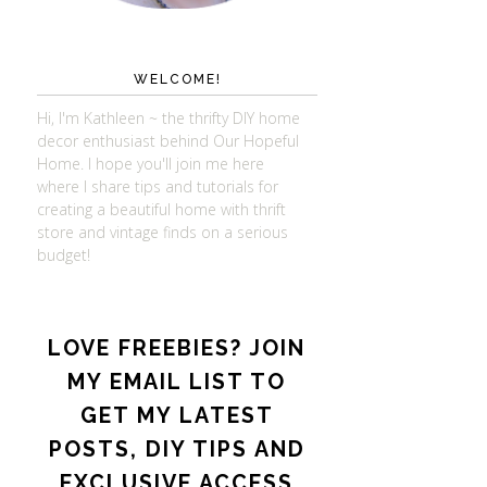
WELCOME!
Hi, I'm Kathleen ~ the thrifty DIY home
decor enthusiast behind Our Hopeful
Home. I hope you'll join me here
where I share tips and tutorials for
creating a beautiful home with thrift
store and vintage finds on a serious
budget!
LOVE FREEBIES? JOIN
MY EMAIL LIST TO
GET MY LATEST
POSTS, DIY TIPS AND
EXCLUSIVE ACCESS