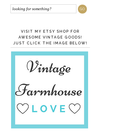
VISIT MY ETSY SHOP FOR
AWESOME VINTAGE GOODS!
JUST CLICK THE IMAGE BELOW!