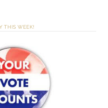
Y THIS WEEK!