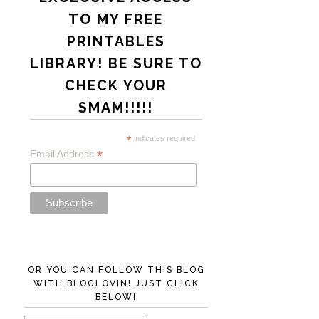
TO MY FREE
PRINTABLES
LIBRARY! BE SURE TO
CHECK YOUR
SMAM!!!!!
*
indicates required
*
Email Address
OR YOU CAN FOLLOW THIS BLOG
WITH BLOGLOVIN! JUST CLICK
BELOW!