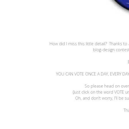
How did I miss this little detail? Thanks t
blog-design contes
YOU CAN VOTE ONCE A DAY, EVERY DAY, U
So please head on ove
(Just click on the word VOTE u
Oh, and don't worry, I'll be 
Th