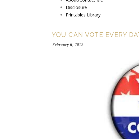
Disclosure
Printables Library
YOU CAN VOTE EVERY DA
February 6, 2012