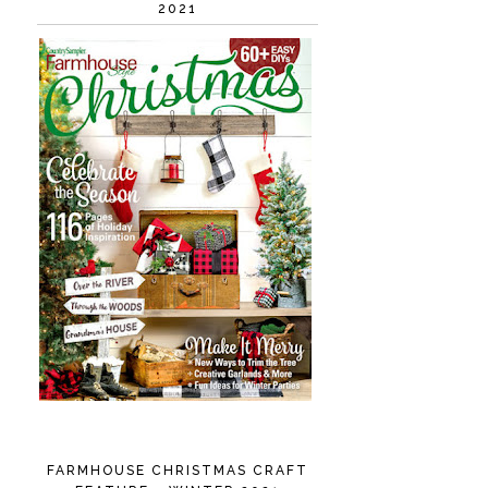
2021
FARMHOUSE CHRISTMAS CRAFT