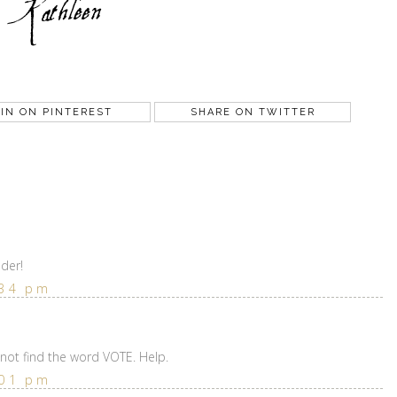
IN ON PINTEREST
SHARE ON TWITTER
der!
:34 pm
nnot find the word VOTE. Help.
:01 pm