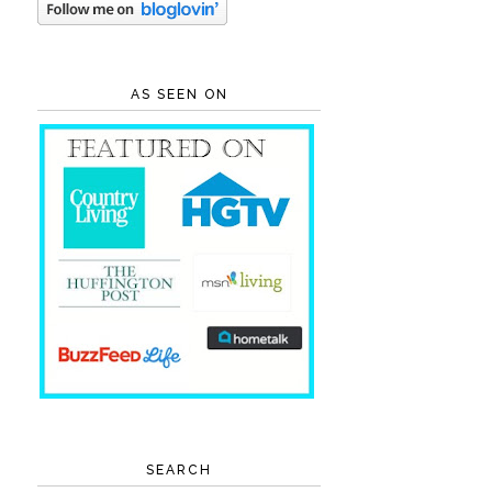
AS SEEN ON
SEARCH