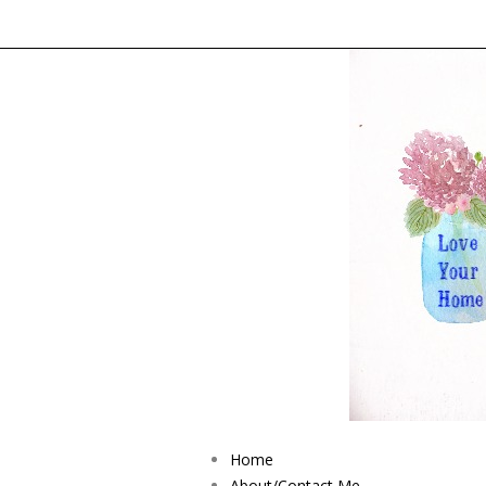
Home
About/Contact Me