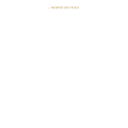
← NEWER ENTRIES