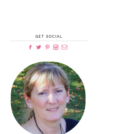
GET SOCIAL