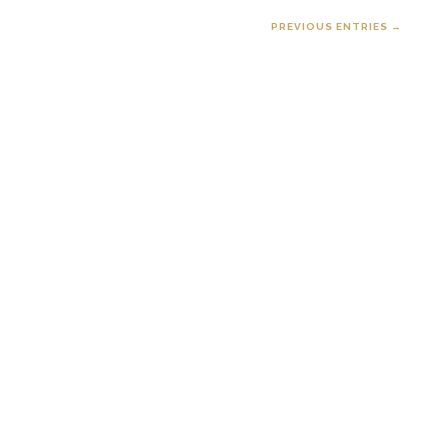
PREVIOUS ENTRIES →