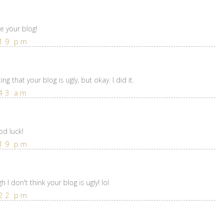
ve your blog!
:19 pm
ting that your blog is ugly, but okay. I did it.
:43 am
od luck!
:19 pm
I don't think your blog is ugly! lol
:22 pm