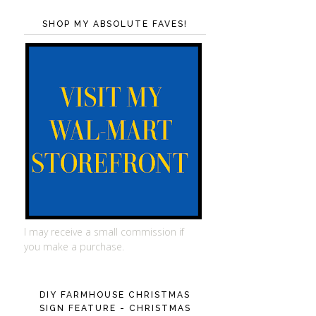
SHOP MY ABSOLUTE FAVES!
I may receive a small commission if
you make a purchase.
DIY FARMHOUSE CHRISTMAS
SIGN FEATURE - CHRISTMAS