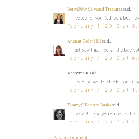
Betsy@My Salvaged Treasures
said...
I voted for you Kathleen, but I lo
february 6, 2012 at 8
Anita at Cedar Hill
said...
Just saw this. I feel a little bad vo
february 7, 2012 at 6
Anonymous said...
Heading over to check it out. Go
february 7, 2012 at 1
Tammy@Beatrice Banks
said...
I voted! Hope you win even though 
february 7, 2012 at 2
Post a Comment