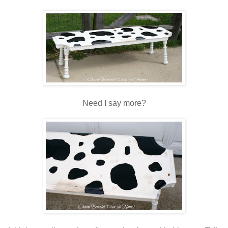
Need I say more?