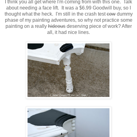
I think you all get where I'm coming from with this one. Talk
about needing a face lift. It was a $6.99 Goodwill buy, so I
thought what the heck. I'm still in the crash test
cow
dummy
phase of my painting adventures, so why not practice some
painting on a really
hideous
deserving piece of work? After
all, it had nice lines.