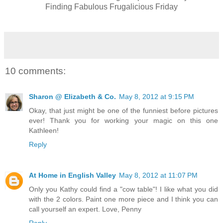
Finding Fabulous Frugalicious Friday
10 comments:
Sharon @ Elizabeth & Co.
May 8, 2012 at 9:15 PM
Okay, that just might be one of the funniest before pictures
ever! Thank you for working your magic on this one
Kathleen!
Reply
At Home in English Valley
May 8, 2012 at 11:07 PM
Only you Kathy could find a "cow table"! I like what you did
with the 2 colors. Paint one more piece and I think you can
call yourself an expert. Love, Penny
Reply