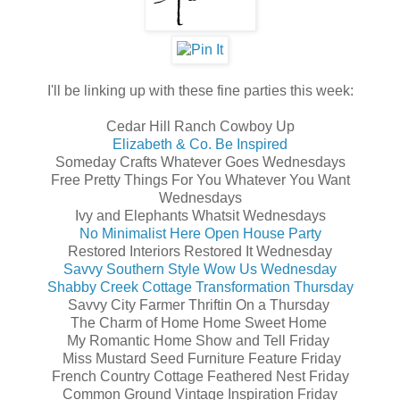
I'll be linking up with these fine parties this week:
Cedar Hill Ranch Cowboy Up
Elizabeth & Co. Be Inspired
Someday Crafts Whatever Goes Wednesdays
Free Pretty Things For You Whatever You Want
Wednesdays
Ivy and Elephants Whatsit Wednesdays
No Minimalist Here Open House Party
Restored Interiors Restored It Wednesday
Savvy Southern Style Wow Us Wednesday
Shabby Creek Cottage Transformation Thursday
Savvy City Farmer Thriftin On a Thursday
The Charm of Home Home Sweet Home
My Romantic Home Show and Tell Friday
Miss Mustard Seed Furniture Feature Friday
French Country Cottage Feathered Nest Friday
Common Ground Vintage Inspiration Friday