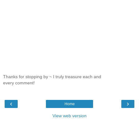
Thanks for stopping by ~ I truly treasure each and
every comment!
‹
›
Home
View web version