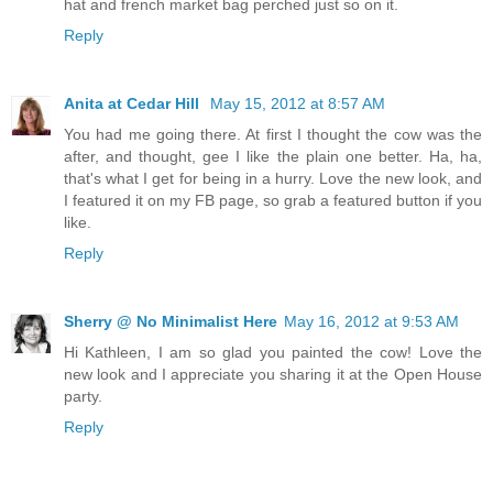
hat and french market bag perched just so on it.
Reply
Anita at Cedar Hill
May 15, 2012 at 8:57 AM
You had me going there. At first I thought the cow was the
after, and thought, gee I like the plain one better. Ha, ha,
that's what I get for being in a hurry. Love the new look, and
I featured it on my FB page, so grab a featured button if you
like.
Reply
Sherry @ No Minimalist Here
May 16, 2012 at 9:53 AM
Hi Kathleen, I am so glad you painted the cow! Love the
new look and I appreciate you sharing it at the Open House
party.
Reply