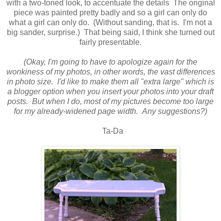
with a two-toned look, to accentuate the details The original
piece was painted pretty badly and so a girl can only do
what a girl can only do. (Without sanding, that is. I'm not a
big sander, surprise.) That being said, I think she turned out
fairly presentable
.
(Okay, I'm going to have to apologize again for the
wonkiness of my photos, in other words, the vast differences
in photo size. I'd like to make them all "extra large" which is
a blogger option when you insert your photos into your draft
posts. But when I do, most of my pictures become too large
for my already-widened page width. Any suggestions?)
Ta-Da