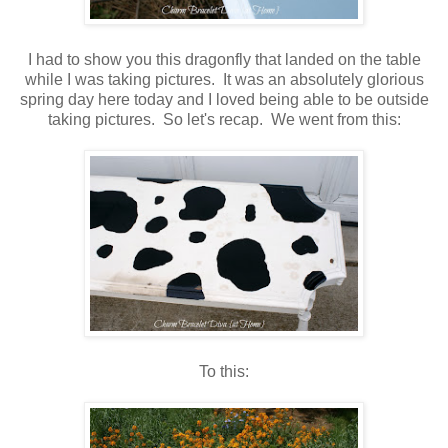
I had to show you this dragonfly that landed on the table
while I was taking pictures. It was an absolutely glorious
spring day here today and I loved being able to be outside
taking pictures. So let's recap. We went from this:
To this: