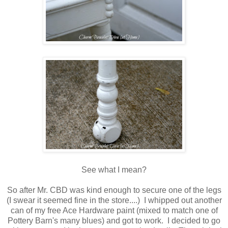
See what I mean?
So after Mr. CBD was kind enough to secure one of the legs
(I swear it seemed fine in the store....) I whipped out another
can of my free Ace Hardware paint (mixed to match one of
Pottery Barn's many blues) and got to work. I decided to go