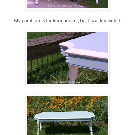
My paint job is far from perfect, but I had fun with it.