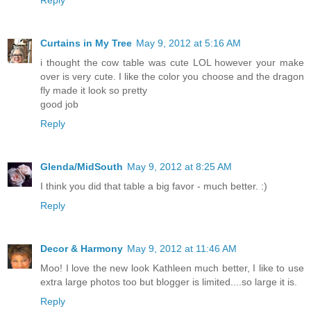
Curtains in My Tree
May 9, 2012 at 5:16 AM
i thought the cow table was cute LOL however your make
over is very cute. I like the color you choose and the dragon
fly made it look so pretty
good job
Reply
Glenda/MidSouth
May 9, 2012 at 8:25 AM
I think you did that table a big favor - much better. :)
Reply
Decor & Harmony
May 9, 2012 at 11:46 AM
Moo! I love the new look Kathleen much better, I like to use
extra large photos too but blogger is limited....so large it is.
Reply