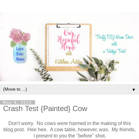
▼
May 8, 2012
Crash Test {Painted} Cow
Don't worry. No cows were harmed in the making of this
blog post. Hee hee. A cow table, however, was. My friends,
I present to you the "before" shot.