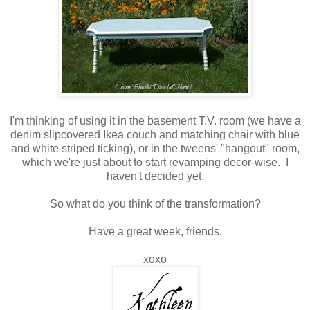
I'm thinking of using it in the basement T.V. room (we have a
denim slipcovered Ikea couch and matching chair with blue
and white striped ticking), or in the tweens' "hangout" room,
which we're just about to start revamping decor-wise. I
haven't decided yet.
So what do you think of the transformation?
Have a great week, friends.
xoxo