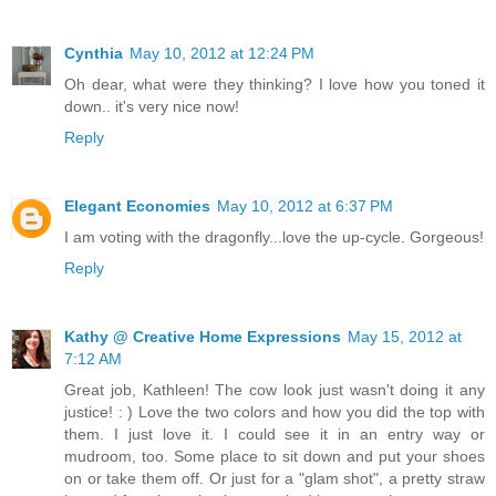
Cynthia
May 10, 2012 at 12:24 PM
Oh dear, what were they thinking? I love how you toned it
down.. it's very nice now!
Reply
Elegant Economies
May 10, 2012 at 6:37 PM
I am voting with the dragonfly...love the up-cycle. Gorgeous!
Reply
Kathy @ Creative Home Expressions
May 15, 2012 at
7:12 AM
Great job, Kathleen! The cow look just wasn't doing it any
justice! : ) Love the two colors and how you did the top with
them. I just love it. I could see it in an entry way or
mudroom, too. Some place to sit down and put your shoes
on or take them off. Or just for a "glam shot", a pretty straw