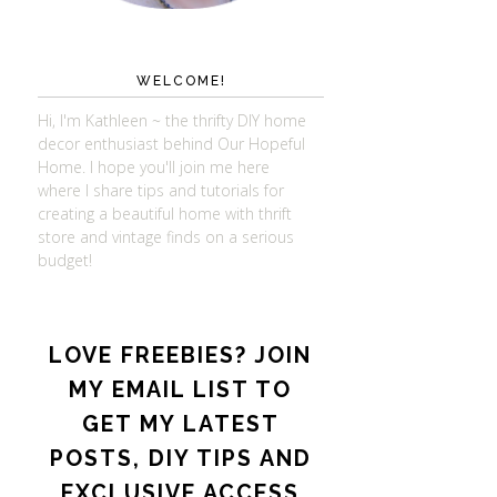
WELCOME!
Hi, I'm Kathleen ~ the thrifty DIY home
decor enthusiast behind Our Hopeful
Home. I hope you'll join me here
where I share tips and tutorials for
creating a beautiful home with thrift
store and vintage finds on a serious
budget!
LOVE FREEBIES? JOIN
MY EMAIL LIST TO
GET MY LATEST
POSTS, DIY TIPS AND
EXCLUSIVE ACCESS