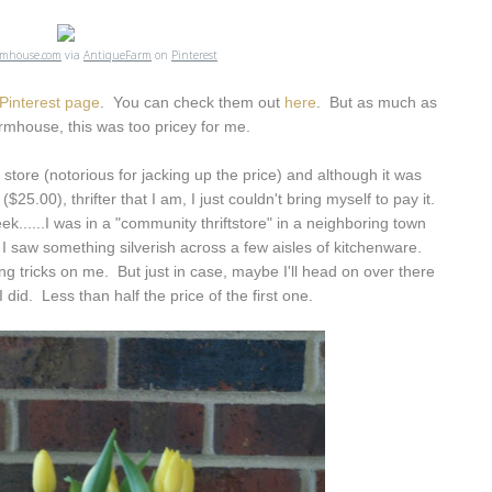
rmhouse.com
via
AntiqueFarm
on
Pinterest
Pinterest page
. You can check them out
here
. But as much as
rmhouse, this was too pricey for me.
 store (notorious for jacking up the price) and although it was
$25.00), thrifter that I am, I just couldn't bring myself to pay it.
k......I was in a "community thriftstore" in a neighboring town
I saw something silverish across a few aisles of kitchenware.
ng tricks on me. But just in case, maybe I'll head on over there
 I did. Less than half the price of the first one.