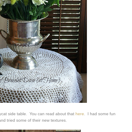
pycat side table. You can read about that
here
. I had some fun
nd tried some of their new textures.