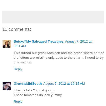
11 comments:
Betsy@My Salvaged Treasures
August 7, 2012 at
9:01 AM
This turned out great Kathleen and the areas where part of
the letters are missing only adds to the charm. I need to try
this method.
Reply
Glenda/MidSouth
August 7, 2012 at 10:15 AM
Like it a lot - You did good !
Those tomatoes do look yummy.
Reply