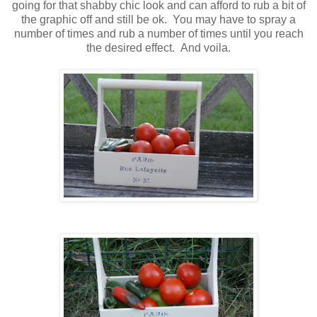
going for that shabby chic look and can afford to rub a bit of
the graphic off and still be ok. You may have to spray a
number of times and rub a number of times until you reach
the desired effect. And voila.