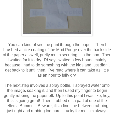
You can kind of see the print through the paper. Then I
brushed a nice coating of the Mod Podge over the back side
of the paper as well, pretty much securing it to the box. Then
I waited for it to dry. I'd say I waited a few hours, mainly
because I had to do something with the kids and just didn't
get back to it until then. I've read where it can take as little
as an hour to fully dry.
The next step involves a spray bottle. I sprayed water onto
the image, soaking it, and then I used my finger to begin
gently rubbing the paper off. Up to this point I was like, hey,
this is going great! Then I rubbed off a part of one of the
letters. Bummer. Beware, it's a fine line between rubbing
just right and rubbing too hard. Lucky for me, I'm always