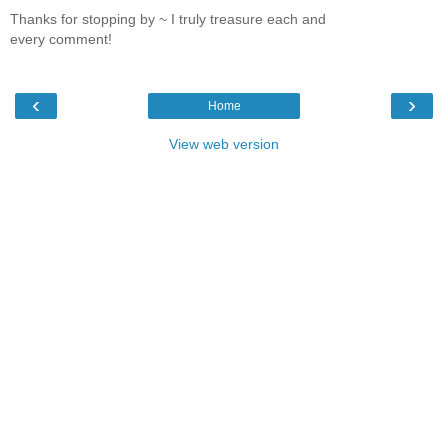
Thanks for stopping by ~ I truly treasure each and
every comment!
‹
›
Home
View web version