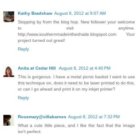
Kathy Bradshaw
August 8, 2012 at 9:07 AM
Stopping by from the blog hop. New follower your welcome
to visit anytime.
http://www.southernmadeintheshade.blogspot.com Your
project turned out great!
Reply
Anita at Cedar Hill
August 8, 2012 at 4:40 PM
This is gorgeous. I have a metal picnic basket I want to use
this technique on, does it need to be laser printed to do this,
or can I go ahead and print it on my inkjet printer?
Reply
Rosemary@villabarnes
August 8, 2012 at 7:32 PM
What a cute little piece, and I like the fact that the image
isn't perfect.