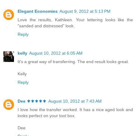
Elegant Economies
August 9, 2012 at 5:13 PM
Love the results, Kathleen. Your lettering looks like the
"sanded and distressed" look.
Reply
kelly
August 10, 2012 at 6:05 AM
It's a great way of transferring. The end result looks great.
Kelly
Reply
Dee ⚜️⚜️⚜️⚜️⚜️
August 10, 2012 at 7:43 AM
I love how the transfer worked. It has a nice aged look and
looks perfect on your tool box.
Dee