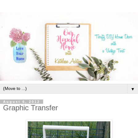
▼
August 6, 2012
Graphic Transfer