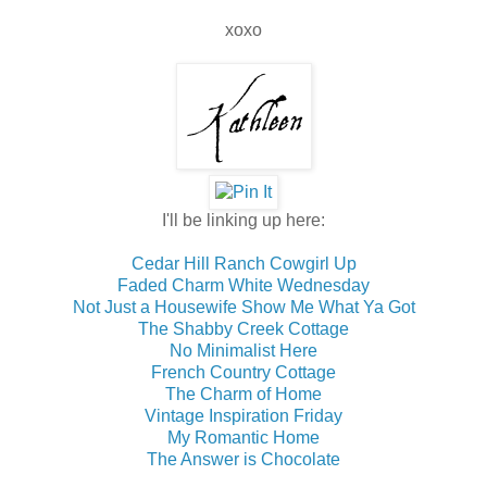
xoxo
I'll be linking up here:
Cedar Hill Ranch Cowgirl Up
Faded Charm White Wednesday
Not Just a Housewife Show Me What Ya Got
The Shabby Creek Cottage
No Minimalist Here
French Country Cottage
The Charm of Home
Vintage Inspiration Friday
My Romantic Home
The Answer is Chocolate