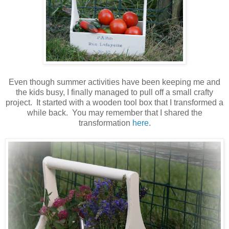
Even though summer activities have been keeping me and
the kids busy, I finally managed to pull off a small crafty
project. It started with a wooden tool box that I transformed a
while back. You may remember that I shared the
transformation
here
.