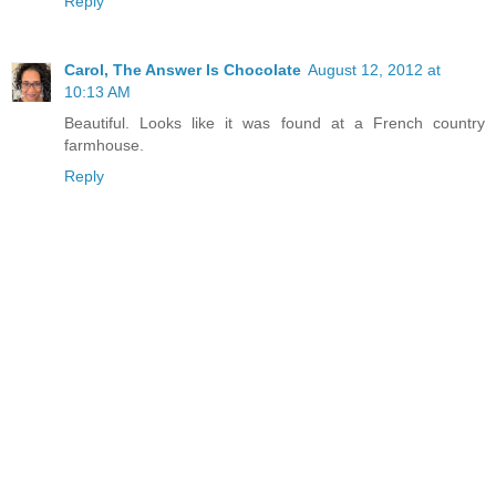
Reply
Carol, The Answer Is Chocolate
August 12, 2012 at
10:13 AM
Beautiful. Looks like it was found at a French country
farmhouse.
Reply