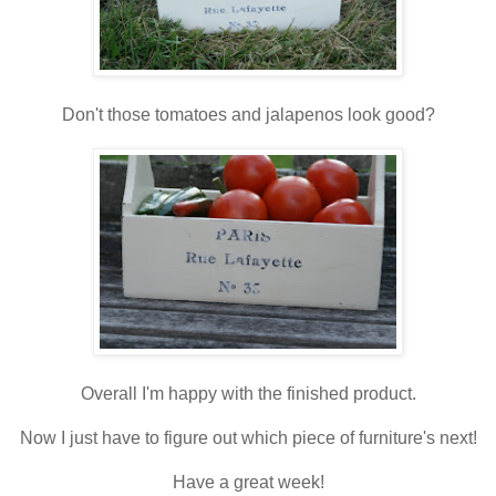
Don't those tomatoes and jalapenos look good?
Overall I'm happy with the finished product.
Now I just have to figure out which piece of furniture's next!
Have a great week!