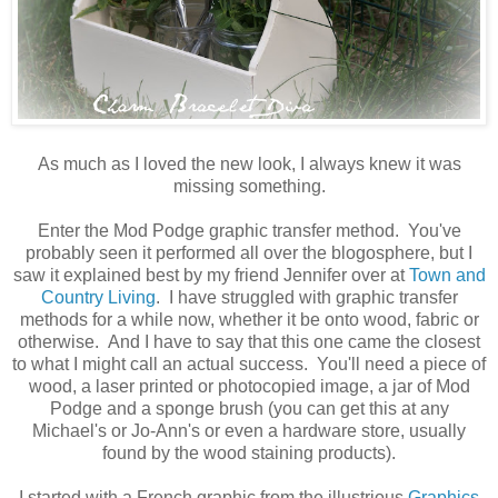
As much as I loved the new look, I always knew it was
missing something.
Enter the Mod Podge graphic transfer method. You've
probably seen it performed all over the blogosphere, but I
saw it explained best by my friend Jennifer over at
Town and
Country Living
. I have struggled with graphic transfer
methods for a while now, whether it be onto wood, fabric or
otherwise. And I have to say that this one came the closest
to what I might call an actual success. You'll need a piece of
wood, a laser printed or photocopied image, a jar of Mod
Podge and a sponge brush (you can get this at any
Michael's or Jo-Ann's or even a hardware store, usually
found by the wood staining products).
I started with a French graphic from the illustrious
Graphics