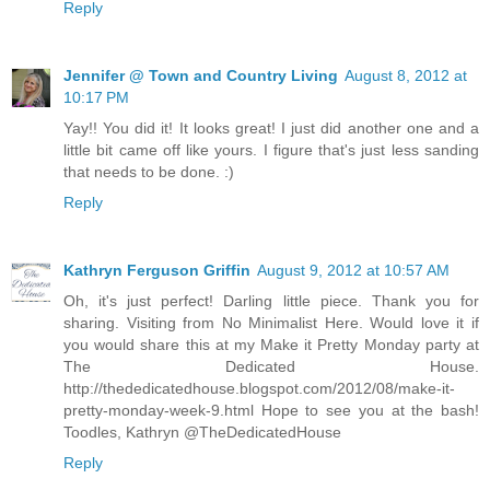
Reply
Jennifer @ Town and Country Living
August 8, 2012 at
10:17 PM
Yay!! You did it! It looks great! I just did another one and a
little bit came off like yours. I figure that's just less sanding
that needs to be done. :)
Reply
Kathryn Ferguson Griffin
August 9, 2012 at 10:57 AM
Oh, it's just perfect! Darling little piece. Thank you for
sharing. Visiting from No Minimalist Here. Would love it if
you would share this at my Make it Pretty Monday party at
The Dedicated House.
http://thededicatedhouse.blogspot.com/2012/08/make-it-
pretty-monday-week-9.html Hope to see you at the bash!
Toodles, Kathryn @TheDedicatedHouse
Reply