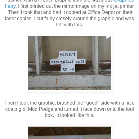
Fairy
. I first printed out the mirror image on my ink jet printer.
Then I took that and had it copied at Office Depot on their
laser copier. I cut fairly closely around the graphic and was
left with this.
Then I took the graphic, brushed the "good" side with a nice
coating of Mod Podge and turned it face down onto the tool
box. It looked like this.