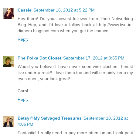
Cassie
September 16, 2012 at 5:22 PM
Hey there! I'm your newest follower from Thee Networking
Blog Hop, and I'd love a follow back at http://www.two-in-
diapers.blogspot.com when you get the chance!
Reply
The Polka Dot Closet
September 17, 2012 at 9:55 PM
Would you believe I have never seen wire cloches...I must
live under a rock!! I love them too and will certainly keep my
eyes open, your look great!
Carol
Reply
Betsy@My Salvaged Treasures
September 18, 2012 at
4:06 PM
Fantastic! I really need to pay more attention and look past