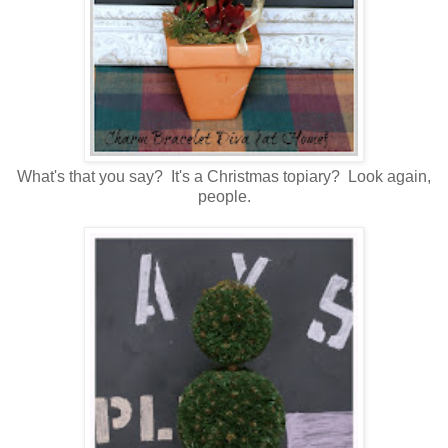
What's that you say? It's a Christmas topiary? Look again,
people.