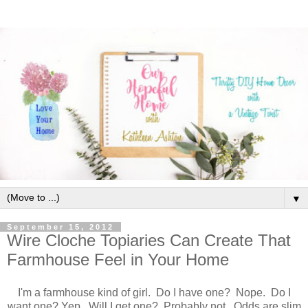
▼
September 15, 2012
Wire Cloche Topiaries Can Create That
Farmhouse Feel in Your Home
I'm a farmhouse kind of girl. Do I have one? Nope. Do I
want one? Yep. Will I get one? Probably not. Odds are slim