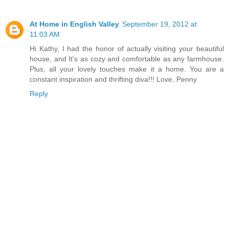
At Home in English Valley
September 19, 2012 at
11:03 AM
Hi Kathy, I had the honor of actually visiting your beautiful
house, and It's as cozy and comfortable as any farmhouse.
Plus, all your lovely touches make it a home. You are a
constant inspiration and thrifting diva!!! Love, Penny
Reply