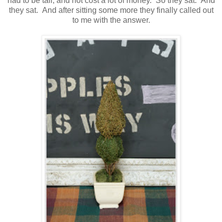
had to be tall, and not cost a lot of money. So they sat. And
they sat. And after sitting some more they finally called out
to me with the answer.