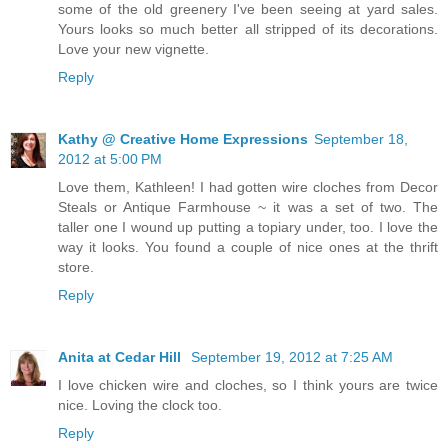
some of the old greenery I've been seeing at yard sales.
Yours looks so much better all stripped of its decorations.
Love your new vignette.
Reply
Kathy @ Creative Home Expressions
September 18,
2012 at 5:00 PM
Love them, Kathleen! I had gotten wire cloches from Decor
Steals or Antique Farmhouse ~ it was a set of two. The
taller one I wound up putting a topiary under, too. I love the
way it looks. You found a couple of nice ones at the thrift
store.
Reply
Anita at Cedar Hill
September 19, 2012 at 7:25 AM
I love chicken wire and cloches, so I think yours are twice
nice. Loving the clock too.
Reply