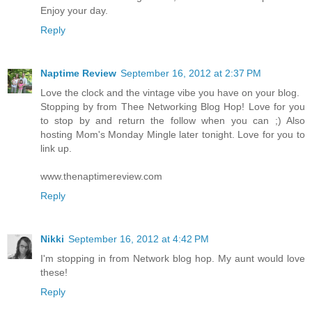
Enjoy your day.
Reply
Naptime Review
September 16, 2012 at 2:37 PM
Love the clock and the vintage vibe you have on your blog.
Stopping by from Thee Networking Blog Hop! Love for you
to stop by and return the follow when you can ;) Also
hosting Mom's Monday Mingle later tonight. Love for you to
link up.
www.thenaptimereview.com
Reply
Nikki
September 16, 2012 at 4:42 PM
I'm stopping in from Network blog hop. My aunt would love
these!
Reply