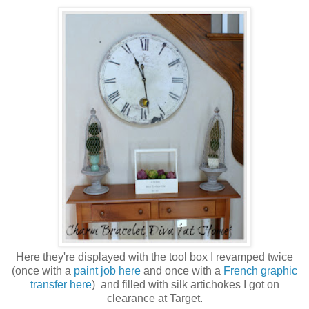
Here they're displayed with the tool box I revamped twice
(once with a
paint job here
and once with a
French graphic
transfer here
) and filled with silk artichokes I got on
clearance at Target.