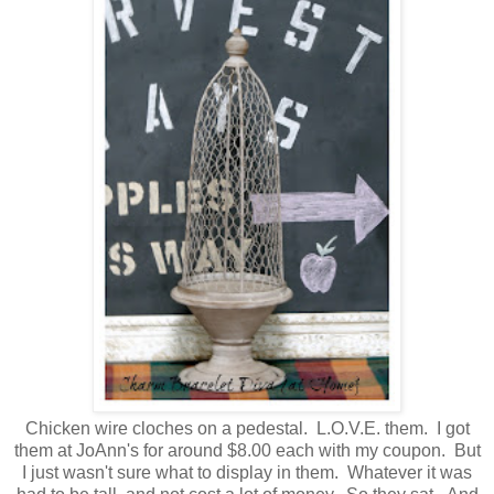
Chicken wire cloches on a pedestal. L.O.V.E. them. I got
them at JoAnn's for around $8.00 each with my coupon. But
I just wasn't sure what to display in them. Whatever it was