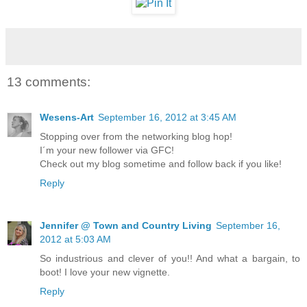
13 comments:
Wesens-Art
September 16, 2012 at 3:45 AM
Stopping over from the networking blog hop!
I´m your new follower via GFC!
Check out my blog sometime and follow back if you like!
Reply
Jennifer @ Town and Country Living
September 16,
2012 at 5:03 AM
So industrious and clever of you!! And what a bargain, to
boot! I love your new vignette.
Reply