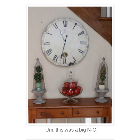
Um, this was a big N-O.