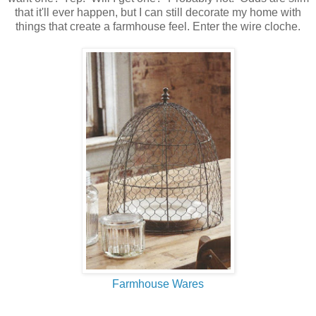
that it'll ever happen, but I can still decorate my home with
things that create a farmhouse feel. Enter the wire cloche.
Farmhouse Wares