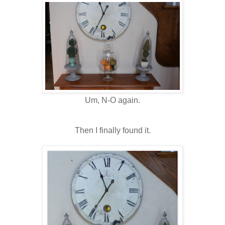
Um, N-O again.
Then I finally found it.