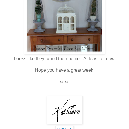
Looks like they found their home. At least for now.
Hope you have a great week!
xoxo