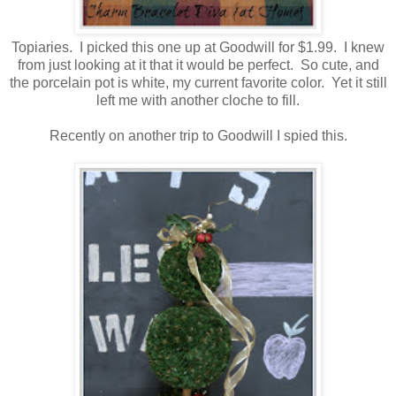
Topiaries. I picked this one up at Goodwill for $1.99. I knew
from just looking at it that it would be perfect. So cute, and
the porcelain pot is white, my current favorite color. Yet it still
left me with another cloche to fill.
Recently on another trip to Goodwill I spied this.