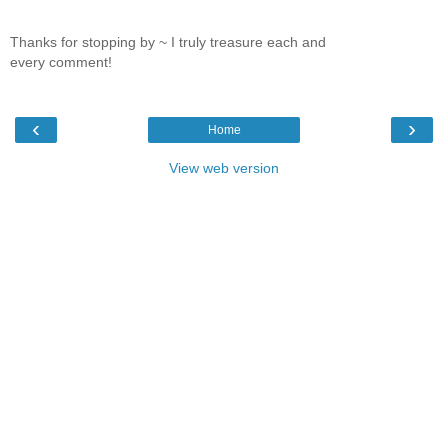
Thanks for stopping by ~ I truly treasure each and
every comment!
‹
›
Home
View web version