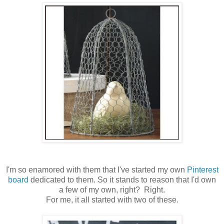
I'm so enamored with them that I've started my own
Pinterest
board
dedicated to them. So it stands to reason that I'd own
a few of my own, right? Right.
For me, it all started with two of these.