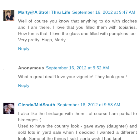
Marty@A Stroll Thru Life
September 16, 2012 at 9:47 AM
Well of course you know that anything to do with cloches
and I am there. I love that you filled them with topiaries.
How fun is that. I love the glass one filled with pumpkins too.
Very pretty. Hugs, Marty
Reply
Anonymous
September 16, 2012 at 9:52 AM
What a great deal!I love your vignette! They look great!
Reply
Glenda/MidSouth
September 16, 2012 at 9:53 AM
I also like the birdcage with them - of course I am partial to
birdcages.:)
Used to have the country look - gave away (daughter) and
sold lots in yard sale when I decided I wanted a different
look. Some of the things I sold, sorta wish I had kept.