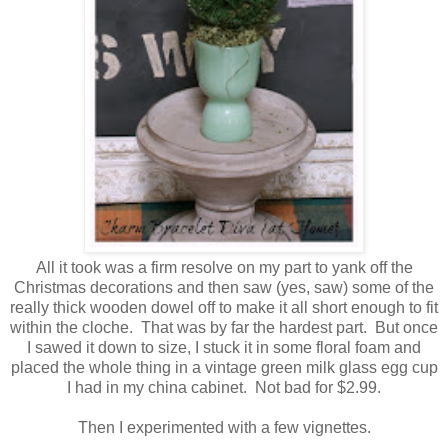
All it took was a firm resolve on my part to yank off the
Christmas decorations and then saw (yes, saw) some of the
really thick wooden dowel off to make it all short enough to fit
within the cloche. That was by far the hardest part. But once
I sawed it down to size, I stuck it in some floral foam and
placed the whole thing in a vintage green milk glass egg cup
I had in my china cabinet. Not bad for $2.99.
Then I experimented with a few vignettes.