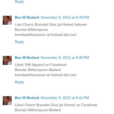
Reply
Bee W Bedard
November 9, 2012 at 8:39 PM
I am Charm Bracelet Diva {at Home} follower
Brenda Witherspoon
brendawitherspoon at hotmail dot com
Reply
Bee W Bedard
November 9, 2012 at 8:40 PM
Liked YAK Apparel on Facebook
Brenda Witherspoon-Bedard
brendawitherspoon at hotmail dot com
Reply
Bee W Bedard
November 9, 2012 at 8:41 PM
Liked Charm Bracelet Diva {at Home} on Facebook
Brenda Witherspoon-Bedard