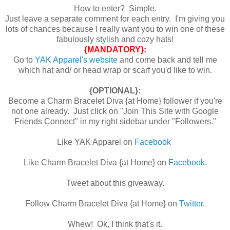
How to enter? Simple.
Just leave a separate comment for each entry. I'm giving you
lots of chances because I really want you to win one of these
fabulously stylish and cozy hats!
{MANDATORY}:
Go to
YAK Apparel's website
and come back and tell me
which hat and/ or head wrap or scarf you'd like to win.
{OPTIONAL}:
Become a Charm Bracelet Diva {at Home} follower if you're
not one already. Just click on "Join This Site with Google
Friends Connect" in my right sidebar under "Followers."
Like YAK Apparel on
Facebook
Like Charm Bracelet Diva {at Home} on
Facebook
.
Tweet about this giveaway.
Follow Charm Bracelet Diva {at Home} on
Twitter
.
Whew! Ok, I think that's it.