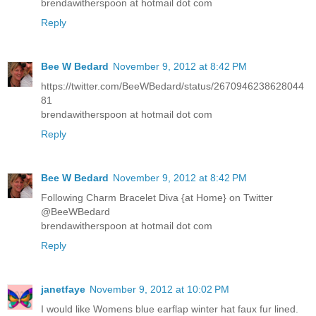
brendawitherspoon at hotmail dot com
Reply
Bee W Bedard
November 9, 2012 at 8:42 PM
https://twitter.com/BeeWBedard/status/2670946238628044
81
brendawitherspoon at hotmail dot com
Reply
Bee W Bedard
November 9, 2012 at 8:42 PM
Following Charm Bracelet Diva {at Home} on Twitter
@BeeWBedard
brendawitherspoon at hotmail dot com
Reply
janetfaye
November 9, 2012 at 10:02 PM
I would like Womens blue earflap winter hat faux fur lined.