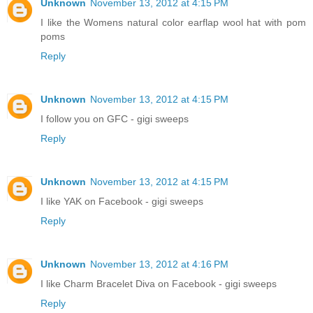
Unknown
November 13, 2012 at 4:15 PM
I like the Womens natural color earflap wool hat with pom
poms
Reply
Unknown
November 13, 2012 at 4:15 PM
I follow you on GFC - gigi sweeps
Reply
Unknown
November 13, 2012 at 4:15 PM
I like YAK on Facebook - gigi sweeps
Reply
Unknown
November 13, 2012 at 4:16 PM
I like Charm Bracelet Diva on Facebook - gigi sweeps
Reply