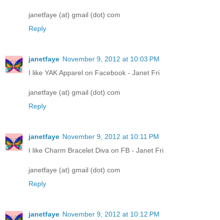
janetfaye (at) gmail (dot) com
Reply
janetfaye
November 9, 2012 at 10:03 PM
I like YAK Apparel on Facebook - Janet Fri
janetfaye (at) gmail (dot) com
Reply
janetfaye
November 9, 2012 at 10:11 PM
I like Charm Bracelet Diva on FB - Janet Fri
janetfaye (at) gmail (dot) com
Reply
janetfaye
November 9, 2012 at 10:12 PM