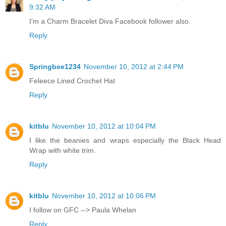
9:32 AM
I'm a Charm Bracelet Diva Facebook follower also.
Reply
Springbee1234
November 10, 2012 at 2:44 PM
Feleece Lined Crochet Hat
Reply
kitblu
November 10, 2012 at 10:04 PM
I like the beanies and wraps especially the Black Head
Wrap with white trim.
Reply
kitblu
November 10, 2012 at 10:06 PM
I follow on GFC --> Paula Whelan
Reply