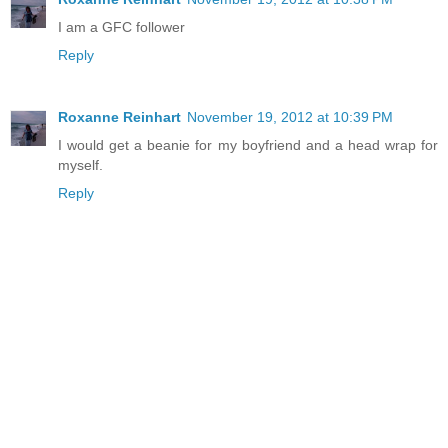
I am a GFC follower
Reply
Roxanne Reinhart
November 19, 2012 at 10:39 PM
I would get a beanie for my boyfriend and a head wrap for
myself.
Reply