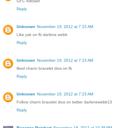
GFC follower
Reply
Unknown
November 19, 2012 at 7:22 AM
Like yak on fb darlene webb
Reply
Unknown
November 19, 2012 at 7:23 AM
liked charm bracelet diva on fb
Reply
Unknown
November 19, 2012 at 7:23 AM
Follow charm bracelet diva on twitter darlenewebb13
Reply
Roxanne Reinhart
November 19, 2012 at 10:38 PM