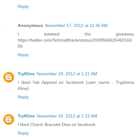
Reply
Anonymous
November 17, 2012 at 11:36 AM
I tweeted the giveaway
https://twitter.com/SchmidtKarla/status/2698566026460160
00
Reply
TryKline
November 18, 2012 at 1:21 AM
I liked Yak Apparel on facebook (user name - Tryphena
Kline)
Reply
TryKline
November 18, 2012 at 1:22 AM
I liked Charm Bracelet Diva on facebook
Reply