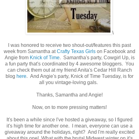
\
I was honored to receive two shout-out/features this past
week from Samantha at
Crafty Texas Girls
on Facebook and
Angie from
Knick of Time
. Samantha's party, Cowgirl Up, is
a fun party that's coordinated by 4 awesome bloggers. You
can check them out at my friend Anita's Cedar Hill Ranch
blog
here
. And Angie's party, Knick of Time Tuesday, is for
all you vintage-loving gals.
Thanks, Samantha and Angie!
Now, on to more pressing matters!
It's been a while since I've hosted a giveaway, so I figured
it's high time for another one. I mean, everyone can use a
giveaway around the holidays, right? And I'm really excited
about this one! What with the brutal Midwest winter on it's