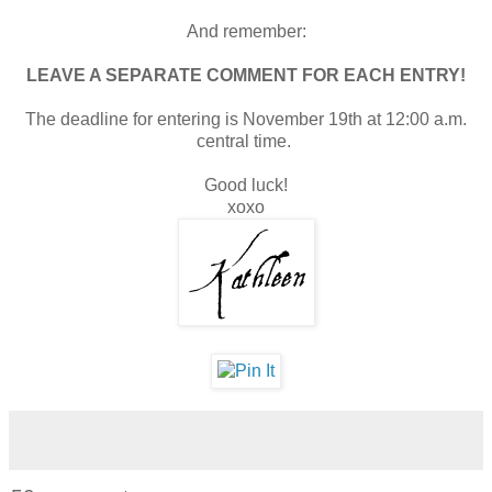
And remember:
LEAVE A SEPARATE COMMENT FOR EACH ENTRY!
The deadline for entering is November 19th at 12:00 a.m.
central time.
Good luck!
xoxo