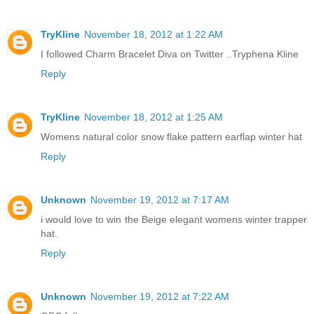
TryKline
November 18, 2012 at 1:22 AM
I followed Charm Bracelet Diva on Twitter ..Tryphena Kline
Reply
TryKline
November 18, 2012 at 1:25 AM
Womens natural color snow flake pattern earflap winter hat
Reply
Unknown
November 19, 2012 at 7:17 AM
i would love to win the Beige elegant womens winter trapper
hat.
Reply
Unknown
November 19, 2012 at 7:22 AM