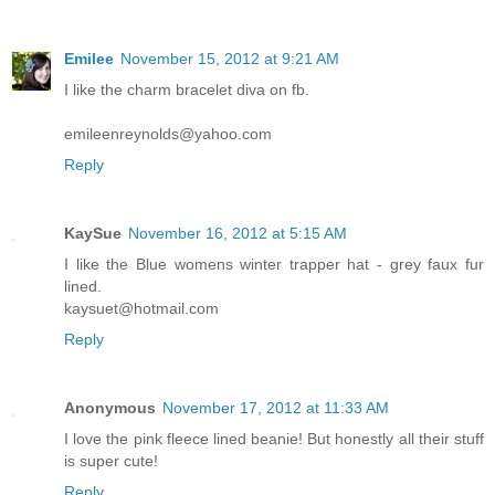
Emilee
November 15, 2012 at 9:21 AM
I like the charm bracelet diva on fb.
emileenreynolds@yahoo.com
Reply
KaySue
November 16, 2012 at 5:15 AM
I like the Blue womens winter trapper hat - grey faux fur
lined.
kaysuet@hotmail.com
Reply
Anonymous
November 17, 2012 at 11:33 AM
I love the pink fleece lined beanie! But honestly all their stuff
is super cute!
Reply