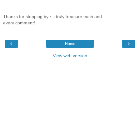
Thanks for stopping by ~ I truly treasure each and
every comment!
‹
›
Home
View web version