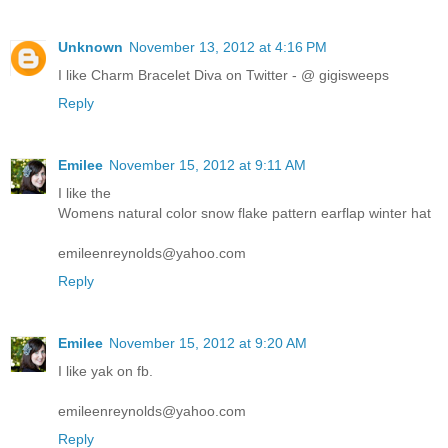
Unknown
November 13, 2012 at 4:16 PM
I like Charm Bracelet Diva on Twitter - @ gigisweeps
Reply
Emilee
November 15, 2012 at 9:11 AM
I like the
Womens natural color snow flake pattern earflap winter hat
emileenreynolds@yahoo.com
Reply
Emilee
November 15, 2012 at 9:20 AM
I like yak on fb.
emileenreynolds@yahoo.com
Reply