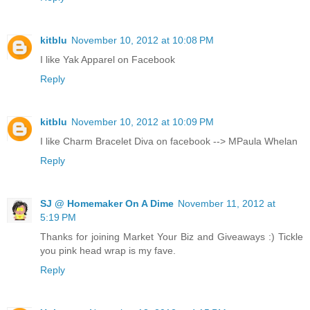
kitblu
November 10, 2012 at 10:08 PM
I like Yak Apparel on Facebook
Reply
kitblu
November 10, 2012 at 10:09 PM
I like Charm Bracelet Diva on facebook --> MPaula Whelan
Reply
SJ @ Homemaker On A Dime
November 11, 2012 at
5:19 PM
Thanks for joining Market Your Biz and Giveaways :) Tickle
you pink head wrap is my fave.
Reply