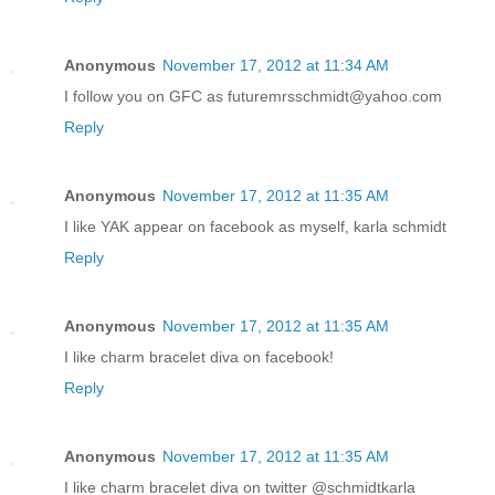
Anonymous
November 17, 2012 at 11:34 AM
I follow you on GFC as futuremrsschmidt@yahoo.com
Reply
Anonymous
November 17, 2012 at 11:35 AM
I like YAK appear on facebook as myself, karla schmidt
Reply
Anonymous
November 17, 2012 at 11:35 AM
I like charm bracelet diva on facebook!
Reply
Anonymous
November 17, 2012 at 11:35 AM
I like charm bracelet diva on twitter @schmidtkarla