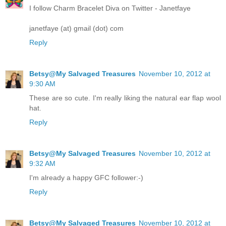
I follow Charm Bracelet Diva on Twitter - Janetfaye
janetfaye (at) gmail (dot) com
Reply
Betsy@My Salvaged Treasures
November 10, 2012 at
9:30 AM
These are so cute. I'm really liking the natural ear flap wool
hat.
Reply
Betsy@My Salvaged Treasures
November 10, 2012 at
9:32 AM
I'm already a happy GFC follower:-)
Reply
Betsy@My Salvaged Treasures
November 10, 2012 at