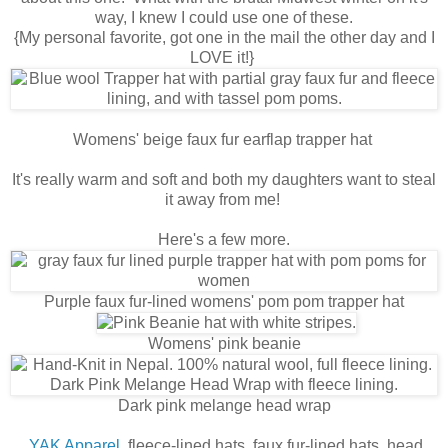
way, I knew I could use one of these.
{My personal favorite, got one in the mail the other day and I
LOVE it!}
Womens' beige faux fur earflap trapper hat
It's really warm and soft and both my daughters want to steal
it away from me!
Here's a few more.
Purple faux fur-lined womens' pom pom trapper hat
Womens' pink beanie
Dark pink melange head wrap
YAK Apparel
fleece-lined hats, faux fur-lined hats, head