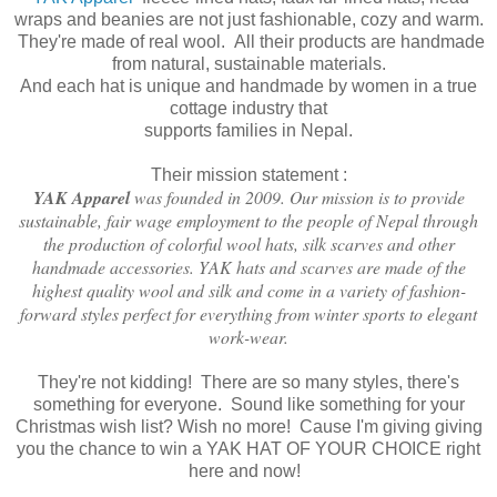
wraps and beanies are not just fashionable, cozy and warm.
They're made of real wool. All their products are handmade
from natural, sustainable materials.
And each hat is unique and handmade by women in a true
cottage industry that
supports families in Nepal.
Their mission statement :
YAK Apparel
was founded in 2009. Our mission is to provide
sustainable, fair wage employment to the people of Nepal through
the production of colorful wool hats, silk scarves and other
handmade accessories. YAK hats and scarves are made of the
highest quality wool and silk and come in a variety of fashion-
forward styles perfect for everything from winter sports to elegant
work-wear.
They're not kidding! There are so many styles, there's
something for everyone. Sound like something for your
Christmas wish list? Wish no more! Cause I'm giving giving
you the chance to win a YAK HAT OF YOUR CHOICE right
here and now!