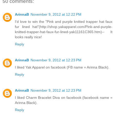
50 comments:
ArinnaB
November 9, 2012 at 12:22 PM
I'd love to win the "Pink and purple knitted trapper hat faux
fur lined hat"(http://shop.yakapparel.com/Pink-and-purple-
knitted-trapper-hat-faux-fur-lined-yak11161C365.htm)-- It
looks really nice!
Reply
ArinnaB
November 9, 2012 at 12:23 PM
I liked Yak Apparel on facebook (FB name = Arinna Black).
Reply
ArinnaB
November 9, 2012 at 12:23 PM
I liked Charm Bracelet Diva on facebook (facebook name =
Arinna Black).
Reply