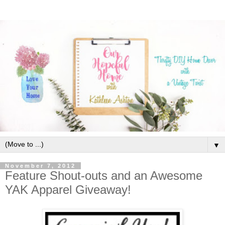
▼
November 7, 2012
Feature Shout-outs and an Awesome
YAK Apparel Giveaway!