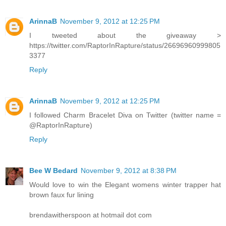
ArinnaB
November 9, 2012 at 12:25 PM
I tweeted about the giveaway >
https://twitter.com/RaptorInRapture/status/26696960999805
3377
Reply
ArinnaB
November 9, 2012 at 12:25 PM
I followed Charm Bracelet Diva on Twitter (twitter name =
@RaptorInRapture)
Reply
Bee W Bedard
November 9, 2012 at 8:38 PM
Would love to win the Elegant womens winter trapper hat
brown faux fur lining
brendawitherspoon at hotmail dot com