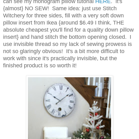
can see my monogram pillow tutorial
HERE
. It's
{almost} NO SEW! Same idea: just use Stitch
Witchery for three sides, fill with a very soft down
pillow insert from Ikea {around $6.49 I think, THE
absolute cheapest you'll find for a quality down pillow
insert} and hand stitch the bottom opening closed. I
use invisible thread so my lack of sewing prowess is
not so glaringly obvious! It's a bit more difficult to
work with since it's practically invisible, but the
finished product is so worth it!