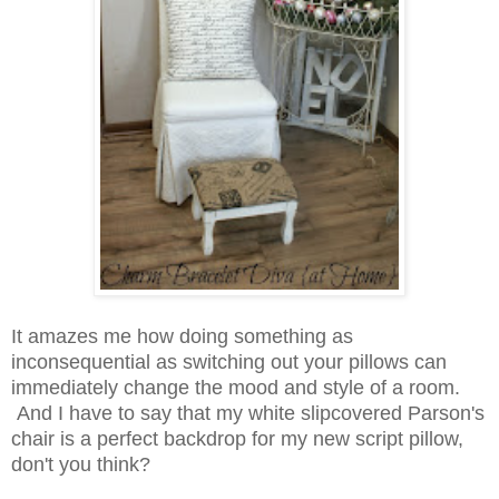
It amazes me how doing something as
inconsequential as switching out your pillows can
immediately change the mood and style of a room.
And I have to say that my white slipcovered Parson's
chair is a perfect backdrop for my new script pillow,
don't you think?