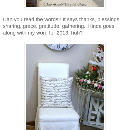
Can you read the words? It says thanks, blessings,
sharing, grace, gratitude, gathering. Kinda goes
along with my word for 2013, huh?