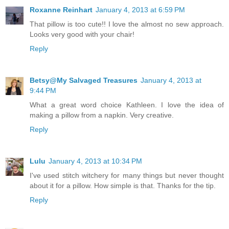
Roxanne Reinhart
January 4, 2013 at 6:59 PM
That pillow is too cute!! I love the almost no sew approach.
Looks very good with your chair!
Reply
Betsy@My Salvaged Treasures
January 4, 2013 at
9:44 PM
What a great word choice Kathleen. I love the idea of
making a pillow from a napkin. Very creative.
Reply
Lulu
January 4, 2013 at 10:34 PM
I've used stitch witchery for many things but never thought
about it for a pillow. How simple is that. Thanks for the tip.
Reply