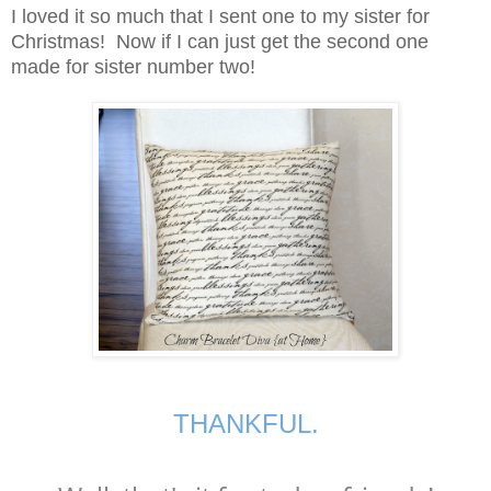
I loved it so much that I sent one to my sister for
Christmas! Now if I can just get the second one
made for sister number two!
THANKFUL.