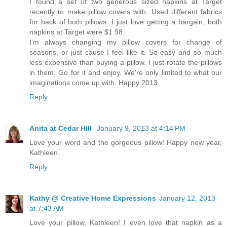
I found a set of two generous sized napkins at Target
recently to make pillow covers with. Used different fabrics
for back of both pillows. I just love getting a bargain, both
napkins at Target were $1.98.
I'm always changing my pillow covers for change of
seasons, or just cause I feel like it. So easy and so much
less expensive than buying a pillow. I just rotate the pillows
in them. Go for it and enjoy. We're only limited to what our
imaginations come up with. Happy 2013
Reply
Anita at Cedar Hill
January 9, 2013 at 4:14 PM
Love your word and the gorgeous pillow! Happy new year,
Kathleen.
Reply
Kathy @ Creative Home Expressions
January 12, 2013
at 7:43 AM
Love your pillow, Kathleen! I even love that napkin as a