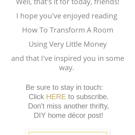
Well, that's it for today, friends!
I hope you've enjoyed reading
How To Transform A Room
Using Very Little Money
and that I've inspired you in some
way.
Be sure to stay in touch:
Click
HERE
to subscribe.
Don’t miss another thrifty,
DIY home décor post!