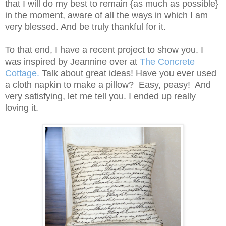
that I will do my best to remain {as much as possible}
in the moment, aware of all the ways in which I am
very blessed. And be truly thankful for it.
To that end, I have a recent project to show you. I
was inspired by Jeannine over at
The Concrete
Cottage
.
Talk about great ideas! Have you ever used
a cloth napkin to make a pillow? Easy, peasy! And
very satisfying, let me tell you. I ended up really
loving it.