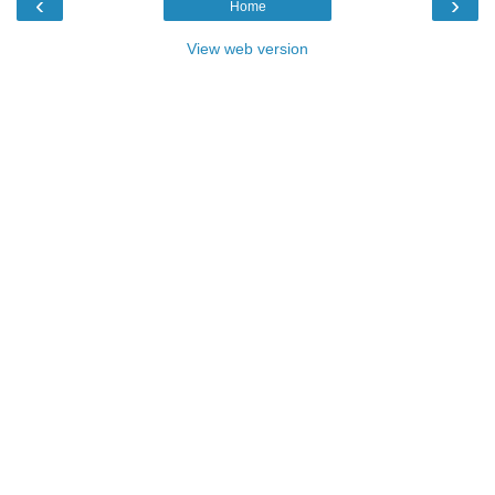
‹
›
Home
View web version