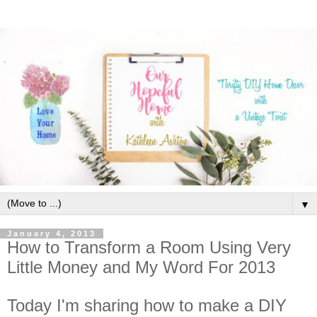
▼
January 4, 2013
How to Transform a Room Using Very
Little Money and My Word For 2013
Today I'm sharing how to make a DIY