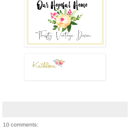
10 comments: