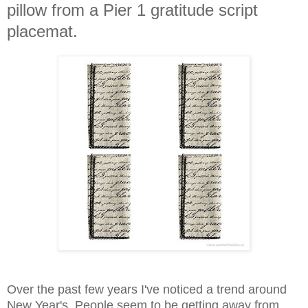
pillow from a Pier 1 gratitude script
placemat.
Over the past few years I've noticed a trend around
New Year's. People seem to be getting away from