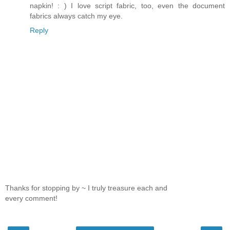
napkin! : ) I love script fabric, too, even the document
fabrics always catch my eye.
Reply
Thanks for stopping by ~ I truly treasure each and
every comment!