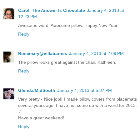
Carol, The Answer Is Chocolate
January 4, 2013 at
12:23 PM
Awesome word. Awesome pillow. Happy New Year.
Reply
Rosemary@villabarnes
January 4, 2013 at 2:09 PM
The pillow looks great against the chair, Kathleen.
Reply
Glenda/MidSouth
January 4, 2013 at 5:37 PM
Very pretty - Nice job!! I made pillow covers from placemats
several years ago. I have not come up with a word for 2013.
:/
Have a great weekend!
Reply