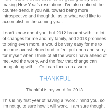
making New Year's resolutions. I
've also noticed the
counter-trend, if you will, toward being more
introspective and thoughtful as to what we'd like to
accomplish in the coming year.
I don't know about you, but 2012 brought with it a lot
of changes for me and my family, and 2013 promises
to bring even more. It would be very easy for me to
become overwhelmed and to feel put upon and sorry
for myself when I think of all the work I have ahead of
me. And the worry. And the fear that change can
bring along with it. Or I can focus on a word:
THANKFUL
Thankful is my word for 2013.
This is my first year of having a "word," mind you, so
I'm not quite sure how it will work. I
am
sure though,