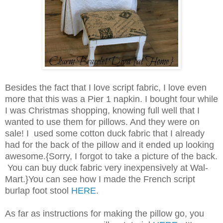
Besides the fact that I love script fabric, I love even
more that this was a Pier 1 napkin. I bought four while
I was Christmas shopping, knowing full well that I
wanted to use them for pillows. And they were on
sale! I used some cotton duck fabric that I already
had for the back of the pillow and it ended up looking
awesome.{Sorry, I forgot to take a picture of the back.
You can buy duck fabric very inexpensively at Wal-
Mart.}You can see how I made the French script
burlap foot stool
HERE
.
As far as instructions for making the pillow go, you