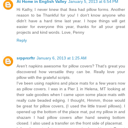
At Home in English Valley
January 5, 2013 at 6:54 PM
Hi Kathy, I never knew that Ikea had pillow forms. Another
reason to be Thankful for you! I don't know anyone who
didn't have a hard time last year. I hope things will get
easier for everyone this year, thanks for all your great
projects and kind words. Love, Penny
Reply
srpprcrftr
January 6, 2013 at 1:25 AM
Aren't napkins awesome for pillow covers? That's great you
discovered how versatile they can be. Really love your
pillow with the grateful scripts.
I've been using napkins and place mats for a few years now
as pillow covers. I was in a Pier 1 in Helena, MT looking at
their sale goodies when I came upon some place mats with
really cute beaded edging. I thought, Hmmm, those would
be great for pillow covers, (I used the little travel pillows). I
opened up the bottom of the place mat, put my pillow in and
shazam I had pillow covers after hand sewing bottom
closed. I also used a transfer on the front side of placemat.