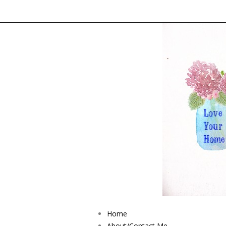
Home
About/Contact Me