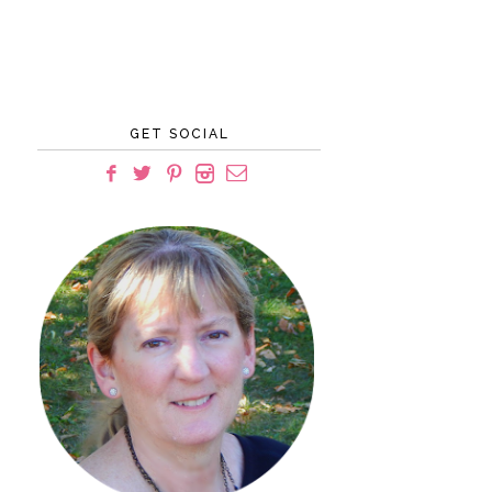
GET SOCIAL