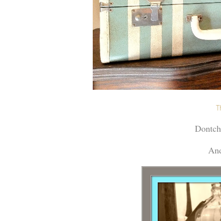
T
Dontcha
And