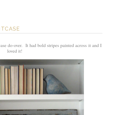
UITCASE
ase do-over. It had bold stripes painted across it and I
loved it!