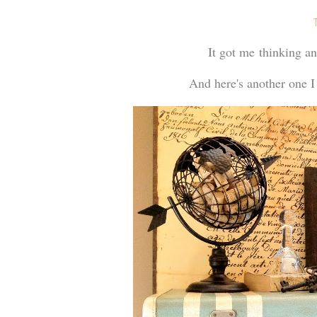
It got me thinking a
And here's another one I