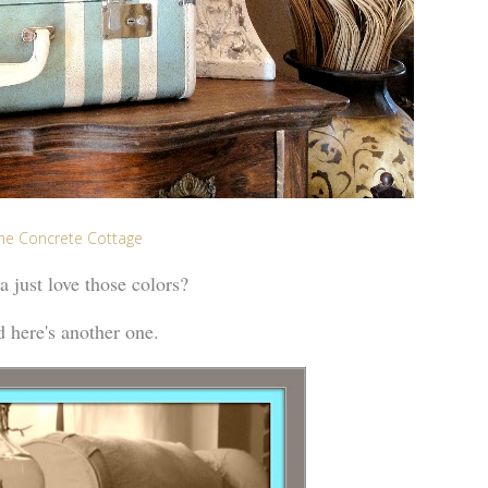
he Concrete Cottage
 just love those colors?
 here's another one.