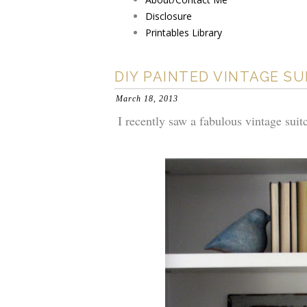
Disclosure
Printables Library
DIY PAINTED VINTAGE S
March 18, 2013
I recently saw a fabulous vintage suitc