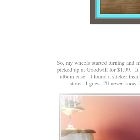
So, my wheels started turning and my
picked up at Goodwill for $1.99. It's
album case. I found a sticker insid
store. I guess I'll never know f