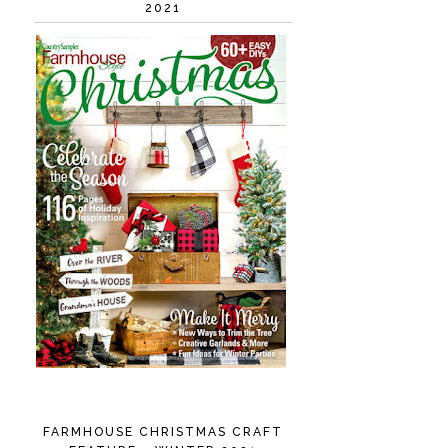
2021
FARMHOUSE CHRISTMAS CRAFT