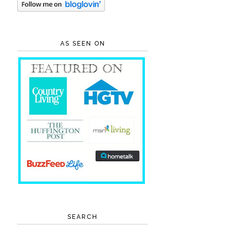
AS SEEN ON
SEARCH