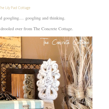
The Lily Pad Cottage
nd googling.... googling and thinking.
 drooled over from The Concrete Cottage.