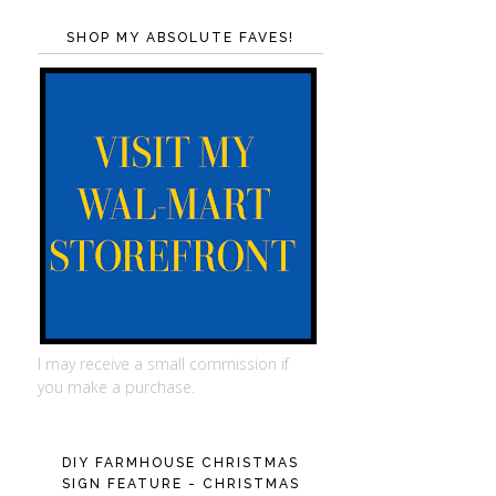
SHOP MY ABSOLUTE FAVES!
I may receive a small commission if
you make a purchase.
DIY FARMHOUSE CHRISTMAS
SIGN FEATURE - CHRISTMAS