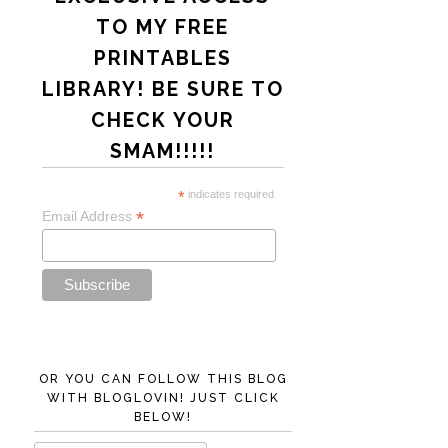
TO MY FREE
PRINTABLES
LIBRARY! BE SURE TO
CHECK YOUR
SMAM!!!!!
*
indicates required
*
Email Address
OR YOU CAN FOLLOW THIS BLOG
WITH BLOGLOVIN! JUST CLICK
BELOW!