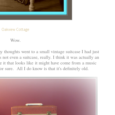
Oakview Cottage
Wow.
 thoughts went to a small vintage suitcase I had just
 not even a suitcase, really. I think it was actually an
e it that looks like it might have come from a music
or sure. All I do know is that it's definitely old.