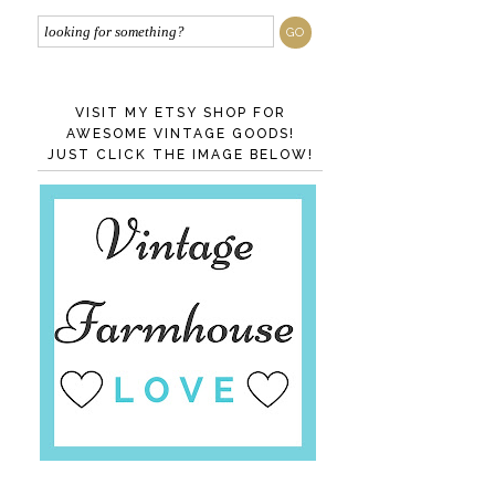
VISIT MY ETSY SHOP FOR
AWESOME VINTAGE GOODS!
JUST CLICK THE IMAGE BELOW!