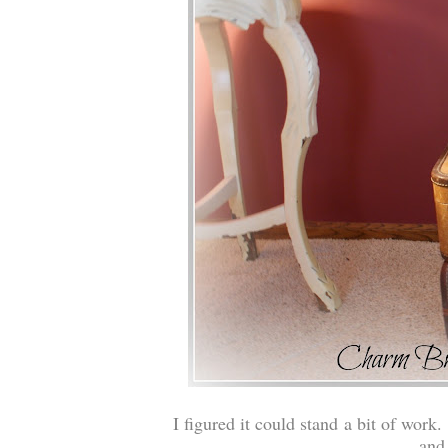
I figured it could stand a bit of work.
and 