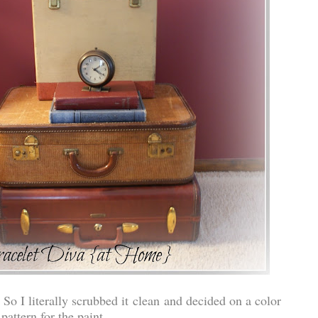
 So I literally scrubbed it clean and decided on a color
pattern for the paint.