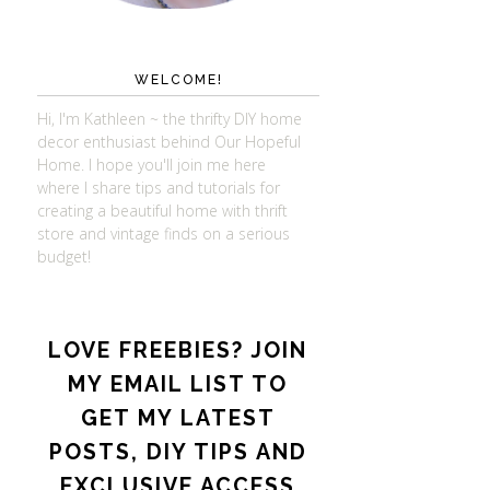
WELCOME!
Hi, I'm Kathleen ~ the thrifty DIY home
decor enthusiast behind Our Hopeful
Home. I hope you'll join me here
where I share tips and tutorials for
creating a beautiful home with thrift
store and vintage finds on a serious
budget!
LOVE FREEBIES? JOIN
MY EMAIL LIST TO
GET MY LATEST
POSTS, DIY TIPS AND
EXCLUSIVE ACCESS