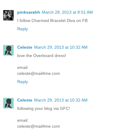
pinksarahh
March 28, 2013 at 8:51 AM
I follow Charmed Bracelet Diva on FB
Reply
Celeste
March 29, 2013 at 10:32 AM
love the Overboard dress!
email:
celeste@mail4me.com
Reply
Celeste
March 29, 2013 at 10:32 AM
following your blog via GFC!
email:
celeste@mail4me.com