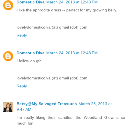
Domestic Diva
March 24, 2013 at 12:48 PM
I like the aphrodite dress -- perfect for my growing belly.
lovelydomesticdiva (at) gmail (dot) com
Reply
Domestic Diva
March 24, 2013 at 12:48 PM
I follow on gfc.
lovelydomesticdiva (at) gmail (dot) com
Reply
Betsy@My Salvaged Treasures
March 25, 2013 at
9:47 AM
I'm really liking their candles...the Woodland Glow is so
much fun!