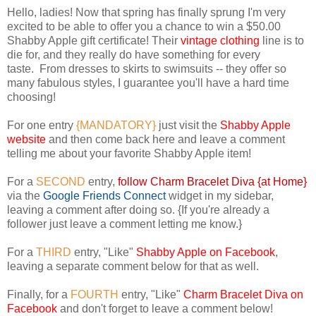
Hello, ladies! Now that spring has finally sprung I'm very
excited to be able to offer you a chance to win a $50.00
Shabby Apple gift certificate! Their
vintage clothing
line is to
die for, and they really do have something for every
taste. From dresses to skirts to swimsuits -- they offer so
many fabulous styles, I guarantee you'll have a hard time
choosing!
For one entry
{MANDATORY}
just visit the
Shabby Apple
website
and then come back here and leave a comment
telling me about your favorite Shabby Apple item!
For a
SECOND
entry,
follow Charm Bracelet Diva {at Home}
via the
Google Friends Connect
widget in my sidebar,
leaving a comment after doing so. {If you're already a
follower just leave a comment letting me know.}
For a
THIRD
entry, "Like"
Shabby Apple on Facebook
,
leaving a separate comment below for that as well.
Finally, for a
FOURTH
entry, "Like"
Charm Bracelet Diva on
Facebook
and don't forget to leave a comment below!