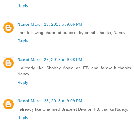
Reply
Nanci
March 23, 2013 at 9:06 PM
I am following charmed bracelet by email...thanks, Nancy.
Reply
Nanci
March 23, 2013 at 9:08 PM
I already like Shabby Apple on FB and follow it..thanks
Nancy
Reply
Nanci
March 23, 2013 at 9:09 PM
I already like Charmed Bracelet Diva on FB..thanks Nancy.
Reply