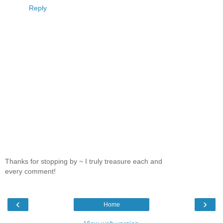
Reply
Thanks for stopping by ~ I truly treasure each and
every comment!
‹
›
Home