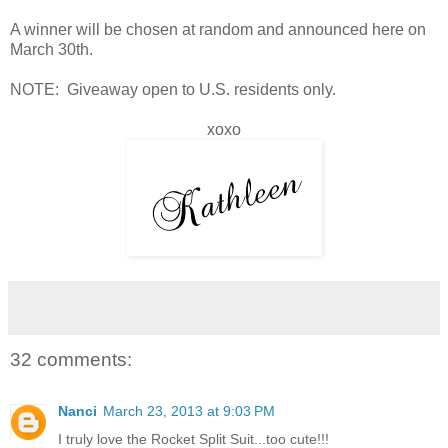
A winner will be chosen at random and announced here on
March 30th.
NOTE: Giveaway open to U.S. residents only.
xoxo
32 comments:
Nanci
March 23, 2013 at 9:03 PM
I truly love the Rocket Split Suit...too cute!!!