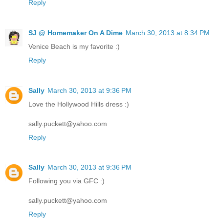
Reply
SJ @ Homemaker On A Dime
March 30, 2013 at 8:34 PM
Venice Beach is my favorite :)
Reply
Sally
March 30, 2013 at 9:36 PM
Love the Hollywood Hills dress :)
sally.puckett@yahoo.com
Reply
Sally
March 30, 2013 at 9:36 PM
Following you via GFC :)
sally.puckett@yahoo.com
Reply