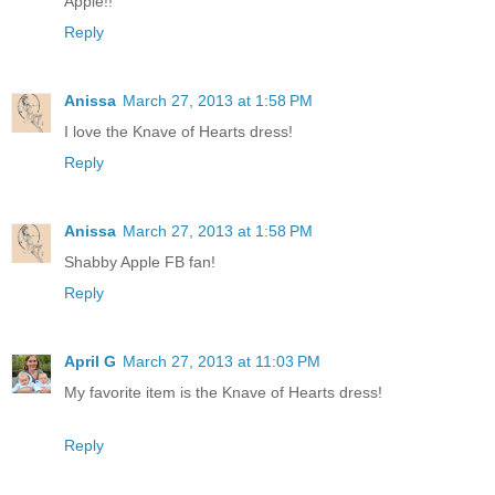
Apple!!
Reply
Anissa
March 27, 2013 at 1:58 PM
I love the Knave of Hearts dress!
Reply
Anissa
March 27, 2013 at 1:58 PM
Shabby Apple FB fan!
Reply
April G
March 27, 2013 at 11:03 PM
My favorite item is the Knave of Hearts dress!
Reply