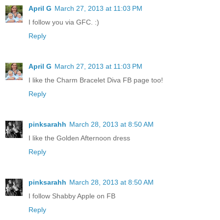
April G
March 27, 2013 at 11:03 PM
I follow you via GFC. :)
Reply
April G
March 27, 2013 at 11:03 PM
I like the Charm Bracelet Diva FB page too!
Reply
pinksarahh
March 28, 2013 at 8:50 AM
I like the Golden Afternoon dress
Reply
pinksarahh
March 28, 2013 at 8:50 AM
I follow Shabby Apple on FB
Reply