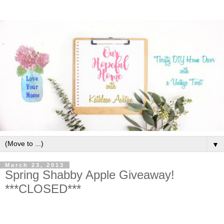
▼
March 23, 2013
Spring Shabby Apple Giveaway!
***CLOSED***