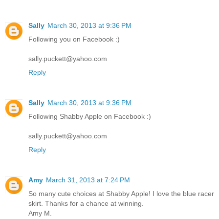
Sally
March 30, 2013 at 9:36 PM
Following you on Facebook :)
sally.puckett@yahoo.com
Reply
Sally
March 30, 2013 at 9:36 PM
Following Shabby Apple on Facebook :)
sally.puckett@yahoo.com
Reply
Amy
March 31, 2013 at 7:24 PM
So many cute choices at Shabby Apple! I love the blue racer
skirt. Thanks for a chance at winning.
Amy M.