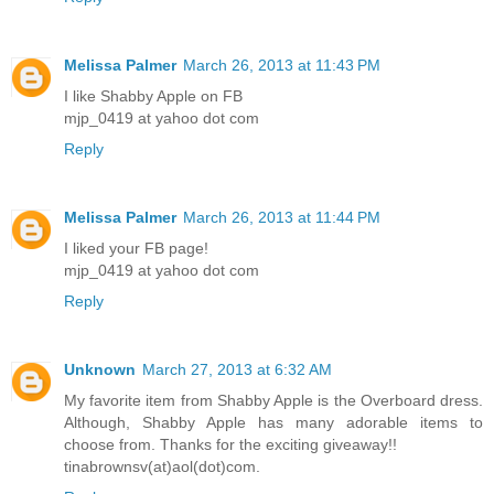
Melissa Palmer
March 26, 2013 at 11:43 PM
I like Shabby Apple on FB
mjp_0419 at yahoo dot com
Reply
Melissa Palmer
March 26, 2013 at 11:44 PM
I liked your FB page!
mjp_0419 at yahoo dot com
Reply
Unknown
March 27, 2013 at 6:32 AM
My favorite item from Shabby Apple is the Overboard dress.
Although, Shabby Apple has many adorable items to
choose from. Thanks for the exciting giveaway!!
tinabrownsv(at)aol(dot)com.