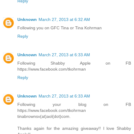
Reply
Unknown
March 27, 2013 at 6:32 AM
Following you on GFC Tina or Tina Kohrman
Reply
Unknown
March 27, 2013 at 6:33 AM
Following Shabby Apple on FB
https://www.facebook.com/tkohrman
Reply
Unknown
March 27, 2013 at 6:33 AM
Following your blog on FB
https://www.facebook.com/tkohrman
tinabrownsv(at)aol(dot)com.
Thanks again for the amazing giveaway!! I love Shabby