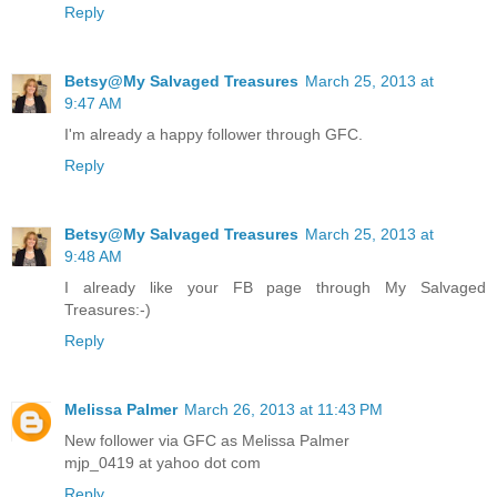
Reply
Betsy@My Salvaged Treasures
March 25, 2013 at
9:47 AM
I'm already a happy follower through GFC.
Reply
Betsy@My Salvaged Treasures
March 25, 2013 at
9:48 AM
I already like your FB page through My Salvaged
Treasures:-)
Reply
Melissa Palmer
March 26, 2013 at 11:43 PM
New follower via GFC as Melissa Palmer
mjp_0419 at yahoo dot com
Reply