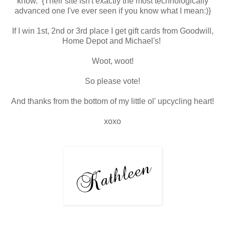
know. {Their site isn't exactly the most technologically
advanced one I've ever seen if you know what I mean:)}
If I win 1st, 2nd or 3rd place I get gift cards from Goodwill,
Home Depot and Michael's!
Woot, woot!
So please vote!
And thanks from the bottom of my little ol' upcycling heart!
xoxo