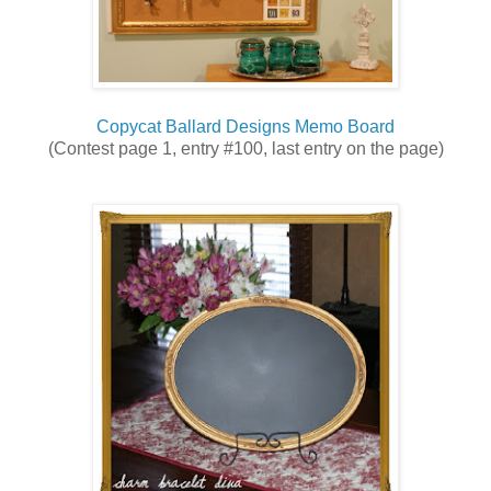
Copycat Ballard Designs Memo Board
(Contest page 1, entry #100, last entry on the page)