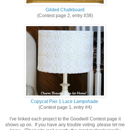
Gilded Chalkboard
(Contest page 2, entry #38)
Copycat Pier 1 Lace Lampshade
(Contest page 1, entry #4)
I've linked each project to the Goodwill Contest page it
shows up on. If you have any trouble voting please let me