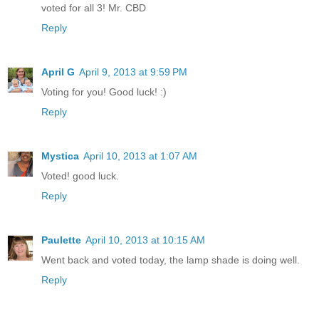
voted for all 3! Mr. CBD
Reply
April G
April 9, 2013 at 9:59 PM
Voting for you! Good luck! :)
Reply
Mystica
April 10, 2013 at 1:07 AM
Voted! good luck.
Reply
Paulette
April 10, 2013 at 10:15 AM
Went back and voted today, the lamp shade is doing well.
Reply