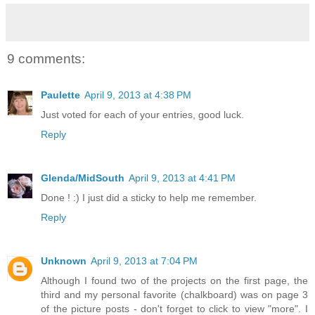
9 comments:
Paulette
April 9, 2013 at 4:38 PM
Just voted for each of your entries, good luck.
Reply
Glenda/MidSouth
April 9, 2013 at 4:41 PM
Done ! :) I just did a sticky to help me remember.
Reply
Unknown
April 9, 2013 at 7:04 PM
Although I found two of the projects on the first page, the
third and my personal favorite (chalkboard) was on page 3
of the picture posts - don't forget to click to view "more". I