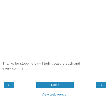
Thanks for stopping by ~ I truly treasure each and
every comment!
‹
›
Home
View web version