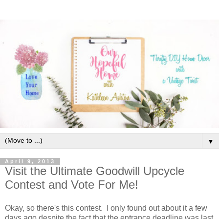
▼
April 9, 2013
Visit the Ultimate Goodwill Upcycle
Contest and Vote For Me!
Okay, so there's this contest. I only found out about it a few
days ago despite the fact that the entrance deadline was last