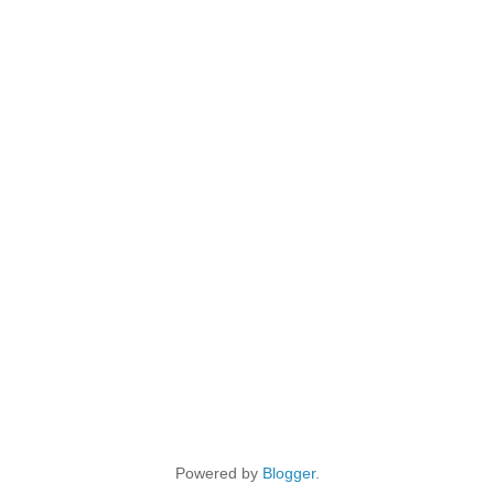
Powered by
Blogger
.