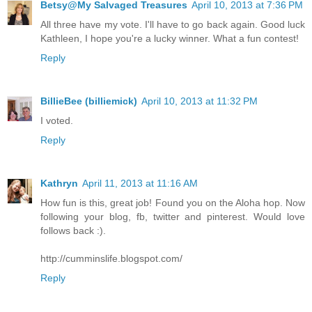
Betsy@My Salvaged Treasures
April 10, 2013 at 7:36 PM
All three have my vote. I'll have to go back again. Good luck
Kathleen, I hope you're a lucky winner. What a fun contest!
Reply
BillieBee (billiemick)
April 10, 2013 at 11:32 PM
I voted.
Reply
Kathryn
April 11, 2013 at 11:16 AM
How fun is this, great job! Found you on the Aloha hop. Now
following your blog, fb, twitter and pinterest. Would love
follows back :).
http://cumminslife.blogspot.com/
Reply