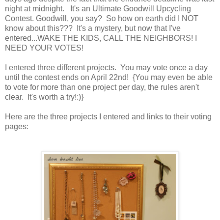
night at midnight. It's an Ultimate Goodwill Upcycling
Contest. Goodwill, you say? So how on earth did I NOT
know about this??? It's a mystery, but now that I've
entered...WAKE THE KIDS, CALL THE NEIGHBORS! I
NEED YOUR VOTES!
I entered three different projects. You may vote once a day
until the contest ends on April 22nd! {You may even be able
to vote for more than one project per day, the rules aren't
clear. It's worth a try!:)}
Here are the three projects I entered and links to their voting
pages: