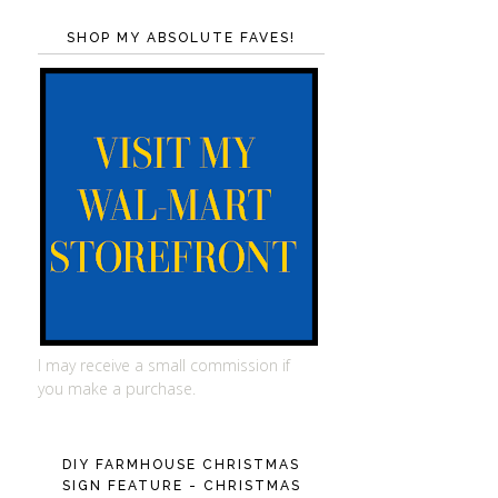
SHOP MY ABSOLUTE FAVES!
I may receive a small commission if
you make a purchase.
DIY FARMHOUSE CHRISTMAS
SIGN FEATURE - CHRISTMAS