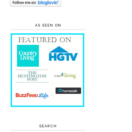
AS SEEN ON
SEARCH