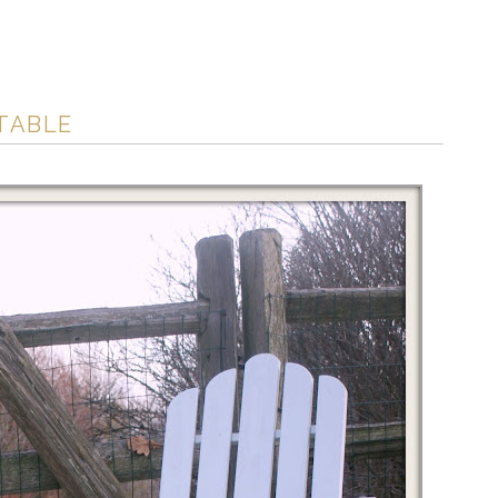
 TABLE