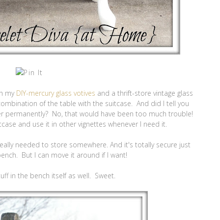
ith my
DIY-mercury glass votives
and a thrift-store vintage glass
e combination of the table with the suitcase. And did I tell you
her permanently? No, that would have been too much trouble!
tcase and use it in other vignettes whenever I need it.
 I really needed to store somewhere. And it's totally secure just
bench. But I can move it around if I want!
uff in the bench itself as well. Sweet.