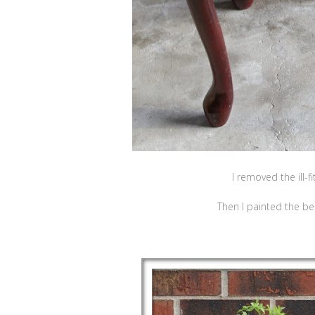
I removed the ill-f
Then I painted the be