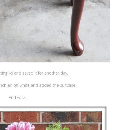
itting lid and saved it for another day.
nch an off-white and added the suitcase.
And voila.