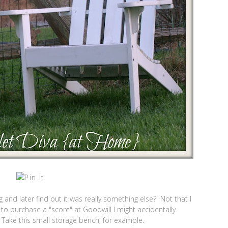
 and later find out it was really something else? Not that I
 to purchase a "score" at Goodwill I might accidentally
 Take this small storage bench, for example.