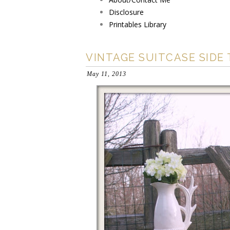
Disclosure
Printables Library
VINTAGE SUITCASE SIDE
May 11, 2013