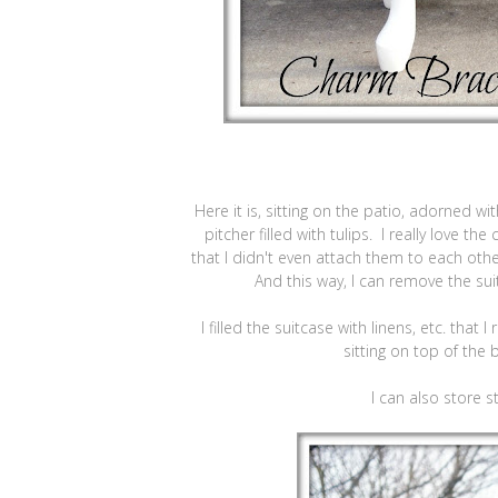
Here it is, sitting on the patio, adorned w
pitcher filled with tulips. I really love th
that I didn't even attach them to each ot
And this way, I can remove the sui
I filled the suitcase with linens, etc. that
sitting on top of the 
I can also store st