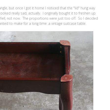
gle, but once I got it home I noticed that the "lid" hung way
oked really sad, actually. I originally bought it to freshen up
Well, not now. The proportions were just too off. So I decided
anted to make for a long time: a vintage suitcase table.