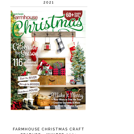
2021
FARMHOUSE CHRISTMAS CRAFT