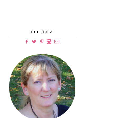
GET SOCIAL