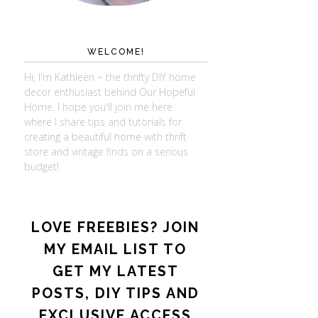
WELCOME!
Hi, I'm Kathleen ~ the thrifty DIY home
decor enthusiast behind Our Hopeful
Home. I hope you'll join me here
where I share tips and tutorials for
creating a beautiful home with thrift
store and vintage finds on a serious
budget!
LOVE FREEBIES? JOIN
MY EMAIL LIST TO
GET MY LATEST
POSTS, DIY TIPS AND
EXCLUSIVE ACCESS