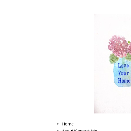
Home
About/Contact Me