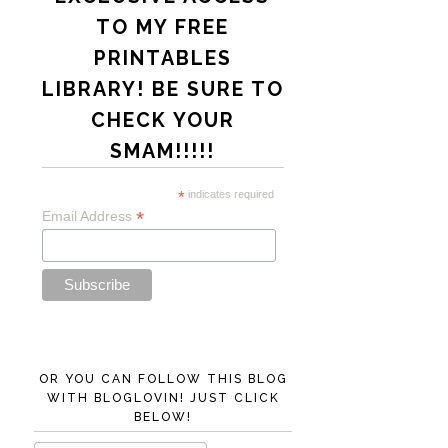
TO MY FREE
PRINTABLES
LIBRARY! BE SURE TO
CHECK YOUR
SMAM!!!!!
*
indicates required
*
Email Address
OR YOU CAN FOLLOW THIS BLOG
WITH BLOGLOVIN! JUST CLICK
BELOW!