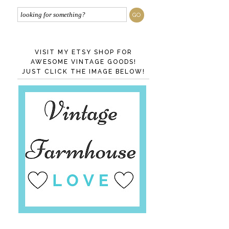
VISIT MY ETSY SHOP FOR
AWESOME VINTAGE GOODS!
JUST CLICK THE IMAGE BELOW!