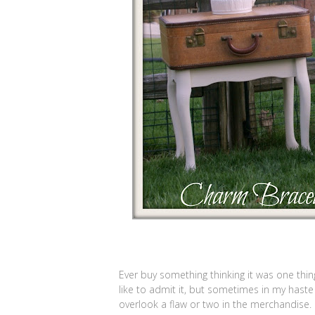
Ever buy something thinking it was one thing
like to admit it, but sometimes in my haste
overlook a flaw or two in the merchandise.