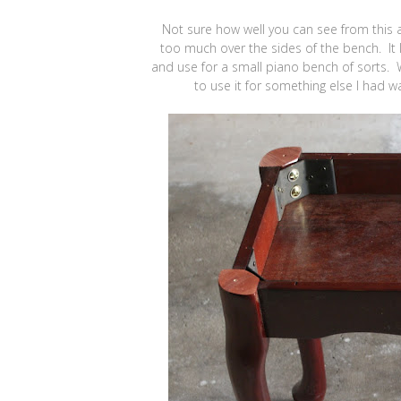
Not sure how well you can see from this an
too much over the sides of the bench. It lo
and use for a small piano bench of sorts. 
to use it for something else I had w