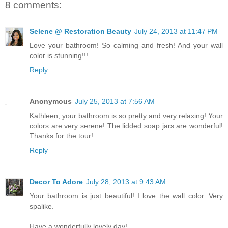
8 comments:
Selene @ Restoration Beauty
July 24, 2013 at 11:47 PM
Love your bathroom! So calming and fresh! And your wall
color is stunning!!!
Reply
Anonymous
July 25, 2013 at 7:56 AM
Kathleen, your bathroom is so pretty and very relaxing! Your
colors are very serene! The lidded soap jars are wonderful!
Thanks for the tour!
Reply
Decor To Adore
July 28, 2013 at 9:43 AM
Your bathroom is just beautiful! I love the wall color. Very
spalike.
Have a wonderfully lovely day!