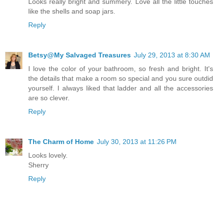
Looks really bright and summery. Love all the little touches
like the shells and soap jars.
Reply
Betsy@My Salvaged Treasures
July 29, 2013 at 8:30 AM
I love the color of your bathroom, so fresh and bright. It's
the details that make a room so special and you sure outdid
yourself. I always liked that ladder and all the accessories
are so clever.
Reply
The Charm of Home
July 30, 2013 at 11:26 PM
Looks lovely.
Sherry
Reply