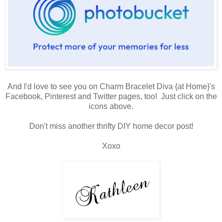
And I'd love to see you on Charm Bracelet Diva {at Home}'s
Facebook, Pinterest and Twitter pages, too! Just click on the
icons above.
Don't miss another thrifty DIY home decor post!
Xoxo