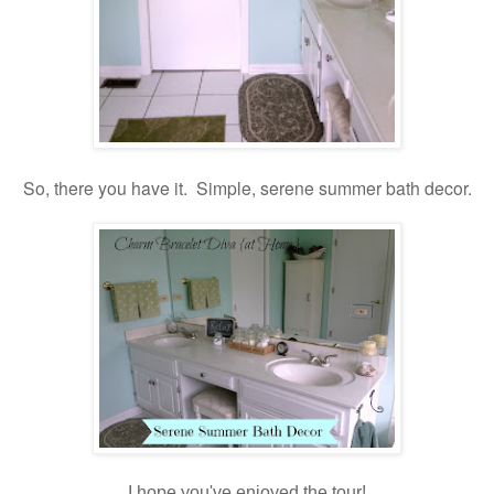
So, there you have it. Simple, serene summer bath decor.
I hope you've enjoyed the tour!