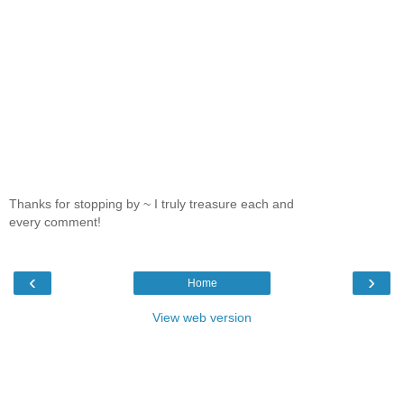
Thanks for stopping by ~ I truly treasure each and
every comment!
‹
›
Home
View web version