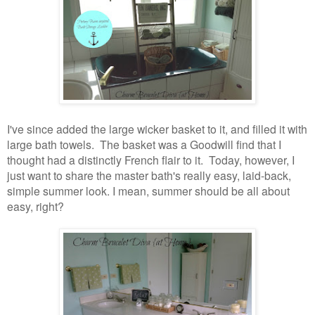
I've since added the large wicker basket to it, and filled it with
large bath towels. The basket was a Goodwill find that I
thought had a distinctly French flair to it.
Today, however, I
just want to share the master bath's really easy, laid-back,
simple summer look. I mean, summer should be all about
easy, right?