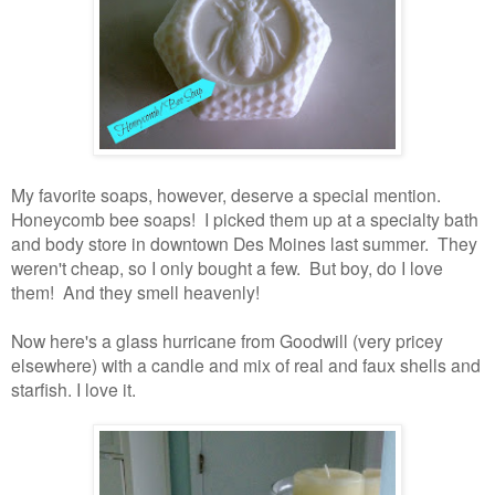
My favorite soaps, however, deserve a special mention.
Honeycomb bee soaps! I picked them up at a specialty bath
and body store in downtown Des Moines last summer. They
weren't cheap, so I only bought a few. But boy, do I love
them! And they smell heavenly!
Now here's a glass hurricane from Goodwill (very pricey
elsewhere) with a candle and mix of real and faux shells and
starfish. I love it.