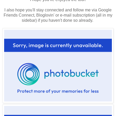
I also hope you'll stay connected and follow me via Google
Friends Connect, Bloglovin' or e-mail subscription (all in my
sidebar) if you haven't done so already.