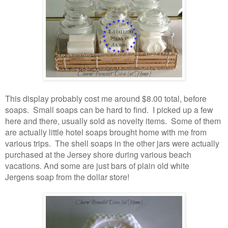
This display probably cost me around $8.00 total, before
soaps. Small soaps can be hard to find. I picked up a few
here and there, usually sold as novelty items. Some of them
are actually little hotel soaps brought home with me from
various trips. The shell soaps in the other jars were actually
purchased at the Jersey shore during various beach
vacations. And some are just bars of plain old white
Jergens soap from the dollar store!