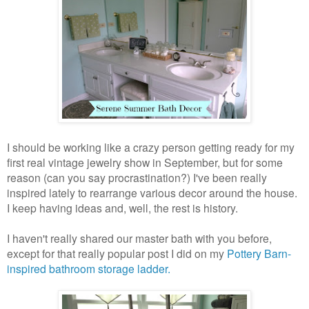
I should be working like a crazy person getting ready for my
first real vintage jewelry show in September, but for some
reason (can you say procrastination?) I've been really
inspired lately to rearrange various decor around the house.
I keep having ideas and, well, the rest is history.
I haven't really shared our master bath with you before,
except for that really popular post I did on my
Pottery Barn-
inspired bathroom storage ladder.