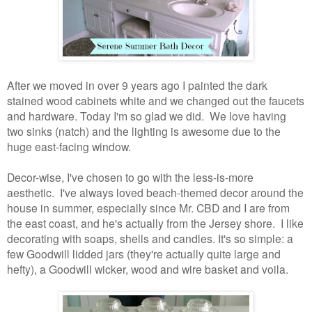
After we moved in over 9 years ago I painted the dark
stained wood cabinets white and we changed out the faucets
and hardware. Today I'm so glad we did. We love having
two sinks (natch) and the lighting is awesome due to the
huge east-facing window.
Decor-wise, I've chosen to go with the less-is-more
aesthetic. I've always loved beach-themed decor around the
house in summer, especially since Mr. CBD and I are from
the east coast, and he's actually from the Jersey shore. I like
decorating with soaps, shells and candles. It's so simple: a
few Goodwill lidded jars (they're actually quite large and
hefty), a Goodwill wicker, wood and wire basket and voila.