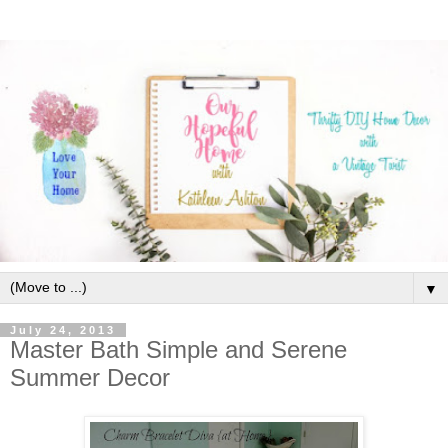
▼
July 24, 2013
Master Bath Simple and Serene
Summer Decor