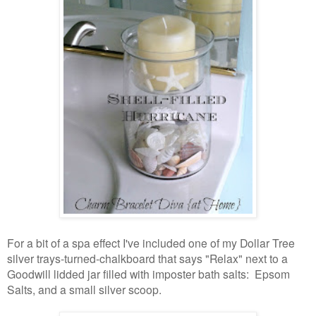
For a bit of a spa effect I've included one of my Dollar Tree
silver trays-turned-chalkboard that says "Relax" next to a
Goodwill lidded jar filled with imposter bath salts: Epsom
Salts, and a small silver scoop.