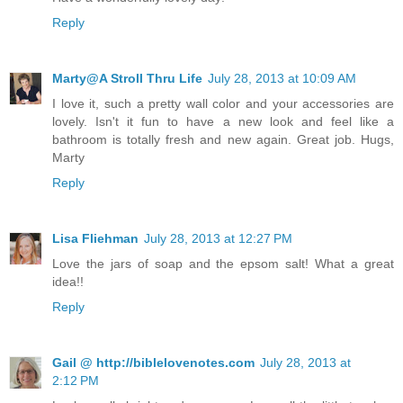
Reply
Marty@A Stroll Thru Life
July 28, 2013 at 10:09 AM
I love it, such a pretty wall color and your accessories are
lovely. Isn't it fun to have a new look and feel like a
bathroom is totally fresh and new again. Great job. Hugs,
Marty
Reply
Lisa Fliehman
July 28, 2013 at 12:27 PM
Love the jars of soap and the epsom salt! What a great
idea!!
Reply
Gail @ http://biblelovenotes.com
July 28, 2013 at
2:12 PM