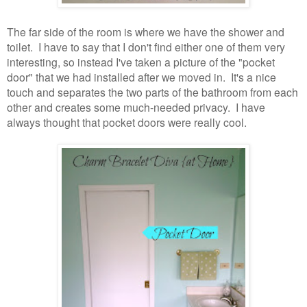
The far side of the room is where we have the shower and
toilet. I have to say that I don't find either one of them very
interesting, so instead I've taken a picture of the "pocket
door" that we had installed after we moved in. It's a nice
touch and separates the two parts of the bathroom from each
other and creates some much-needed privacy. I have
always thought that pocket doors were really cool.