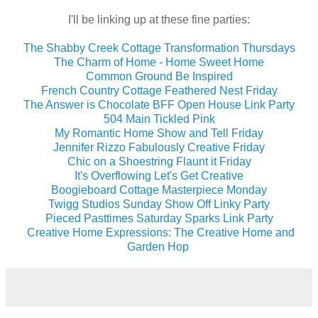
I'll be linking up at these fine parties:
The Shabby Creek Cottage Transformation Thursdays
The Charm of Home - Home Sweet Home
Common Ground Be Inspired
French Country Cottage Feathered Nest Friday
The Answer is Chocolate BFF Open House Link Party
504 Main Tickled Pink
My Romantic Home Show and Tell Friday
Jennifer Rizzo Fabulously Creative Friday
Chic on a Shoestring Flaunt it Friday
It's Overflowing Let's Get Creative
Boogieboard Cottage Masterpiece Monday
Twigg Studios Sunday Show Off Linky Party
Pieced Pasttimes Saturday Sparks Link Party
Creative Home Expressions: The Creative Home and
Garden Hop