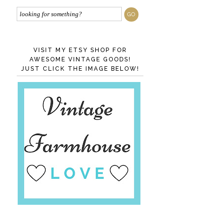
VISIT MY ETSY SHOP FOR
AWESOME VINTAGE GOODS!
JUST CLICK THE IMAGE BELOW!