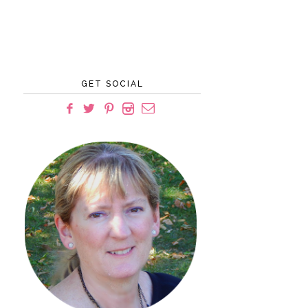
GET SOCIAL