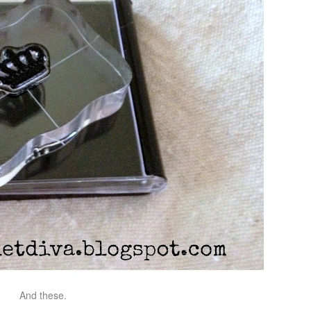
And these.