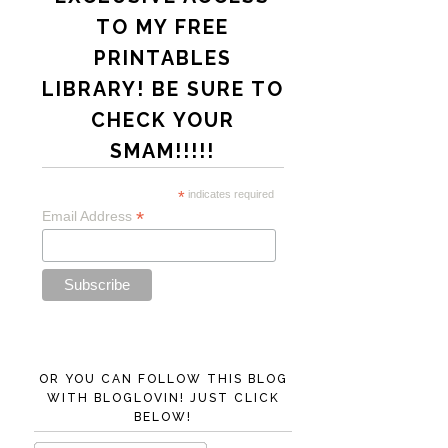
TO MY FREE
PRINTABLES
LIBRARY! BE SURE TO
CHECK YOUR
SMAM!!!!!
*
indicates required
*
Email Address
OR YOU CAN FOLLOW THIS BLOG
WITH BLOGLOVIN! JUST CLICK
BELOW!