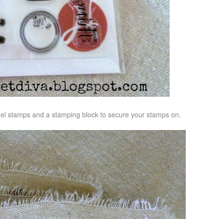
gel stamps and a stamping block to secure your stamps on.