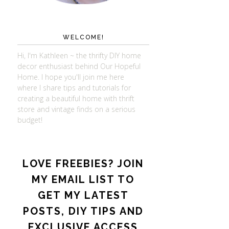
WELCOME!
Hi, I'm Kathleen ~ the thrifty DIY home
decor enthusiast behind Our Hopeful
Home. I hope you'll join me here
where I share tips and tutorials for
creating a beautiful home with thrift
store and vintage finds on a serious
budget!
LOVE FREEBIES? JOIN
MY EMAIL LIST TO
GET MY LATEST
POSTS, DIY TIPS AND
EXCLUSIVE ACCESS