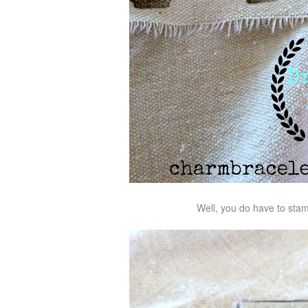
Well, you do have to stamp