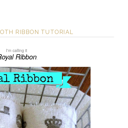
OTH RIBBON TUTORIAL
I'm calling it
Royal Ribbon
.