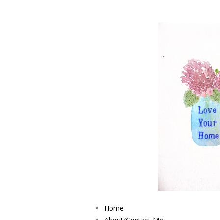
Home
About/Contact Me