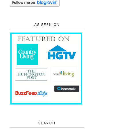
AS SEEN ON
SEARCH