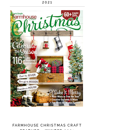
2021
FARMHOUSE CHRISTMAS CRAFT