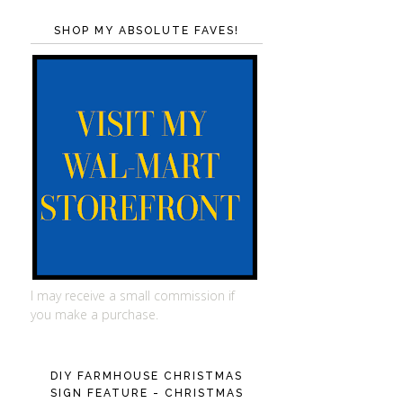
SHOP MY ABSOLUTE FAVES!
I may receive a small commission if
you make a purchase.
DIY FARMHOUSE CHRISTMAS
SIGN FEATURE - CHRISTMAS