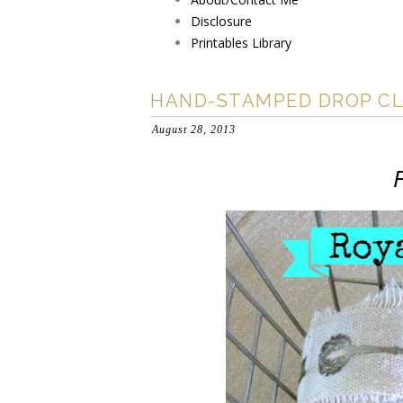
Disclosure
Printables Library
HAND-STAMPED DROP CL
August 28, 2013