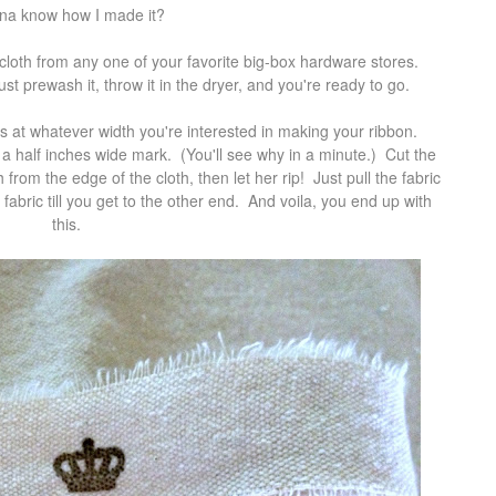
a know how I made it?
loth from any one of your favorite big-box hardware stores.
 prewash it, throw it in the dryer, and you're ready to go.
ors at whatever width you're interested in making your ribbon.
d a half inches wide mark. (You'll see why in a minute.) Cut the
h from the edge of the cloth, then let her rip! Just pull the fabric
 fabric till you get to the other end. And voila, you end up with
this.