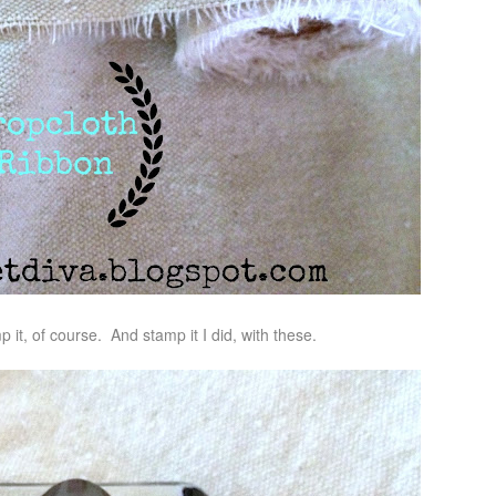
 it, of course. And stamp it I did, with these.