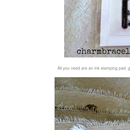
All you need are an ink stamping pad, 