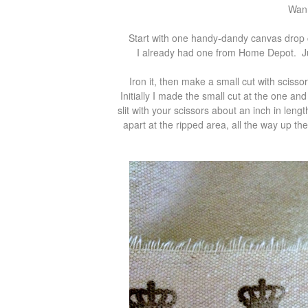
Wann
Start with one handy-dandy canvas drop c
I already had one from Home Depot. Just
Iron it, then make a small cut with sciss
Initially I made the small cut at the one an
slit with your scissors about an inch in lengt
apart at the ripped area, all the way up the