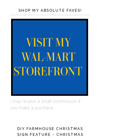
SHOP MY ABSOLUTE FAVES!
I may receive a small commission if
you make a purchase.
DIY FARMHOUSE CHRISTMAS
SIGN FEATURE - CHRISTMAS