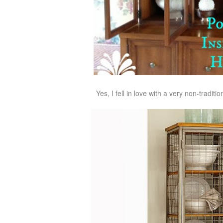
Yes, I fell in love with a very non-tradit