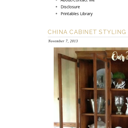
Disclosure
Printables Library
CHINA CABINET STYLING
November 7, 2013