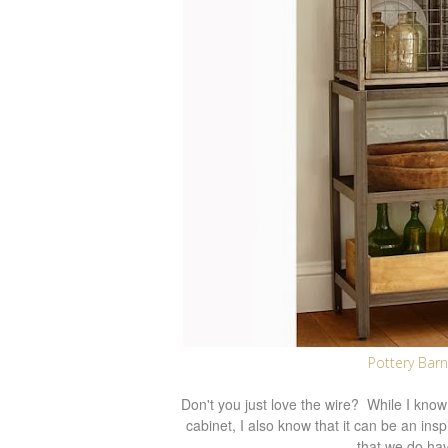
Pottery Barn
Don't you just love the wire? While I know I
cabinet, I also know that it can be an in
that we do hav