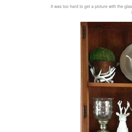
It was too hard to get a picture with the gla