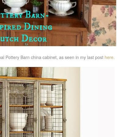
ional Pottery Barn china cabinet, as seen in my last post
here.