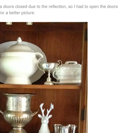
ss doors closed due to the reflection, so I had to open the doors
for a better picture.