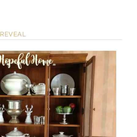
 REVEAL