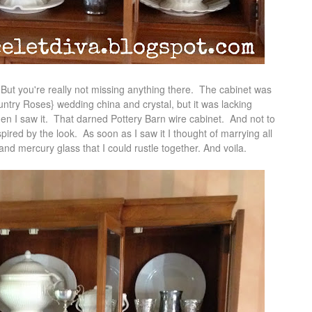
. But you're really not missing anything there. The cabinet was
ountry Roses} wedding china and crystal, but it was lacking
Then I saw it. That darned Pottery Barn wire cabinet. And not to
spired by the look. As soon as I saw it I thought of marrying all
r and mercury glass that I could rustle together. And voila.