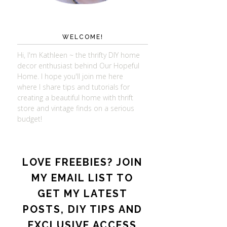
WELCOME!
Hi, I'm Kathleen ~ the thrifty DIY home
decor enthusiast behind Our Hopeful
Home. I hope you'll join me here
where I share tips and tutorials for
creating a beautiful home with thrift
store and vintage finds on a serious
budget!
LOVE FREEBIES? JOIN
MY EMAIL LIST TO
GET MY LATEST
POSTS, DIY TIPS AND
EXCLUSIVE ACCESS