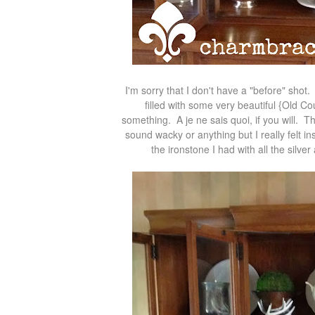
I'm sorry that I don't have a "before" shot
filled with some very beautiful {Old C
something. A je ne sais quoi, if you will. 
sound wacky or anything but I really felt in
the ironstone I had with all the silve