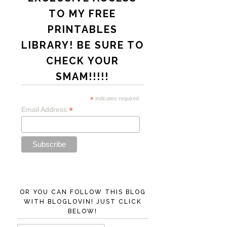
TO MY FREE
PRINTABLES
LIBRARY! BE SURE TO
CHECK YOUR
SMAM!!!!!
*
indicates required
*
Email Address
OR YOU CAN FOLLOW THIS BLOG
WITH BLOGLOVIN! JUST CLICK
BELOW!