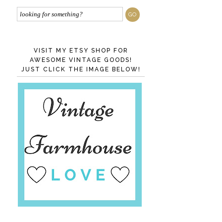
VISIT MY ETSY SHOP FOR
AWESOME VINTAGE GOODS!
JUST CLICK THE IMAGE BELOW!