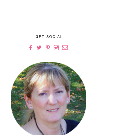
GET SOCIAL