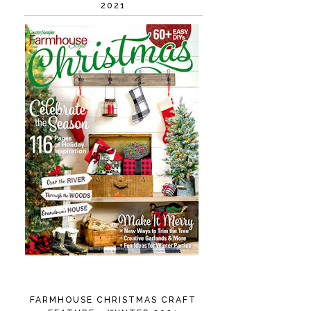
2021
FARMHOUSE CHRISTMAS CRAFT