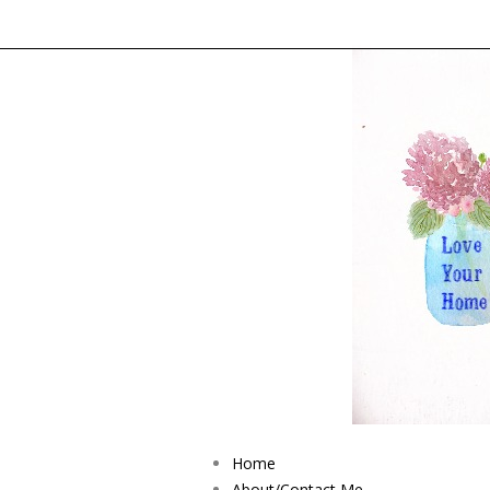
Home
About/Contact Me