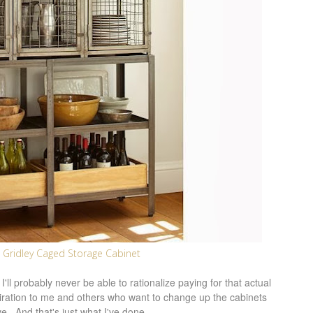
 Gridley Caged Storage Cabinet
'll probably never be able to rationalize paying for that actual
spiration to me and others who want to change up the cabinets
e. And that's just what I've done.