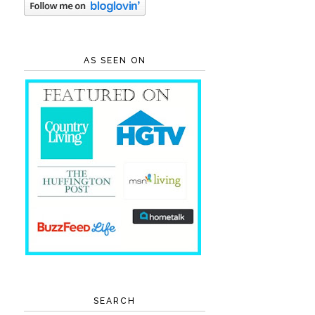
AS SEEN ON
SEARCH