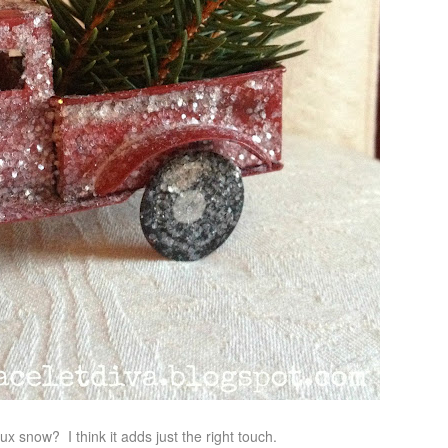
ux snow? I think it adds just the right touch.