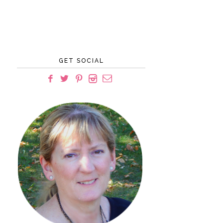
GET SOCIAL