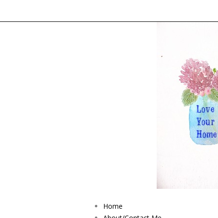
Home
About/Contact Me