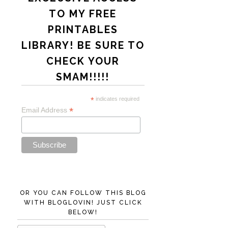
TO MY FREE
PRINTABLES
LIBRARY! BE SURE TO
CHECK YOUR
SMAM!!!!!
*
indicates required
*
Email Address
OR YOU CAN FOLLOW THIS BLOG
WITH BLOGLOVIN! JUST CLICK
BELOW!