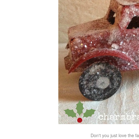
Don't you just love the fa