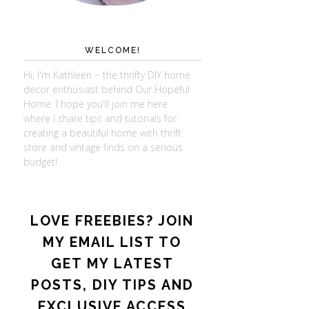
WELCOME!
Hi, I'm Kathleen ~ the thrifty DIY home
decor enthusiast behind Our Hopeful
Home. I hope you'll join me here
where I share tips and tutorials for
creating a beautiful home with thrift
store and vintage finds on a serious
budget!
LOVE FREEBIES? JOIN
MY EMAIL LIST TO
GET MY LATEST
POSTS, DIY TIPS AND
EXCLUSIVE ACCESS