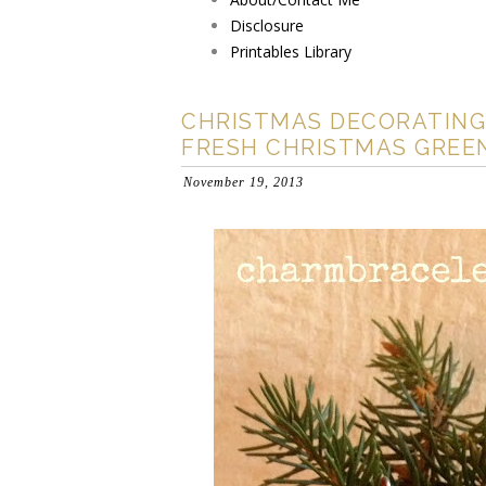
Disclosure
Printables Library
CHRISTMAS DECORATING
FRESH CHRISTMAS GREE
November 19, 2013