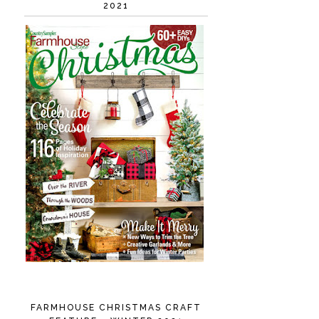
2021
FARMHOUSE CHRISTMAS CRAFT