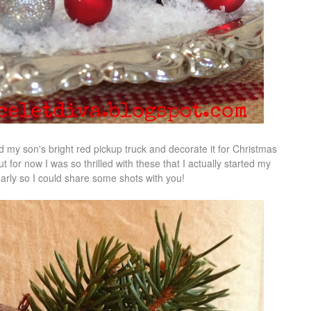
nd my son's bright red pickup truck and decorate it for Christmas
But for now I was so thrilled with these that I actually started my
arly so I could share some shots with you!