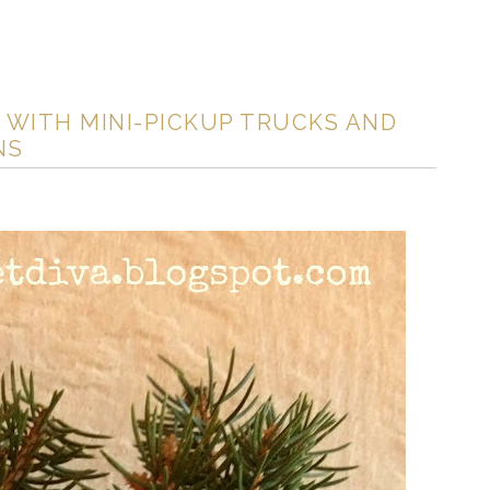
 WITH MINI-PICKUP TRUCKS AND
NS