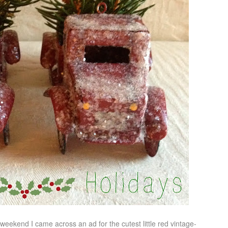
eekend I came across an ad for the cutest little red vintage-