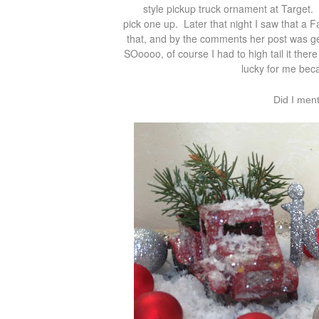
style pickup truck ornament at Target.
pick one up. Later that night I saw that a
that, and by the comments her post was gen
SOoooo, of course I had to high tail it the
lucky for me beca
Did I men