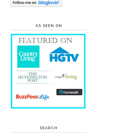
AS SEEN ON
SEARCH