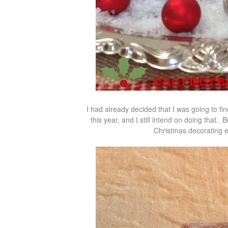
I had already decided that I was going to fi
this year, and I still intend on doing that. 
Christmas decorating e