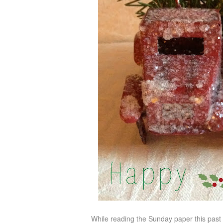
While reading the Sunday paper this past w