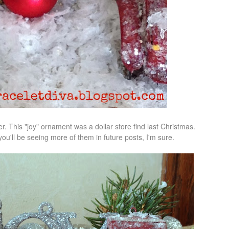
er. This "joy" ornament was a dollar store find last Christmas.
u'll be seeing more of them in future posts, I'm sure.