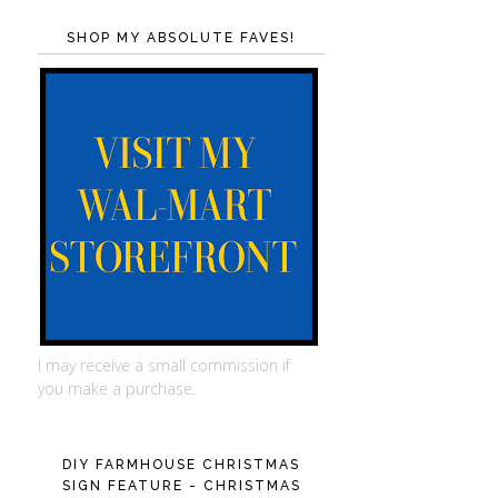
SHOP MY ABSOLUTE FAVES!
I may receive a small commission if
you make a purchase.
DIY FARMHOUSE CHRISTMAS
SIGN FEATURE - CHRISTMAS