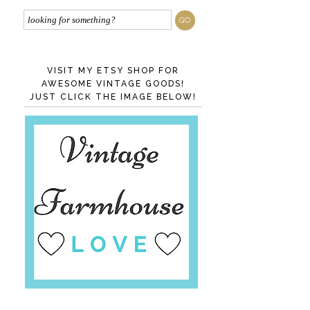
VISIT MY ETSY SHOP FOR
AWESOME VINTAGE GOODS!
JUST CLICK THE IMAGE BELOW!