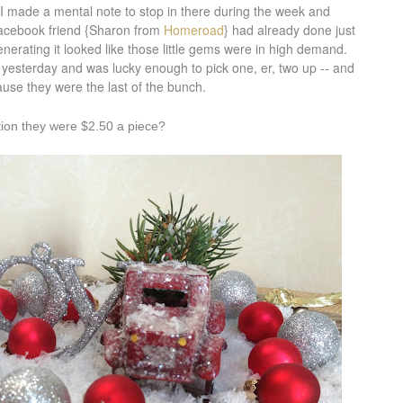
 I made a mental note to stop in there during the week and
 Facebook friend {Sharon from
Homeroad
} had already done just
erating it looked like those little gems were in high demand.
re yesterday and was lucky enough to pick one, er, two up -- and
use they were the last of the bunch.
tion they were $2.50 a piece?