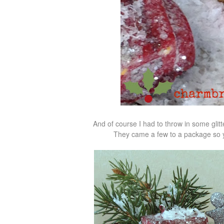
And of course I had to throw in some glitt
They came a few to a package so yo