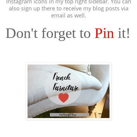
Instagram icons in my top right sidebar. You can
also sign up there to receive my blog posts via
email as well.
Don't forget to
Pin
it!