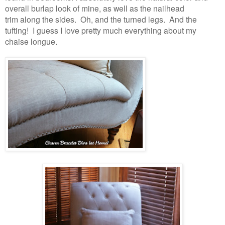
overall burlap look of mine, as well as the nailhead
trim along the sides. Oh, and the turned legs. And the
tufting! I guess I love pretty much everything about my
chaise longue.