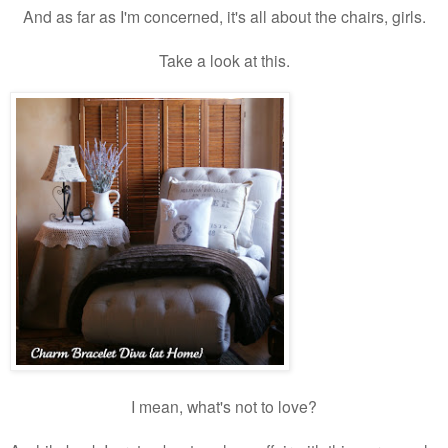
And as far as I'm concerned, it's all about the chairs, girls.
Take a look at this.
I mean, what's not to love?