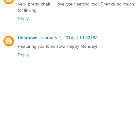
Very pretty chair! I love your setting too! Thanks so much
for linking!
Reply
Unknown
February 2, 2014 at 10:02 PM
Featuring you tomorrow! Happy Monday!
Reply