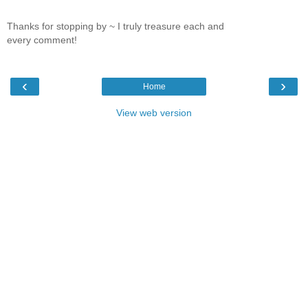
Thanks for stopping by ~ I truly treasure each and
every comment!
‹
›
Home
View web version