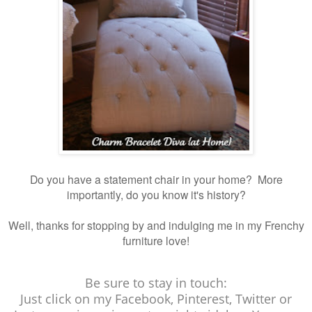
Do you have a statement chair in your home? More
importantly, do you know it's history?
Well, thanks for stopping by and indulging me in my Frenchy
furniture love!
Be sure to stay in touch:
Just click on my Facebook, Pinterest, Twitter or