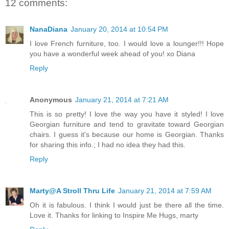
12 comments:
NanaDiana
January 20, 2014 at 10:54 PM
I love French furniture, too. I would love a lounger!!! Hope
you have a wonderful week ahead of you! xo Diana
Reply
Anonymous
January 21, 2014 at 7:21 AM
This is so pretty! I love the way you have it styled! I love
Georgian furniture and tend to gravitate toward Georgian
chairs. I guess it's because our home is Georgian. Thanks
for sharing this info.; I had no idea they had this.
Reply
Marty@A Stroll Thru Life
January 21, 2014 at 7:59 AM
Oh it is fabulous. I think I would just be there all the time.
Love it. Thanks for linking to Inspire Me Hugs, marty