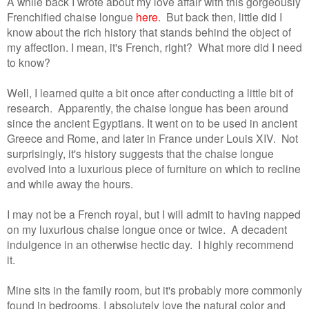
A while back I wrote about my love affair with this gorgeously
Frenchified chaise longue
here
. But back then, little did I
know about the rich history that stands behind the object of
my affection.
I mean, it's French, right?
What more did I need
to know?
Well, I learned quite a bit once after conducting a little bit of
research. Apparently, the chaise longue has been around
since the ancient Egyptians. It went on to be used in ancient
Greece and Rome, and later in France under Louis XIV. Not
surprisingly, it's history suggests that the chaise longue
evolved into a luxurious piece of furniture on which to recline
and while away the hours.
I may not be a French royal, but I will admit to having napped
on my luxurious chaise longue once or twice. A decadent
indulgence in an otherwise hectic day. I highly recommend
it.
Mine sits in the family room, but it's probably more commonly
found in bedrooms. I absolutely love the natural color and