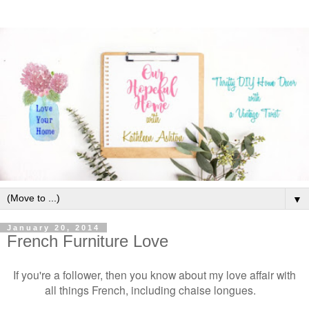
▼
January 20, 2014
French Furniture Love
If you're a follower, then you know about my love affair with
all things French, including chaise longues.