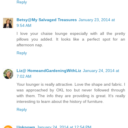
Reply
Betsy@My Salvaged Treasures
January 23, 2014 at
9:54 AM
I love your chaise lounge especially with all the pretty
pillows you added. It looks like a perfect spot for an
afternoon nap.
Reply
Liz@ HomeandGardeningWithLiz
January 24, 2014 at
7:02 AM
Your lounger is really attractive. Love the shape and fabric. I
was approached by OKL too but never followed through
with them. The info they are providing is great. It's really
interesting to learn about the history of furniture.
Reply
Unknown
January 24, 2014 at 12:54 PM