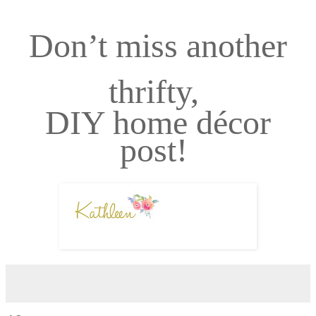
Don’t miss another
thrifty,
DIY home décor
post!