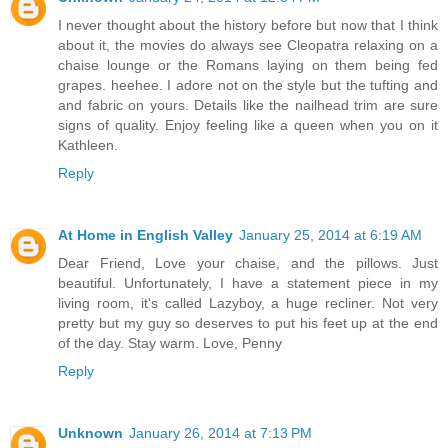
I never thought about the history before but now that I think
about it, the movies do always see Cleopatra relaxing on a
chaise lounge or the Romans laying on them being fed
grapes. heehee. I adore not on the style but the tufting and
and fabric on yours. Details like the nailhead trim are sure
signs of quality. Enjoy feeling like a queen when you on it
Kathleen.
Reply
At Home in English Valley
January 25, 2014 at 6:19 AM
Dear Friend, Love your chaise, and the pillows. Just
beautiful. Unfortunately, I have a statement piece in my
living room, it's called Lazyboy, a huge recliner. Not very
pretty but my guy so deserves to put his feet up at the end
of the day. Stay warm. Love, Penny
Reply
Unknown
January 26, 2014 at 7:13 PM