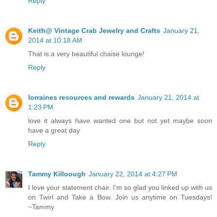
Reply
Keith@ Vintage Crab Jewelry and Crafts
January 21,
2014 at 10:18 AM
That is a very beautiful chaise lounge!
Reply
lorraines resources and rewards
January 21, 2014 at
1:23 PM
love it always have wanted one but not yet maybe soon
have a great day
Reply
Tammy Killoough
January 22, 2014 at 4:27 PM
I love your statement chair. I'm so glad you linked up with us
on Twirl and Take a Bow. Join us anytime on Tuesdays!
~Tammy