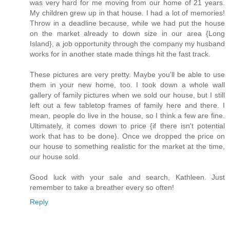
was very hard for me moving from our home of 21 years.
My children grew up in that house. I had a lot of memories!
Throw in a deadline because, while we had put the house
on the market already to down size in our area {Long
Island}, a job opportunity through the company my husband
works for in another state made things hit the fast track.
These pictures are very pretty. Maybe you'll be able to use
them in your new home, too. I took down a whole wall
gallery of family pictures when we sold our house, but I still
left out a few tabletop frames of family here and there. I
mean, people do live in the house, so I think a few are fine.
Ultimately, it comes down to price {if there isn't potential
work that has to be done}. Once we dropped the price on
our house to something realistic for the market at the time,
our house sold.
Good luck with your sale and search, Kathleen. Just
remember to take a breather every so often!
Reply