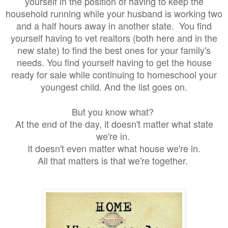
yourself in the position of having to keep the
household running while your husband is working two
and a half hours away in another state. You find
yourself having to vet realtors (both here and in the
new state) to find the best ones for your family's
needs. You find yourself having to get the house
ready for sale while continuing to homeschool your
youngest child. And the list goes on.
But you know what?
At the end of the day, it doesn't matter what state
we're in.
It doesn't even matter what house we're in.
All that matters is that we're together.