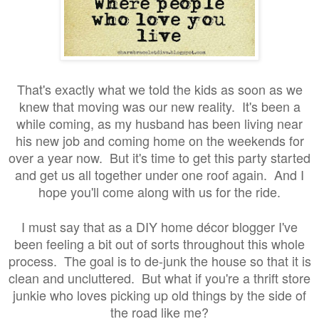
That's exactly what we told the kids as soon as we
knew that moving was our new reality. It's been a
while coming, as my husband has been living near
his new job and coming home on the weekends for
over a year now. But it's time to get this party started
and get us all together under one roof again. And I
hope you'll come along with us for the ride.
I must say that as a DIY home décor blogger I've
been feeling a bit out of sorts throughout this whole
process. The goal is to de-junk the house so that it is
clean and uncluttered. But what if you're a thrift store
junkie who loves picking up old things by the side of
the road like me?