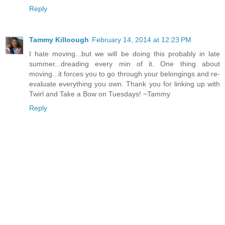
Reply
Tammy Killoough
February 14, 2014 at 12:23 PM
I hate moving...but we will be doing this probably in late
summer...dreading every min of it. One thing about
moving...it forces you to go through your belongings and re-
evaluate everything you own. Thank you for linking up with
Twirl and Take a Bow on Tuesdays! ~Tammy
Reply