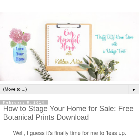
▼
February 8, 2014
How to Stage Your Home for Sale: Free
Botanical Prints Download
Well, I guess it's finally time for me to 'fess up.