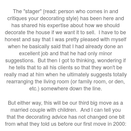
The "stager" {read: person who comes in and
critiques your decorating style} has been here and
has shared his expertise about how we should
decorate the house if we want it to sell. I have to be
honest and say that I was pretty pleased with myself
when he basically said that I had already done an
excellent job and that he had only minor
suggestions. But then I got to thinking, wondering if
he tells that to all his clients so that they won't be
really mad at him when he ultimately suggests totally
rearranging the living room {or family room, or den,
etc.) somewhere down the line.
But either way, this will be our third big move as a
married couple with children. And I can tell you
that the decorating advice has not changed one bit
from what they told us before our first move in 2000: