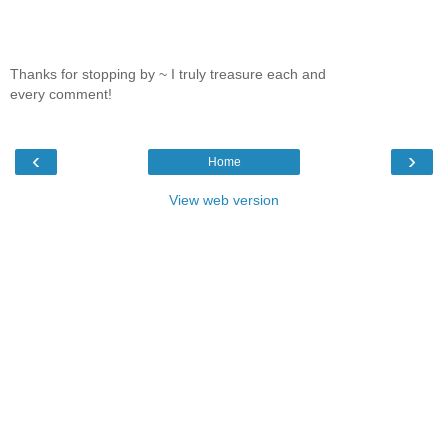
Thanks for stopping by ~ I truly treasure each and
every comment!
‹
›
Home
View web version