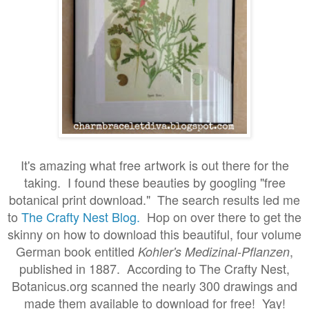
It's amazing what free artwork is out there for the
taking. I found these beauties by googling "free
botanical print download." The search results led me
to
The Crafty Nest Blog.
Hop on over there to get the
skinny on how to download this beautiful, four volume
German book entitled
,
Kohler's Medizinal-Pflanzen
published in 1887. According to The Crafty Nest,
Botanicus.org scanned the nearly 300 drawings and
made them available to download for free! Yay!