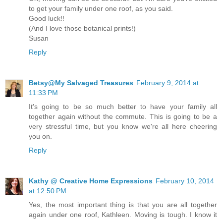
to get your family under one roof, as you said.
Good luck!!
(And I love those botanical prints!)
Susan
Reply
Betsy@My Salvaged Treasures
February 9, 2014 at
11:33 PM
It's going to be so much better to have your family all
together again without the commute. This is going to be a
very stressful time, but you know we're all here cheering
you on.
Reply
Kathy @ Creative Home Expressions
February 10, 2014
at 12:50 PM
Yes, the most important thing is that you are all together
again under one roof, Kathleen. Moving is tough. I know it