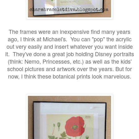
The frames were an inexpensive find many years
ago, I think at Michael's. You can "pop" the acrylic
out very easily and insert whatever you want inside
it. They've done a great job holding Disney portraits
(think: Nemo, Princesses, etc.) as well as the kids'
school pictures and artwork over the years. But for
now, I think these botanical prints look marvelous.