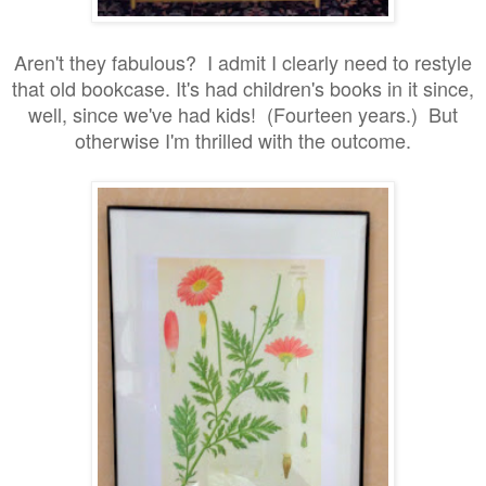
Aren't they fabulous? I admit I clearly need to restyle
that old bookcase. It's had children's books in it since,
well, since we've had kids! (Fourteen years.) But
otherwise I'm thrilled with the outcome.