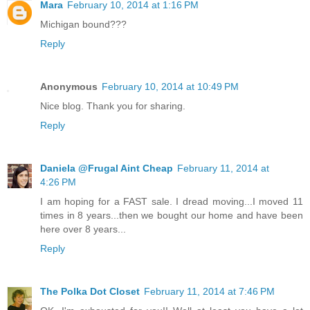
Mara
February 10, 2014 at 1:16 PM
Michigan bound???
Reply
Anonymous
February 10, 2014 at 10:49 PM
Nice blog. Thank you for sharing.
Reply
Daniela @Frugal Aint Cheap
February 11, 2014 at
4:26 PM
I am hoping for a FAST sale. I dread moving...I moved 11
times in 8 years...then we bought our home and have been
here over 8 years...
Reply
The Polka Dot Closet
February 11, 2014 at 7:46 PM