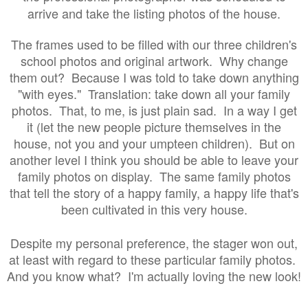
arrive and take the listing photos of the house.
The frames used to be filled with our three children's
school photos and original artwork. Why change
them out? Because I was told to take down anything
"with eyes." Translation: take down all your family
photos. That, to me, is just plain sad. In a way I get
it (let the new people picture themselves in the
house, not you and your umpteen children). But on
another level I think you should be able to leave your
family photos on display. The same family photos
that tell the story of a happy family, a happy life that's
been cultivated in this very house.
Despite my personal preference, the stager won out,
at least with regard to these particular family photos.
And you know what? I'm actually loving the new look!