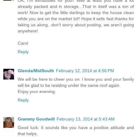
OK, I'm exhausted for you!! Well at least you have a lot
already packed and in storage...That in itself was a ton of
work! Now to get the little darlings to keep the house clean
while you are on the market lol!! Hope it sells fast thanks for
taking us along...don't worry about posting, we aren't going
anywhere!
Carol
Reply
Glenda/MidSouth
February 12, 2014 at 4:56 PM
We will be here to cheer you on. I know you and your family
will be glad to be residing under the same roof again.
Enjoy your evening.
Reply
Grammy Goodwill
February 13, 2014 at 5:43 AM
Good luck. It sounds like you have a positive attitude and
that helps.