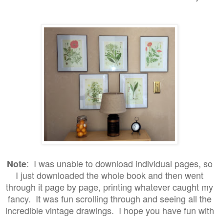
: I was unable to download individual pages, so
Note
I just downloaded the whole book and then went
through it page by page, printing whatever caught my
fancy. It was fun scrolling through and seeing all the
incredible vintage drawings. I hope you have fun with