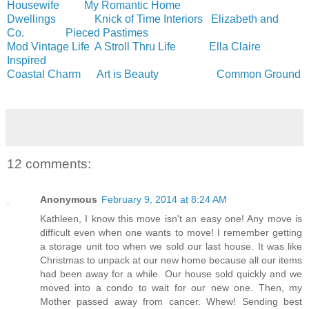
Housewife
My Romantic Home
Dwellings
Knick of Time Interiors
Elizabeth and
Co.
Pieced Pastimes
Mod Vintage Life
A Stroll Thru Life
Ella Claire
Inspired
Coastal Charm
Art is Beauty
Common Ground
12 comments:
Anonymous
February 9, 2014 at 8:24 AM
Kathleen, I know this move isn't an easy one! Any move is
difficult even when one wants to move! I remember getting
a storage unit too when we sold our last house. It was like
Christmas to unpack at our new home because all our items
had been away for a while. Our house sold quickly and we
moved into a condo to wait for our new one. Then, my
Mother passed away from cancer. Whew! Sending best