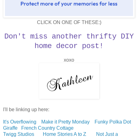
CLICK ON ONE OF THESE:)
Don't miss another thrifty DIY
home decor post!
xoxo
I'll be linking up here:
It's Overflowing
Make it Pretty Monday
Funky Polka Dot
Giraffe
French Country Cottage
Twigg Studios
Home Stories A to Z
Not Just a