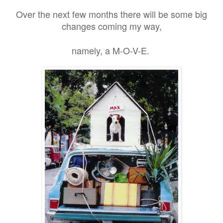
Over the next few months there will be some big
changes coming my way,
namely, a M-O-V-E.