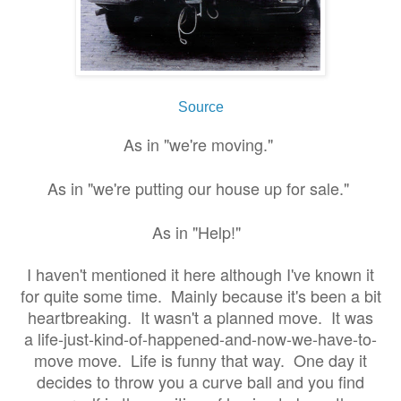
Source
As in "we're moving."
As in "we're putting our house up for sale."
As in "Help!"
I haven't mentioned it here although I've known it
for quite some time. Mainly because it's been a bit
heartbreaking. It wasn't a planned move. It was
a life-just-kind-of-happened-and-now-we-have-to-
move move. Life is funny that way. One day it
decides to throw you a curve ball and you find