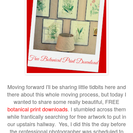
Moving forward I'll be sharing little tidbits here and
there about this whole moving process, but today I
wanted to share some really beautiful, FREE
botanical print downloads
I stumbled across them
.
while frantically searching for free artwork to put in
our upstairs hallway. Yes, I did this the day before
the professional photographer was scheduled to