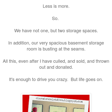
Less is more.
So.
We have not one, but two storage spaces.
In addition, our very spacious basement storage
room is busting at the seams.
All this, even after I have culled, and sold, and thrown
out and donated.
It's enough to drive you crazy. But life goes on.