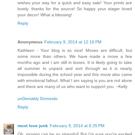
wishes your way for a quick and easy sale! Your prints are
lovely; thanks for the source! So happy your stager loved
your decor! What a blessing!
Reply
Anonymous
February 9, 2014 at 12:16 PM
Kathleen - Your blog is so nice! Moves are difficult, but
some more than others. We have made a move a few
months ago and I am still in boxes. It is likely going to take
all summer to unpack and sort through as it is nearly
impossible during the school year and this move also came
with emotional fallout. What I am saying is you are not alone
and there are many of us who want to support you. ~Kelly
unDeniably Domestic
Reply
must love junk
February 9, 2014 at 6:25 PM
Oh, moving can be so stressful! But I'm sure you're excited