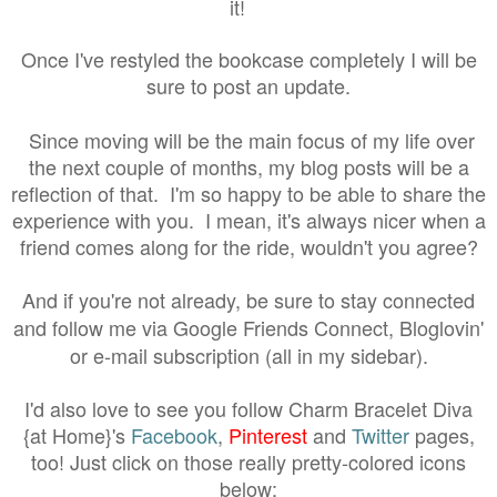
it!
Once I've restyled the bookcase completely I will be
sure to post an update.
Since moving will be the main focus of my life over
the next couple of months, my blog posts will be a
reflection of that. I'm so happy to be able to share the
experience with you. I mean, it's always nicer when a
friend comes along for the ride, wouldn't you agree?
And if you're not already, be sure to stay connected
and follow me via Google Friends Connect, Bloglovin'
or e-mail subscription (all in my sidebar).
I'd also love to see you follow Charm Bracelet Diva
{at Home}'s
Facebook
,
Pinterest
and
Twitter
pages,
too! Just click on those really pretty-colored icons
below: