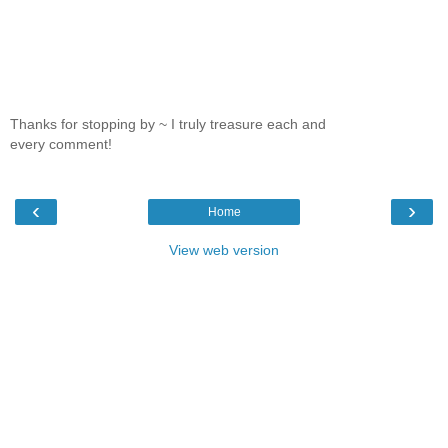
Thanks for stopping by ~ I truly treasure each and
every comment!
‹
›
Home
View web version