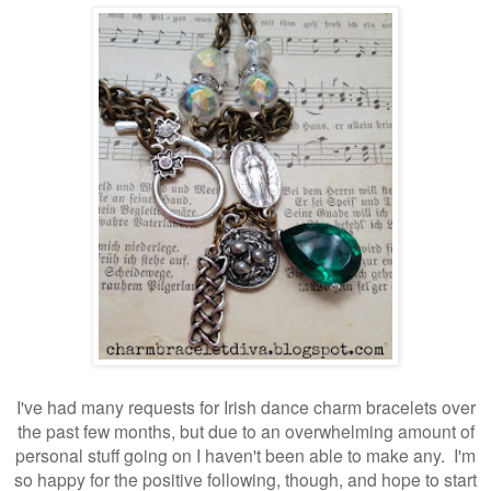
I've had many requests for Irish dance charm bracelets over
the past few months, but due to an overwhelming amount of
personal stuff going on I haven't been able to make any. I'm
so happy for the positive following, though, and hope to start