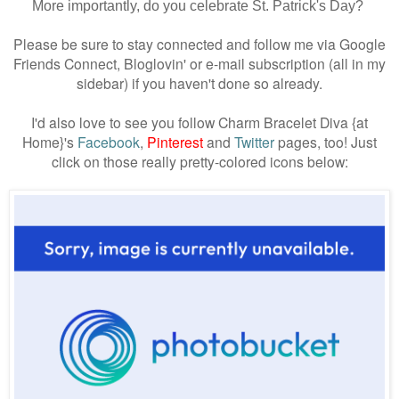
More importantly, do you celebrate St. Patrick's Day?
Please be sure to stay connected and follow me via Google
Friends Connect, Bloglovin' or e-mail subscription (all in my
sidebar) if you haven't done so already.
I'd also love to see you follow Charm Bracelet Diva {at
Home}'s
Facebook
,
Pinterest
and
Twitter
pages, too! Just
click on those really pretty-colored icons below: