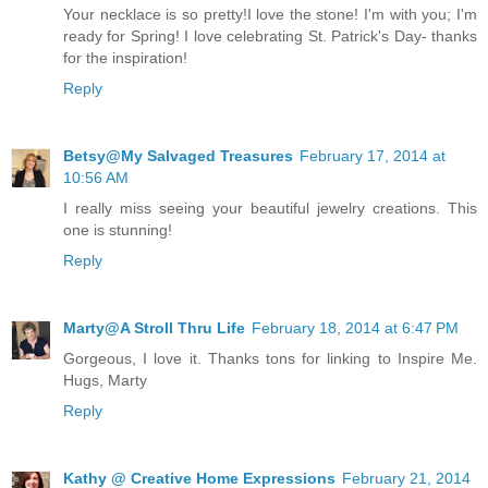
Your necklace is so pretty!I love the stone! I'm with you; I'm
ready for Spring! I love celebrating St. Patrick's Day- thanks
for the inspiration!
Reply
Betsy@My Salvaged Treasures
February 17, 2014 at
10:56 AM
I really miss seeing your beautiful jewelry creations. This
one is stunning!
Reply
Marty@A Stroll Thru Life
February 18, 2014 at 6:47 PM
Gorgeous, I love it. Thanks tons for linking to Inspire Me.
Hugs, Marty
Reply
Kathy @ Creative Home Expressions
February 21, 2014