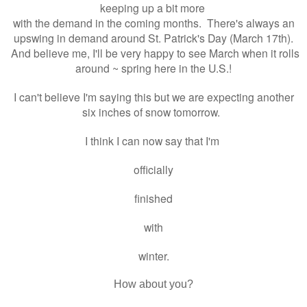
keeping up a bit more
with the demand in the coming months. There's always an
upswing in demand around St. Patrick's Day (March 17th).
And believe me, I'll be very happy to see March when it rolls
around ~ spring here in the U.S.!
I can't believe I'm saying this but we are expecting another
six inches of snow tomorrow.
I think I can now say that I'm
officially
finished
with
winter.
How about you?