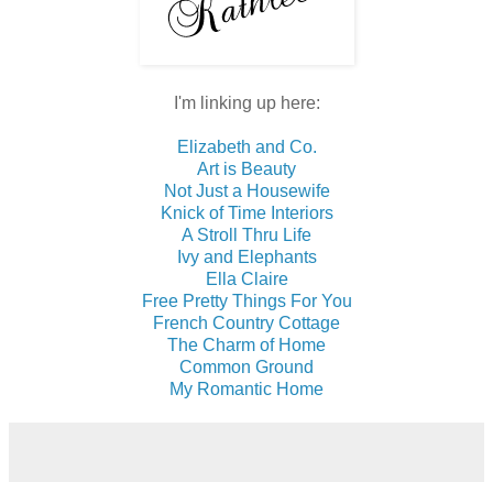
I'm linking up here:
Elizabeth and Co.
Art is Beauty
Not Just a Housewife
Knick of Time Interiors
A Stroll Thru Life
Ivy and Elephants
Ella Claire
Free Pretty Things For You
French Country Cottage
The Charm of Home
Common Ground
My Romantic Home