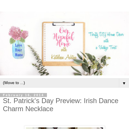
▼
February 16, 2014
St. Patrick's Day Preview: Irish Dance
Charm Necklace