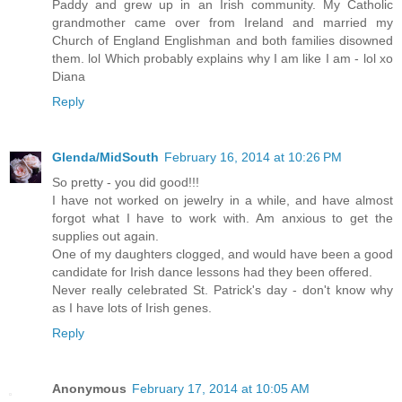
Paddy and grew up in an Irish community. My Catholic
grandmother came over from Ireland and married my
Church of England Englishman and both families disowned
them. lol Which probably explains why I am like I am - lol xo
Diana
Reply
Glenda/MidSouth
February 16, 2014 at 10:26 PM
So pretty - you did good!!!
I have not worked on jewelry in a while, and have almost
forgot what I have to work with. Am anxious to get the
supplies out again.
One of my daughters clogged, and would have been a good
candidate for Irish dance lessons had they been offered.
Never really celebrated St. Patrick's day - don't know why
as I have lots of Irish genes.
Reply
Anonymous
February 17, 2014 at 10:05 AM