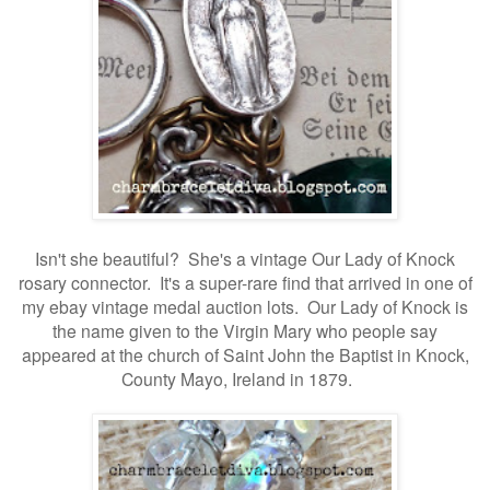
Isn't she beautiful? She's a vintage Our Lady of Knock
rosary connector. It's a super-rare find that arrived in one of
my ebay vintage medal auction lots. Our Lady of Knock is
the name given to the Virgin Mary who people say
appeared at the church of Saint John the Baptist in Knock,
County Mayo, Ireland in 1879.