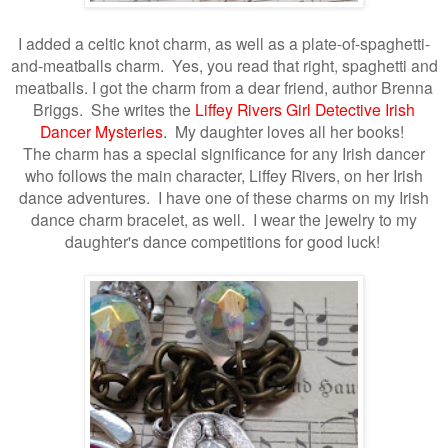
I added a celtic
knot charm, as well as a plate-of-spaghetti-
and-meatballs charm. Yes, you read that right, spaghetti and
meatballs. I got the charm from a dear friend, author Brenna
Briggs. She writes the
Liffey Rivers Girl Detective Irish
Dancer Mysteries
.
My daughter loves all her books!
The charm has a special significance for any Irish dancer
who follows
the main character, Liffey Rivers, on her Irish
dance adventures. I have one of these charms on my Irish
dance charm bracelet, as well. I wear the jewelry to my
daughter's dance competitions for good luck!