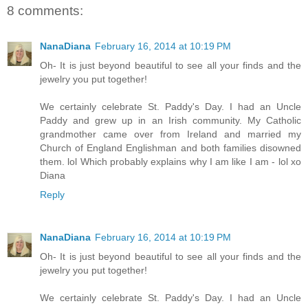
8 comments:
NanaDiana
February 16, 2014 at 10:19 PM
Oh- It is just beyond beautiful to see all your finds and the
jewelry you put together!
We certainly celebrate St. Paddy's Day. I had an Uncle
Paddy and grew up in an Irish community. My Catholic
grandmother came over from Ireland and married my
Church of England Englishman and both families disowned
them. lol Which probably explains why I am like I am - lol xo
Diana
Reply
NanaDiana
February 16, 2014 at 10:19 PM
Oh- It is just beyond beautiful to see all your finds and the
jewelry you put together!
We certainly celebrate St. Paddy's Day. I had an Uncle