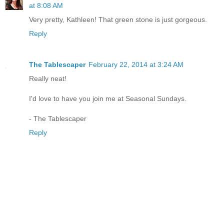
at 8:08 AM
Very pretty, Kathleen! That green stone is just gorgeous.
Reply
The Tablescaper
February 22, 2014 at 3:24 AM
Really neat!
I'd love to have you join me at Seasonal Sundays.
- The Tablescaper
Reply