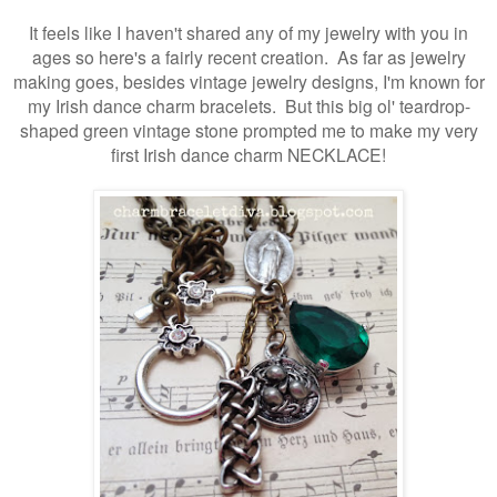
It feels like I haven't shared any of my jewelry with you in
ages so here's a fairly recent creation. As far as jewelry
making goes, besides vintage jewelry designs,
I'm known for
my Irish dance charm bracelets. But this big ol' teardrop-
shaped green vintage stone prompted me to make my very
first Irish dance charm NECKLACE!