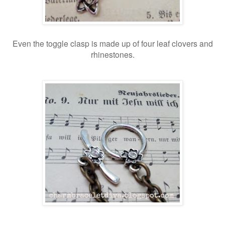
Even the toggle clasp is made up of four leaf clovers and
rhinestones.