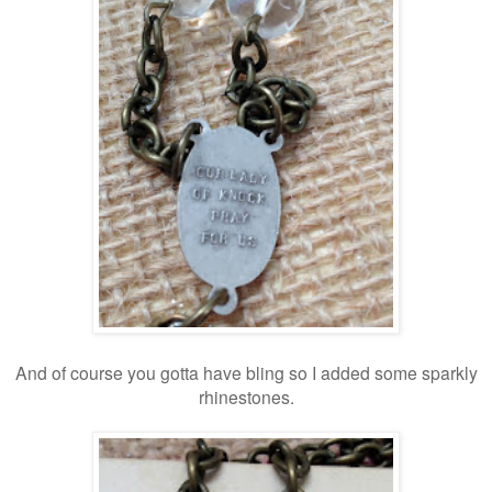
And of course you gotta have bling so I added some sparkly
rhinestones.