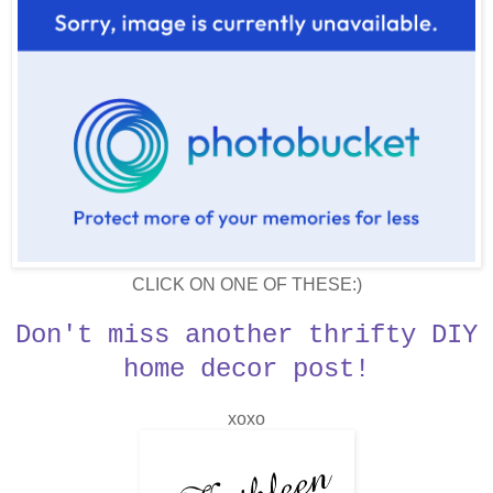
CLICK ON ONE OF THESE:)
Don't miss another thrifty DIY
home decor post!
xoxo