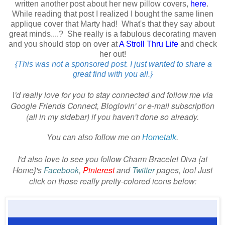
written another post about her new pillow covers,
here
.
While reading that post I realized I bought the same linen
applique cover that Marty had! What's that they say about
great minds....? She really is a fabulous decorating maven
and you should stop on over at
A Stroll Thru Life
and check
her out!
{This was not a sponsored post. I just wanted to share a
great find with you all.}
'd really love for you to stay connected and follow me via
I
Google Friends Connect, Bloglovin' or e-mail subscription
(all in my sidebar) if you haven't done so already.
You can also follow me on
Hometalk
.
I'd also love to see you follow Charm Bracelet Diva {at
Home}'s
Facebook
,
Pinterest
and
Twitter
pages, too! Just
click on those really pretty-colored icons below: