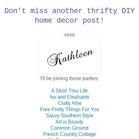
Don't miss another thrifty DIY
home decor post!
xoxo
I'll be joining these parties:
A Stroll Thru Life
Ivy and Elephants
Crafty Allie
Free Pretty Things For You
Savvy Southern Style
Art is Beauty
Common Ground
French Country Cottage