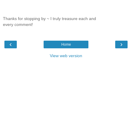
Thanks for stopping by ~ I truly treasure each and
every comment!
‹
›
Home
View web version