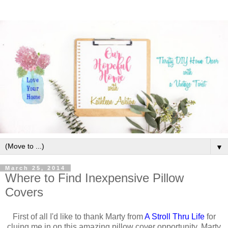
▼
March 25, 2014
Where to Find Inexpensive Pillow
Covers
First of all I'd like to thank Marty from
A Stroll Thru Life
for
cluing me in on this amazing pillow cover opportunity.
Marty