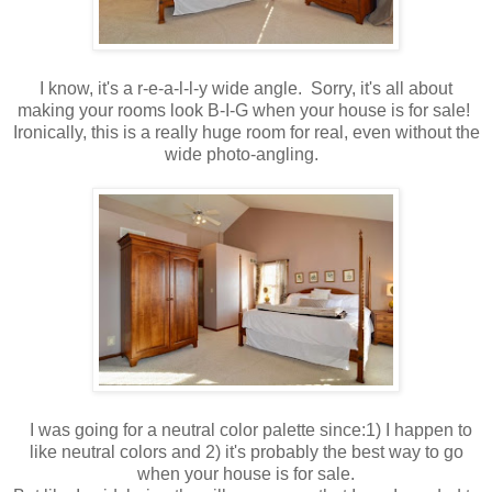
I know, it's a r-e-a-l-l-y wide angle. Sorry, it's all about
making your rooms look B-I-G when your house is for sale!
Ironically, this is a really huge room for real, even without the
wide photo-angling.
I was going for a neutral color palette since:1) I happen to
like neutral colors and 2) it's probably the best way to go
when your house is for sale.