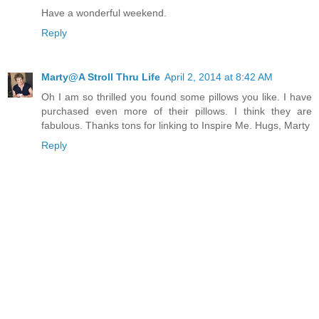
Have a wonderful weekend.
Reply
Marty@A Stroll Thru Life
April 2, 2014 at 8:42 AM
Oh I am so thrilled you found some pillows you like. I have
purchased even more of their pillows. I think they are
fabulous. Thanks tons for linking to Inspire Me. Hugs, Marty
Reply