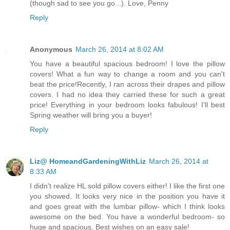
(though sad to see you go...). Love, Penny
Reply
Anonymous
March 26, 2014 at 8:02 AM
You have a beautiful spacious bedroom! I love the pillow
covers! What a fun way to change a room and you can't
beat the price!Recently, I ran across their drapes and pillow
covers. I had no idea they carried these for such a great
price! Everything in your bedroom looks fabulous! I'll best
Spring weather will bring you a buyer!
Reply
Liz@ HomeandGardeningWithLiz
March 26, 2014 at
8:33 AM
I didn't realize HL sold pillow covers either! I like the first one
you showed. It looks very nice in the position you have it
and goes great with the lumbar pillow- which I think looks
awesome on the bed. You have a wonderful bedroom- so
huge and spacious. Best wishes on an easy sale!