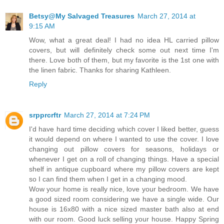
Betsy@My Salvaged Treasures
March 27, 2014 at
9:15 AM
Wow, what a great deal! I had no idea HL carried pillow
covers, but will definitely check some out next time I'm
there. Love both of them, but my favorite is the 1st one with
the linen fabric. Thanks for sharing Kathleen.
Reply
srpprcrftr
March 27, 2014 at 7:24 PM
I'd have hard time deciding which cover I liked better, guess
it would depend on where I wanted to use the cover. I love
changing out pillow covers for seasons, holidays or
whenever I get on a roll of changing things. Have a special
shelf in antique cupboard where my pillow covers are kept
so I can find them when I get in a changing mood.
Wow your home is really nice, love your bedroom. We have
a good sized room considering we have a single wide. Our
house is 16x80 with a nice sized master bath also at end
with our room. Good luck selling your house. Happy Spring