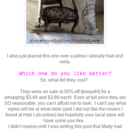
I also just placed this one over a pillow I already had and
voila.
Which one do you like better?
So, what did they cost?
They were on sale at 50% off {booyah!} for a
whopping $3.49 and $3.99 each! Even at full price they are
SO reasonable, you can't afford not to look. I can't say what
styles will be at what store (and I did not like the covers I
found at Hob Lob online) but hopefully your local store will
have some you like.
I didn't realize until I was writing this post that Marty had