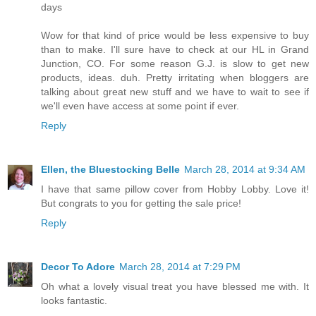
days
Wow for that kind of price would be less expensive to buy
than to make. I'll sure have to check at our HL in Grand
Junction, CO. For some reason G.J. is slow to get new
products, ideas. duh. Pretty irritating when bloggers are
talking about great new stuff and we have to wait to see if
we'll even have access at some point if ever.
Reply
Ellen, the Bluestocking Belle
March 28, 2014 at 9:34 AM
I have that same pillow cover from Hobby Lobby. Love it!
But congrats to you for getting the sale price!
Reply
Decor To Adore
March 28, 2014 at 7:29 PM
Oh what a lovely visual treat you have blessed me with. It
looks fantastic.