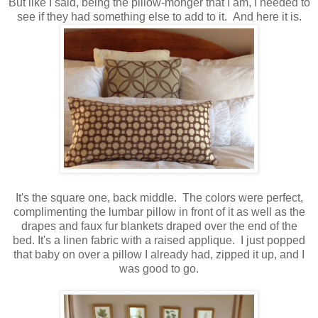
But like I said, being the pillow-monger that I am, I needed to
see if they had something else to add to it. And here it is.
It's the square one, back middle. The colors were perfect,
complimenting the lumbar pillow in front of it as well as the
drapes and faux fur blankets draped over the end of the
bed. It's a linen fabric with a raised applique. I just popped
that baby on over a pillow I already had, zipped it up, and I
was good to go.