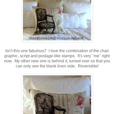
Isn't this one fabulous? I love the combination of the chair
graphic, script and postage-like stamps. It's very "me" right
now. My other new one is behind it, turned over so that you
can only see the blank linen side. Reversible!