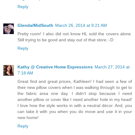
Reply
Glenda/MidSouth
March 26, 2014 at 9:21 AM
Pretty room! I also did not know HL sold the covers alone.
Still trying to be good and stay out of that store.:-D
Reply
Kathy @ Creative Home Expressions
March 27, 2014 at
7:18 AM
Great find and great prices, Kathleen! I had seen a few of
their new pillow covers when I was walking through to get to
the fabric area one day. I didn't stop because I need
another pillow or cover like I need another hole in my head!
I love how the style works in with a neutral décor. And, you
can take it with you when you do move and use it in your
new home!
Reply