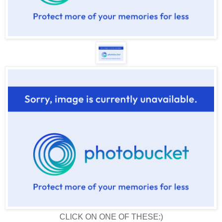
CLICK ON ONE OF THESE:)