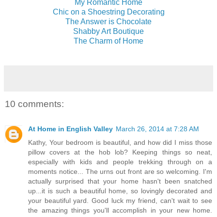
My Romantic Home
Chic on a Shoestring Decorating
The Answer is Chocolate
Shabby Art Boutique
The Charm of Home
10 comments:
At Home in English Valley
March 26, 2014 at 7:28 AM
Kathy, Your bedroom is beautiful, and how did I miss those
pillow covers at the hob lob? Keeping things so neat,
especially with kids and people trekking through on a
moments notice... The urns out front are so welcoming. I'm
actually surprised that your home hasn't been snatched
up...it is such a beautiful home, so lovingly decorated and
your beautiful yard. Good luck my friend, can't wait to see
the amazing things you'll accomplish in your new home.