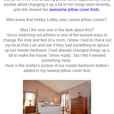
posted about changing it up a bit in her living room recently,
and she shared her
awesome pillow cover finds.
Who knew that Hobby Lobby now carries pillow covers?
Was I the only one in the dark about this?
Since switching out pillows is one of the easiest ways to
change the look and feel of a room, I knew I had to check out
my local Hob Lob and see if they had something to spruce
up our master bedroom. I had already changed things up a
bit to make the house "show ready," but I felt it needed
something more.
Here is the realtor's picture of our master bedroom before I
added in my newest pillow cover find.