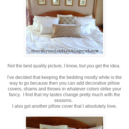
Not the best quality picture, I know, but you get the idea.
I've decided that keeping the bedding mostly white is the
way to go because then you can add decorative pillow
covers, shams and throws in whatever colors strike your
fancy. I find that my tastes change pretty much with the
seasons.
I also got another pillow cover that I absolutely love.