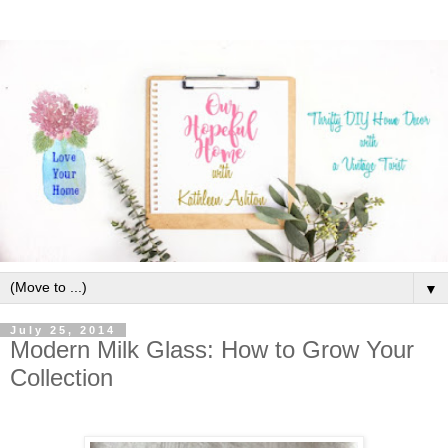
▼
July 25, 2014
Modern Milk Glass: How to Grow Your
Collection