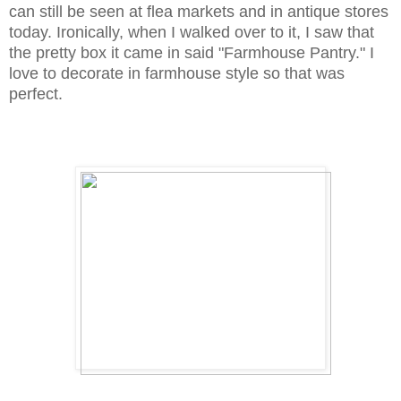
can still be seen at flea markets and in antique stores
today. Ironically, when I walked over to it, I saw that
the pretty box it came in said "Farmhouse Pantry." I
love to decorate in farmhouse style so that was
perfect.