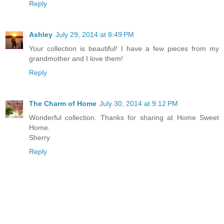
Reply
Ashley
July 29, 2014 at 8:49 PM
Your collection is beautiful! I have a few pieces from my
grandmother and I love them!
Reply
The Charm of Home
July 30, 2014 at 9:12 PM
Wonderful collection. Thanks for sharing at Home Sweet
Home.
Sherry
Reply