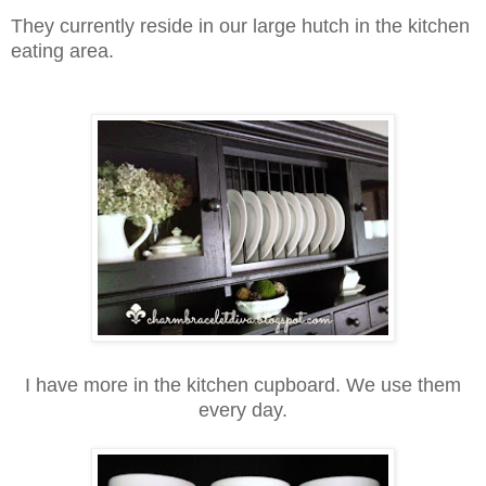
They currently reside in our large hutch in the kitchen
eating area.
I have more in the kitchen cupboard.
We use them
every day.