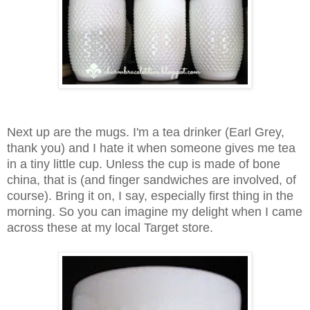
Next up are the mugs. I'm a tea drinker (Earl Grey,
thank you) and I hate it when someone gives me tea
in a tiny little cup. Unless the cup is made of bone
china, that is (and finger sandwiches are involved, of
course). Bring it on, I say, especially first thing in the
morning.
So you can imagine my delight when I came
across these at my local Target store.