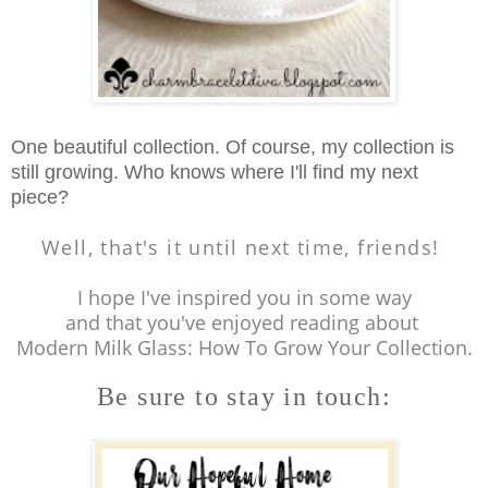
One beautiful collection. Of course, my collection is
still growing. Who knows where I'll find my next
piece?
Well, that's it until next time, friends!
I hope I've inspired you in some way
and that you've enjoyed reading about
Modern Milk Glass: How To Grow Your Collection.
Be sure to stay in touch: