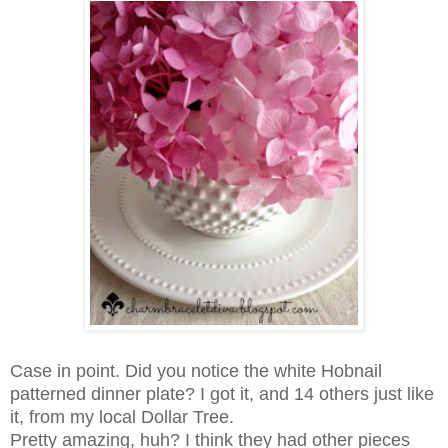
Case in point.
Did you notice the white Hobnail
patterned dinner plate?
I got it, and 14 others just like
it, from my local Dollar Tree.
Pretty amazing, huh?
I think they had other pieces