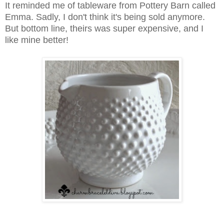
It reminded me of tableware from Pottery Barn called
Emma
. Sadly, I don't think it's being sold anymore.
But bottom line, theirs was super expensive, and I
like mine better!