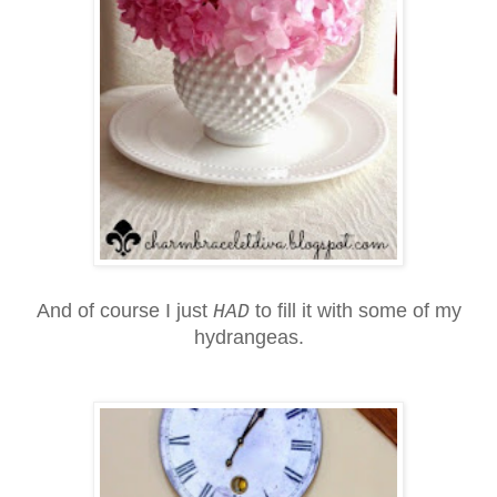
And of course I just
to fill it with some of my
HAD
hydrangeas.