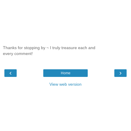
Thanks for stopping by ~ I truly treasure each and
every comment!
‹
›
Home
View web version