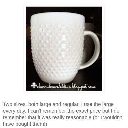
Two sizes, both large and regular. I use the large
every day.
I can't remember the exact price but I do
remember that it was really reasonable (or I wouldn't
have bought them!)