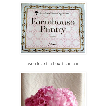
I even love the box it came in.