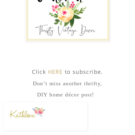
Click
HERE
to subscribe.
Don’t miss another thrifty,
DIY home décor post!