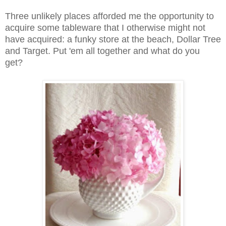
Three unlikely places afforded me the opportunity to
acquire some tableware that I otherwise might not
have acquired: a funky store at the beach, Dollar Tree
and Target. Put 'em all together and what do you
get?