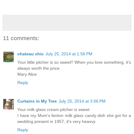
11 comments:
chateau chic
July 25, 2014 at 1:56 PM
Your little pitcher is so sweet!! When you love something, it's
always worth the price.
Mary Alice
Reply
Curtains in My Tree
July 25, 2014 at 3:06 PM
Your milk glass cream pitcher is sweet.
I have my Mom's fenton milk glass candy dish she got for a
wedding present in 1957, it's very heasvy
Reply