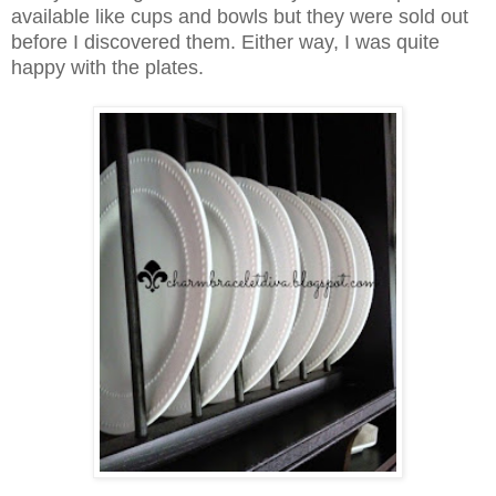
available like cups and bowls but they were sold out
before I discovered them. Either way, I was quite
happy with the plates.