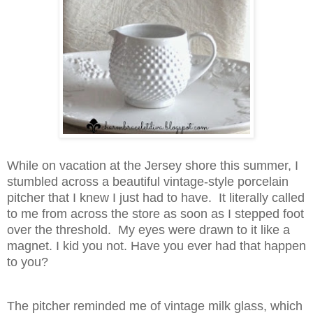
While on vacation at the Jersey shore this summer, I
stumbled across a beautiful vintage-style porcelain
pitcher that I knew I just had to have. It literally called
to me from across the store as soon as I stepped foot
over the threshold. My eyes were drawn to it like a
magnet. I kid you not. Have you ever had that happen
to you?
The pitcher reminded me of vintage milk glass, which