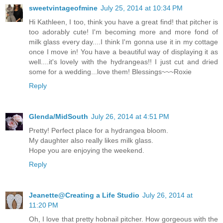
sweetvintageofmine
July 25, 2014 at 10:34 PM
Hi Kathleen, I too, think you have a great find! that pitcher is
too adorably cute! I'm becoming more and more fond of
milk glass every day....I think I'm gonna use it in my cottage
once I move in! You have a beautiful way of displaying it as
well....it's lovely with the hydrangeas!! I just cut and dried
some for a wedding...love them! Blessings~~~Roxie
Reply
Glenda/MidSouth
July 26, 2014 at 4:51 PM
Pretty! Perfect place for a hydrangea bloom.
My daughter also really likes milk glass.
Hope you are enjoying the weekend.
Reply
Jeanette@Creating a Life Studio
July 26, 2014 at
11:20 PM
Oh, I love that pretty hobnail pitcher. How gorgeous with the