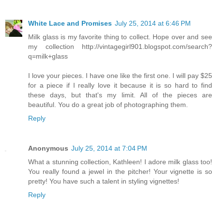
White Lace and Promises
July 25, 2014 at 6:46 PM
Milk glass is my favorite thing to collect. Hope over and see
my collection http://vintagegirl901.blogspot.com/search?
q=milk+glass
I love your pieces. I have one like the first one. I will pay $25
for a piece if I really love it because it is so hard to find
these days, but that's my limit. All of the pieces are
beautiful. You do a great job of photographing them.
Reply
Anonymous
July 25, 2014 at 7:04 PM
What a stunning collection, Kathleen! I adore milk glass too!
You really found a jewel in the pitcher! Your vignette is so
pretty! You have such a talent in styling vignettes!
Reply