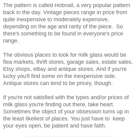
The pattern is called Hobnail, a very popular pattern
back in the day. Vintage pieces range in price from
quite inexpensive to moderately expensive,
depending on the age and rarity of the piece. So
there's something to be found in everyone's price
range.
The obvious places to look for milk glass would be
flea markets, thrift stores, garage sales, estate sales,
Etsy shops, eBay and antique stores. And if you're
lucky you'll find some on the inexpensive side.
Antique stores can tend to be pricey, though.
If you're not satisfied with the types and/or prices of
milk glass you're finding out there, take heart.
Sometimes the object of your obsession turns up in
the least likeliest of places. You just have to keep
your eyes open, be patient and have faith.