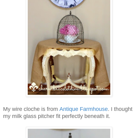
My wire cloche is from
Antique Farmhouse
.
I thought
my milk glass pitcher fit perfectly beneath it.