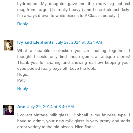
hydrangea! My daughter gave me the really big hobnail
mug from Target (it's really heavy!) and I use it almost daily.
I'm always drawn to white pieces too! Classic beauty :)
Reply
Ivy and Elephants
July 27, 2014 at 8:24 AM
What a beautiful collection you are putting together. I
thought I could only find these gems at antique stores!
Thank you for sharing and showing us how keeping your
eyes peeled really pays off! Love the look.
Hugs,
Patti
Reply
Ann
July 29, 2014 at 6:40 AM
I collect vintage milk glass . Hobnail is my favorite type. I
have to admit, your new milk glass is very pretty and adds
great variety to the old pieces. Nice finds!