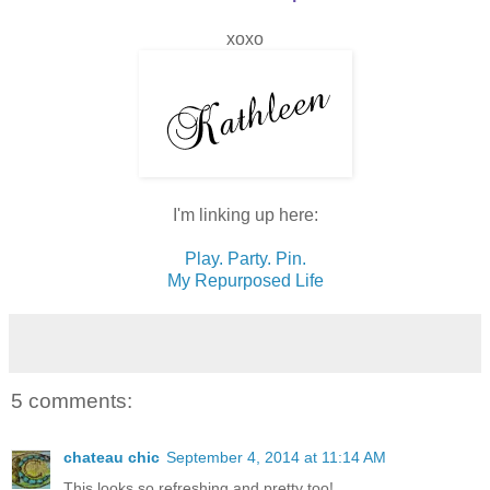
xoxo
I'm linking up here:
Play. Party. Pin.
My Repurposed Life
5 comments:
chateau chic
September 4, 2014 at 11:14 AM
This looks so refreshing and pretty too!