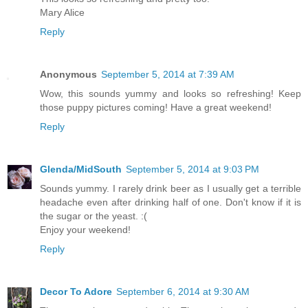
Mary Alice
Reply
Anonymous
September 5, 2014 at 7:39 AM
Wow, this sounds yummy and looks so refreshing! Keep
those puppy pictures coming! Have a great weekend!
Reply
Glenda/MidSouth
September 5, 2014 at 9:03 PM
Sounds yummy. I rarely drink beer as I usually get a terrible
headache even after drinking half of one. Don't know if it is
the sugar or the yeast. :(
Enjoy your weekend!
Reply
Decor To Adore
September 6, 2014 at 9:30 AM