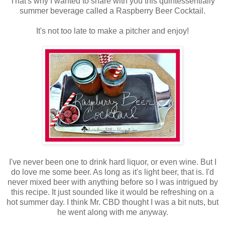
That's why I wanted to share with you this quintessentially
summer beverage called a Raspberry Beer Cocktail.
It's not too late to make a pitcher and enjoy!
I've never been one to drink hard liquor, or even wine. But I
do love me some beer. As long as it's light beer, that is. I'd
never mixed beer with anything before so I was intrigued by
this recipe. It just sounded like it would be refreshing on a
hot summer day. I think Mr. CBD thought I was a bit nuts, but
he went along with me anyway.