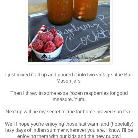
I just mixed it all up and poured it into two vintage blue Ball
Mason jars.
Then I threw in some extra frozen raspberries for good
measure. Yum.
Next up will be my secret recipe for home brewed sun tea.
Well I hope you're enjoying those last warm and (hopefully)
lazy days of Indian summer wherever you are. I know I'll be
enjoying them with our kids and the new puppy!