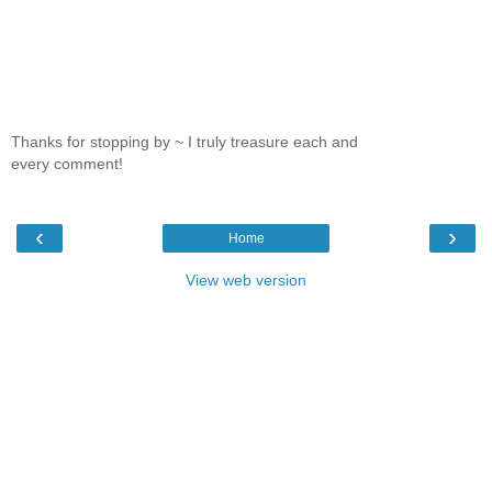
Thanks for stopping by ~ I truly treasure each and
every comment!
‹
›
Home
View web version