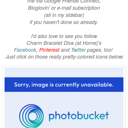
me via Google Friends Connect,
Bloglovin'
or e-mail subscription
(all in my sidebar)
if you haven't done so already.
I'd also love to see you follow
Charm Bracelet Diva {at Home}'s
Facebook
,
Pinterest
and
Twitter
pages, too!
Just click on those really pretty-colored icons below: