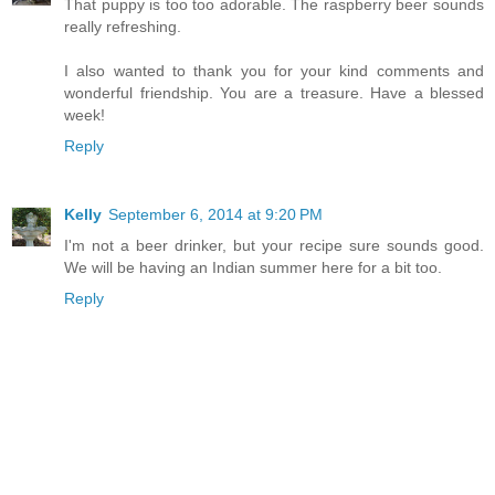
That puppy is too too adorable. The raspberry beer sounds
really refreshing.
I also wanted to thank you for your kind comments and
wonderful friendship. You are a treasure. Have a blessed
week!
Reply
Kelly
September 6, 2014 at 9:20 PM
I'm not a beer drinker, but your recipe sure sounds good.
We will be having an Indian summer here for a bit too.
Reply