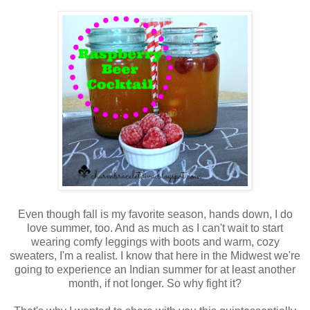
Even though fall is my favorite season, hands down, I do
love summer, too. And as much as I can't wait to start
wearing comfy leggings with boots and warm, cozy
sweaters, I'm a realist. I know that here in the Midwest we're
going to experience an Indian summer for at least another
month, if not longer. So why fight it?