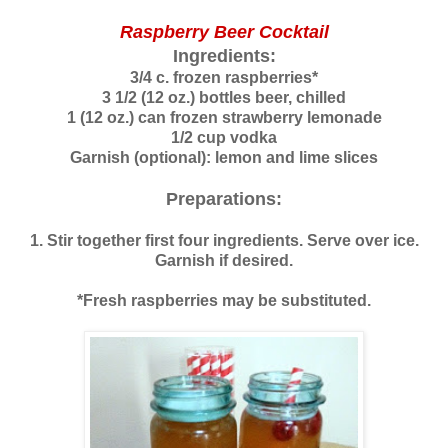
Raspberry Beer Cocktail
Ingredients:
3/4 c. frozen raspberries*
3 1/2 (12 oz.) bottles beer, chilled
1 (12 oz.) can frozen strawberry lemonade
1/2 cup vodka
Garnish (optional): lemon and lime slices
Preparations:
1. Stir together first four ingredients. Serve over ice.
Garnish if desired.
*Fresh raspberries may be substituted.