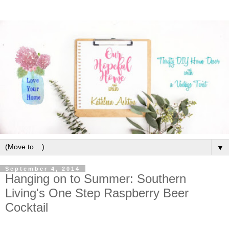
▼
September 4, 2014
Hanging on to Summer: Southern
Living's One Step Raspberry Beer
Cocktail