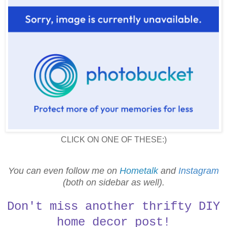
CLICK ON ONE OF THESE:)
You can even follow me on
Hometalk
and
Instagram
(both on sidebar as well).
Don't miss another thrifty DIY
home decor post!