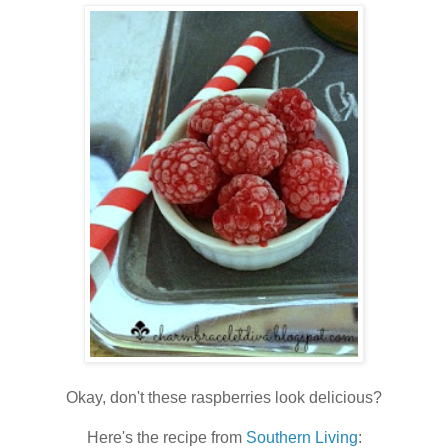
Okay, don't these raspberries look delicious?
Here's the recipe from
Southern Living
: