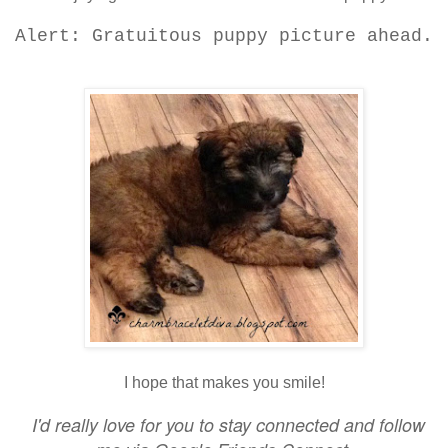
Alert: Gratuitous puppy picture ahead.
I hope that makes you smile!
I'd really love for you to stay connected and follow