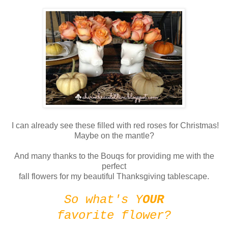
I can already see these filled with red roses for Christmas!
Maybe on the mantle?
And many thanks to the Bouqs for providing me with the
perfect
fall flowers for my beautiful Thanksgiving tablescape.
So what's Y
OUR
favorite flower?