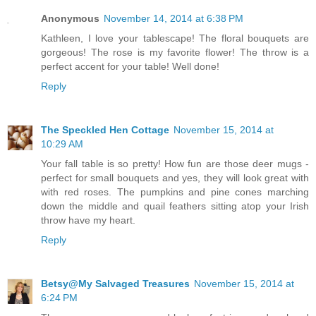
Anonymous
November 14, 2014 at 6:38 PM
Kathleen, I love your tablescape! The floral bouquets are
gorgeous! The rose is my favorite flower! The throw is a
perfect accent for your table! Well done!
Reply
The Speckled Hen Cottage
November 15, 2014 at
10:29 AM
Your fall table is so pretty! How fun are those deer mugs -
perfect for small bouquets and yes, they will look great with
with red roses. The pumpkins and pine cones marching
down the middle and quail feathers sitting atop your Irish
throw have my heart.
Reply
Betsy@My Salvaged Treasures
November 15, 2014 at
6:24 PM