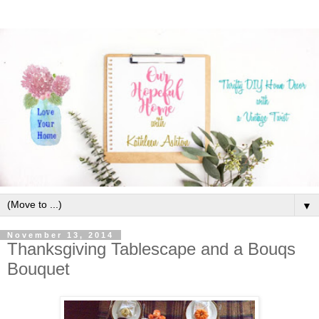
▼
November 13, 2014
Thanksgiving Tablescape and a Bouqs
Bouquet