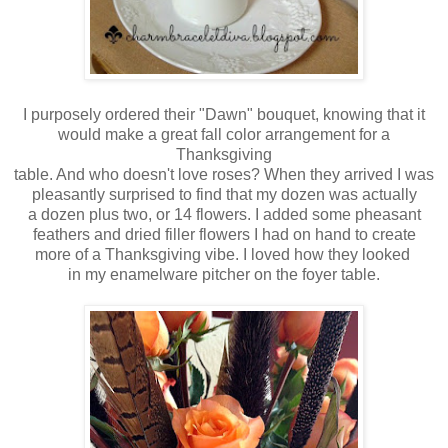
I purposely ordered their "Dawn" bouquet, knowing that it
would make a great fall color arrangement for a
Thanksgiving
table. And who doesn't love roses? When they arrived I was
pleasantly surprised
to find that my dozen was actually
a dozen plus two,
or 14 flowers. I added some pheasant
feathers and
dried filler flowers I
had on hand
to create
more of a
Thanksgiving vibe.
I loved
how they looked
in my
enamelware pitcher on the foyer table.