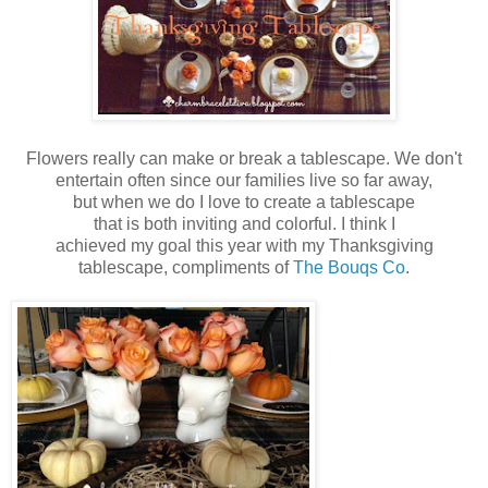
Flowers really can make or break a tablescape. We don't
entertain often since our families live so far away,
but when we do I love to create a tablescape
that is both inviting and colorful. I think I
achieved my goal this year with my Thanksgiving
tablescape, compliments of
The Bouqs Co
.