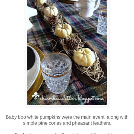
Baby boo white pumpkins were the main event, along with
simple pine cones and pheasant feathers.