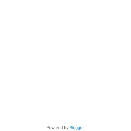
Powered by
Blogger
.