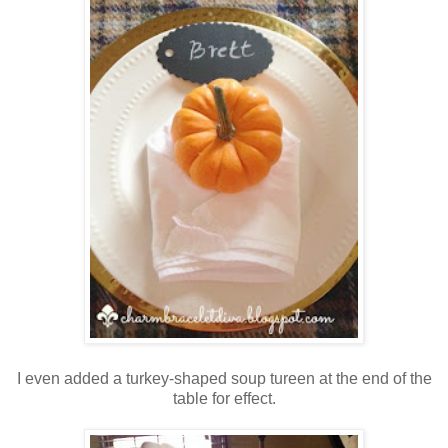
I even added a turkey-shaped soup tureen at the end of the
table for effect
.