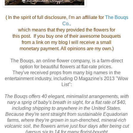
In the spirit of full disclosure, I'm an affiliate for
The Bouqs
(
Co.,
which means that they provided the flowers for
this post. If you buy one of their awesome bouquets
from a link on my blog I will receive a small
monetary payment. All opinions are my own.)
The Bouqs, an online flower company, is a farm-direct
option for beautiful flowers at flat-rate prices.
They've received props from many big names in the
entertainment industry, including O Magazine's 2013 "Wow
List":
The Bouqs offers 40 elegant, minimalist arrangements, with
nary a sprig of baby's breath in sight, for a flat rate of $40,
including shipping to anywhere in the United States.
Because they're sent straight from sustainable Equadorian
farms, where they're grown in sun-drenched, mineral-rich
volcanic soil, the flowers arrive just four days after being cut
(versus six to 14 for many florist-bought