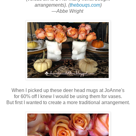
arrangements). (
thebouqs.com
)
—Abbe Wright
When I picked up these deer head
mugs at JoAnne's
for 60% off I knew I would be using them for vases.
But first I wanted to create a more traditional arrangement.