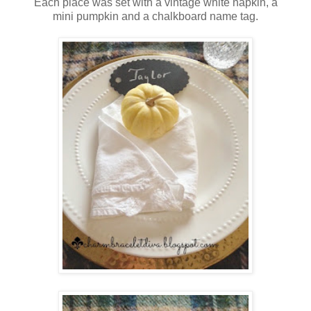
Each place was set with a vintage white napkin, a
mini pumpkin and a chalkboard name tag.