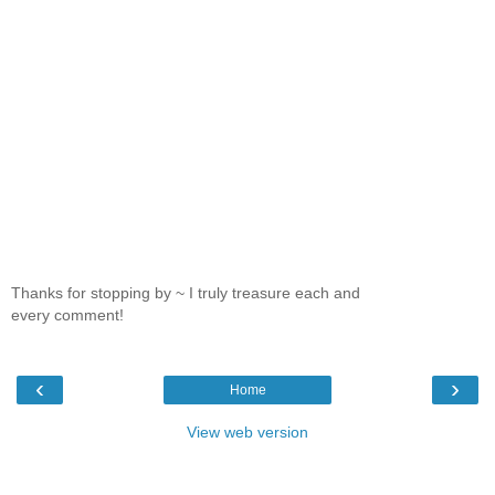
Thanks for stopping by ~ I truly treasure each and
every comment!
‹
›
Home
View web version