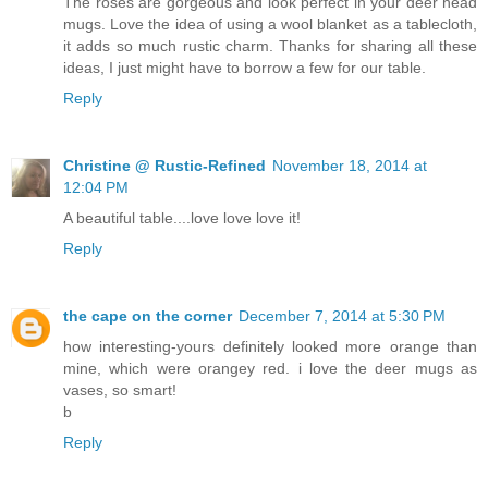
The roses are gorgeous and look perfect in your deer head
mugs. Love the idea of using a wool blanket as a tablecloth,
it adds so much rustic charm. Thanks for sharing all these
ideas, I just might have to borrow a few for our table.
Reply
Christine @ Rustic-Refined
November 18, 2014 at
12:04 PM
A beautiful table....love love love it!
Reply
the cape on the corner
December 7, 2014 at 5:30 PM
how interesting-yours definitely looked more orange than
mine, which were orangey red. i love the deer mugs as
vases, so smart!
b
Reply