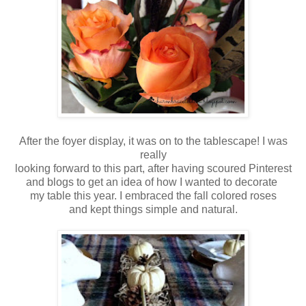
After the foyer display, it was on to the tablescape! I was
really
looking forward to this part, after having scoured Pinterest
and blogs to get an idea of how I wanted to decorate
my table this year. I embraced the fall colored roses
and kept things simple and natural.