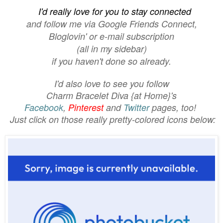
I'd really love for you to stay connected
and follow me
via
Google Friends Connect,
Bloglovin'
or e-mail subscription
(all in my sidebar)
if you haven't done so already.
I'd also love to see you follow
Charm Bracelet Diva {at Home}'s
Facebook
,
Pinterest
and
Twitter
pages, too!
Just click on those really pretty-colored icons below: