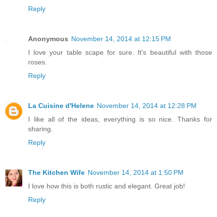
Reply
Anonymous
November 14, 2014 at 12:15 PM
I love your table scape for sure. It's beautiful with those
roses.
Reply
La Cuisine d'Helene
November 14, 2014 at 12:28 PM
I like all of the ideas, everything is so nice. Thanks for
sharing.
Reply
The Kitchen Wife
November 14, 2014 at 1:50 PM
I love how this is both rustic and elegant. Great job!
Reply