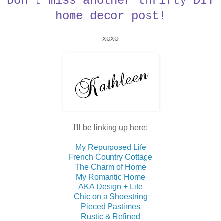
Don't miss another thrifty DIY
home decor post!
xoxo
I'll be linking up here:
My Repurposed Life
French Country Cottage
The Charm of Home
My Romantic Home
AKA Design + Life
Chic on a Shoestring
Pieced Pastimes
Rustic & Refined