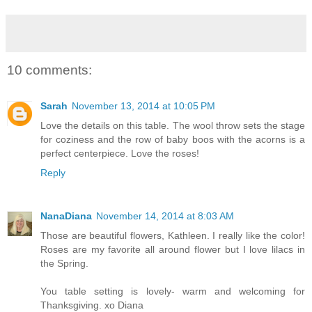
10 comments:
Sarah
November 13, 2014 at 10:05 PM
Love the details on this table. The wool throw sets the stage
for coziness and the row of baby boos with the acorns is a
perfect centerpiece. Love the roses!
Reply
NanaDiana
November 14, 2014 at 8:03 AM
Those are beautiful flowers, Kathleen. I really like the color!
Roses are my favorite all around flower but I love lilacs in
the Spring.
You table setting is lovely- warm and welcoming for
Thanksgiving. xo Diana