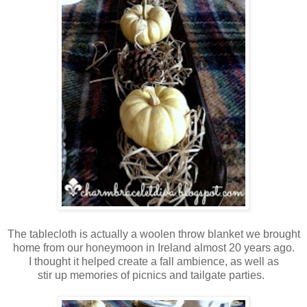
The tablecloth is actually a woolen throw blanket we brought
home from our
honeymoon in Ireland almost
20 years ago.
I thought
it helped
create a fall ambience, as well as
stir up memories of
picnics and tailgate parties.