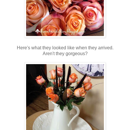
Here's what they looked like when they arrived.
Aren't they gorgeous?