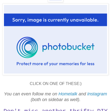
CLICK ON ONE OF THESE:)
You can even follow me on
Hometalk
and
Instagram
(both on sidebar as well).