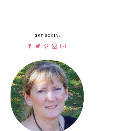
GET SOCIAL