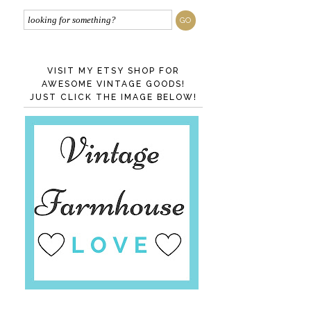
VISIT MY ETSY SHOP FOR
AWESOME VINTAGE GOODS!
JUST CLICK THE IMAGE BELOW!