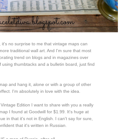
, it's no surprise to me that vintage maps can
ore traditional wall art. And I'm sure that most
orating trend on blogs and in magazines over
f using thumbtacks and a bulletin board, just find
map and hang it, alone or with a group of other
fect. I'm absolutely in love with the idea.
Vintage Edition I want to share with you a really
map I found at Goodwill for $1.99. It's huge at
e in that it's not in English. I can't say for sure,
onfident that it's written in Russian.