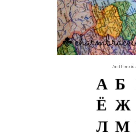
And here is 