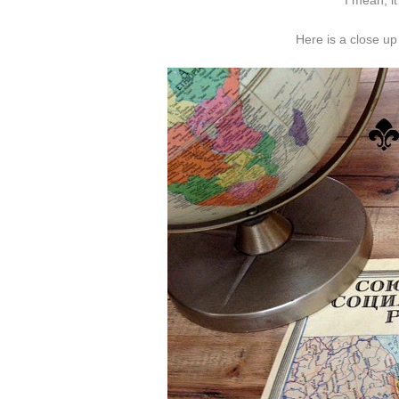
I mean, it
Here is a close up