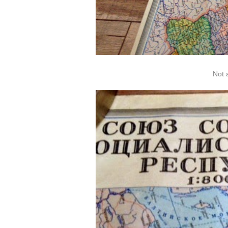
Not a