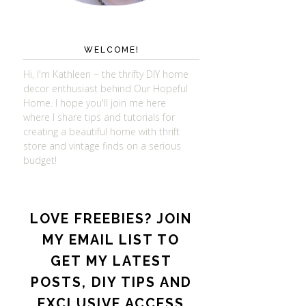
WELCOME!
Hi, I'm Kathleen ~ the thrifty DIY home
decor enthusiast behind Our Hopeful
Home. I hope you'll join me here
where I share tips and tutorials for
creating a beautiful home with thrift
store and vintage finds on a serious
budget!
LOVE FREEBIES? JOIN
MY EMAIL LIST TO
GET MY LATEST
POSTS, DIY TIPS AND
EXCLUSIVE ACCESS