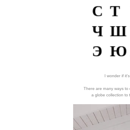
I wonder if it
There are many ways to d
a globe collection t