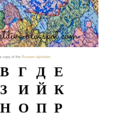
a copy of the
Russian alphabet
.