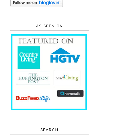
AS SEEN ON
SEARCH