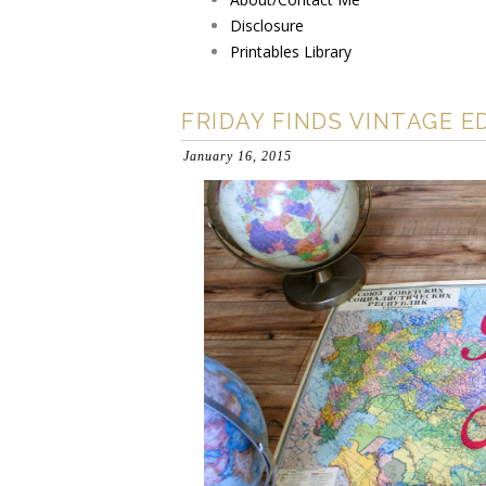
Disclosure
Printables Library
FRIDAY FINDS VINTAGE E
January 16, 2015