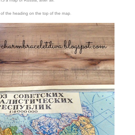
 IS a map of Russia, after all.
 of the heading on the top of the map.