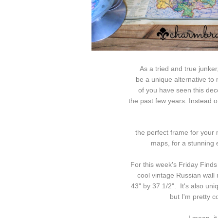
As a tried and true junker
be a unique alternative to m
of
you
have seen this dec
the
past few years. Instead o
the perfect frame for your 
maps, for a stunning ef
For this week's Friday Finds 
cool vintage Russian wall 
43" by 37 1/2". It's also uniqu
but I'm pretty c