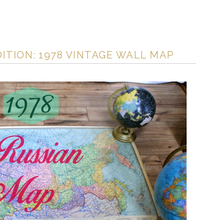
DITION: 1978 VINTAGE WALL MAP