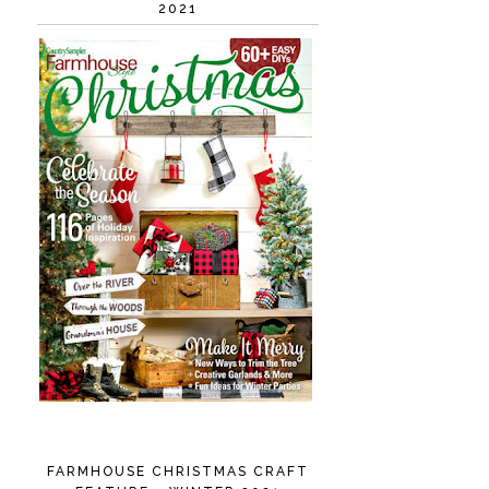
2021
FARMHOUSE CHRISTMAS CRAFT