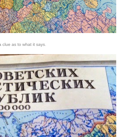
 clue as to what it says.