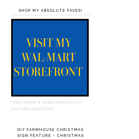
SHOP MY ABSOLUTE FAVES!
I may receive a small commission if
you make a purchase.
DIY FARMHOUSE CHRISTMAS
SIGN FEATURE - CHRISTMAS