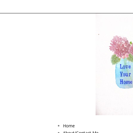
Home
About/Contact Me