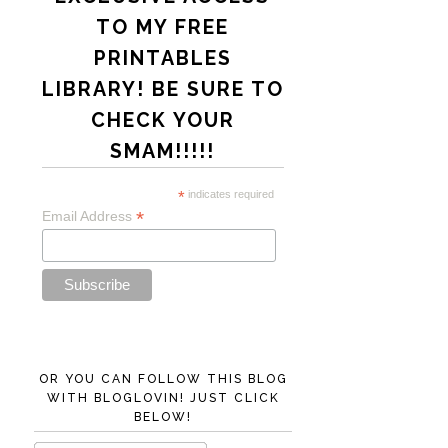
TO MY FREE
PRINTABLES
LIBRARY! BE SURE TO
CHECK YOUR
SMAM!!!!!
*
indicates required
*
Email Address
OR YOU CAN FOLLOW THIS BLOG
WITH BLOGLOVIN! JUST CLICK
BELOW!