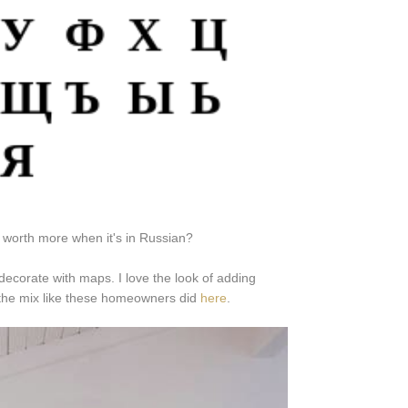
's worth more when it's in Russian?
ecorate with maps. I love the look of adding
o the mix like these homeowners did
here
.