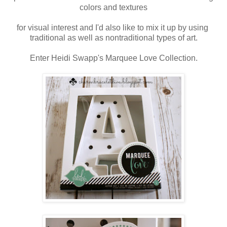
colors and textures
for visual interest and I'd also like to mix it up by using
traditional
as well as
nontraditional types of art.
Enter Heidi Swapp's Marquee Love Collection.