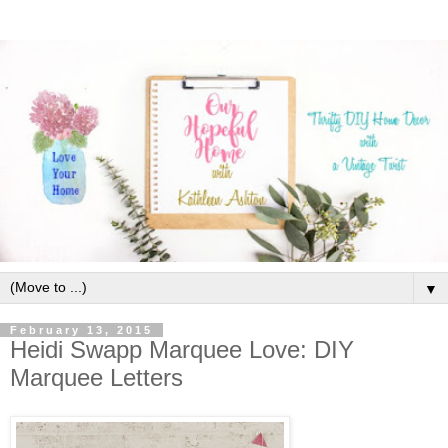
▼
February 13, 2015
Heidi Swapp Marquee Love: DIY
Marquee Letters