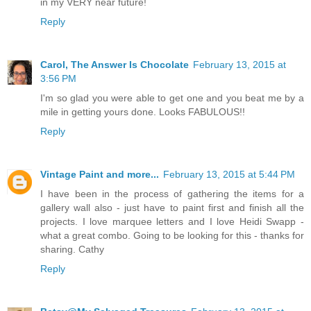
in my VERY near future!
Reply
Carol, The Answer Is Chocolate
February 13, 2015 at
3:56 PM
I'm so glad you were able to get one and you beat me by a
mile in getting yours done. Looks FABULOUS!!
Reply
Vintage Paint and more...
February 13, 2015 at 5:44 PM
I have been in the process of gathering the items for a
gallery wall also - just have to paint first and finish all the
projects. I love marquee letters and I love Heidi Swapp -
what a great combo. Going to be looking for this - thanks for
sharing. Cathy
Reply