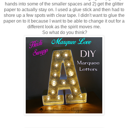
hands into some of the smaller spaces and 2) get the glitter
paper to actually stay on. I used a glue stick and then had to
shore up a few spots with clear tape. I didn't want to glue the
paper on to it because I want to be able to change it out for a
different look as the spirit moves me.
So what do you think?