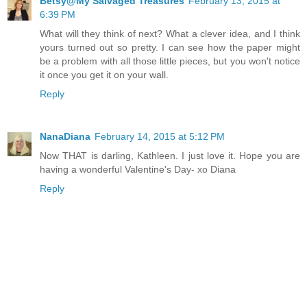
Betsy@My Salvaged Treasures
February 13, 2015 at
6:39 PM
What will they think of next? What a clever idea, and I think
yours turned out so pretty. I can see how the paper might
be a problem with all those little pieces, but you won't notice
it once you get it on your wall.
Reply
NanaDiana
February 14, 2015 at 5:12 PM
Now THAT is darling, Kathleen. I just love it. Hope you are
having a wonderful Valentine's Day- xo Diana
Reply