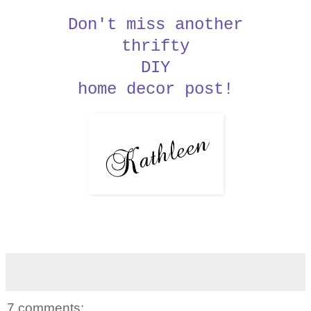
Don't miss another
thrifty
DIY
home decor post!
7 comments: