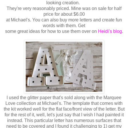
looking creation.
They're very reasonably priced. Mine was on sale for half
price for about $6.00
at Michael's. You can also buy more letters and create fun
words with them. Get
some great ideas for how to use them
over on
Heidi's blog
.
I used the glitter paper that's sold along with the Marquee
Love collection at Michael's. The template that comes with
the kit worked well for the flat face/front view of the letter. But
for the rest of it, well, let's just say that I wish I had painted it
instead. This particular letter has numerous surfaces that
need to be covered and I found it challenging to 1) get my