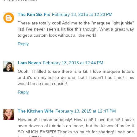
The Kim Six Fix
February 13, 2015 at 12:23 PM
These are totally cool! Add me to the "marquee light junkie"
list! I've never seen a kit like this though. What a great way
to get a custom look without all the work!
Reply
Lara Neves
February 13, 2015 at 12:44 PM
Oooh! Thrilled to see there is a kit. I love marquee letters
and it's on my list to do one, but I haven't had time! This
would be so much easier!
Reply
The Kitchen Wife
February 13, 2015 at 12:47 PM
How cool! I mean seriously! How cool! I love the kit! I have
seen dozens of tutorials on these, but the kit would make it
SO MUCH EASIER! Thanks so much for sharing! I see one