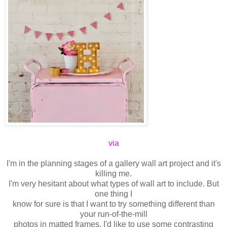
via
I'm in the planning stages of a gallery wall art project and it's
killing me.
I'm very hesitant about what types of wall art to include. But
one thing I
know
for sure is that I want to try something different than
your run-of-the-mill
photos in matted frames. I'd like to use some contrasting