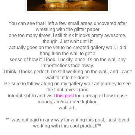
You can see that I left a few small areas uncovered after
wrestling with the glitter paper
one too many times. I still think it looks pretty awesome,
though. Just wait until it
actually goes on the yet-to-be-created gallery wall. I did
hang it on the wall to get a
sense of how it'll look. Luckily, once it's on the wall any
imperfections fade away.
I think it looks perfect! I'm still working on the wall, and I can't
wait for it to be done!
Be sure to follow along on my gallery wall art journey to see
the final reveal (and
tutorial-shhh) and visit
this post
for a recap of how to use
monogram/marquee lighting
wall art.
**I was not paid in any way for writing this post, I just loved
working with this cool product!**