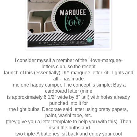
I consider myself a member of the I-love-marquee-
letters club, so the recent
launch of this (essentially) DIY marquee letter kit - lights and
all - has made
me
one happy camper. The concept is simple: Buy a
cardboard letter (mine
is
approximately
6 1/2" wide by 8" tall) with holes already
punched into it for
the light bulbs. Decorate said letter using pretty papers,
paint, washi tape, etc.
(they give you a letter template to help you with this). Then
insert the bulbs and
two
triple-A batteries, sit back and enjoy your cool