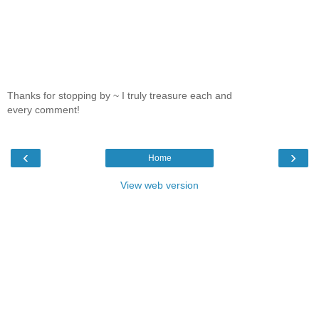
Thanks for stopping by ~ I truly treasure each and
every comment!
‹
›
Home
View web version