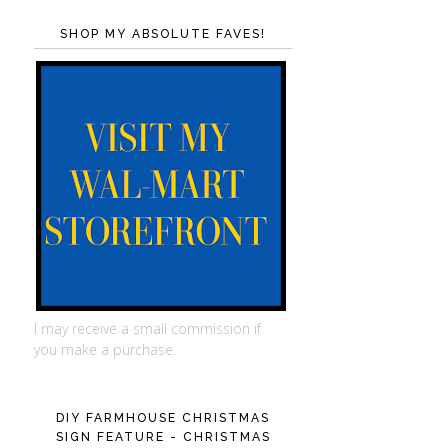
SHOP MY ABSOLUTE FAVES!
I may receive a small commission if
you make a purchase.
DIY FARMHOUSE CHRISTMAS
SIGN FEATURE - CHRISTMAS