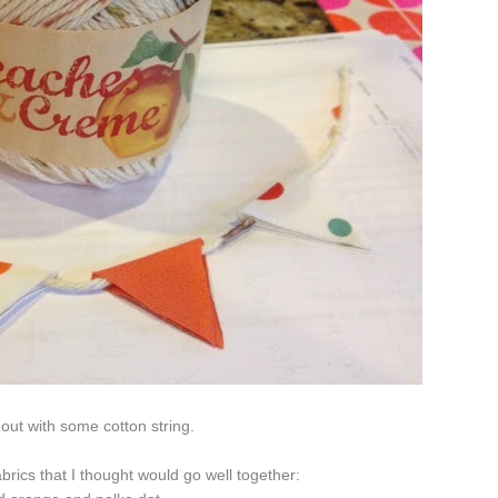
 out with some cotton string.
brics that I thought would go well together: