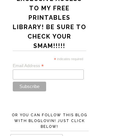
TO MY FREE
PRINTABLES
LIBRARY! BE SURE TO
CHECK YOUR
SMAM!!!!!
*
indicates required
*
Email Address
OR YOU CAN FOLLOW THIS BLOG
WITH BLOGLOVIN! JUST CLICK
BELOW!