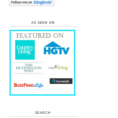
AS SEEN ON
SEARCH