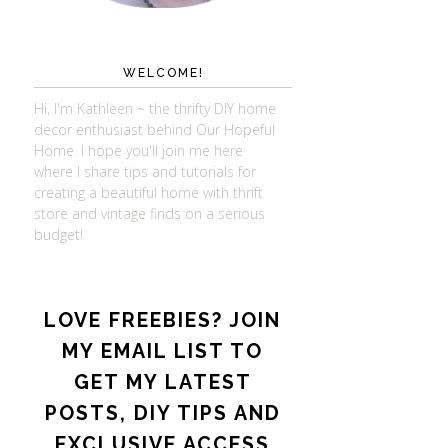
WELCOME!
Hi, I'm Kathleen ~ the thrifty DIY home
decor enthusiast behind Our Hopeful
Home. I hope you'll join me here
where I share tips and tutorials for
creating a beautiful home with thrift
store and vintage finds on a serious
budget!
LOVE FREEBIES? JOIN
MY EMAIL LIST TO
GET MY LATEST
POSTS, DIY TIPS AND
EXCLUSIVE ACCESS