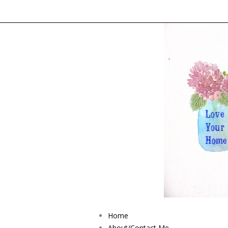
Home
About/Contact Me