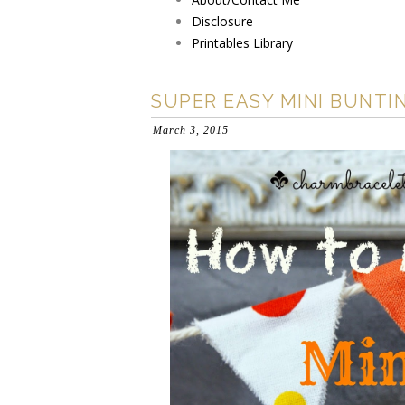
Disclosure
Printables Library
SUPER EASY MINI BUNTI
March 3, 2015