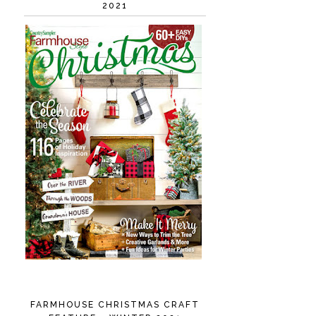
2021
FARMHOUSE CHRISTMAS CRAFT