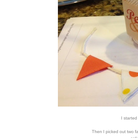
I started
Then I picked out two fa