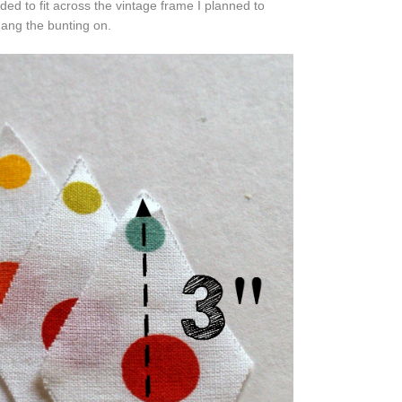
d to fit across the vintage frame I planned to
hang
the bunting on.