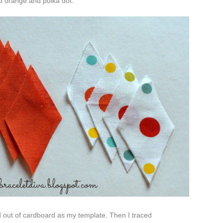
id
orange and polka dot.
nd out of cardboard as my template. Then I traced