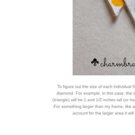
To figure out the size of each individual f
diamond. For example, in this case, the d
(triangle) will be 1 and 1/2 inches tall (or h
For something larger than my
frame, like 
account
for the larger area it wil