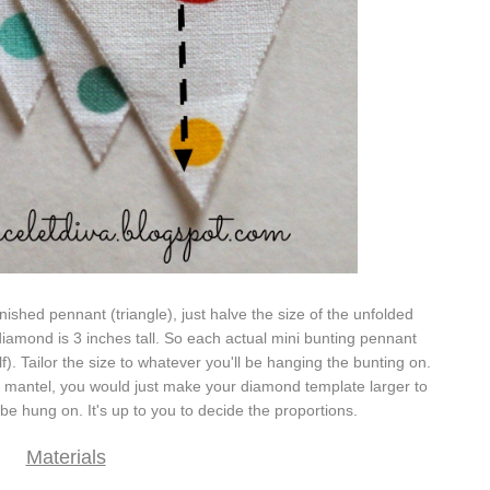
inished pennant (triangle), just halve the size of the unfolded
iamond is 3 inches tall. So each actual mini bunting pennant
alf). Tailor the size to whatever you'll be hanging the bunting on.
a mantel, you would just make your diamond template larger to
l be hung on. It's up to you to decide the proportions.
Materials