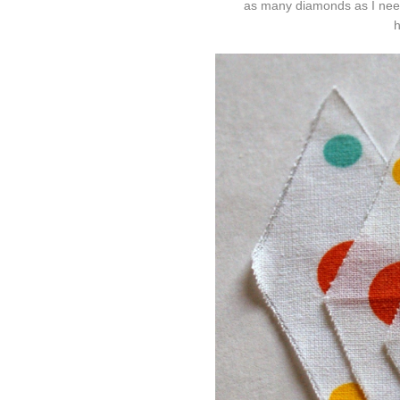
as many diamonds as I neede