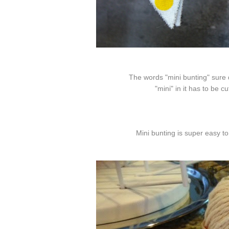
The words "mini bunting" sure
"mini" in it has to be cu
Mini bunting is super easy 