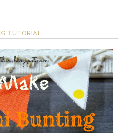
NG TUTORIAL