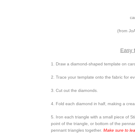
ca
(from JoA
Easy t
1. Draw a diamond-shaped template on card
2. Trace your template onto the fabric for ev
3. Cut out the diamonds.
4. Fold each diamond in half, making a creas
5. Iron each triangle with a small piece of S
point of the triangle, or bottom of the penna
pennant triangles together.
Make sure to lea