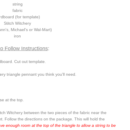
string
fabric
rdboard (for template)
Stitch Witchery
nn's, Michael's or Wal-Mart)
iron
o Follow Instructions
:
board. Cut out template.
ery triangle pennant you think you'll need.
e at the top.
titch Witchery between the two pieces of the fabric near the
nt. Follow the directions on the package. This will hold the
ve enough room at the top of the triangle to allow a string to be