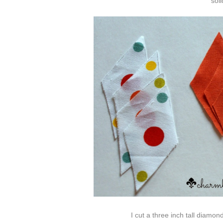
sol
I cut a three inch tall diamo