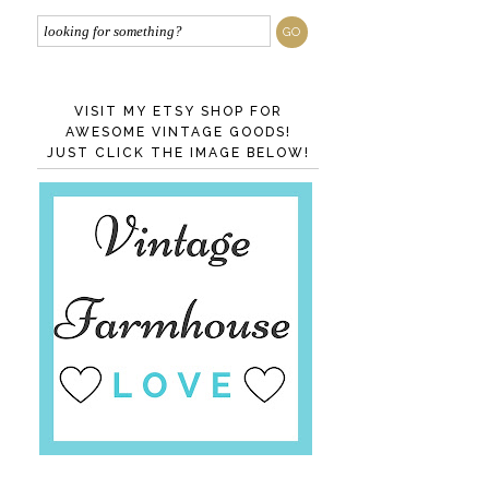
VISIT MY ETSY SHOP FOR
AWESOME VINTAGE GOODS!
JUST CLICK THE IMAGE BELOW!