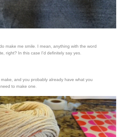
 do make me smile. I mean, anything with the word
te, right? In this case I'd definitely say yes.
to make, and you probably already have what you
need to make one.