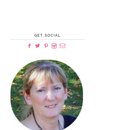
GET SOCIAL