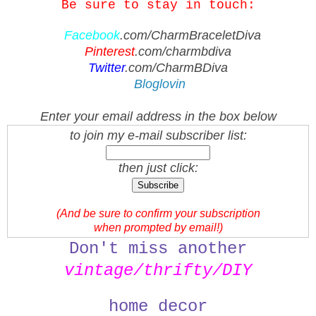
Be sure to stay in touch:
Facebook
.com/CharmBraceletDiva
Pinterest
.com/charmbdiva
Twitter
.com/CharmBDiva
Bloglovin
Enter your email address in the box below
to join my e-mail subscriber list:
then just click:
(And be sure to confirm your subscription
when prompted by email!)
Don't miss another
vintage/thrifty/
DIY
home decor