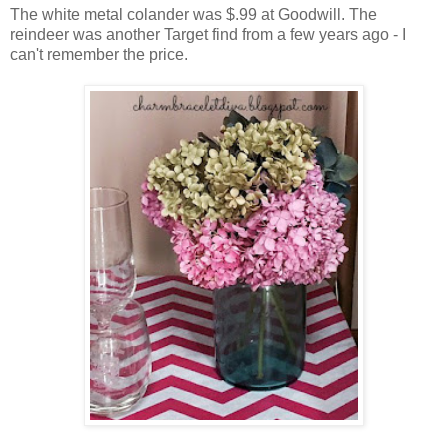
The white metal colander was $.99 at Goodwill. The
reindeer was another Target find from a few years ago - I
can't remember the price.