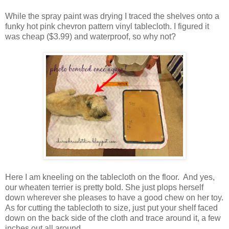
While the spray paint was drying I traced the shelves onto a
funky hot pink chevron pattern vinyl tablecloth. I figured it
was cheap ($3.99) and waterproof, so why not?
Here I am kneeling on the tablecloth on the floor. And yes,
our wheaten terrier is pretty bold. She just plops herself
down wherever she pleases to have a good chew on her toy.
As for cutting the tablecloth to size, just put your shelf faced
down on the back side of the cloth and trace around it, a few
inches out all around.