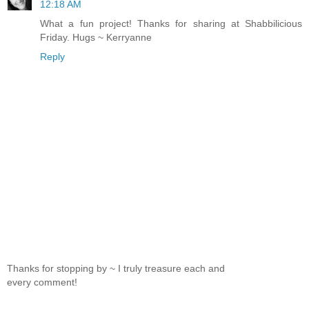
12:18 AM
What a fun project! Thanks for sharing at Shabbilicious
Friday. Hugs ~ Kerryanne
Reply
Thanks for stopping by ~ I truly treasure each and
every comment!