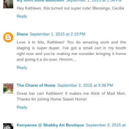
Hey Kathleen, this turned out super cute! Blessings, Cecilia
Reply
Diana
September 1, 2015 at 2:19 PM
Love it to bits, Kathleen! You do amazing work and the
staging is super duper. I've got a small cart in my booth
right now and you're making me consider bringing it home
and giving it a do-over. Hmmm...
Reply
The Charm of Home
September 2, 2015 at 9:36 PM
Great bar cart Kathleen! It makes me think of Mad Men.
Thanks for joining Home Sweet Home!
Reply
Kerryanne @ Shabby Art Boutique
September 3, 2015 at