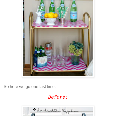
So here we go one last time.
Before: