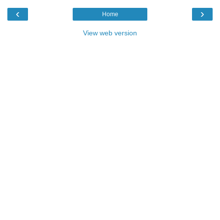
‹
›
Home
View web version