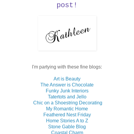
post!
I'm partying with these fine blogs:
Art is Beauty
The Answer is Chocolate
Funky Junk Interiors
Tatertots and Jello
Chic on a Shoestring Decorating
My Romantic Home
Feathered Nest Friday
Home Stories A to Z
Stone Gable Blog
Coastal Charm