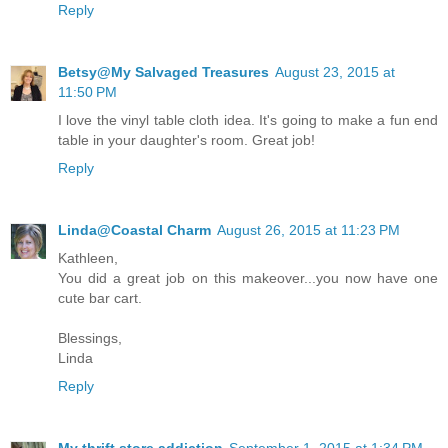
Reply
Betsy@My Salvaged Treasures
August 23, 2015 at
11:50 PM
I love the vinyl table cloth idea. It's going to make a fun end
table in your daughter's room. Great job!
Reply
Linda@Coastal Charm
August 26, 2015 at 11:23 PM
Kathleen,
You did a great job on this makeover...you now have one
cute bar cart.
Blessings,
Linda
Reply
My thrift store addiction
September 1, 2015 at 1:34 PM