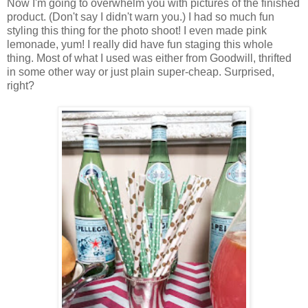
Now I'm going to overwhelm you with pictures of the finished
product. (Don't say I didn't warn you.) I had so much fun
styling this thing for the photo shoot! I even made pink
lemonade, yum! I really did have fun staging this whole
thing. Most of what I used was either from Goodwill, thrifted
in some other way or just plain super-cheap. Surprised,
right?