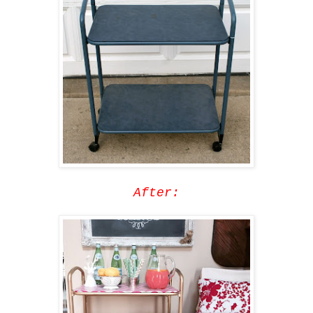
After: