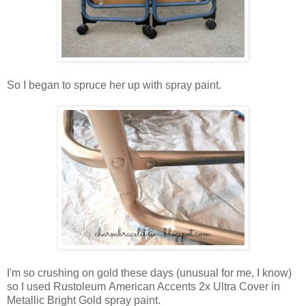
So I began to spruce her up with spray paint.
I'm so crushing on gold these days (unusual for me, I know)
so I used Rustoleum American Accents 2x Ultra Cover in
Metallic Bright Gold spray paint.