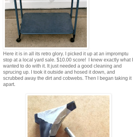
Here it is in all its retro glory. I picked it up at an impromptu
stop at a local yard sale. $10.00 score! I knew exactly what I
wanted to do with it. It just needed a good cleaning and
sprucing up. I took it outside and hosed it down, and
scrubbed away the dirt and cobwebs. Then I began taking it
apart.