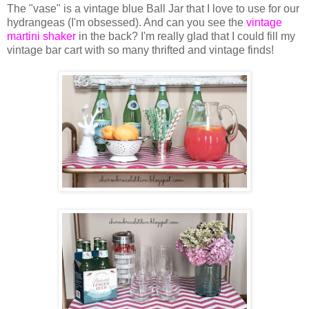
The "vase" is a vintage blue Ball Jar that I love to use for our
hydrangeas (I'm obsessed). And can you see the
vintage
martini shaker
in the back? I'm really glad that I could fill my
vintage bar cart with so many thrifted and vintage finds!