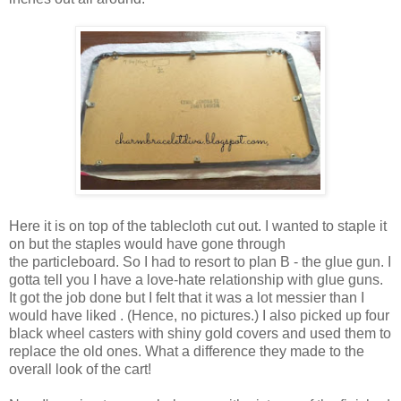
Here it is on top of the tablecloth cut out. I wanted to staple it
on but the staples would have gone through
the particleboard. So I had to resort to plan B - the glue gun. I
gotta tell you I have a love-hate relationship with glue guns.
It got the job done but I felt that it was a lot messier than I
would have liked . (Hence, no pictures.) I also picked up four
black wheel casters with shiny gold covers and used them to
replace the old ones. What a difference they made to the
overall look of the cart!