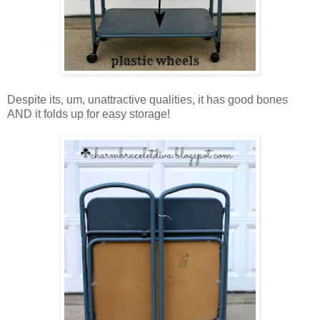
Despite its, um, unattractive qualities, it has good bones
AND it folds up for easy storage!