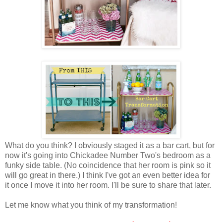
What do you think? I obviously staged it as a bar cart, but for
now it's going into Chickadee Number Two's bedroom as a
funky side table. (No coincidence that her room is pink so it
will go great in there.) I think I've got an even better idea for
it once I move it into her room. I'll be sure to share that later.
Let me know what you think of my transformation!