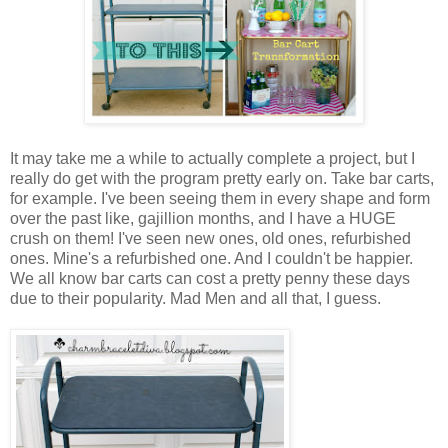
It may take me a while to actually complete a project, but I
really do get with the program pretty early on. Take bar carts,
for example. I've been seeing them in every shape and form
over the past like, gajillion months, and I have a HUGE
crush on them! I've seen new ones, old ones, refurbished
ones. Mine's a refurbished one. And I couldn't be happier.
We all know bar carts can cost a pretty penny these days
due to their popularity. Mad Men and all that, I guess.