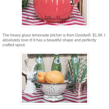
The heavy glass lemonade pitcher is from Goodwill: $1.99. I
absolutely love it! It has a beautiful shape and perfectly
crafted spout.