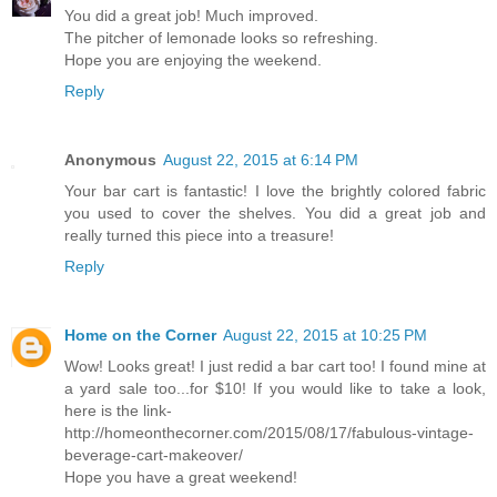
You did a great job! Much improved.
The pitcher of lemonade looks so refreshing.
Hope you are enjoying the weekend.
Reply
Anonymous
August 22, 2015 at 6:14 PM
Your bar cart is fantastic! I love the brightly colored fabric
you used to cover the shelves. You did a great job and
really turned this piece into a treasure!
Reply
Home on the Corner
August 22, 2015 at 10:25 PM
Wow! Looks great! I just redid a bar cart too! I found mine at
a yard sale too...for $10! If you would like to take a look,
here is the link-
http://homeonthecorner.com/2015/08/17/fabulous-vintage-
beverage-cart-makeover/
Hope you have a great weekend!