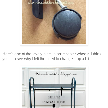
Here's one of the lovely black plastic caster wheels. I think
you can see why I felt the need to change it up a bit.