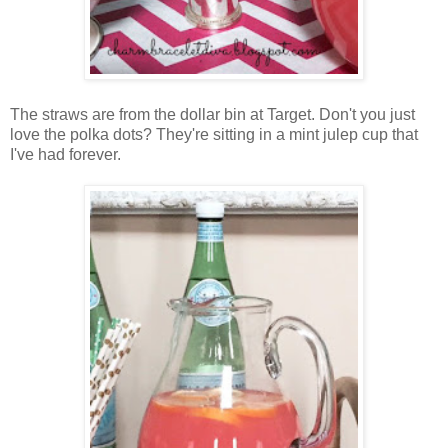
The straws are from the dollar bin at Target. Don't you just
love the polka dots? They're sitting in a mint julep cup that
I've had forever.