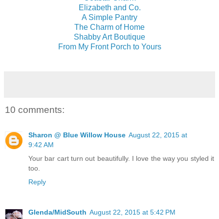
Elizabeth and Co.
A Simple Pantry
The Charm of Home
Shabby Art Boutique
From My Front Porch to Yours
10 comments:
Sharon @ Blue Willow House
August 22, 2015 at
9:42 AM
Your bar cart turn out beautifully. I love the way you styled it
too.
Reply
Glenda/MidSouth
August 22, 2015 at 5:42 PM