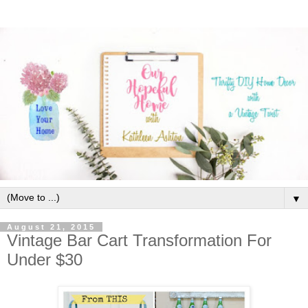
▼
August 21, 2015
Vintage Bar Cart Transformation For
Under $30