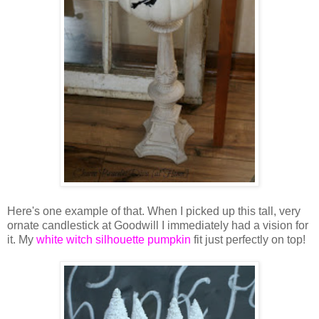
Here's one example of that. When I picked up this tall, very
ornate candlestick at Goodwill I immediately had a vision for
it. My
white witch silhouette pumpkin
fit just perfectly on top!