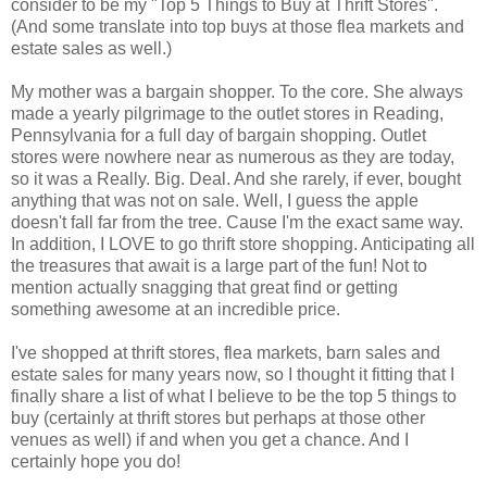
consider to be my "Top 5 Things to Buy at Thrift Stores".
(And some translate into top buys at those flea markets and
estate sales as well.)
My mother was a bargain shopper. To the core. She always
made a yearly pilgrimage to the outlet stores in Reading,
Pennsylvania for a full day of bargain shopping. Outlet
stores were nowhere near as numerous as they are today,
so it was a Really. Big. Deal. And she rarely, if ever, bought
anything that was not on sale. Well, I guess the apple
doesn't fall far from the tree. Cause I'm the exact same way.
In addition, I LOVE to go thrift store shopping. Anticipating all
the treasures that await is a large part of the fun! Not to
mention actually snagging that great find or getting
something awesome at an incredible price.
I've shopped at thrift stores, flea markets, barn sales and
estate sales for many years now, so I thought it fitting that I
finally share a list of what I believe to be the top 5 things to
buy (certainly at thrift stores but perhaps at those other
venues as well) if and when you get a chance. And I
certainly hope you do!