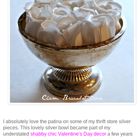
I absolutely love the patina on some of my thrift store silver
pieces. This lovely silver bowl became part of my
understated
shabby chic Valentine's Day decor
a few years