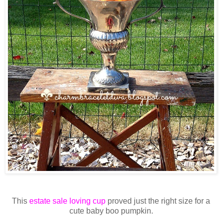
This
estate sale loving cup
proved just the right size for a
cute baby boo pumpkin.