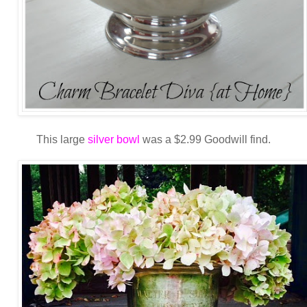
This large
silver bowl
was a $2.99 Goodwill find.