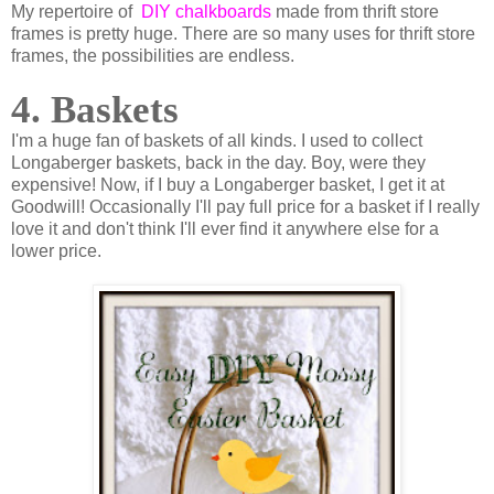
My repertoire of
DIY chalkboards
made from thrift store
frames is pretty huge. There are so many uses for thrift store
frames, the possibilities are endless.
4. Baskets
I'm a huge fan of baskets of all kinds. I used to collect
Longaberger baskets, back in the day. Boy, were they
expensive! Now, if I buy a Longaberger basket, I get it at
Goodwill! Occasionally I'll pay full price for a basket if I really
love it and don't think I'll ever find it anywhere else for a
lower price.