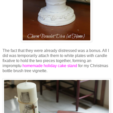
The fact that they were already distressed was a bonus. All I
did was temporarily attach them to white plates with candle
fixative to hold the two pieces together, forming an
impromptu
homemade holiday cake stand
for my Christmas
bottle brush tree vignette.