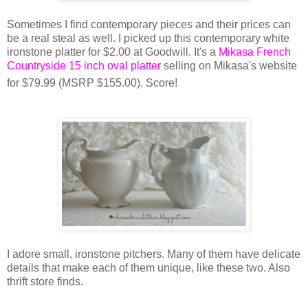
Sometimes I find contemporary pieces and their prices can
be a real steal as well. I picked up this contemporary white
ironstone platter for $2.00 at Goodwill. It's a
Mikasa French
Countryside 15 inch oval platter
selling on Mikasa's website
for $79.99 (MSRP $155.00). Score!
I adore small, ironstone pitchers. Many of them have delicate
details that make each of them unique, like these two. Also
thrift store finds.