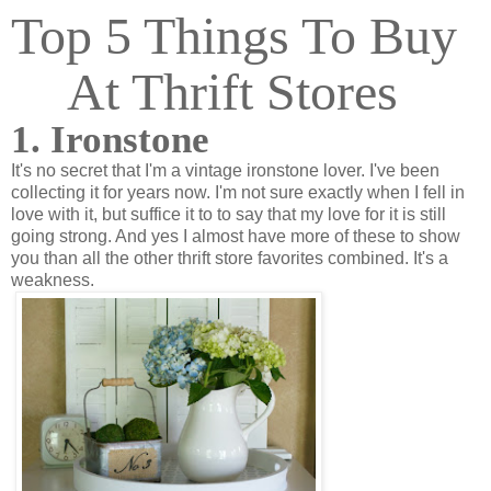
Top 5 Things To Buy
At Thrift Stores
1. Ironstone
It's no secret that I'm a vintage ironstone lover. I've been
collecting it for years now. I'm not sure exactly when I fell in
love with it, but suffice it to to say that my love for it is still
going strong. And yes I almost have more of these to show
you than all the other thrift store favorites combined. It's a
weakness.