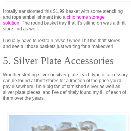
I totally transformed this $1.99 basket with some stenciling
and rope embellishment into a
chic home storage
solution.
The round basket tray that it's sitting on was a thrift
store find as well.
I usually have to restrain myself when I hit the thrift stores
and see all those baskets just waiting for a makeover!
5. Silver Plate Accessories
Whether sterling silver or silver plate, each type of accessory
can be found at thrift stores for a fraction of the price you'd
pay elsewhere. I'm a big fan of tarnished silver as well as
silver plate pieces, and I've definitely found my fill of each of
them over the years.