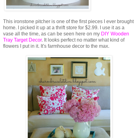
This ironstone pitcher is one of the first pieces I ever brought
home. I picked it up at a thrift store for $2.99. I use it as a
vase all the time, as can be seen here on my
DIY Wooden
Tray Target Decor
. It looks perfect no matter what kind of
flowers I put in it. It's farmhouse decor to the max.