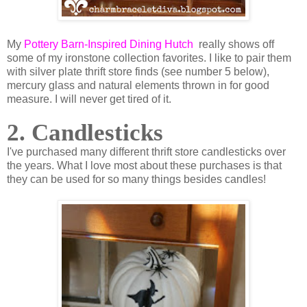
My
Pottery Barn-Inspired Dining Hutch
really shows off
some of my ironstone collection favorites. I like to pair them
with silver plate thrift store finds (see number 5 below),
mercury glass and natural elements thrown in for good
measure. I will never get tired of it.
2. Candlesticks
I've purchased many different thrift store candlesticks over
the years. What I love most about these purchases is that
they can be used for so many things besides candles!