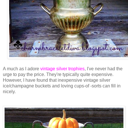
A much as I adore
vintage silver trophies
, I've never had the
urge to pay the price. They're typically quite expensive.
However, I have found that inexpensive vintage silver
ice/champagne buckets and loving cups-of -sorts can fill in
nicely.