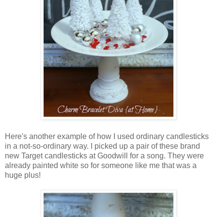
Here's another example of how I used ordinary candlesticks
in a not-so-ordinary way. I picked up a pair of these brand
new Target candlesticks at Goodwill for a song. They were
already painted white so for someone like me that was a
huge plus!