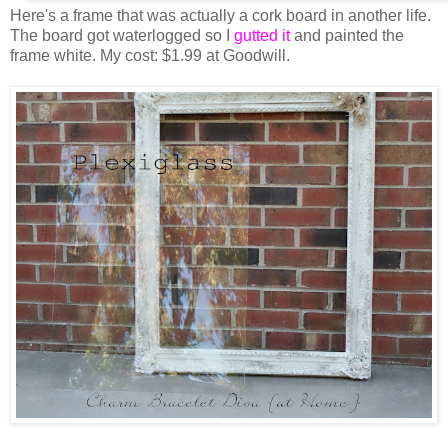
Here's a frame that was actually a cork board in another life.
The board got waterlogged so I
gutted it
and painted the
frame white. My cost: $1.99 at Goodwill.