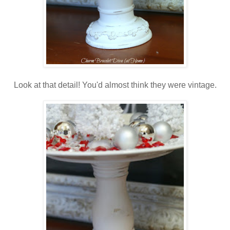
Look at that detail! You'd almost think they were vintage.