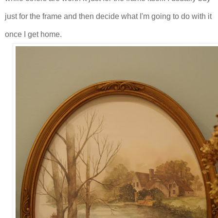
just for the frame and then decide what I'm going to do with it
once I get home.