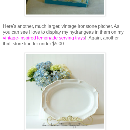
Here's another, much larger, vintage ironstone pitcher. As
you can see I love to display my hydrangeas in them on my
vintage-inspired lemonade serving trays
! Again, another
thrift store find for under $5.00.