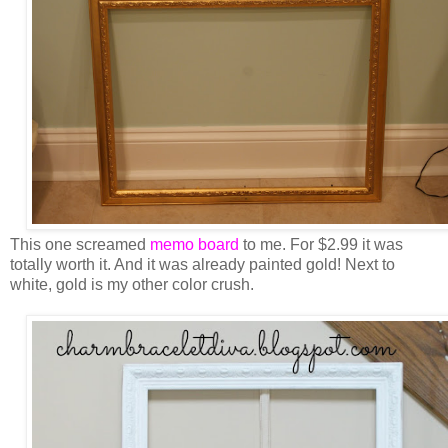
This one screamed
memo board
to me. For $2.99 it was
totally worth it. And it was already painted gold! Next to
white, gold is my other color crush.