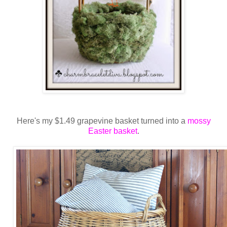
Here's my $1.49 grapevine basket turned into a
mossy
Easter basket
.