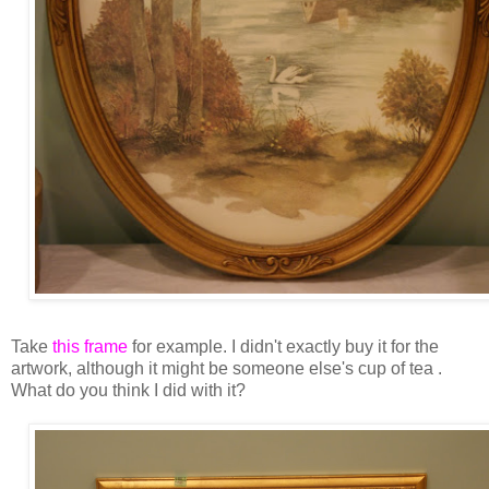
Take
this frame
for example. I didn't exactly buy it for the
artwork, although it might be someone else's cup of tea .
What do you think I did with it?