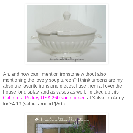
Ah, and how can I mention ironstone without also
mentioning the lovely soup tureen? I think tureens are my
absolute favorite ironstone pieces. I use them all over the
house for display, and as vases as well. I picked up this
California Pottery USA 260 soup tureen
at Salvation Army
for $4.13 (value: around $50.)