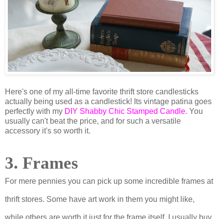
Here's one of my all-time favorite thrift store candlesticks
actually being used as a candlestick! Its vintage patina goes
perfectly with my
DIY Shabby Chic Stamped Candle
.
You
usually can't beat the price, and for such a versatile
accessory it's so worth it.
3. Frames
For mere pennies you can pick up some incredible frames at
thrift stores. Some have art work in them you might like,
while others are worth it just for the frame itself. I usually buy