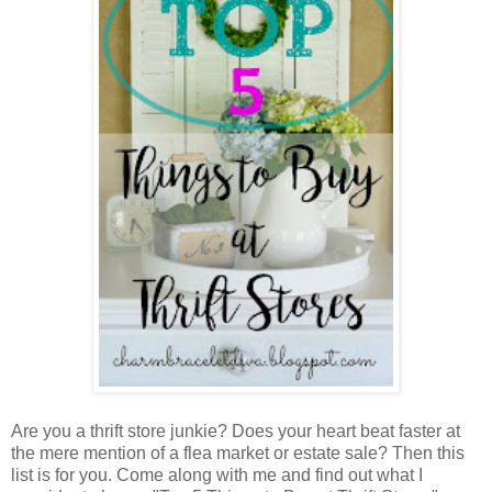
Are you a thrift store junkie? Does your heart beat faster at
the mere mention of a flea market or estate sale? Then this
list is for you. Come along with me and find out what I