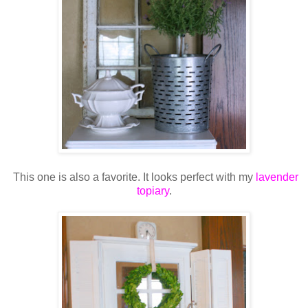
This one is also a favorite. It looks perfect with my
lavender
topiary
.