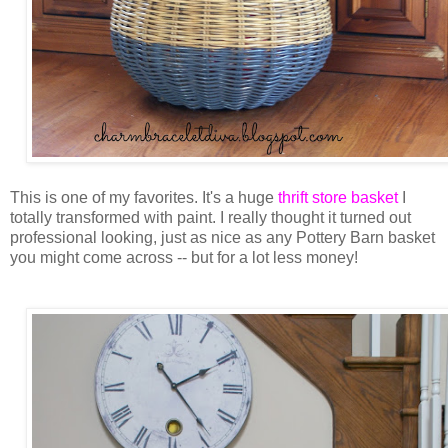
This is one of my favorites. It's a huge
thrift store basket
I
totally transformed with paint. I really thought it turned out
professional looking, just as nice as any Pottery Barn basket
you might come across -- but for a lot less money!