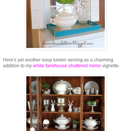
Here's yet another soup tureen serving as a charming
addition to my
white farmhouse shuttered mirror
vignette.