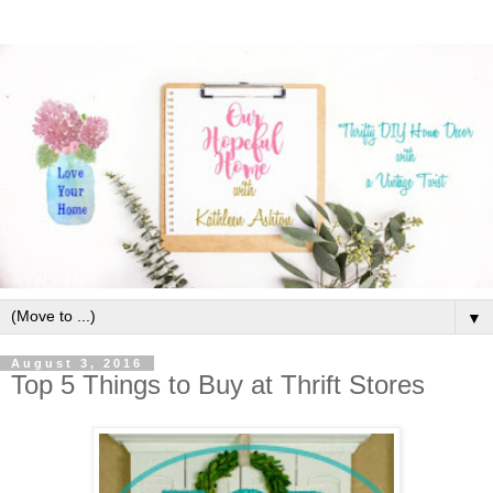
▼
August 3, 2016
Top 5 Things to Buy at Thrift Stores