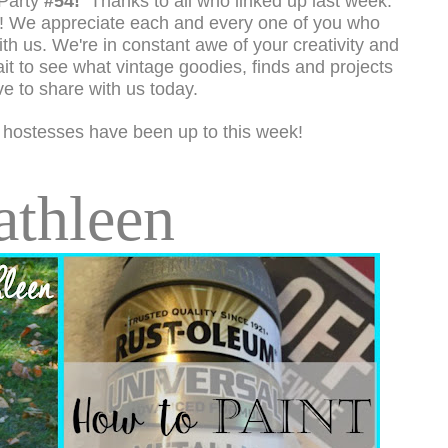
Party
#54!
Thanks to all who linked up last week.
e! We appreciate each and every one of you who
th us. We're in constant awe of your creativity and
it to see what vintage goodies, finds and projects
ve to share with us today.
 hostesses have been up to this week!
athleen