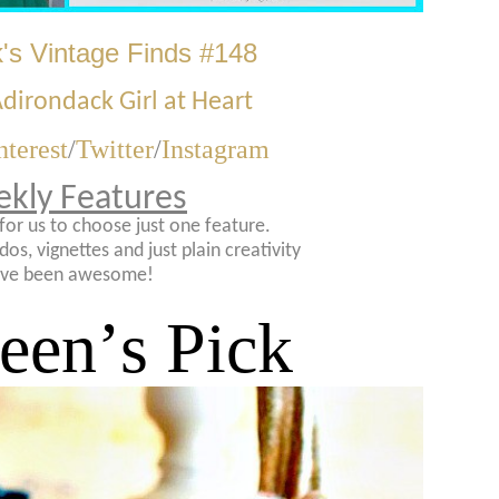
's Vintage Finds #148
dirondack Girl at Heart
nterest
/
Twitter
/
Instagram
kly Features
t for us to choose just one feature.
dos, vignettes and just plain creativity
ve been awesome!
leen
’
s Pick