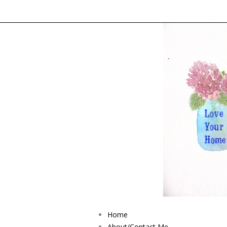
Home
About/Contact Me