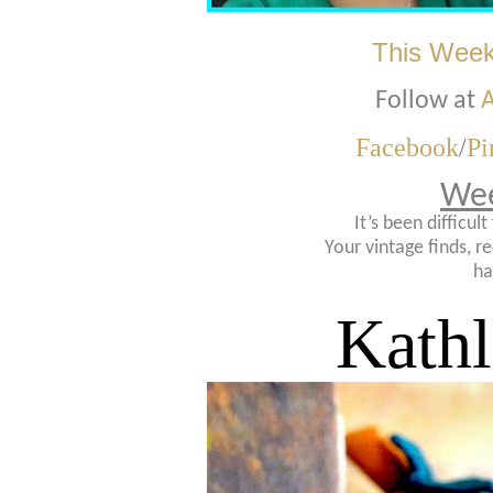
This Week
Follow at
A
Facebook
/
Pi
Wee
It’s been difficul
Your vintage finds, re
ha
Kath