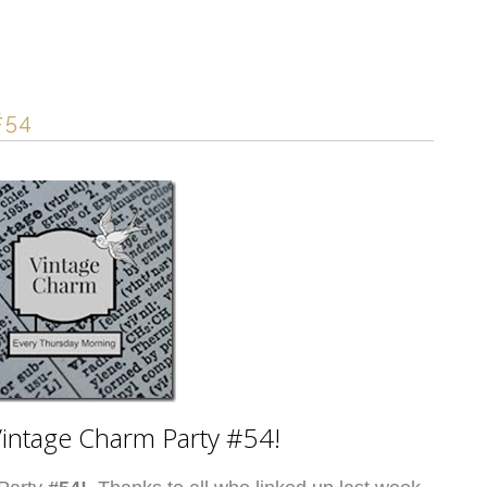
#54
intage Charm Party #54!