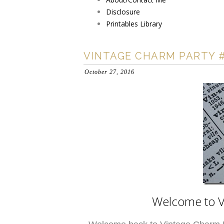
Disclosure
Printables Library
VINTAGE CHARM PARTY 
October 27, 2016
Welcome to V