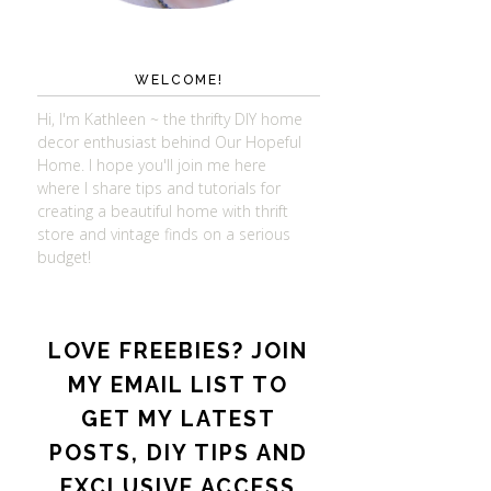
WELCOME!
Hi, I'm Kathleen ~ the thrifty DIY home
decor enthusiast behind Our Hopeful
Home. I hope you'll join me here
where I share tips and tutorials for
creating a beautiful home with thrift
store and vintage finds on a serious
budget!
LOVE FREEBIES? JOIN
MY EMAIL LIST TO
GET MY LATEST
POSTS, DIY TIPS AND
EXCLUSIVE ACCESS