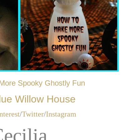
More Spooky Ghostly Fun
lue Willow House
nterest
/
Twitter
/
Instagram
ecilia