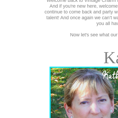
Welcome back to Vintage Charm 
And if you're new here, welcom
continue to come back and party wi
talent! And once again we can’t wa
you all ha
Now let's see what our
K