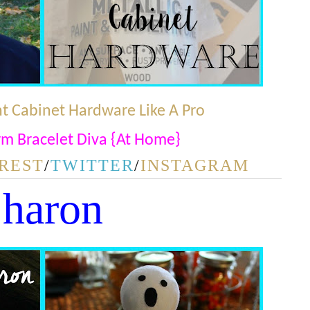
t Cabinet Hardware Like A Pro
m Bracelet Diva {At Home}
REST
/
TWITTER
/
INSTAGRAM
haron