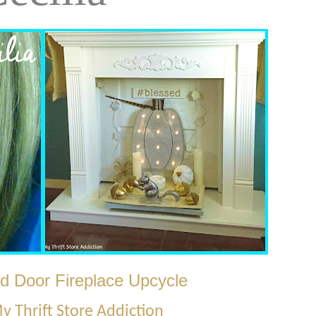
d Door Fireplace Upcycle
y Thrift Store Addiction