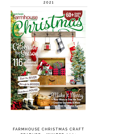
2021
FARMHOUSE CHRISTMAS CRAFT