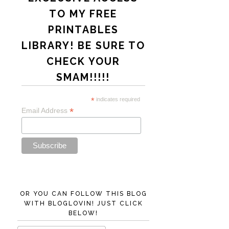
TO MY FREE
PRINTABLES
LIBRARY! BE SURE TO
CHECK YOUR
SMAM!!!!!
*
indicates required
*
Email Address
OR YOU CAN FOLLOW THIS BLOG
WITH BLOGLOVIN! JUST CLICK
BELOW!