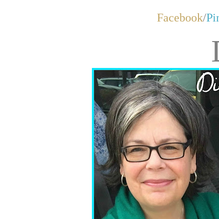
Facebook
/
Pi