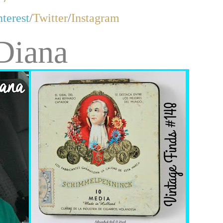
nterest
/
Twitter
/
Instagram
Diana