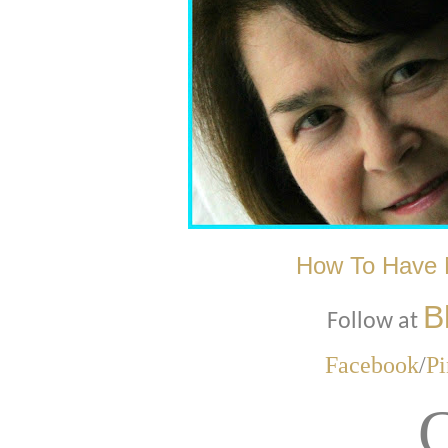
How To Have 
B
Follow at
Facebook
/
Pi
C