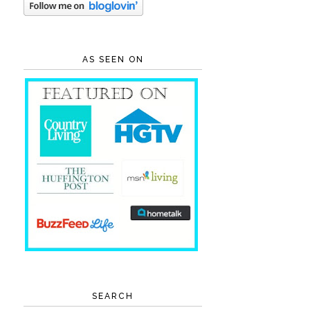
AS SEEN ON
SEARCH