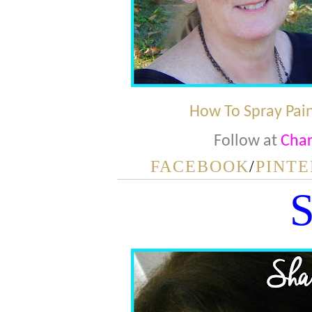
How To Spray Pain
Follow at
Char
FACEBOOK
/
PINTE
S