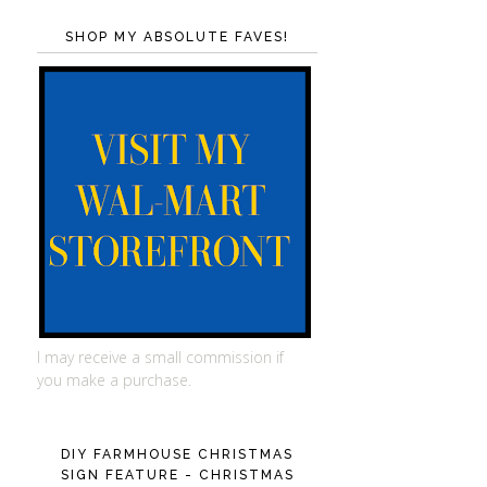
SHOP MY ABSOLUTE FAVES!
I may receive a small commission if
you make a purchase.
DIY FARMHOUSE CHRISTMAS
SIGN FEATURE - CHRISTMAS