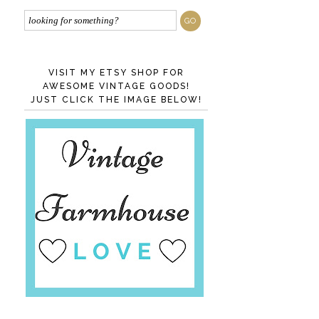
VISIT MY ETSY SHOP FOR
AWESOME VINTAGE GOODS!
JUST CLICK THE IMAGE BELOW!