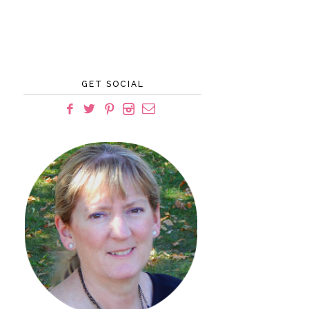
GET SOCIAL