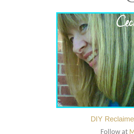
DIY Reclaime
Follow at
M