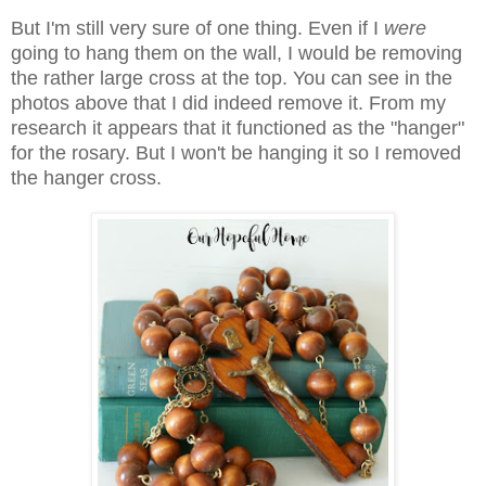
But I'm still very sure of one thing. Even if I
were
going to hang them on the wall, I would be removing
the rather large cross at the top. You can see in the
photos above that I did indeed remove it. From my
research it appears that it functioned as the "hanger"
for the rosary. But I won't be hanging it so I removed
the hanger cross.