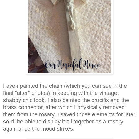
I even painted the chain (which you can see in the
final "after" photos) in keeping with the vintage,
shabby chic look. I also painted the crucifix and the
brass connector, after which I physically removed
them from the rosary. I saved those elements for later
so I'll be able to display it all together as a rosary
again once the mood strikes.