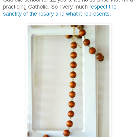
practicing Catholic. So I very much
respect the
sanctity of the rosary and what it represents.