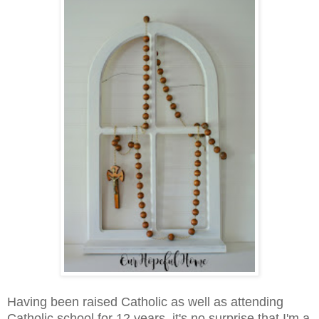
Having been raised Catholic as well as attending
Catholic school for 12 years, it's no surprise that I'm a