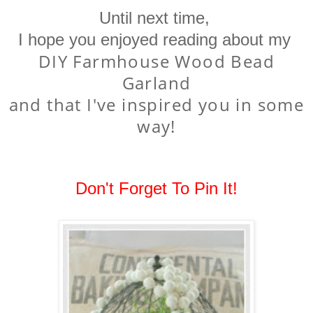
Until next time,
I hope you enjoyed reading about my
DIY Farmhouse Wood Bead
Garland
and that I've inspired you in some
way!
Don't Forget To Pin It!