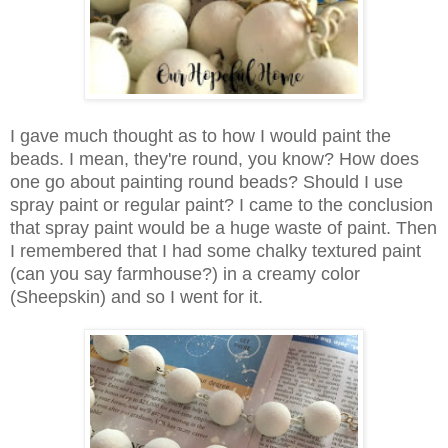
I gave much thought as to how I would paint the
beads. I mean, they're round, you know? How does
one go about painting round beads? Should I use
spray paint or regular paint? I came to the conclusion
that spray paint would be a huge waste of paint. Then
I remembered that I had some chalky textured paint
(can you say farmhouse?) in a creamy color
(Sheepskin) and so I went for it.