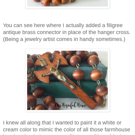
You can see here where I actually added a filigree
antique brass connector in place of the hanger cross.
(Being a jewelry artist comes in handy sometimes.)
I knew all along that I wanted to paint it a white or
cream color to mimic the color of all those farmhouse