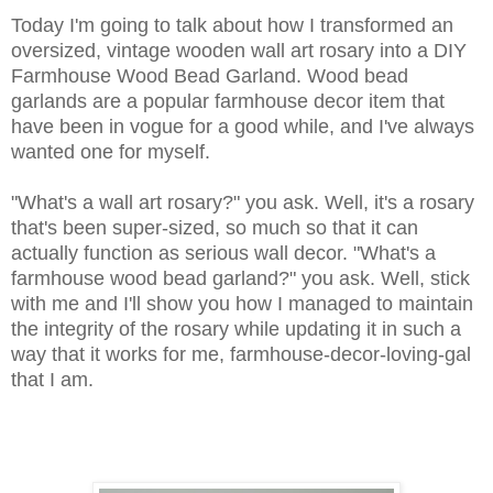
Today I'm going to talk about how I transformed an
oversized, vintage wooden wall art rosary into a DIY
Farmhouse Wood Bead Garland. Wood bead
garlands are a popular farmhouse decor item that
have been in vogue for a good while, and I've always
wanted one for myself.
"What's a wall art rosary?" you ask. Well, it's a rosary
that's been super-sized, so much so that it can
actually function as serious wall decor. "What's a
farmhouse wood bead garland?" you ask. Well, stick
with me and I'll show you how I managed to maintain
the integrity of the rosary while updating it in such a
way that it works for me, farmhouse-decor-loving-gal
that I am.