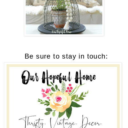
Be sure to stay in touch: