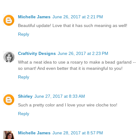
Michelle James
June 26, 2017 at 2:21 PM
Beautiful update! Love that it has such meaning as well!
Reply
Craftivity Designs
June 26, 2017 at 2:23 PM
What a neat idea to use a rosary to make a bead garland --
so smart! And even better that it is meaningful to you!
Reply
Shirley
June 27, 2017 at 8:33 AM
Such a pretty color and I love your wire cloche too!
Reply
Michelle James
June 28, 2017 at 8:57 PM