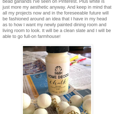
bead garlands I've seen on Pinterest. Plus white is
just more my aesthetic anyway. And keep in mind that
all my projects now and in the foreseeable future will
be fashioned around an idea that I have in my head
as to how I want my newly painted dining room and
living room to look. It will be a clean slate and I will be
able to go full-on farmhouse!