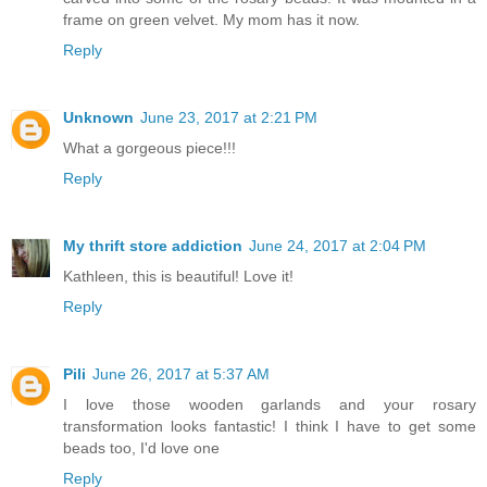
frame on green velvet. My mom has it now.
Reply
Unknown
June 23, 2017 at 2:21 PM
What a gorgeous piece!!!
Reply
My thrift store addiction
June 24, 2017 at 2:04 PM
Kathleen, this is beautiful! Love it!
Reply
Pili
June 26, 2017 at 5:37 AM
I love those wooden garlands and your rosary
transformation looks fantastic! I think I have to get some
beads too, I'd love one
Reply