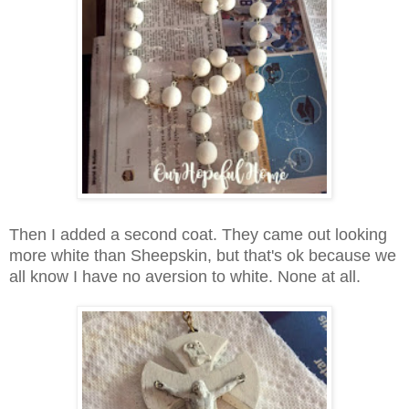
Then I added a second coat. They came out looking
more white than Sheepskin, but that's ok because we
all know I have no aversion to white. None at all.