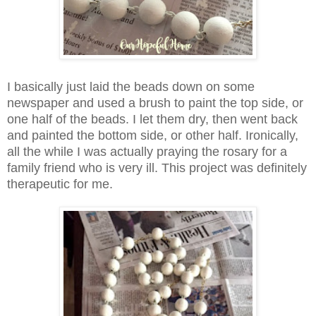
I basically just laid the beads down on some
newspaper and used a brush to paint the top side, or
one half of the beads. I let them dry, then went back
and painted the bottom side, or other half. Ironically,
all the while I was actually praying the rosary for a
family friend who is very ill. This project was definitely
therapeutic for me.