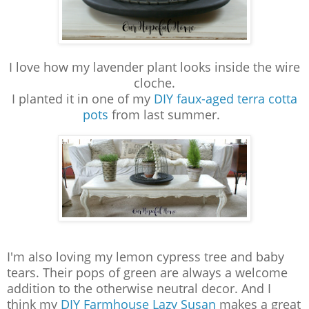
I love how my lavender plant looks inside the wire
cloche.
I planted it in one of my
DIY faux-aged terra cotta
pots
from last summer.
I'm also loving my lemon cypress tree and baby
tears. Their pops of green are always a welcome
addition to the otherwise neutral decor. And I
think my
DIY Farmhouse Lazy Susan
makes a great