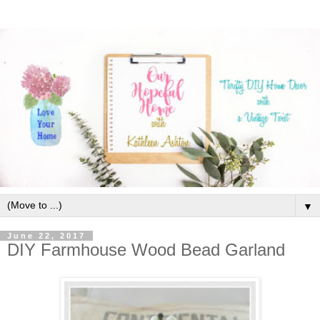
▼
June 22, 2017
DIY Farmhouse Wood Bead Garland