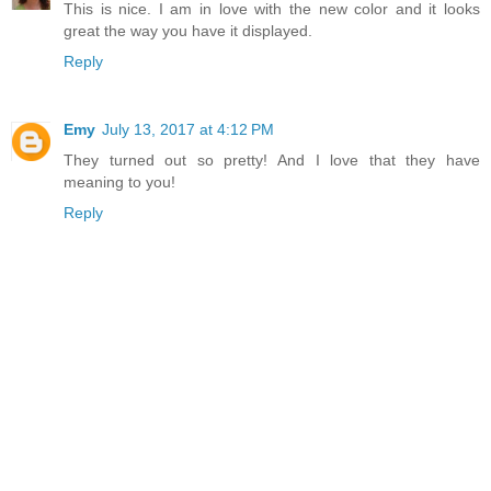
This is nice. I am in love with the new color and it looks
great the way you have it displayed.
Reply
Emy
July 13, 2017 at 4:12 PM
They turned out so pretty! And I love that they have
meaning to you!
Reply