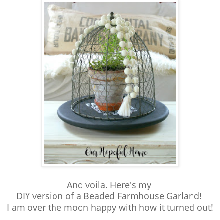
And voila. Here's my
DIY version of a Beaded Farmhouse Garland!
I am over the moon happy with how it turned out!