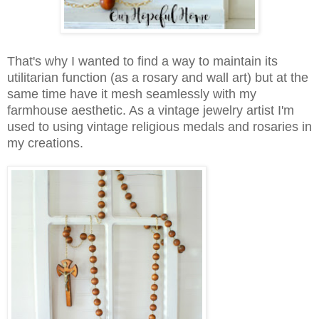
That's why I wanted to find a way to maintain its
utilitarian function (as a rosary and wall art) but at the
same time have it mesh seamlessly with my
farmhouse aesthetic. As a vintage jewelry artist I'm
used to using vintage religious medals and rosaries in
my creations.