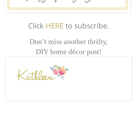
Click
HERE
to subscribe.
Don’t miss another thrifty,
DIY home décor post!