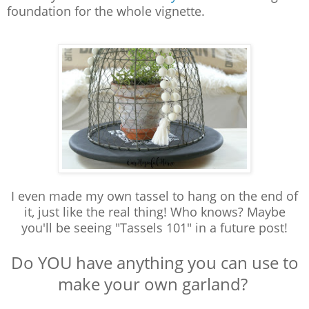
foundation for the whole vignette.
I even made my own tassel to hang on the end of
it, just like the real thing! Who knows? M
aybe
you'll be seeing "Tassels 101" in a future post!
Do YOU have anything you can use to
make your own garland?