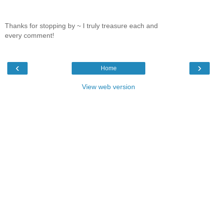
Thanks for stopping by ~ I truly treasure each and
every comment!
‹
›
Home
View web version