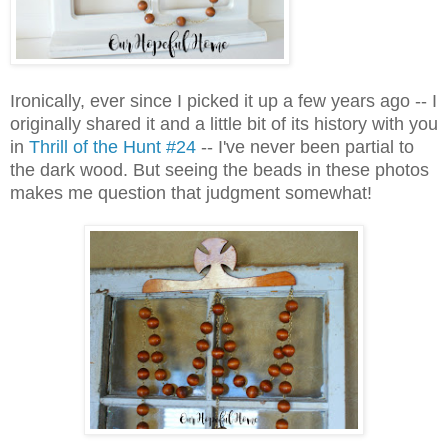
Ironically, ever since I picked it up a few years ago -- I
originally shared it and a little bit of its history with you
in
Thrill of the Hunt #24
-- I've never been partial to
the dark wood. But seeing the beads in these photos
makes me question that judgment somewhat!