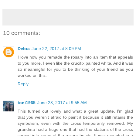
10 comments:
Debra
June 22, 2017 at 8:09 PM
I love how you remade the rosary into an item that appeals
to you more. I even like the crucifix painted white. And it was
so meaningful for you to be thinking of your friend as you
worked on this.
Reply
toni1965
June 23, 2017 at 9:55 AM
This turned out lovely and what a great update. I'm glad
that you weren't afraid to paint it because it still retains the
symbolism, even with the cross temporarily removed. My
grandma had a huge one that had the stations of the cross
carved into some of the rosary beads. It was mounted in a