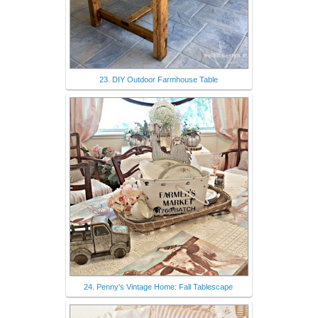
23. DIY Outdoor Farmhouse Table
24. Penny's Vintage Home: Fall Tablescape