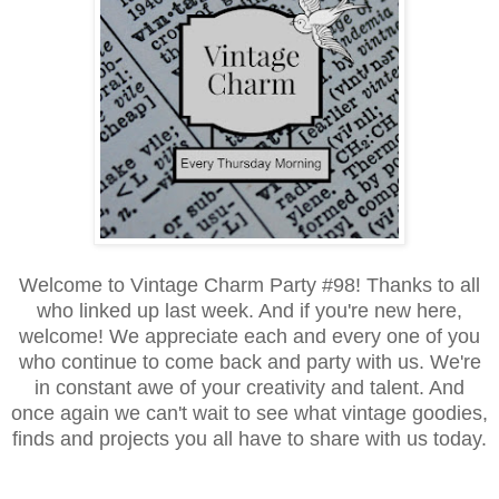
Welcome to Vintage Charm Party #98! Thanks to all
who linked up last week. And if you're new here,
welcome! We appreciate each and every one of you
who continue to come back and party with us. We're
in constant awe of your creativity and talent. And
once again we can't wait to see what vintage goodies,
finds and projects you all have to share with us today.