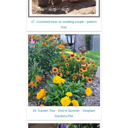
17. crocheted bear as wedding couple - pattern
free
18. Garden Tour - End of Summer - Gingham
Gardens,Pint