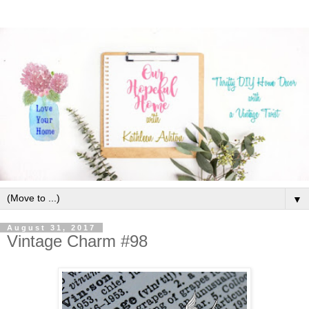
▼
August 31, 2017
Vintage Charm #98