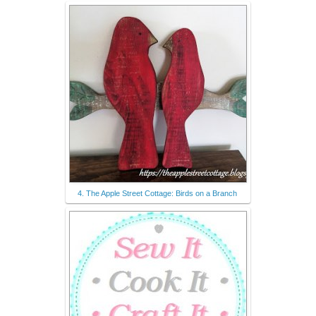
4. The Apple Street Cottage: Birds on a Branch