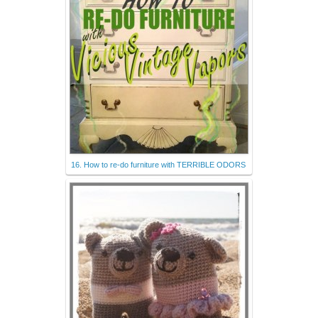
16. How to re-do furniture with TERRIBLE ODORS