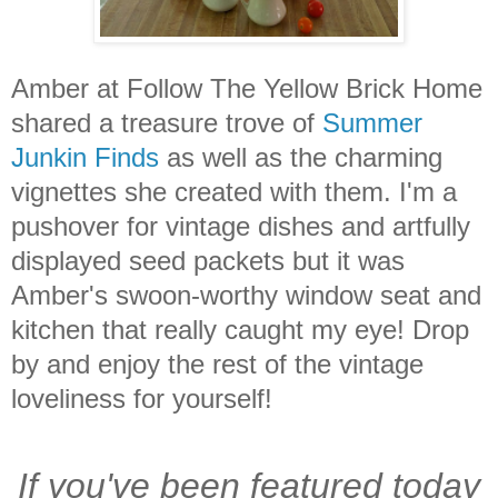
Amber at Follow The Yellow Brick Home
shared a treasure trove of
Summer
Junkin Finds
as well as the charming
vignettes she created with them. I'm a
pushover for vintage dishes and artfully
displayed seed packets but it was
Amber's swoon-worthy window seat and
kitchen that really caught my eye! Drop
by and enjoy the rest of the vintage
loveliness for yourself!
If you've been featured today