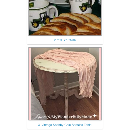
2. "GUY" China
3. Vintage Shabby Chic Bedside Table