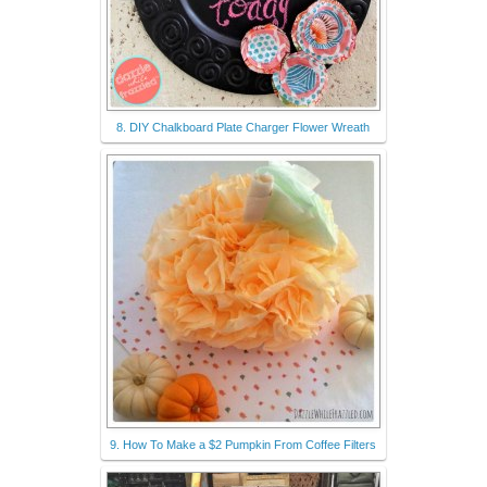
8. DIY Chalkboard Plate Charger Flower Wreath
9. How To Make a $2 Pumpkin From Coffee Filters