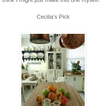
Cecilia's Pick