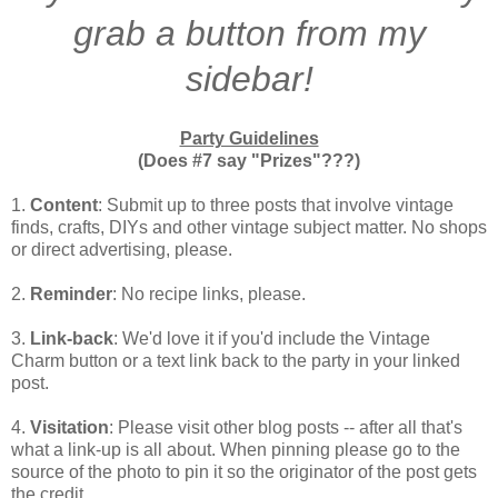
grab a button from my
sidebar!
Party Guidelines
(Does #7 say "Prizes"???)
1.
Content
: Submit up to three posts that involve vintage
finds, crafts, DIYs and other vintage subject matter. No shops
or direct advertising, please.
2.
Reminder
: No recipe links, please.
3.
Link-back
: We'd love it if you'd include the Vintage
Charm button or a text link back to the party in your linked
post.
4.
Visitation
: Please visit other blog posts -- after all that's
what a link-up is all about. When pinning please go to the
source of the photo to pin it so the originator of the post gets
the credit.