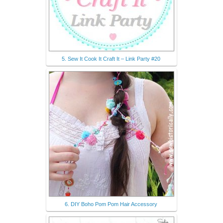
5. Sew It Cook It Craft It – Link Party #20
6. DIY Boho Pom Pom Hair Accessory