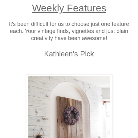
Weekly Features
It's been difficult for us to choose just one feature
each. Your vintage finds, vignettes and just plain
creativity have been awesome!
Kathleen's Pick