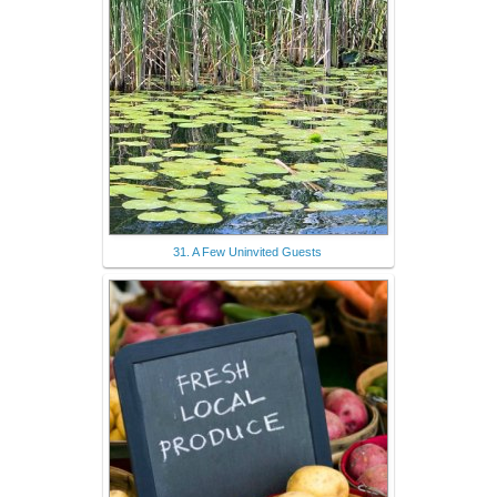
31. A Few Uninvited Guests