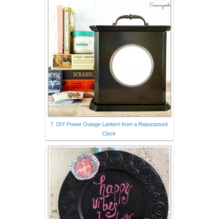
7. DIY Power Outage Lantern from a Repurposed
Clock