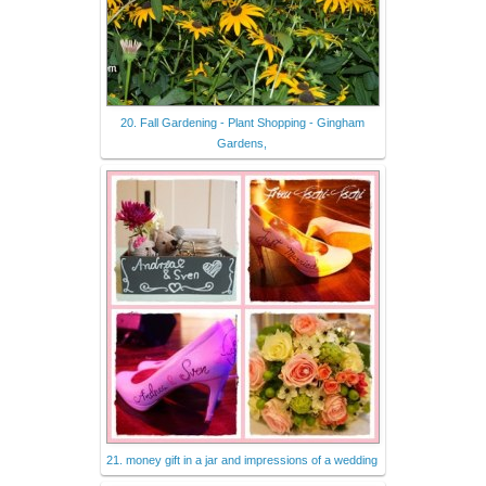
20. Fall Gardening - Plant Shopping - Gingham
Gardens,
21. money gift in a jar and impressions of a wedding