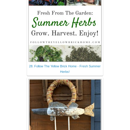
28. Follow The Yellow Brick Home - Fresh Summer
Herbs!