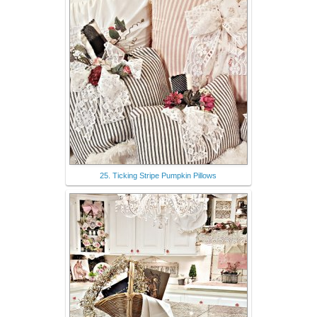
25. Ticking Stripe Pumpkin Pillows