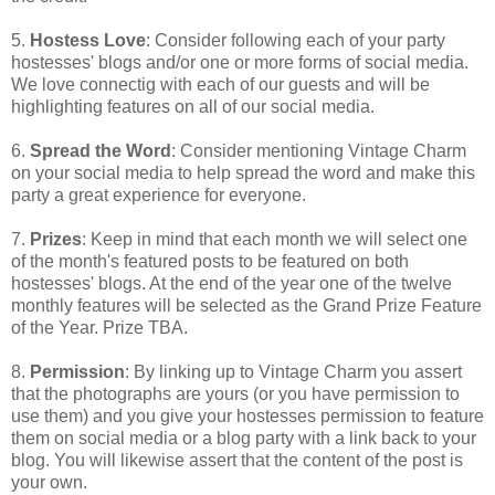
5.
Hostess Love
: Consider following each of your party
hostesses' blogs and/or one or more forms of social media.
We love connectig with each of our guests and will be
highlighting features on all of our social media.
6.
Spread the Word
: Consider mentioning Vintage Charm
on your social media to help spread the word and make this
party a great experience for everyone.
7.
Prizes
: Keep in mind that each month we will select one
of the month's featured posts to be featured on both
hostesses' blogs. At the end of the year one of the twelve
monthly features will be selected as the Grand Prize Feature
of the Year. Prize TBA.
8.
Permission
: By linking up to Vintage Charm you assert
that the photographs are yours (or you have permission to
use them) and you give your hostesses permission to feature
them on social media or a blog party with a link back to your
blog. You will likewise assert that the content of the post is
your own.