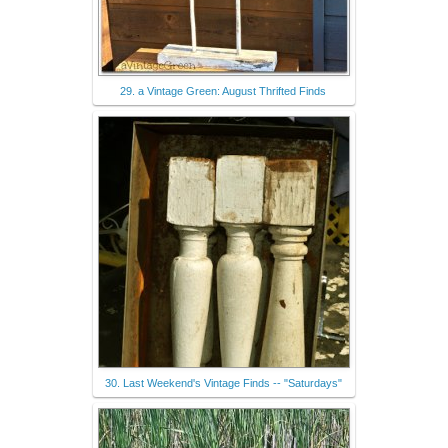
29. a Vintage Green: August Thrifted Finds
30. Last Weekend's Vintage Finds -- "Saturdays"