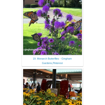
19. Monarch Butterflies - Gingham
Gardens,Pinterest