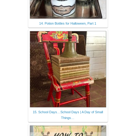
14. Potion Bottles for Halloween, Part 1
15. School Days…School Days | A Day of Small
Things…