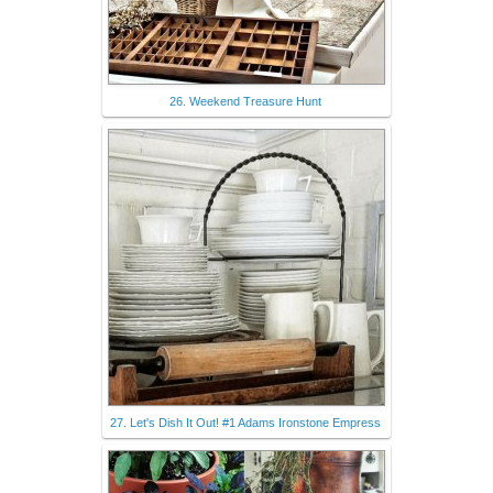
26. Weekend Treasure Hunt
27. Let's Dish It Out! #1 Adams Ironstone Empress