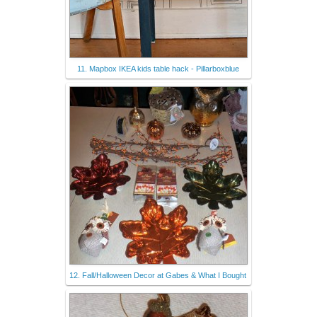
11. Mapbox IKEA kids table hack - Pillarboxblue
12. Fall/Halloween Decor at Gabes & What I Bought