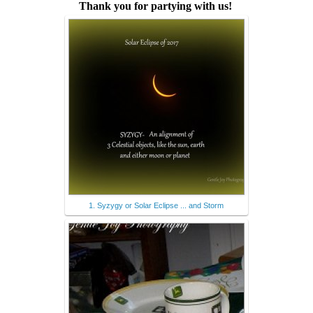
Thank you for partying with us!
1. Syzygy or Solar Eclipse ... and Storm