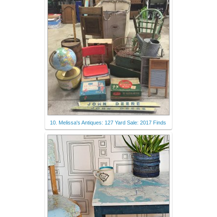
10. Melissa's Antiques: 127 Yard Sale: 2017 Finds