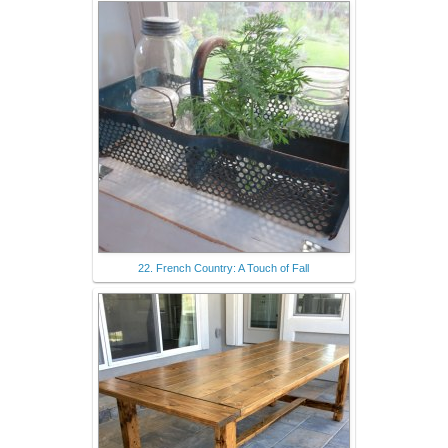
22. French Country: A Touch of Fall