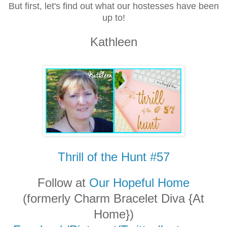
But first, let's find out what our hostesses have been
up to!
Kathleen
Thrill of the Hunt #57
Follow at
Our Hopeful Home
(formerly Charm Bracelet Diva {At
Home})