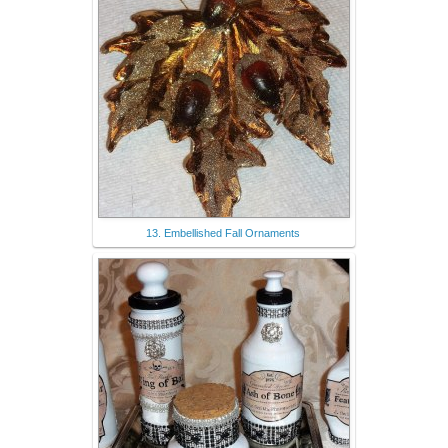
13. Embellished Fall Ornaments