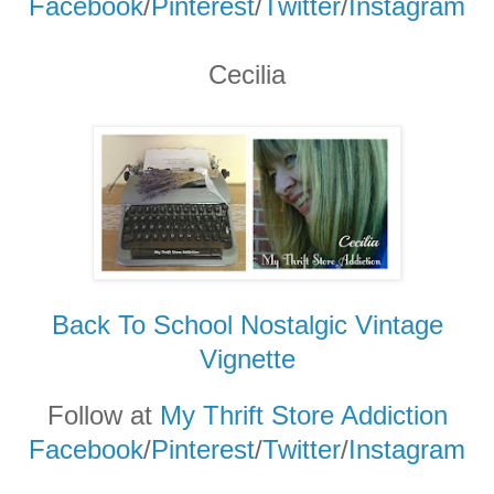
Facebook
/
Pinterest
/
Twitter
/
Instagram
Cecilia
Back To School Nostalgic Vintage
Vignette
Follow at
My Thrift Store Addiction
Facebook
/
Pinterest
/
Twitter
/
Instagram