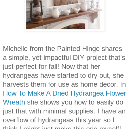
Michelle from the Painted Hinge shares
a simple, yet impactful DIY project that's
just perfect for fall! Now that her
hydrangeas have started to dry out, she
harvests them for use as home decor. In
How To Make A Dried Hydrangea Flower
Wreath
she shows you how to easily do
just that with minimal supplies. I have an
overflow of hydrangeas this year so I
think I might just make this one myself!