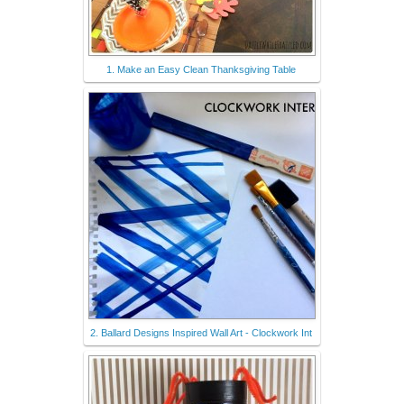
1. Make an Easy Clean Thanksgiving Table
2. Ballard Designs Inspired Wall Art - Clockwork Int