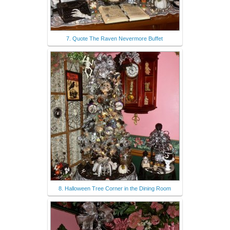
7. Quote The Raven Nevermore Buffet
8. Halloween Tree Corner in the Dining Room