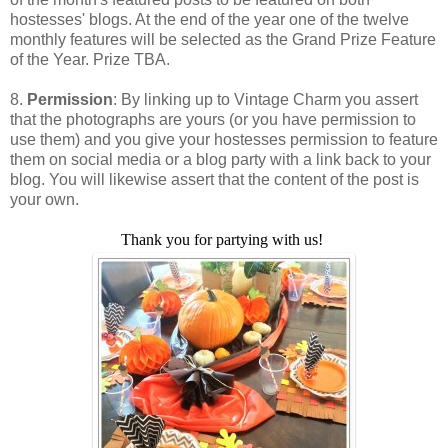
hostesses' blogs. At the end of the year one of the twelve
monthly features will be selected as the Grand Prize Feature
of the Year. Prize TBA.
8.
Permission
: By linking up to Vintage Charm you assert
that the photographs are yours (or you have permission to
use them) and you give your hostesses permission to feature
them on social media or a blog party with a link back to your
blog. You will likewise assert that the content of the post is
your own.
Thank you for partying with us!