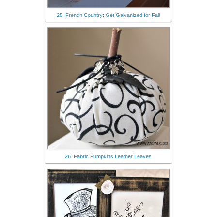
25. French Country: Get Galvanized for Fall
26. Fabric Pumpkins Leather Leaves