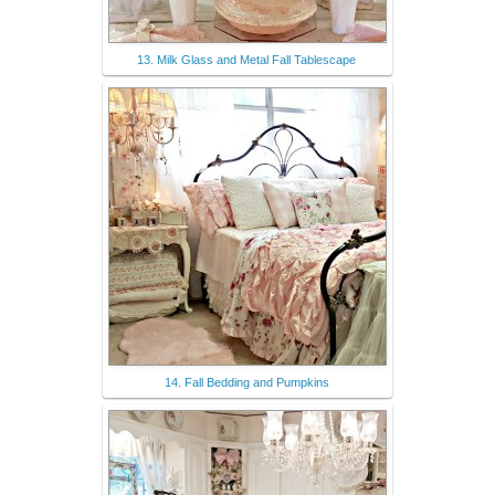
13. Milk Glass and Metal Fall Tablescape
14. Fall Bedding and Pumpkins