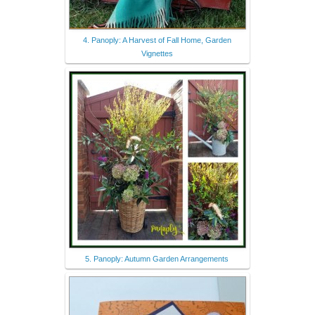
4. Panoply: A Harvest of Fall Home, Garden
Vignettes
5. Panoply: Autumn Garden Arrangements