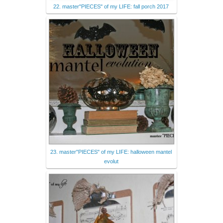
22. master"PIECES" of my LIFE: fall porch 2017
23. master"PIECES" of my LIFE: halloween mantel
evolut