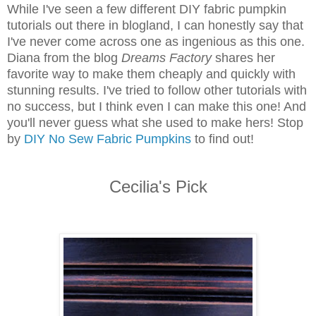
While I've seen a few different DIY fabric pumpkin
tutorials out there in blogland, I can honestly say that
I've never come across one as ingenious as this one.
Diana from the blog
Dreams Factory
shares her
favorite way to make them cheaply and quickly with
stunning results. I've tried to follow other tutorials with
no success, but I think even I can make this one! And
you'll never guess what she used to make hers! Stop
by
DIY No Sew Fabric Pumpkins
to find out!
Cecilia's Pick