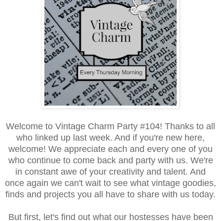
Welcome to Vintage Charm Party #104! Thanks to all
who linked up last week. And if you're new here,
welcome! We appreciate each and every one of you
who continue to come back and party with us. We're
in constant awe of your creativity and talent. And
once again we can't wait to see what vintage goodies,
finds and projects you all have to share with us today.
But first, let's find out what our hostesses have been