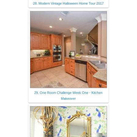
28. Modern Vintage Halloween Home Tour 2017
29. One Room Challenge Week One - Kitchen
Makeover