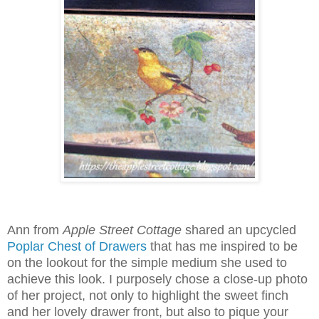
Ann from
Apple Street Cottage
shared an upcycled
Poplar Chest of Drawers
that has me inspired to be
on the lookout for the simple medium she used to
achieve this look. I purposely chose a close-up photo
of her project, not only to highlight the sweet finch
and her lovely drawer front, but also to pique your