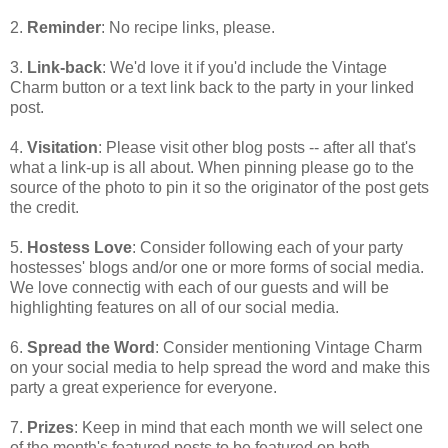
2.
Reminder
: No recipe links, please.
3.
Link-back
: We'd love it if you'd include the Vintage
Charm button or a text link back to the party in your linked
post.
4.
Visitation
: Please visit other blog posts -- after all that's
what a link-up is all about. When pinning please go to the
source of the photo to pin it so the originator of the post gets
the credit.
5.
Hostess Love
: Consider following each of your party
hostesses' blogs and/or one or more forms of social media.
We love connectig with each of our guests and will be
highlighting features on all of our social media.
6.
Spread the Word
: Consider mentioning Vintage Charm
on your social media to help spread the word and make this
party a great experience for everyone.
7.
Prizes
: Keep in mind that each month we will select one
of the month's featured posts to be featured on both