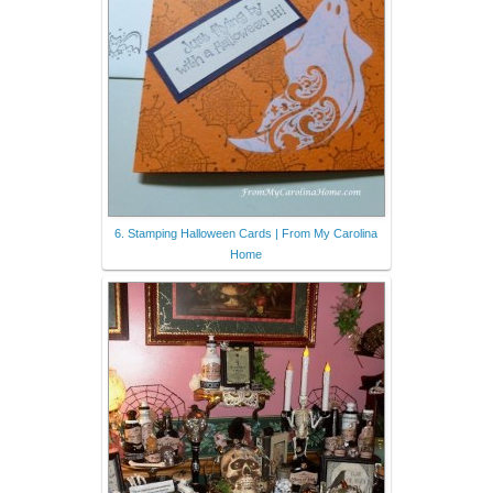
6. Stamping Halloween Cards | From My Carolina
Home