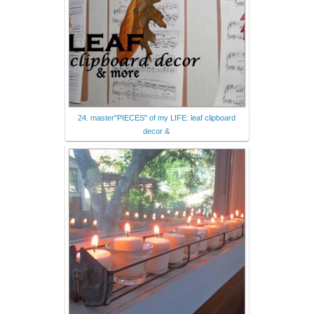
24. master"PIECES" of my LIFE: leaf clipboard
decor &