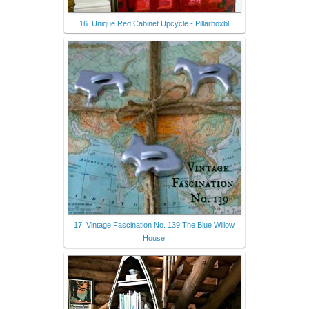
16. Unique Red Cabinet Upcycle - Pillarboxbl
17. Vintage Fascination No. 139 The Blue Willow
House