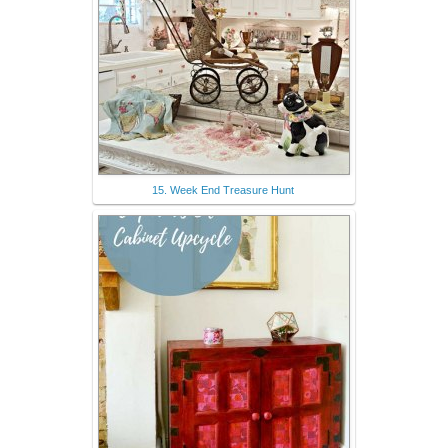
15. Week End Treasure Hunt