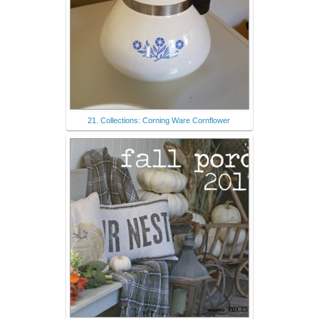
21. Collections: Corning Ware Cornflower