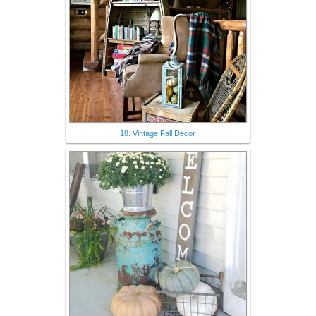
18. Vintage Fall Decor