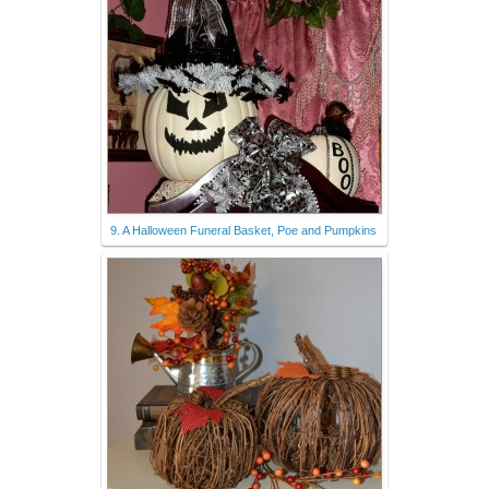
9. A Halloween Funeral Basket, Poe and Pumpkins