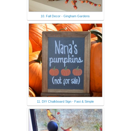
10. Fall Decor - Gingham Gardens
11. DIY Chalkboard Sign - Fast & Simple