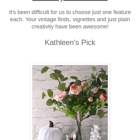
It's been difficult for us to choose just one feature
each. Your vintage finds, vignettes and just plain
creativity have been awesome!
Kathleen's Pick