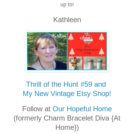
up to!
Kathleen
Thrill of the Hunt #59 and
My New Vintage Etsy Shop!
Follow at
Our Hopeful Home
(formerly Charm Bracelet Diva {At
Home})