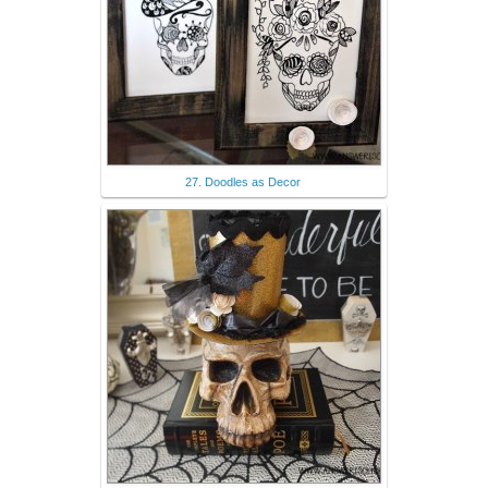
27. Doodles as Decor