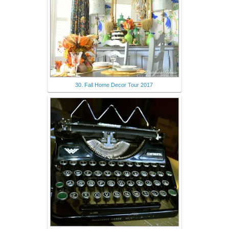
30. Fall Home Decor Tour 2017