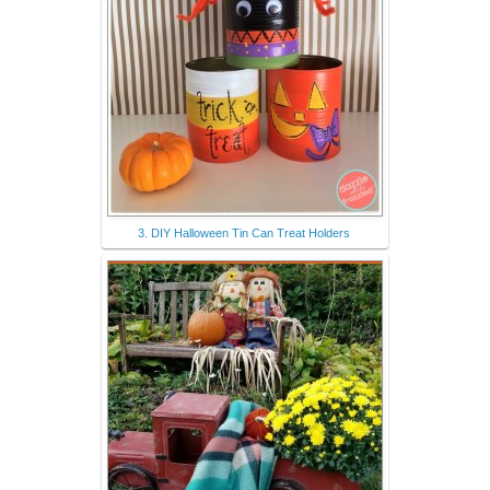
3. DIY Halloween Tin Can Treat Holders