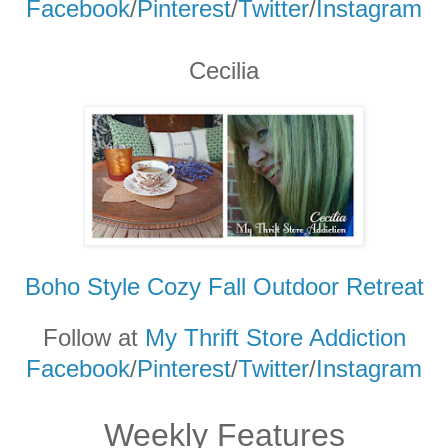
Facebook
/
Pinterest
/
Twitter
/
Instagram
Cecilia
Boho Style Cozy Fall Outdoor Retreat
Follow at
My Thrift Store Addiction
Facebook
/
Pinterest
/
Twitter
/
Instagram
Weekly Features