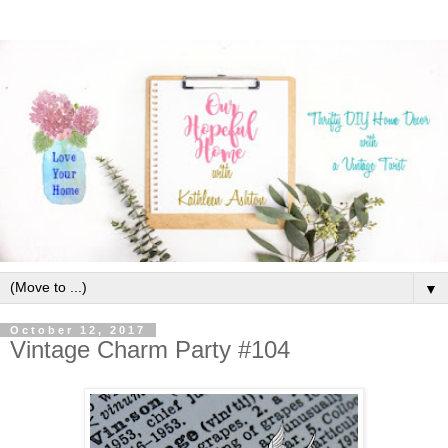
▼
October 12, 2017
Vintage Charm Party #104