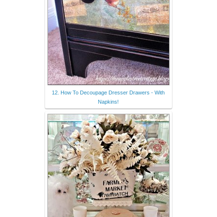
12. How To Decoupage Dresser Drawers - With
Napkins!