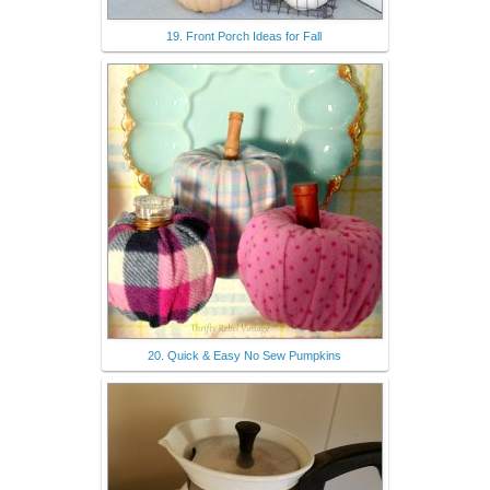
19. Front Porch Ideas for Fall
20. Quick & Easy No Sew Pumpkins