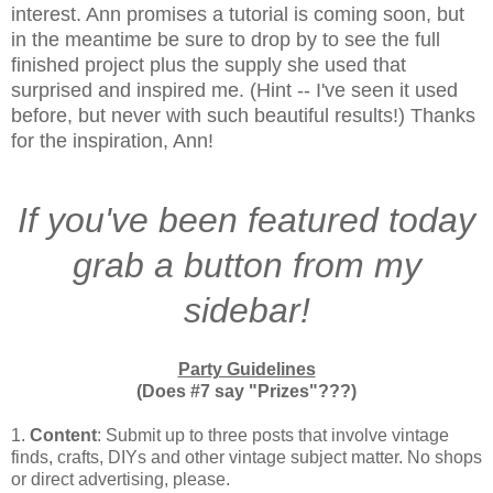
interest. Ann promises a tutorial is coming soon, but
in the meantime be sure to drop by to see the full
finished project plus the supply she used that
surprised and inspired me. (Hint -- I've seen it used
before, but never with such beautiful results!) Thanks
for the inspiration, Ann!
If you've been featured today
grab a button from my
sidebar!
Party Guidelines
(Does #7 say "Prizes"???)
1.
Content
: Submit up to three posts that involve vintage
finds, crafts, DIYs and other vintage subject matter. No shops
or direct advertising, please.