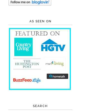
AS SEEN ON
SEARCH