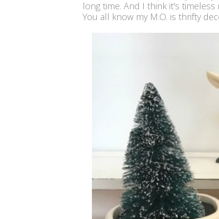
long time. And I think it's timeless
You all know my M.O. is thrifty deco