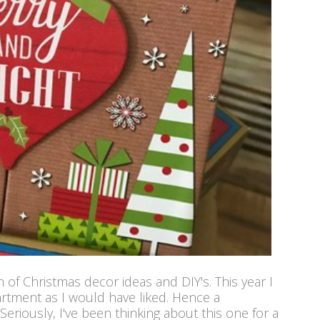
of Christmas decor ideas and DIY's. This year I
artment as I would have liked. Hence a
Seriously, I've been thinking about this one for a