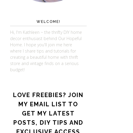
WELCOME!
Hi, I'm Kathleen ~ the thrifty DIY home
decor enthusiast behind Our Hopeful
Home. I hope you'll join me here
where I share tips and tutorials for
creating a beautiful home with thrift
store and vintage finds on a serious
budget!
LOVE FREEBIES? JOIN
MY EMAIL LIST TO
GET MY LATEST
POSTS, DIY TIPS AND
EXCLUSIVE ACCESS