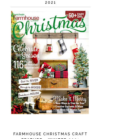
2021
FARMHOUSE CHRISTMAS CRAFT