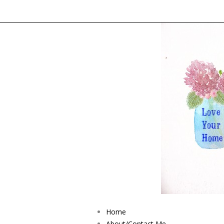
Home
About/Contact Me