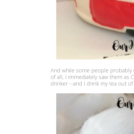
And while some people probably us
of all, I immediately saw them as 
drinker --and I drink my tea out o