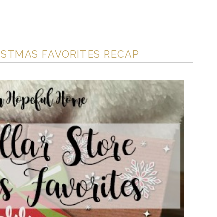
ISTMAS FAVORITES RECAP