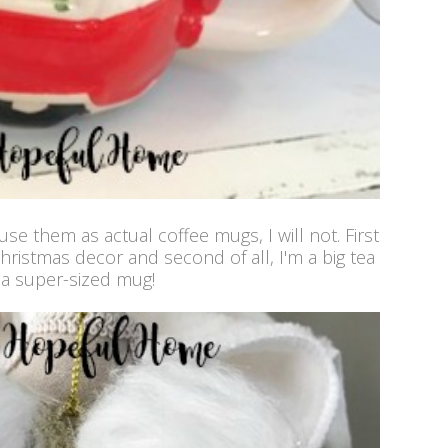
e them as actual coffee mugs, I will not. First
Christmas decor and second of all, I'm a big tea
f a super-sized mug!