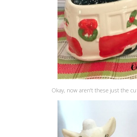
Okay, now aren't these just the cut