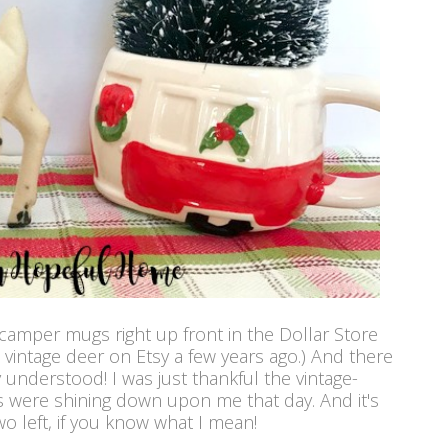
 camper mugs right up front in the Dollar Store
 vintage deer on Etsy a few years ago.) And there
ly understood! I was just thankful the vintage-
 were shining down upon me that day. And it's
wo left, if you know what I mean!