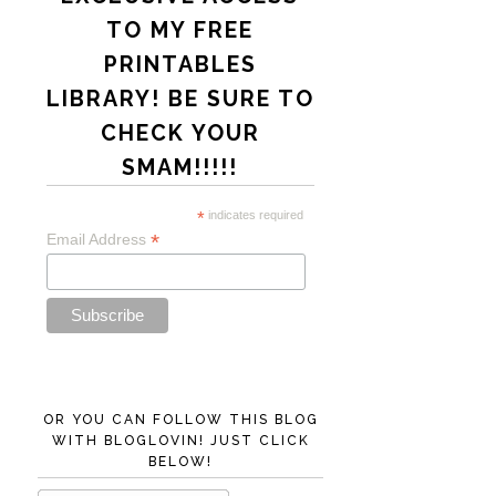
TO MY FREE
PRINTABLES
LIBRARY! BE SURE TO
CHECK YOUR
SMAM!!!!!
*
indicates required
*
Email Address
OR YOU CAN FOLLOW THIS BLOG
WITH BLOGLOVIN! JUST CLICK
BELOW!