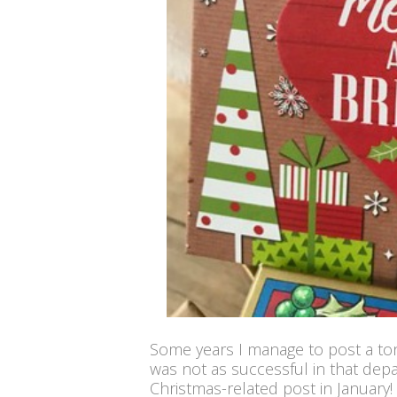
Some years I manage to post a ton 
was not as successful in that dep
Christmas-related post in January! 