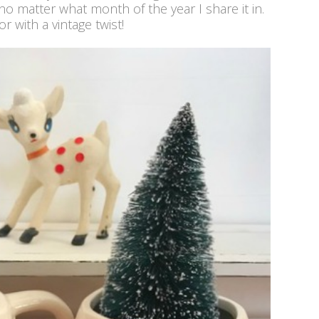
 no matter what month of the year I share it in.
r with a vintage twist!