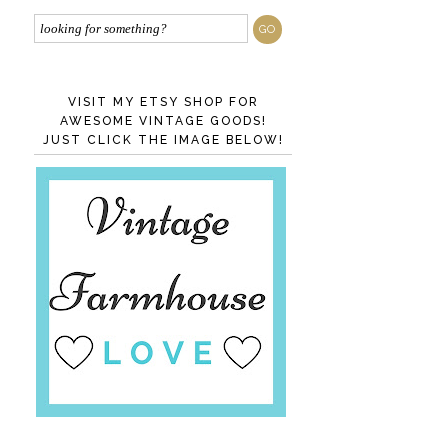
VISIT MY ETSY SHOP FOR
AWESOME VINTAGE GOODS!
JUST CLICK THE IMAGE BELOW!