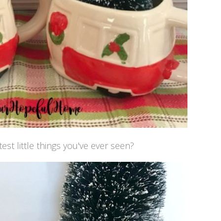
est little things you've ever seen?