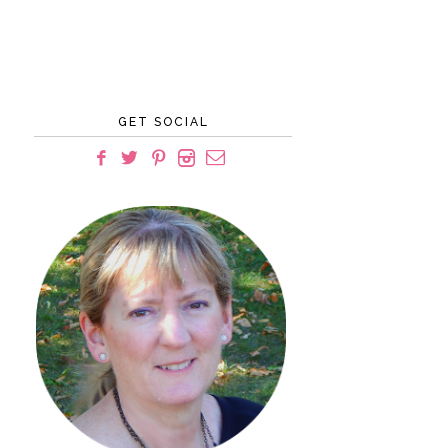
GET SOCIAL