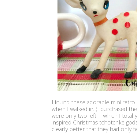
I found these adorable mini retro
when I walked in. (I purchased the
were only two left -- which I total
inspired Christmas tchotchke gods
clearly better that they had only t