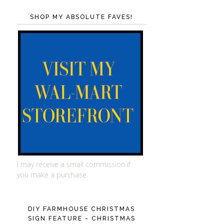
SHOP MY ABSOLUTE FAVES!
I may receive a small commission if
you make a purchase.
DIY FARMHOUSE CHRISTMAS
SIGN FEATURE - CHRISTMAS