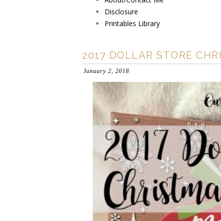
Disclosure
Printables Library
2017 DOLLAR STORE CHR
January 2, 2018